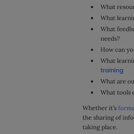
What resour
What learni
What feedba
needs?
How can yo
What learni
training
What are ou
What tools 
Whether it’s
forma
the sharing of in
taking place.