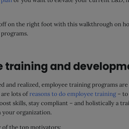
 off on the right foot with this walkthrough on h
 programs.
 training and developm
d and realized, employee training programs are
are lots of
reasons to do employee training
– to
st skills, stay compliant – and holistically a tr
 your organization.
w of the top motivators: