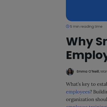
5 min reading time
Why Sm
Employ
Emma O'Neill
, Ma
What’s key to esta
employees
? Build
organization should
employee training