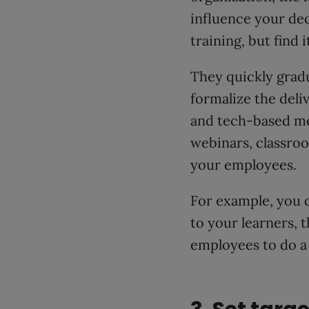
influence your dec
training, but find i
They quickly gradu
formalize the deli
and tech-based m
webinars, classroo
your employees.
For example, you 
to your learners, 
employees to do a 