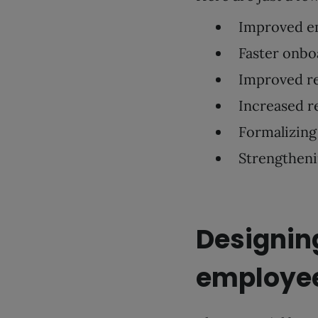
Improved e
Faster onbo
Improved r
Increased r
Formalizing 
Strengthen
Designing
employe