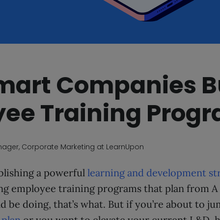
art Companies B
ee Training Prog
nager, Corporate Marketing at LearnUpon
blishing a powerful
learning and development st
ing employee training programs that plan from A
 be doing, that’s what. But if you’re about to ju
 plan
or you want to elevate your current L&D, 