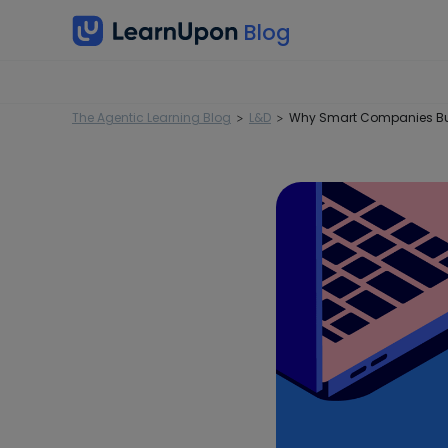
The Agentic Learning Blog
L&D
Why Smart Companies Bui
>
>