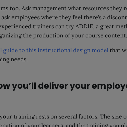
ams too. Ask management what resources they 
ask employees where they feel there’s a disconn
xperienced trainers can try ADDIE, a great met
rganizing the production of your course content
ll guide to this instructional design model
that wi
ning needs.
ow you’ll deliver your employ
your training rests on several factors. The size 
ocation of your learners, and the training you pla