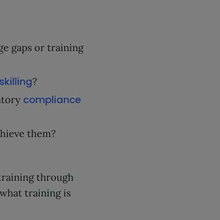
e gaps or training
skilling
?
compliance
atory
chieve them?
training through
hat training is