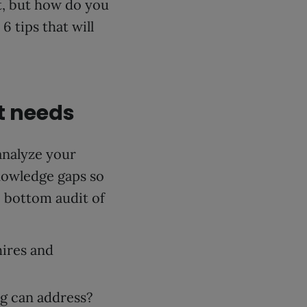
t, but how do you
 tips that will
t needs
analyze your
knowledge gaps so
o bottom audit of
ires and
ng can address?