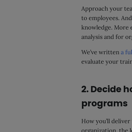
Approach your te
to employees. And 
knowledge. More e
analysis and for o
We’ve written
a fu
evaluate your trai
2. Decide h
programs
How you’ll deliver 
organization, the l