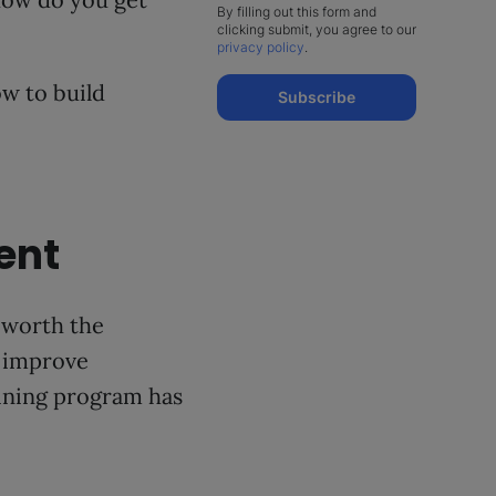
By filling out this form and
clicking submit, you agree to our
privacy policy
.
ow to build
Subscribe
ent
 worth the
 improve
aining program has