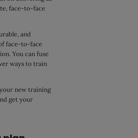
te, face-to-face
urable, and
of face-to-face
ption. You can fuse
ver ways to train
your new training
and get your