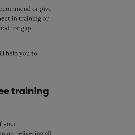
recommend or give
ect in training or
hod for gap
.
ll help you to
ee training
of your
n on delivering all