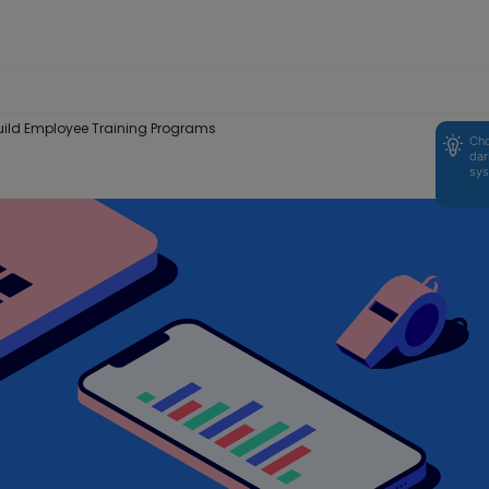
ld Employee Training Programs
Cho
dar
sys