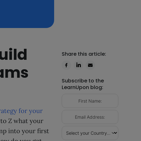
uild
Share this article:
rams
Subscribe to the
LearnUpon blog:
rategy for your
 to Z what your
mp into your first
how do you get