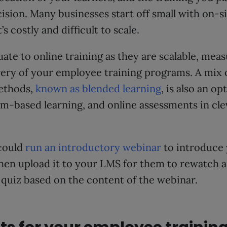
ision. Many businesses start off small with on-si
t’s costly and difficult to scale.
ate to online training as they are scalable, meas
very of your employee training programs. A mix 
ethods,
known as blended learning
, is also an o
m-based learning, and online assessments in cle
could
run an introductory webinar
to introduce 
then upload it to your LMS for them to rewatch 
quiz based on the content of the webinar.