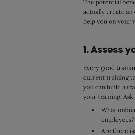
The potential ben
actually create an
help you on your 
1. Assess 
Every good trainin
current training ta
you can build a tr
your training. Ask 
What onboar
employees?
Are there i