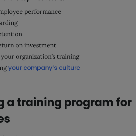
mployee performance
arding
etention
eturn on investment
your organization’s training
your company’s culture
ing
 a training program for
es