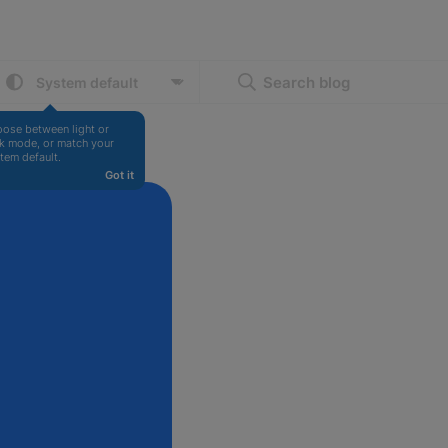
Search blog
ose between light or 
k mode, or match your 
tem default.
Got it