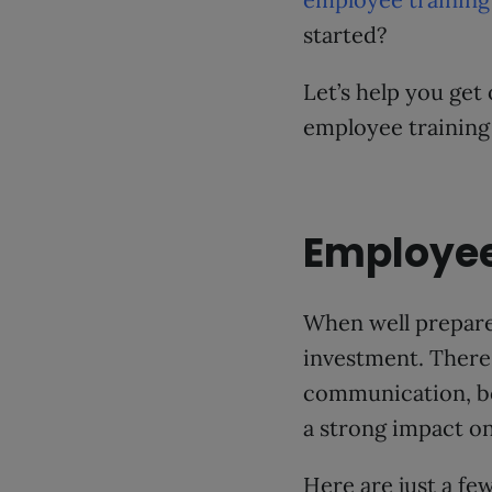
started?
Let’s help you get
employee training
Employee
When well prepare
investment. There 
communication, boo
a strong impact on
Here are just a fe