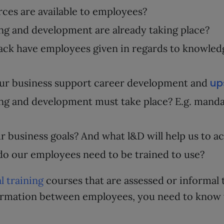
ces are available to employees?
ng and development are already taking place?
ck have employees given in regards to knowledg
up
ur business support career development and
ng and development must take place? E.g. mand
r business goals? And what l&D will help us to a
do our employees need to be trained to use?
l training
courses that are assessed or informal 
formation between employees, you need to know w