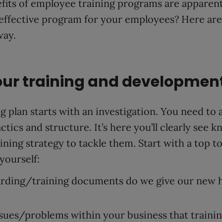
efits of employee training programs are apparen
 effective program for your employees? Here are 6
way.
your training and developmen
g plan starts with an investigation. You need to 
ctics and structure. It’s here you’ll clearly see 
aining strategy to tackle them. Start with a top t
yourself:
ding/training documents do we give our new h
ssues/problems within your business that traini