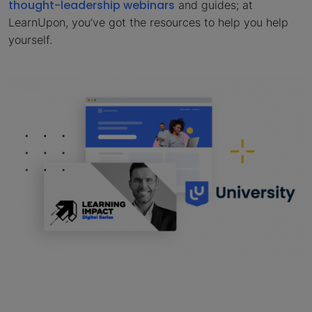
thought-leadership webinars
and guides; at
LearnUpon, you’ve got the resources to help you help
yourself.