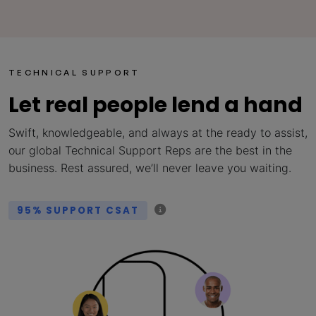
TECHNICAL SUPPORT
Let real people lend a hand
Swift, knowledgeable, and always at the ready to assist,
our global Technical Support Reps are the best in the
business. Rest assured, we’ll never leave you waiting.
95% SUPPORT CSAT