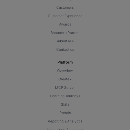
Customers
Customer Experience
Awards
Become a Partner
Submit RFP
Contact us
Platform
Overview
Create+
MCP Server
Learning Journeys
Skills
Portals
Reporting & Analytics
LearnUpon Anywhere