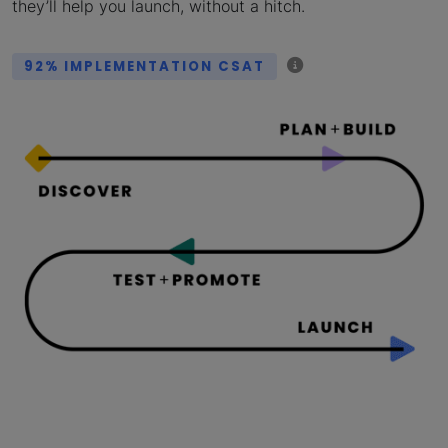
they’ll help you launch, without a hitch.
92% IMPLEMENTATION CSAT