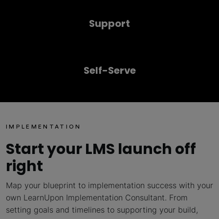
Support
Self-Serve
IMPLEMENTATION
Start your LMS launch off
right
Map your blueprint to implementation success with your
own LearnUpon Implementation Consultant. From
setting goals and timelines to supporting your build,