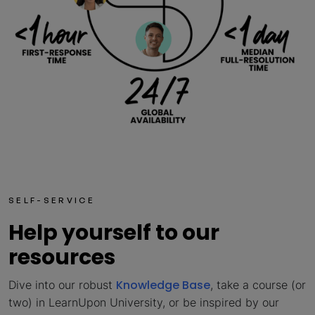
SELF-SERVICE
Help yourself to our
resources
Knowledge Base
Dive into our robust
, take a course (or
two) in LearnUpon University, or be inspired by our