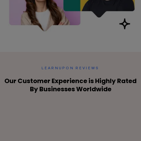
LEARNUPON REVIEWS
Our Customer Experience is
Highly Rated
By Businesses Worldwide