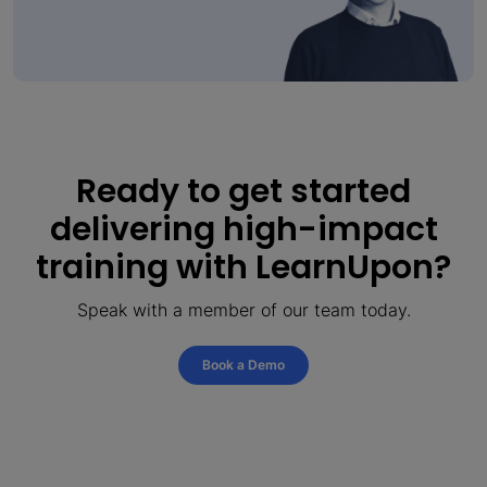
Ready to get started
delivering high-impact
training with LearnUpon?
Speak with a member of our team today.
Book a Demo