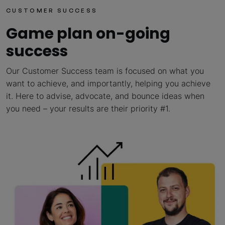
CUSTOMER SUCCESS
Game plan on-going
success
Our Customer Success team is focused on what you
want to achieve, and importantly, helping you achieve
it. Here to advise, advocate, and bounce ideas when
you need – your results are their priority #1.