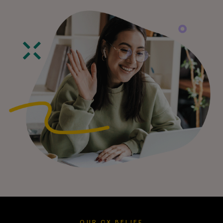
OUR CX BELIEF