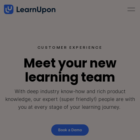
CUSTOMER EXPERIENCE
Meet your new
learning team
With deep industry know-how and rich product
knowledge, our expert (super friendly!) people are with
you at every stage of your learning journey.
Book a Demo