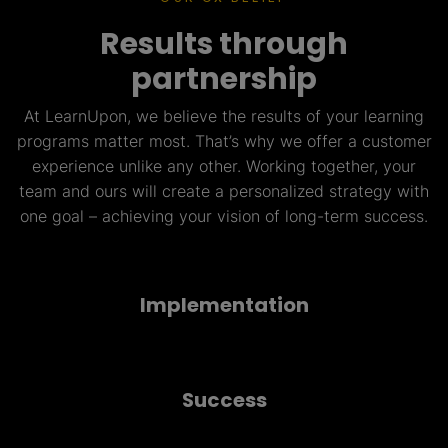
Results through
partnership
At LearnUpon, we believe the results of your learning
programs matter most. That’s why we offer a customer
experience unlike any other. Working together, your
team and ours will create a personalized strategy with
one goal – achieving your vision of long-term success.
Implementation
Success