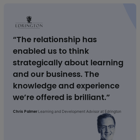
“The relationship has
enabled us to think
strategically about learning
and our business. The
knowledge and experience
we’re offered is brilliant.”
Chris Palmer
Learning and Development Advisor at Edrington