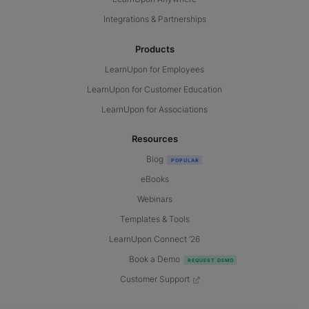
Integrations & Partnerships
Products
LearnUpon for Employees
LearnUpon for Customer Education
LearnUpon for Associations
Resources
Blog
eBooks
Webinars
Templates & Tools
LearnUpon Connect ’26
Book a Demo
Customer Support