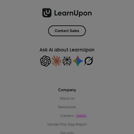
Contact Sales
Ask AI about LearnUpon
Company
About us
Newsroom
Careers
Gender Pay Gap Report
Security