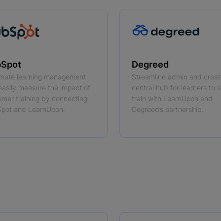
Spot
Degreed
mate learning management
Streamline admin and creat
easily measure the impact of
central hub for learners to s
omer training by connecting
train with LearnUpon and
pot and LearnUpon.
Degreed’s partnership.
 more