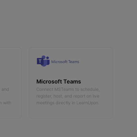
Microsoft Teams
s and
Connect MSTeams to schedule,
register, host, and report on live
m with
meetings directly in LearnUpon.