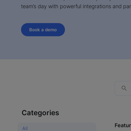
team’s day with powerful integrations and par
Book a demo
Categories
Featu
All