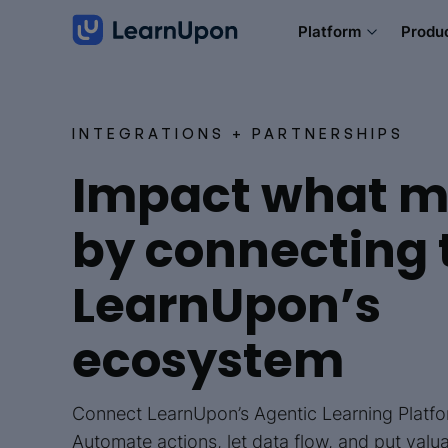
Platform
Produ
INTEGRATIONS + PARTNERSHIPS
Impact what m
by connecting 
LearnUpon’s
ecosystem
Connect LearnUpon’s Agentic Learning Platfor
Automate actions, let data flow, and put valu