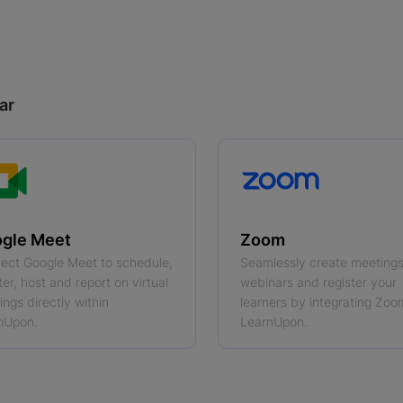
ar
gle Meet
Zoom
ect Google Meet to schedule,
Seamlessly create meeting
ter, host and report on virtual
webinars and register your
ngs directly within
learners by integrating Zoo
nUpon.
LearnUpon.