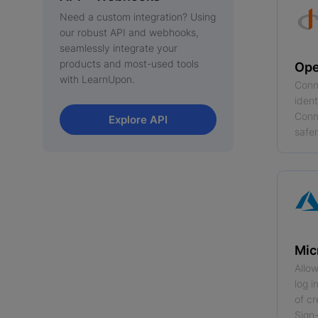
Need a custom integration? Using
our robust API and webhooks,
seamlessly integrate your
products and most-used tools
Ope
with LearnUpon.
Conn
iden
Conne
Explore API
safer
Mic
Allow
log 
of cr
Sign