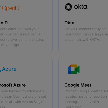
nID
Okta
ect LearnUpon with your
Let your learners easily ac
tity provider using OpenID
LearnUpon using a single se
ct to give learners a faster,
credentials with OKTA.
 way to sign in.
rosoft Azure
Google Meet
 your learners to effortlessly
Connect Google Meet to sc
into LearnUpon using a one set
register, host and report on 
edentials with Azure’s Single
meetings directly within
-On.
LearnUpon.