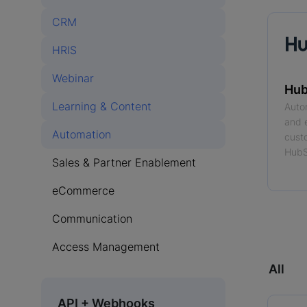
CRM
HRIS
Webinar
Hub
Learning & Content
Auto
and 
Automation
cust
HubS
Sales & Partner Enablement
eCommerce
Read
Communication
Access Management
All
API + Webhooks