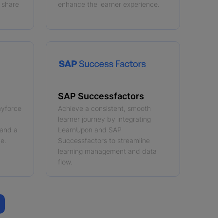
 share
enhance the learner experience.
SAP Successfactors
ayforce
Achieve a consistent, smooth
learner journey by integrating
 and a
LearnUpon and SAP
e.
Successfactors to streamline
learning management and data
flow.