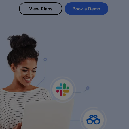
View Plans
Book a Demo