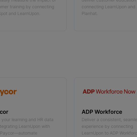
omer training by connecting
connecting LearnUpon and
pot and LearnUpon.
Planhat.
 more
cor
ADP Workforce
y your learning and HR data
Deliver a consistent, seaml
ntegrating LearnUpon with
experience by connecting
 Paycor—automate
LearnUpon to ADP Workfo