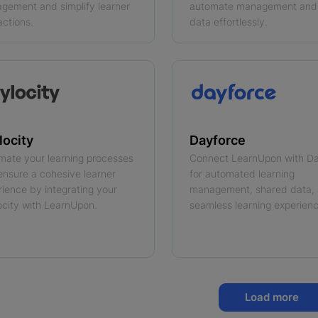
gement and simplify learner
automate management and
actions.
data effortlessly.
locity
Dayforce
mate your learning processes
Connect LearnUpon with D
ensure a cohesive learner
for automated learning
rience by integrating your
management, shared data,
ocity with LearnUpon.
seamless learning experienc
Load more