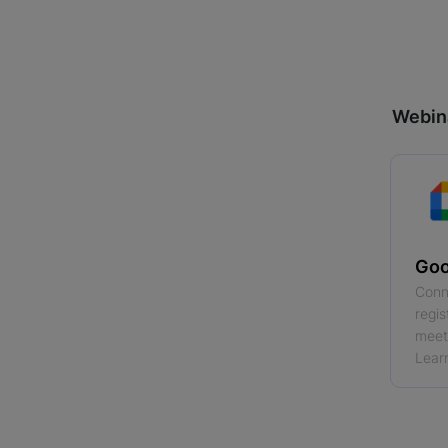
Webin
Goo
Conn
regis
meeti
Lear