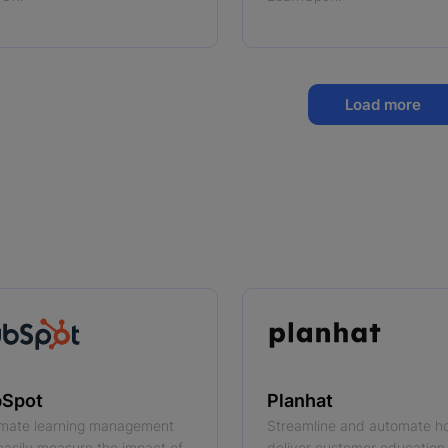
Load more
Spot
Planhat
mate learning management
Streamline and automate h
easily measure the impact of
deliver customer education