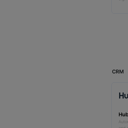
CRM
Hub
Auto
and 