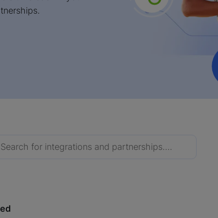
tnerships.
red