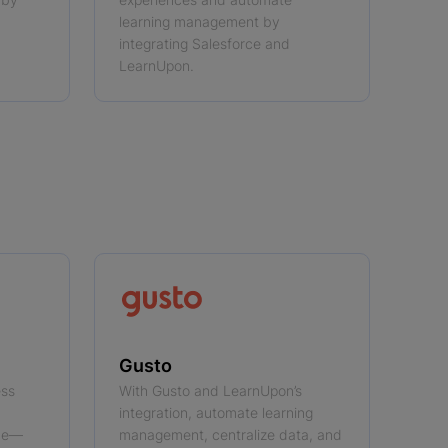
learning management by
integrating Salesforce and
LearnUpon.
Gusto
ess
With Gusto and LearnUpon’s
integration, automate learning
rce—
management, centralize data, and