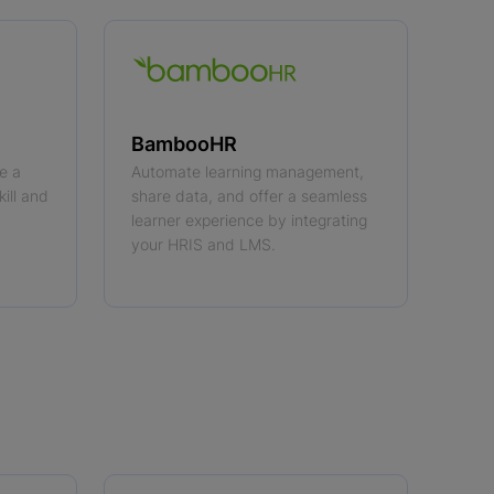
BambooHR
e a
Automate learning management,
kill and
share data, and offer a seamless
learner experience by integrating
your HRIS and LMS.