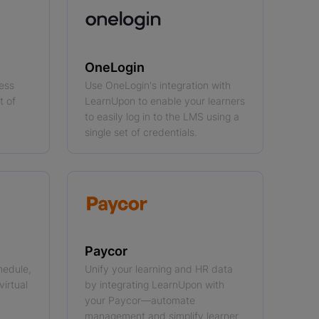
OneLogin
cess
Use OneLogin's integration with
t of
LearnUpon to enable your learners
to easily log in to the LMS using a
single set of credentials.
Paycor
hedule,
Unify your learning and HR data
virtual
by integrating LearnUpon with
your Paycor—automate
management and simplify learner