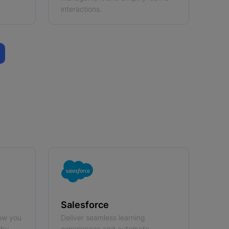
interactions.
Salesforce
ow you
Deliver seamless learning
 by
experiences and automate