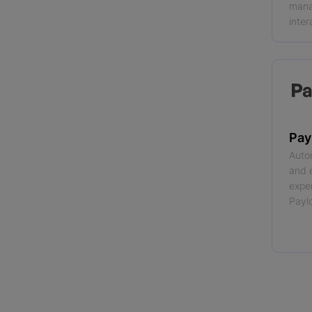
mana
inter
Pay
Auto
and 
expe
Payl