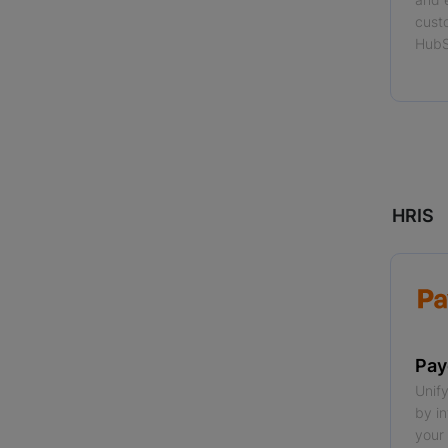
cust
HubS
Read
HRIS
Pay
Unif
by i
your