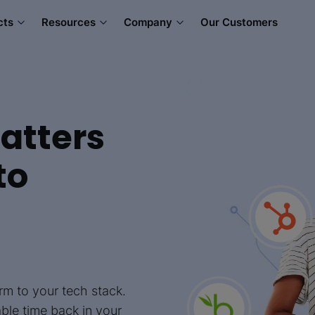
cts
Resources
Company
Our Customers
atters
to
m to your tech stack.
able time back in your