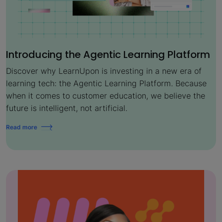
Introducing the Agentic Learning Platform
Discover why LearnUpon is investing in a new era of
learning tech: the Agentic Learning Platform. Because
when it comes to customer education, we believe the
future is intelligent, not artificial.
Read more