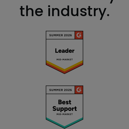
the industry.