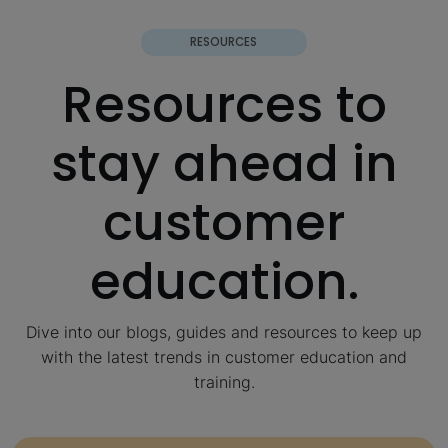
RESOURCES
Resources to
stay ahead in
customer
education.
Dive into our blogs, guides and resources to keep up
with the latest trends in customer education and
training.