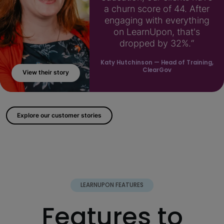
a churn score of 44. After
engaging with everything
on LearnUpon, that's
dropped by 32%.“
Katy Hutchinson
— Head of Training,
ClearGov
View their story
; ?>
Explore our customer stories
LEARNUPON FEATURES
Features to