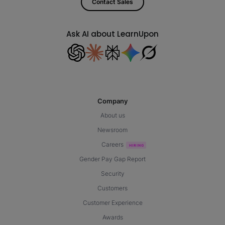
Contact Sales
Ask AI about LearnUpon
Company
About us
Newsroom
Careers
Gender Pay Gap Report
Security
Customers
Customer Experience
Awards