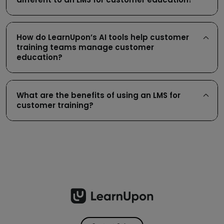
How do LearnUpon’s AI tools help customer
training teams manage customer
education?
What are the benefits of using an LMS for
customer training?