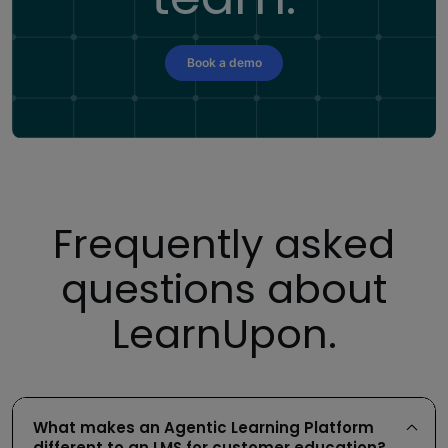
Book a demo
Frequently asked
questions about
LearnUpon.
What makes an Agentic Learning Platform
different to an LMS for customer education?