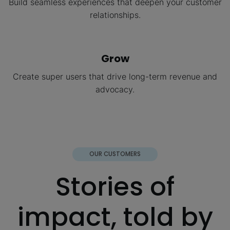
Build seamless experiences that deepen your customer
relationships.
Grow
Create super users that drive long-term revenue and
advocacy.
OUR CUSTOMERS
Stories of
impact, told by