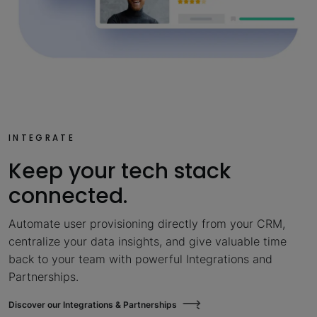
INTEGRATE
Keep your tech stack
connected.
Automate user provisioning directly from your CRM,
centralize your data insights, and give valuable time
back to your team with powerful Integrations and
Partnerships.
Discover our Integrations & Partnerships