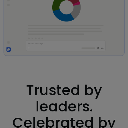
Trusted by
leaders.
Celebrated by