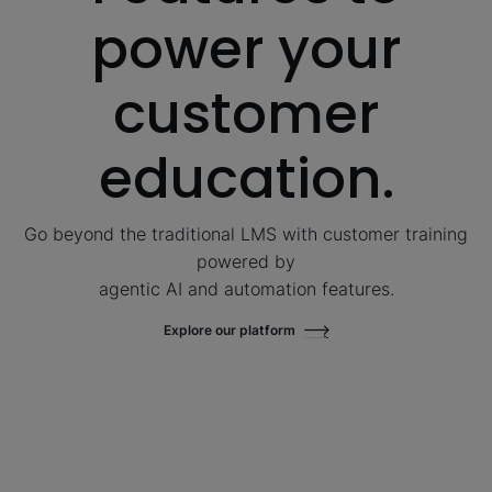
power your
customer
education.
Go beyond the traditional LMS with customer training
powered by
agentic AI and automation features.
Explore our platform