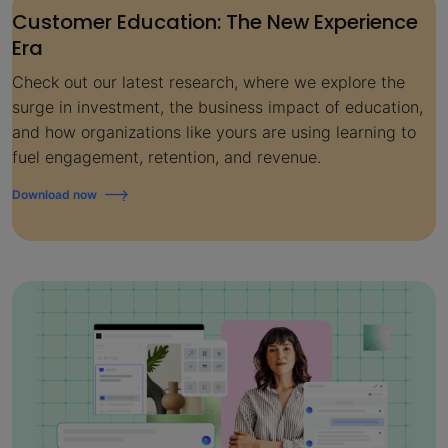
Customer Education: The New Experience
Era
Check out our latest research, where we explore the
surge in investment, the business impact of education,
and how organizations like yours are using learning to
fuel engagement, retention, and revenue.
Download now