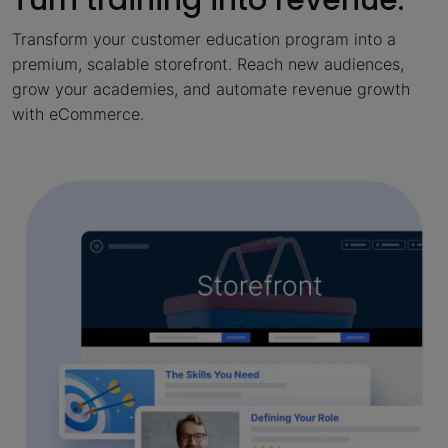
Transform your customer education program into a
premium, scalable storefront. Reach new audiences,
grow your academies, and automate revenue growth
with eCommerce.