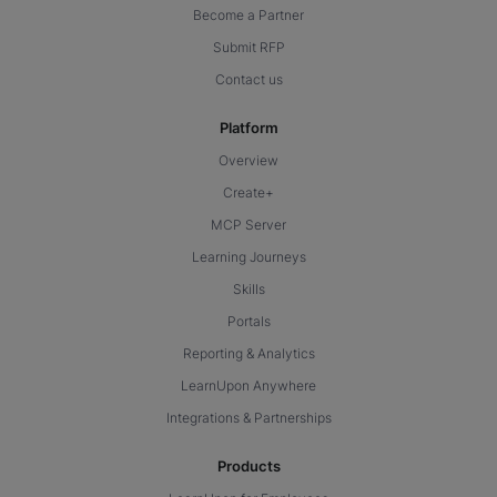
Become a Partner
Submit RFP
Contact us
Platform
Overview
Create+
MCP Server
Learning Journeys
Skills
Portals
Reporting & Analytics
LearnUpon Anywhere
Integrations & Partnerships
Products