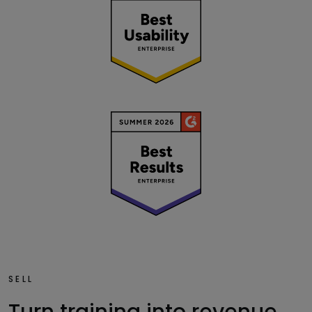
SELL
Turn training into revenue.