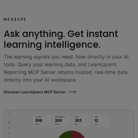
MEASURE
Ask anything. Get instant
learning intelligence.
The learning signals you need. Now directly in your AI
tools. Query your learning data, and LearnUpon’s
Reporting MCP Server returns trusted, real-time data
directly into your AI workspace.
Discover LearnUpon’s MCP Server