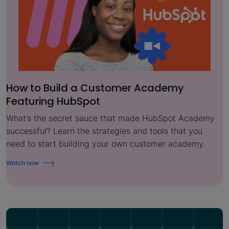
How to Build a Customer Academy
Featuring HubSpot
What’s the secret sauce that made HubSpot Academy
successful? Learn the strategies and tools that you
need to start building your own customer academy.
Watch now