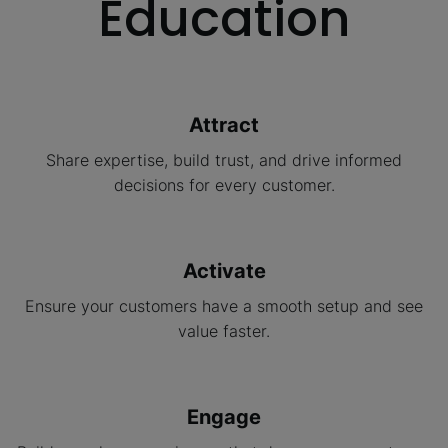
Education
Attract
Share expertise, build trust, and drive informed
decisions for every customer.
Activate
Ensure your customers have a smooth setup and see
value faster.
Engage