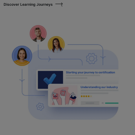
Discover Learning Journeys