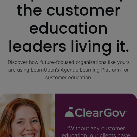
the customer
education
leaders living it.
Discover how future-focused organizations like yours
are using LearnUpon’s Agentic Learning Platform for
customer education.
“Without any customer
education, our clients have