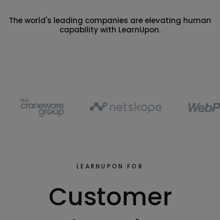
The world's leading companies are elevating human
capability with LearnUpon.
LEARNUPON FOR
Customer