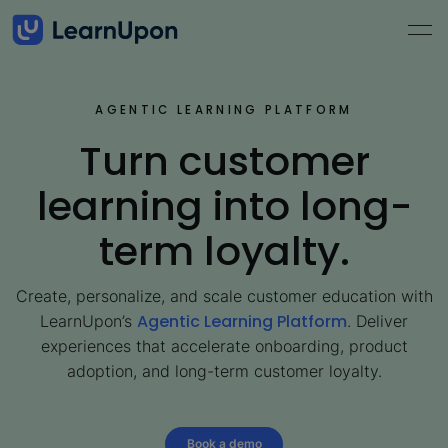
AGENTIC LEARNING PLATFORM
Turn customer
learning into long-
term loyalty.
Create, personalize, and scale customer education with
Agentic Learning Platform
LearnUpon’s
. Deliver
experiences that accelerate onboarding, product
adoption, and long-term customer loyalty.
Book a demo