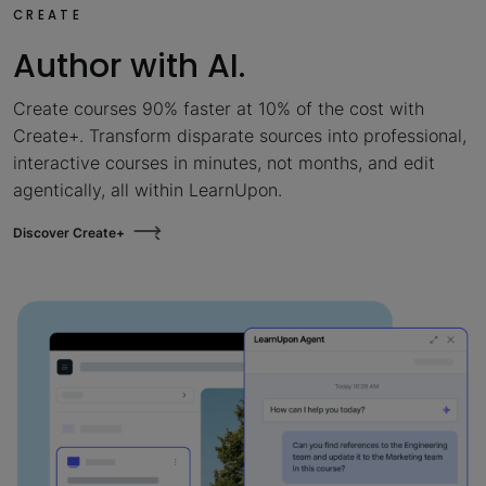
CREATE
Author with AI.
Create courses 90% faster at 10% of the cost with
Create+. Transform disparate sources into professional,
interactive courses in minutes, not months, and edit
agentically, all within LearnUpon.
Discover Create+