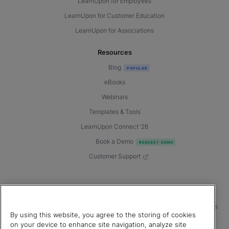
LearnUpon for Employees
LearnUpon for Customer Education
LearnUpon for Associations
Resources
Blog
eBooks
Webinars
Templates & Tools
LearnUpon Connect ’26
Book a Demo
Customer Support
© 2026 LearnUpon. All rights reserved.
|
|
|
Terms of Service
Privacy Policy
Accessibility
Cookies Settings
By using this website, you agree to the storing of cookies
Connect with us
on your device to enhance site navigation, analyze site