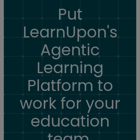
Put
LearnUpon's
Agentic
Learning
Platform
to
work for your
education
team.