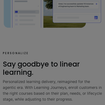
PERSONALIZE
Say goodbye to linear
learning.
Personalized learning delivery, reimagined for the
agentic era. With Learning Journeys, enroll customers in
the right courses based on their plan, needs, or lifecycle
stage, while adjusting to their progress.