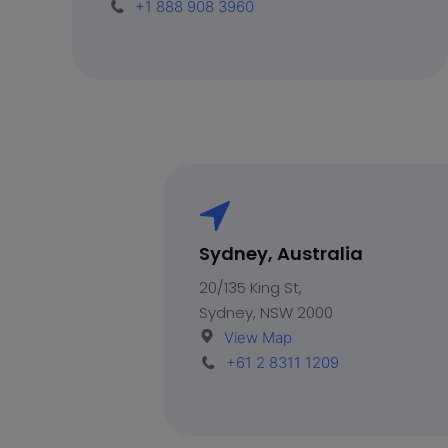
+1 888 908 3960
Sydney, Australia
20/135 King St,
Sydney, NSW 2000
View Map
+61 2 8311 1209