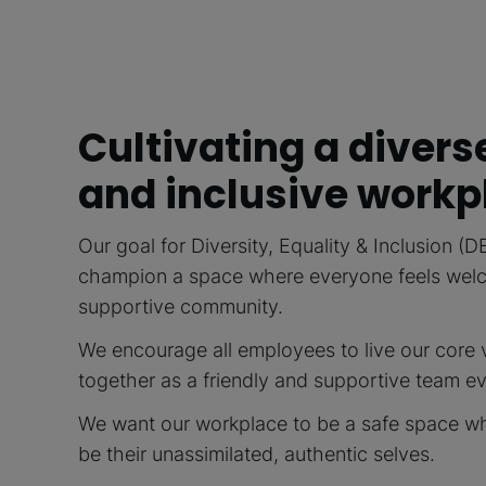
Cultivating a divers
and inclusive workp
Our goal for Diversity, Equality & Inclusion (D
champion a space where everyone feels welco
supportive community.
We encourage all employees to live our core 
together as a friendly and supportive team e
We want our workplace to be a safe space w
be their unassimilated, authentic selves.