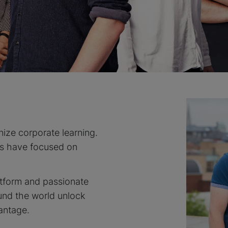
nize corporate learning.
es have focused on
atform and passionate
und the world unlock
antage.