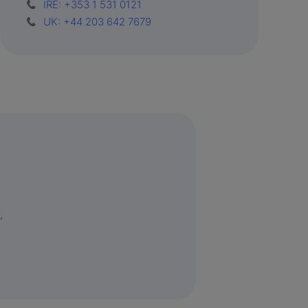
IRE: +353 1 531 0121
UK: +44 203 642 7679
,