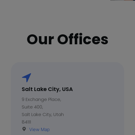
Play
Our Offices
Salt Lake City, USA
9 Exchange Place,
Suite 400,
Salt Lake City, Utah
84111
View Map