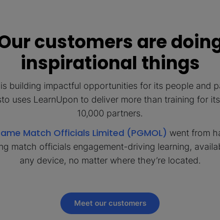
Our customers are doin
inspirational things
is building impactful opportunities for its people and p
o uses LearnUpon to deliver more than training for it
10,000 partners.
Game Match Officials Limited (PGMOL)
went from h
ing match officials engagement-driving learning, availa
any device, no matter where they’re located.
Meet our customers