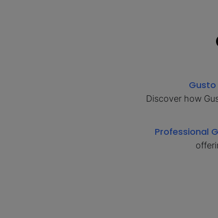
Gusto
Discover how Gust
Professional 
offer