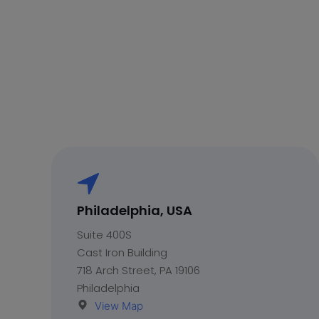
Philadelphia, USA
Suite 400S
Cast Iron Building
718 Arch Street, PA 19106
Philadelphia
View Map