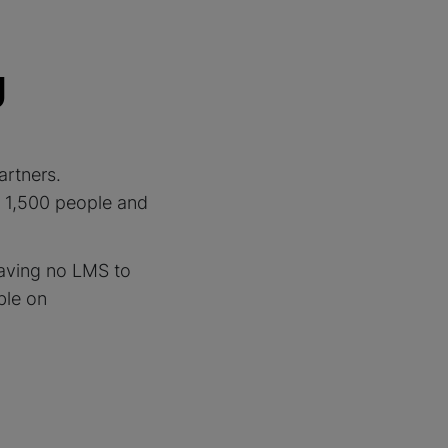
g
artners.
s 1,500 people and
aving no LMS to
ble on