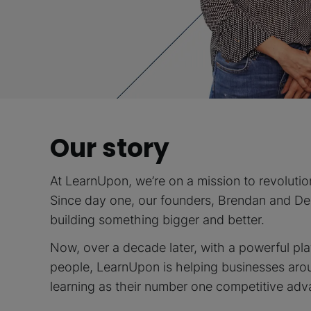
Our story
At LearnUpon, we’re on a mission to revolutio
Since day one, our founders, Brendan and D
building something bigger and better.
Now, over a decade later, with a powerful pl
people, LearnUpon is helping businesses aro
learning as their number one competitive adv