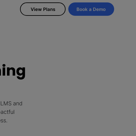
View Plans
Book a Demo
ning
d LMS and
actful
ess.