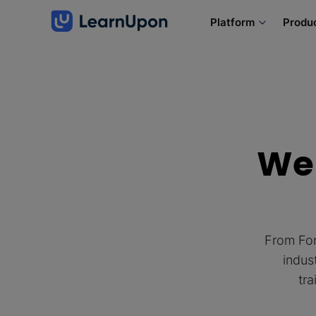
Platform
Produ
We 
From For
indus
tra