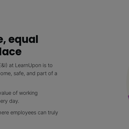
e, equal
lace
E&I) at LearnUpon is to
me, safe, and part of a
value of working
very day.
here employees can truly