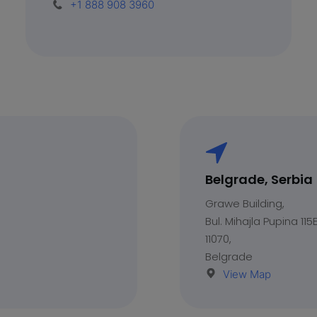
+1 888 908 3960
Belgrade, Serbia
Grawe Building,
Bul. Mihajla Pupina 115E
11070,
Belgrade
View Map