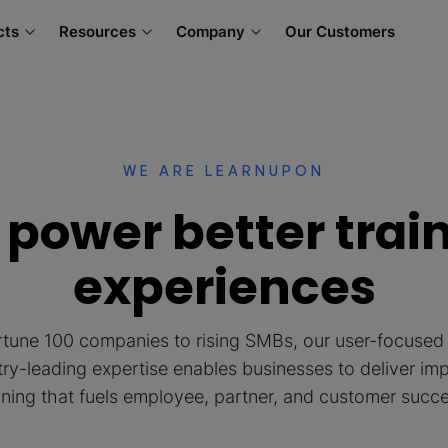
cts
Resources
Company
Our Customers
WE ARE LEARNUPON
power better trai
experiences
tune 100 companies to rising SMBs, our user-focuse
try-leading expertise enables businesses to deliver imp
ining that fuels employee, partner, and customer succ