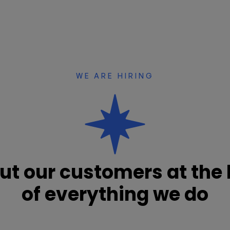
WE ARE HIRING
ut our customers at the 
of everything we do