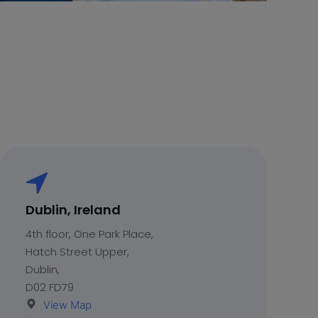
Dublin, Ireland
4th floor, One Park Place,
Hatch Street Upper,
Dublin,
D02 FD79
View Map