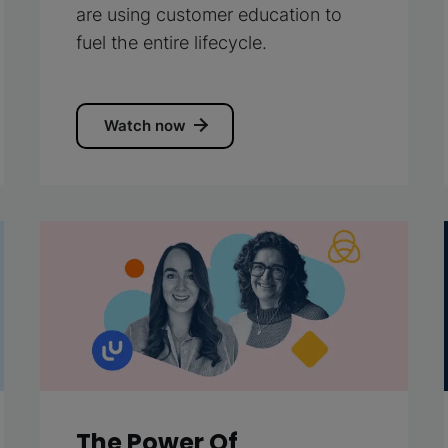
are using customer education to
fuel the entire lifecycle.
Watch now
The Power Of