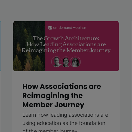
How Associations are
Reimagining the
Member Journey
Learn how leading associations are
using education as the foundation
of the member journey