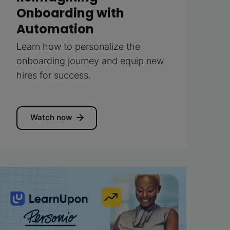
Onboarding with
Automation
Learn how to personalize the
onboarding journey and equip new
hires for success.
Watch now