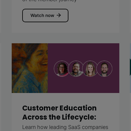
Watch now
Customer Education
Across the Lifecycle:
Learn how leading SaaS companies