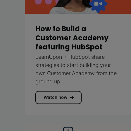
How to Build a
Customer Academy
featuring HubSpot
LearnUpon + HubSpot share
strategies to start building your
own Customer Academy from the
ground up.
Watch now