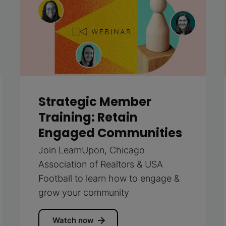
Strategic Member
Training: Retain
Engaged Communities
Join LearnUpon, Chicago
Association of Realtors & USA
Football to learn how to engage &
grow your community
Watch now