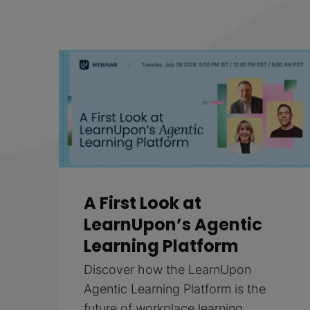
A First Look at
LearnUpon’s Agentic
Learning Platform
Discover how the LearnUpon
Agentic Learning Platform is the
future of workplace learning.