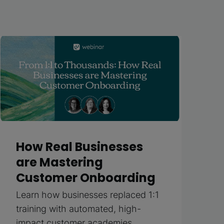
How Real Businesses
are Mastering
Customer Onboarding
Learn how businesses replaced 1:1
training with automated, high-
impact customer academies.