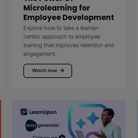
Microlearning for
Employee Development
Explore how to take a learner-
centric approach to employee
training that improves retention and
engagement.
Watch now