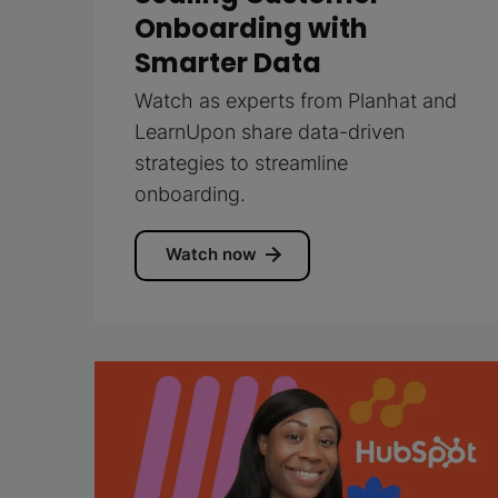
Onboarding with
Smarter Data
Watch as experts from Planhat and
LearnUpon share data-driven
strategies to streamline
onboarding.
Watch now