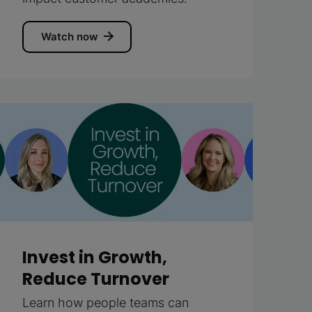
Watch now
Invest in Growth,
Reduce Turnover
Learn how people teams can