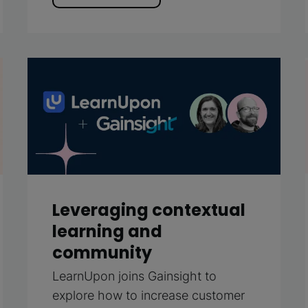
Leveraging contextual
learning and
community
LearnUpon joins Gainsight to
explore how to increase customer