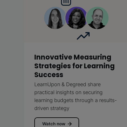
Innovative Measuring
Strategies for Learning
Success
LearnUpon & Degreed share
practical insights on securing
learning budgets through a results-
driven strategy
Watch now