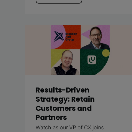
Results-Driven
Strategy: Retain
Customers and
Partners
Watch as our VP of CX joins