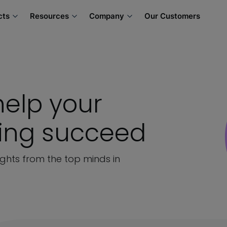
cts
Resources
Company
Our Customers
help your
ning succeed
sights from the top minds in