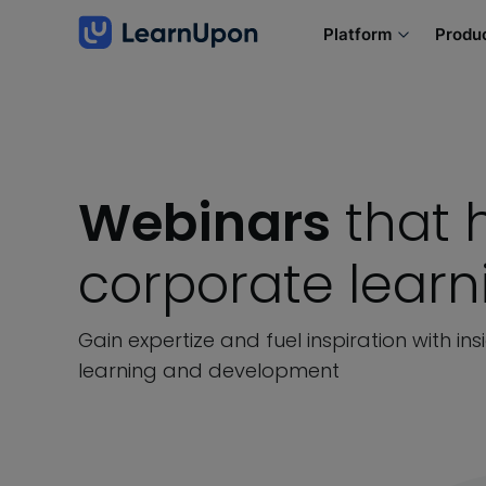
Platform
Produ
Webinars
that 
corporate lear
Gain expertize and fuel inspiration with in
learning and development