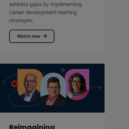
address gaps by implementing
career development learning
strategies.
Watch now
Reimagining