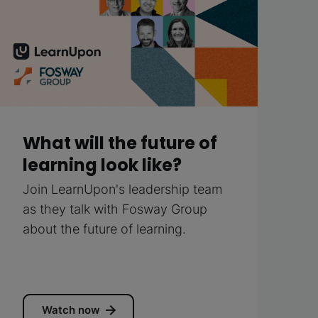
What will the future of
learning look like?
Join LearnUpon's leadership team
as they talk with Fosway Group
about the future of learning.
Watch now