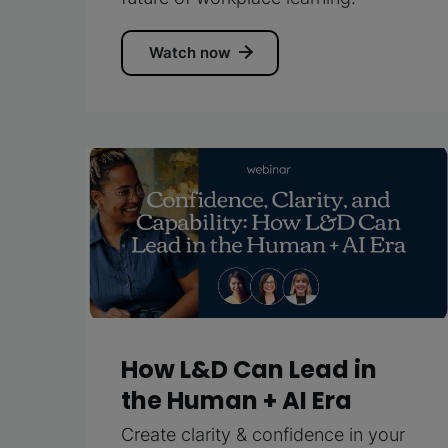
Watch now
How L&D Can Lead in
the Human + AI Era
Create clarity & confidence in your