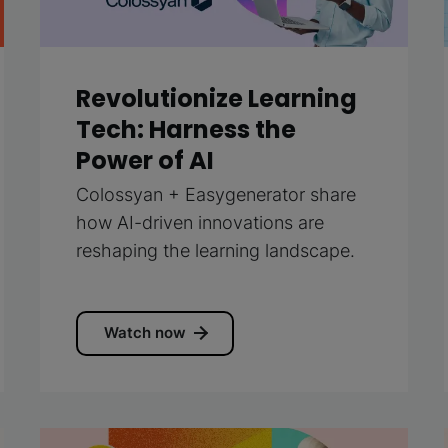
Revolutionize Learning
Tech: Harness the
Power of AI
Colossyan + Easygenerator share
how AI-driven innovations are
reshaping the learning landscape.
Watch now