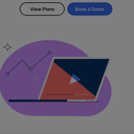
View Plans
Book a Demo