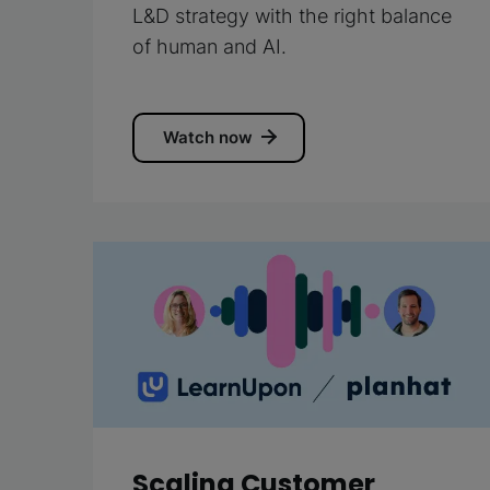
L&D strategy with the right balance
of human and AI.
Watch now
Scaling Customer