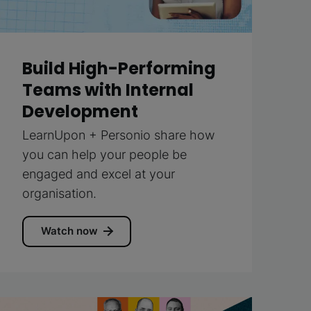
Build High-Performing
Teams with Internal
Development
LearnUpon + Personio share how
you can help your people be
engaged and excel at your
organisation.
Watch now