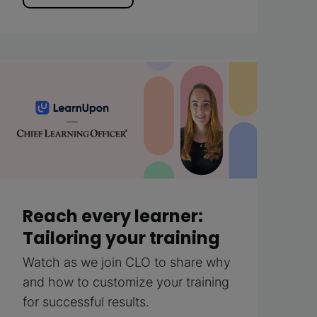
Reach every learner:
Tailoring your training
Watch as we join CLO to share why
and how to customize your training
for successful results.