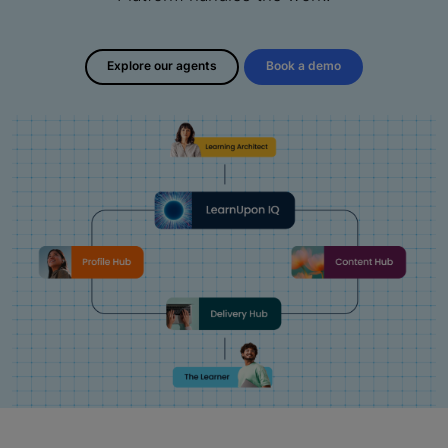
Explore our agents
Book a demo