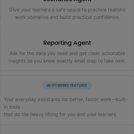
Give your learners a safe space to practice realistic
work scenarios and build practical confidence.
Reporting Agent
Ask for the data you need and get clear, actionable
insights so you know exactly what step to take next.
AI-POWERED FEATURES
Your everyday assistants for better, faster work—built-
in tools
that do the heavy lifting for you and your learners.