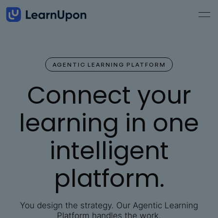
AGENTIC LEARNING PLATFORM
Connect your
learning in one
intelligent
platform.
You design the strategy. Our Agentic Learning
Platform handles the work.