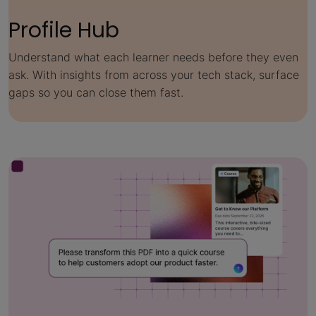
Profile Hub
Understand what each learner needs before they even
ask. With insights from across your tech stack, surface
gaps so you can close them fast.