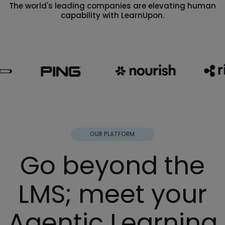
The world's leading companies are elevating human
capability with LearnUpon.
OUR PLATFORM
Go beyond the
LMS; meet your
Agentic Learning