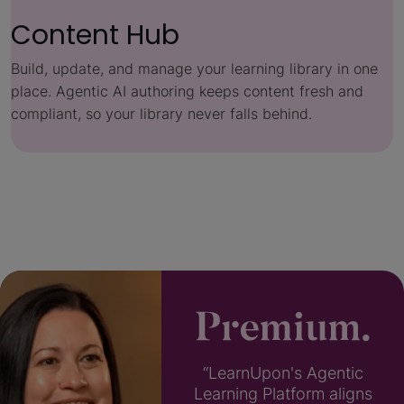
Content Hub
Build, update, and manage your learning library in one
place. Agentic AI authoring keeps content fresh and
compliant, so your library never falls behind.
“LearnUpon's Agentic
Learning Platform aligns