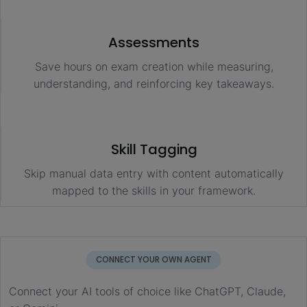
Assessments
Save hours on exam creation while measuring,
understanding, and reinforcing key takeaways.
Skill Tagging
Skip manual data entry with content automatically
mapped to the skills in your framework.
CONNECT YOUR OWN AGENT
Connect your AI tools of choice like ChatGPT, Claude,