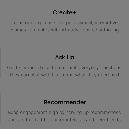
Create+
Transform expertise into professional, interactive
courses in minutes with AI-native course authoring.
Ask Lia
Guide learners based on natural, everyday questions.
They can chat with Lia to find what they need next.
Recommender
Keep engagement high by serving up recommended
courses tailored to learner interests and peer trends.