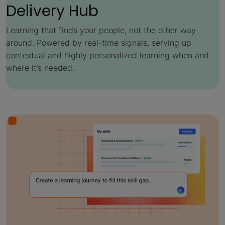
Delivery Hub
Learning that finds your people, not the other way
around. Powered by real-time signals, serving up
contextual and highly personalized learning when and
where it’s needed.