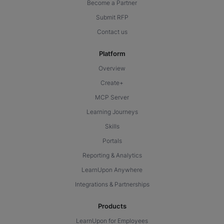
Become a Partner
Submit RFP
Contact us
Platform
Overview
Create+
MCP Server
Learning Journeys
Skills
Portals
Reporting & Analytics
LearnUpon Anywhere
Integrations & Partnerships
Products
LearnUpon for Employees