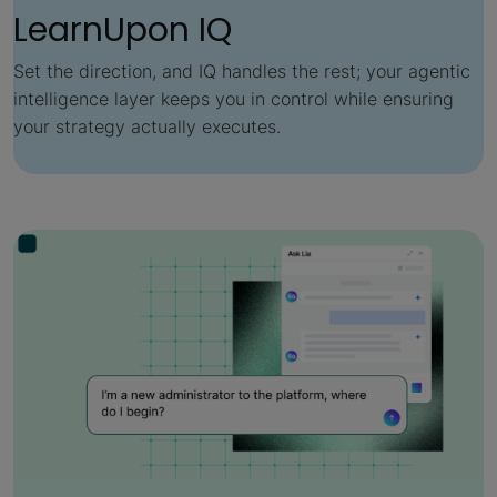
LearnUpon IQ
Set the direction, and IQ handles the rest; your agentic
intelligence layer keeps you in control while ensuring
your strategy actually executes.