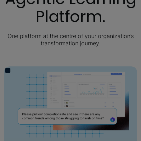
Platform.
One platform at the centre of your organization’s
transformation journey.