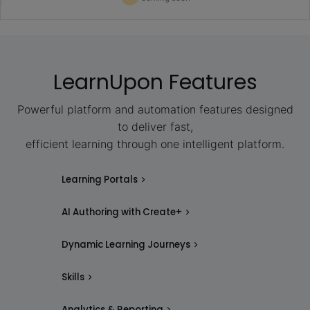
LearnUpon Features
Powerful platform and automation features designed
to deliver fast,
efficient learning through one intelligent platform.
Learning Portals
AI Authoring with Create+
Dynamic Learning Journeys
Skills
Analytics & Reporting