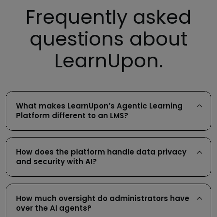
Frequently asked
questions about
LearnUpon.
What makes LearnUpon’s Agentic Learning
Platform different to an LMS?
How does the platform handle data privacy
and security with AI?
How much oversight do administrators have
over the AI agents?