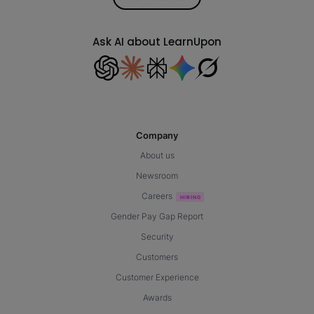
Ask AI about LearnUpon
Company
About us
Newsroom
Careers
Gender Pay Gap Report
Security
Customers
Customer Experience
Awards