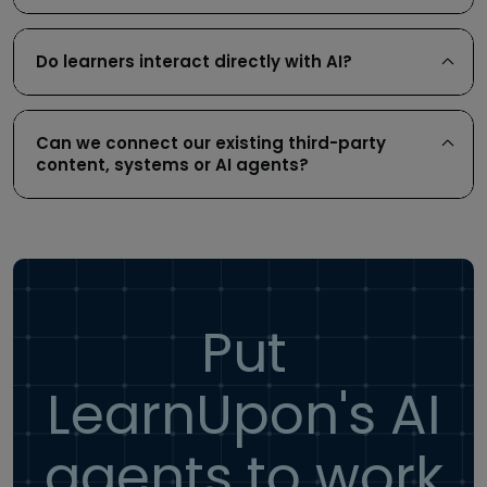
Do learners interact directly with AI?
Can we connect our existing third-party
content, systems or AI agents?
Put
LearnUpon's AI
agents to work