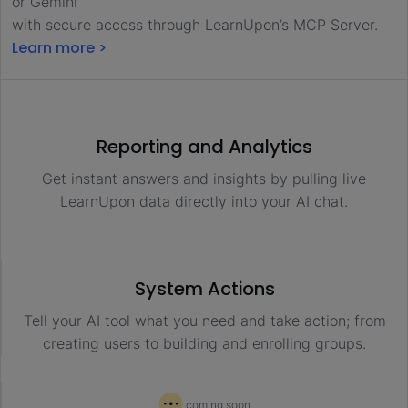
or Gemini
with secure access through LearnUpon’s MCP Server.
Learn more >
Reporting and Analytics
Get instant answers and insights by pulling live
LearnUpon data directly into your AI chat.
System Actions
Tell your AI tool what you need and take action; from
creating users to building and enrolling groups.
coming soon