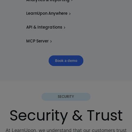
LearnUpon Anywhere
API & Integrations
MCP Server
Book a demo
SECURITY
Security & Trust
At LearnUpon, we understand that our customers trust