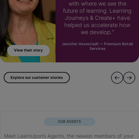
with where we see the
future of learning. Learning
Journeys & Create+ have
helped us accelerate how
we develop.“
Jennifer Hovestadt
— Premium Retail
Services
View their story
; ?>
Explore our customer stories
OUR AGENTS
Meet LearnUpon’s Agents, the newest members of your