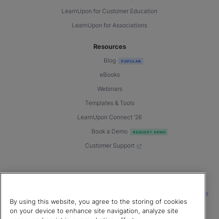
LearnUpon for Customer Education
LearnUpon for Associations
Resources
Blog
eBooks
Webinars
Templates & Tools
LearnUpon Connect ’26
Book a Demo
Customer Support
© 2026 LearnUpon. All rights reserved.
|
|
|
Terms of Service
Privacy Policy
Accessibility
Cookies Settings
By using this website, you agree to the storing of cookies
Connect with us
on your device to enhance site navigation, analyze site