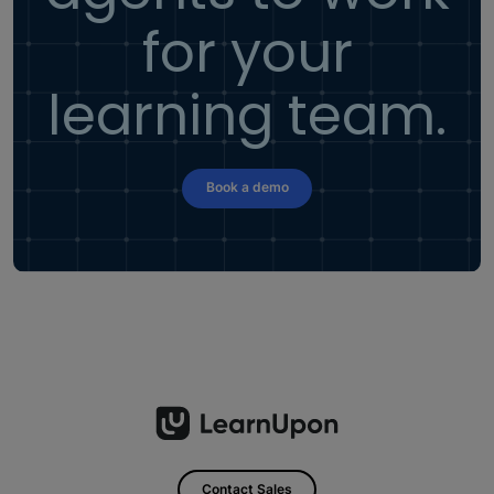
for your
learning team.
Book a demo
Contact Sales