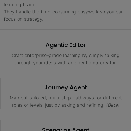
learning team.
They handle the time-consuming busywork so you can
focus on strategy.
Agentic Editor
Craft enterprise-grade learning by simply talking
through your ideas with an agentic co-creator.
Journey Agent
Map out tailored, multi-step pathways for different
roles or levels, just by asking and refining.
(Beta)
Scenarios Agent