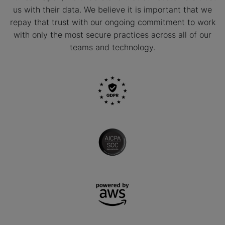
us with their data. We believe it is important that we
repay that trust with our ongoing commitment to work
with only the most secure practices across all of our
teams and technology.