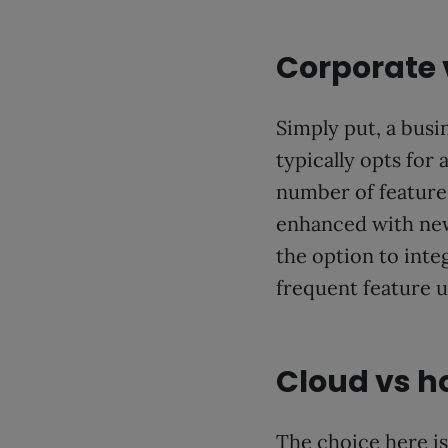
Corporate
Simply put, a busi
typically opts for
number of features
enhanced with new 
the option to int
frequent feature u
Cloud vs h
The choice here is