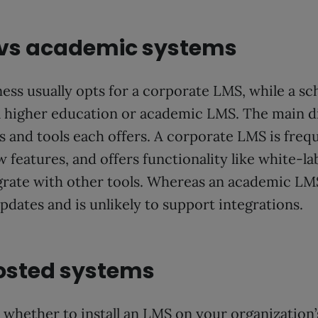
 vs academic systems
ness usually opts for a corporate LMS, while a sc
 a higher education or academic LMS. The main di
 and tools each offers. A corporate LMS is freq
features, and offers functionality like white-lab
egrate with other tools. Whereas an academic LM
pdates and is unlikely to support integrations.
osted systems
 whether to install an LMS on your organization