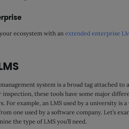
rprise
 your ecosystem with an
extended enterprise L
 LMS
management system is a broad tag attached to a 
r inspection, these tools have some major differ
rs. For example, an LMS used by a university is a 
 from one used by a software company. Let’s ex
mine the type of LMS you’ll need.