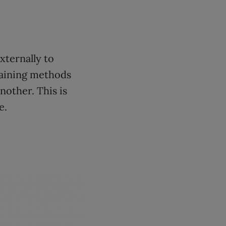
xternally to
raining methods
nother. This is
e.