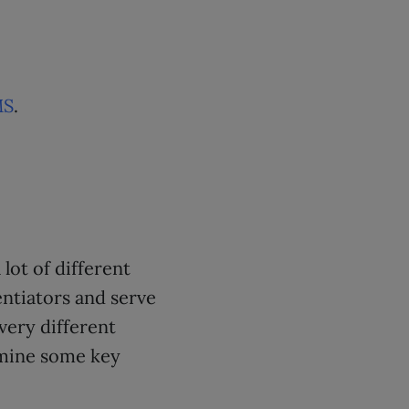
MS
.
lot of different
entiators and serve
very different
amine some key