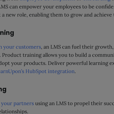
n LMS can empower your employees to be confide
a new role, enabling them to grow and achieve th
ining
in your customers
, an LMS can fuel their growth
. Product training allows you to build a communi
dopt your products. Deliver powerful learning e
arnUpon’s HubSpot integration
.
ing
o your partners
using an LMS to propel their succ
lationships.