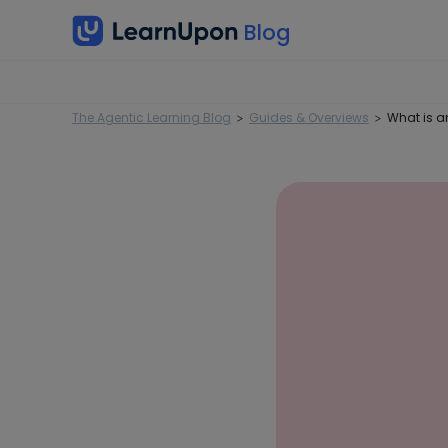
The Agentic Learning Blog
Guides & Overviews
What is a
>
>