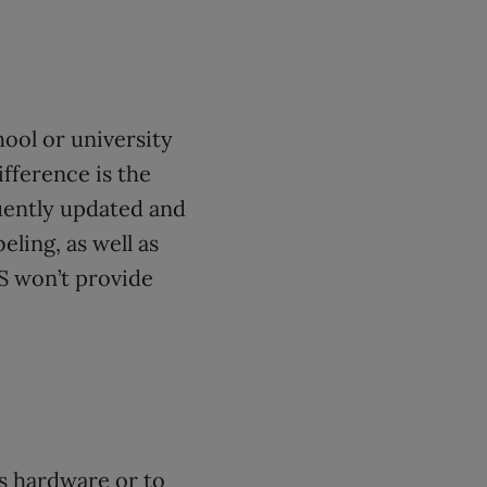
hool or university
fference is the
uently updated and
eling, as well as
S won’t provide
’s hardware or to