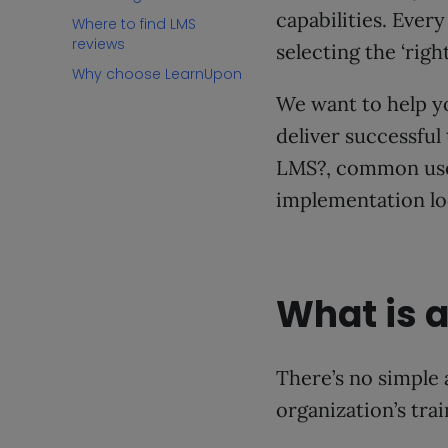
capabilities. Ever
Where to find LMS
reviews
selecting the ‘rig
Why choose LearnUpon
We want to help y
deliver successful 
LMS?, common use 
implementation loo
What is a
There’s no simple 
organization’s tra