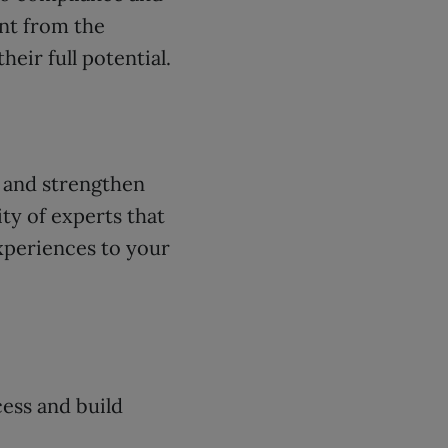
nt from the
eir full potential.
, and strengthen
ty of experts that
xperiences to your
ess and build