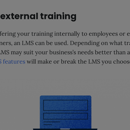
 external training
ering your training internally to employees or e
ners, an LMS can be used. Depending on what t
LMS may suit your business’s needs better than a
 features
will make or break the LMS you choos