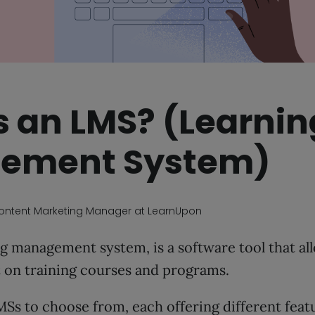
s an LMS? (Learnin
ement System)
Content Marketing Manager at LearnUpon
g management system, is a software tool that all
t on training courses and programs.
Ss to choose from, each offering different feat