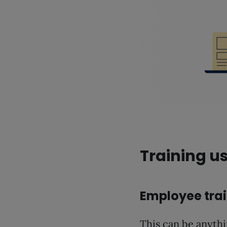
Training u
Employee tra
This can be anyth