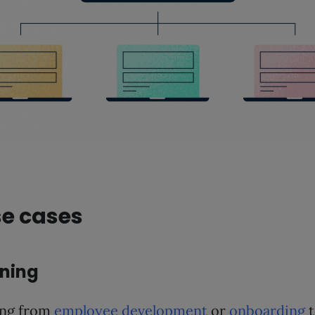
se cases
ining
ing from
employee development
or
onboarding
t