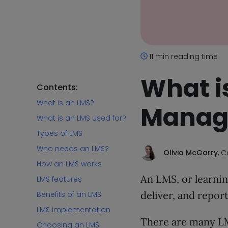
11 min reading time
What i
Contents:
What is an LMS?
Manag
What is an LMS used for?
Types of LMS
Who needs an LMS?
Olivia McGarry
, 
How an LMS works
An LMS, or learnin
LMS features
deliver, and repor
Benefits of an LMS
LMS implementation
There are many LM
Choosing an LMS