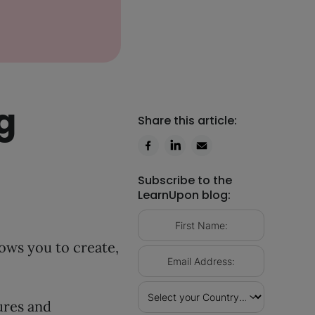
g
Share this article:
Subscribe to the
LearnUpon blog:
ows you to create,
ures and