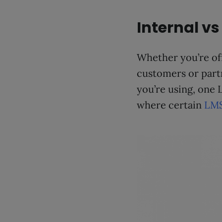
Internal vs
Whether you’re off
customers or part
you’re using, one 
where certain
LMS