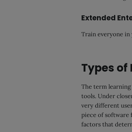
Extended Ente
Train everyone in
Types of
The term learning 
tools. Under close
very different use
piece of software
factors that deter