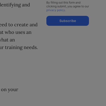
By filling out this form and
dentifying and
clicking submit, you agree to our
privacy policy
.
Subscribe
eed to create and
 at who uses an
what an
r training needs.
s on your