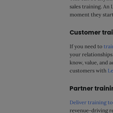
sales training. A
moment they start 
Customer tra
If you need to
tra
your relationships
know, value, and a
customers with
Le
Partner train
Deliver training t
revenue-driving re