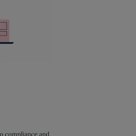
o compliance and