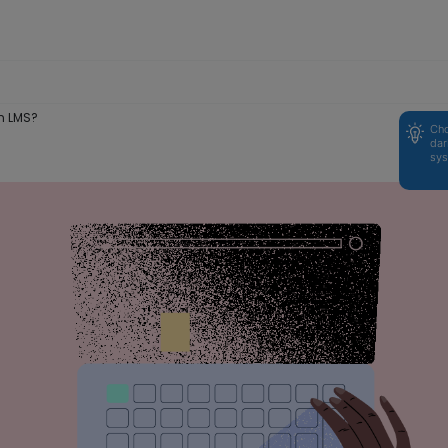
n LMS?
Cho
dar
sys