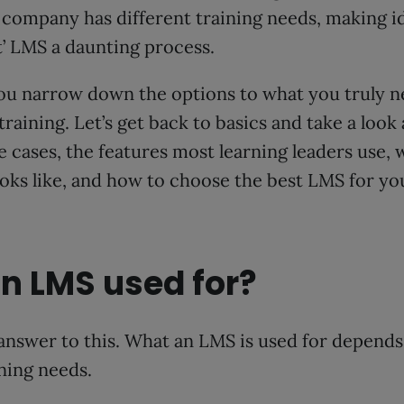
y company has different training needs, making i
ht’ LMS a daunting process.
ou narrow down the options to what you truly n
training. Let’s get back to basics and take a look
cases, the features most learning leaders use, 
ks like, and how to choose the best LMS for you
n LMS used for?
answer to this. What an LMS is used for depend
ining needs.