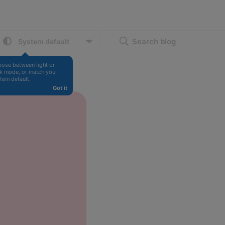
Search blog
ose between light or 
k mode, or match your 
tem default.
Got it