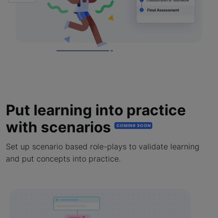
Put learning into practice
with scenarios
COMING SOON
Set up scenario based role-plays to validate learning
and put concepts into practice.