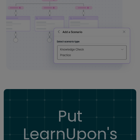
Put
LearnUpon's