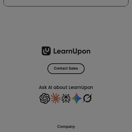
Contact Sales
Ask AI about LearnUpon
Company