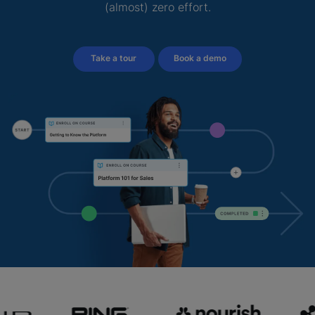
(almost) zero effort.
Take a tour
Book a demo