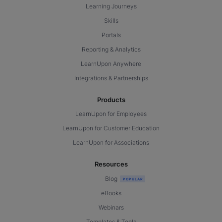
Learning Journeys
Skills
Portals
Reporting & Analytics
LearnUpon Anywhere
Integrations & Partnerships
Products
LearnUpon for Employees
LearnUpon for Customer Education
LearnUpon for Associations
Resources
Blog
eBooks
Webinars
Templates & Tools