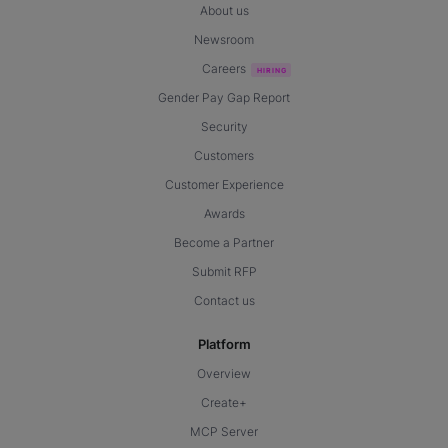
About us
Newsroom
Careers
Gender Pay Gap Report
Security
Customers
Customer Experience
Awards
Become a Partner
Submit RFP
Contact us
Platform
Overview
Create+
MCP Server