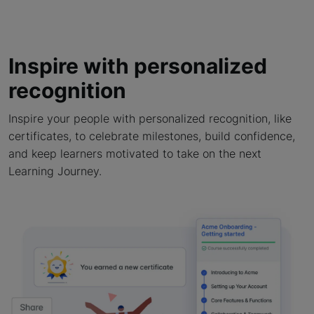
Inspire with personalized
recognition
Inspire your people with personalized recognition, like
certificates, to celebrate milestones, build confidence,
and keep learners motivated to take on the next
Learning Journey.