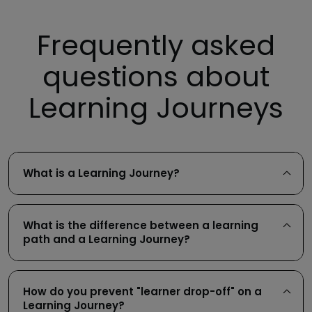
Frequently asked
questions about
Learning Journeys
What is a Learning Journey?
What is the difference between a learning
path and a Learning Journey?
How do you prevent "learner drop-off" on a
Learning Journey?