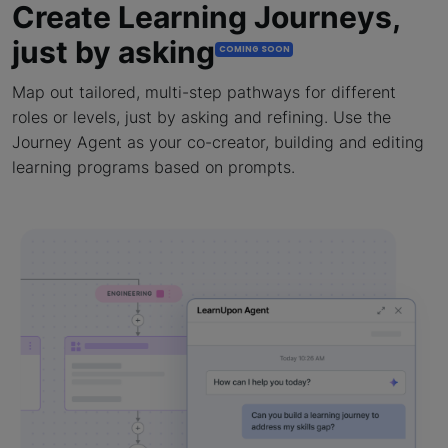
Create Learning Journeys,
just by asking
COMING SOON
Map out tailored, multi-step pathways for different
roles or levels, just by asking and refining. Use the
Journey Agent as your co-creator, building and editing
learning programs based on prompts.