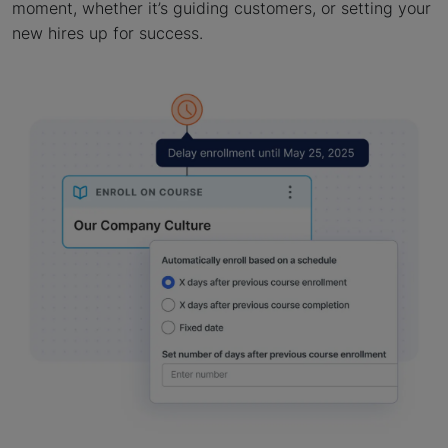
moment, whether it’s guiding customers, or setting your
new hires up for success.