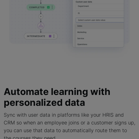
Automate learning with
personalized data
Sync with user data in platforms like your HRIS and
CRM so when an employee joins or a customer signs up,
you can use that data to automatically route them to
the courses they need.