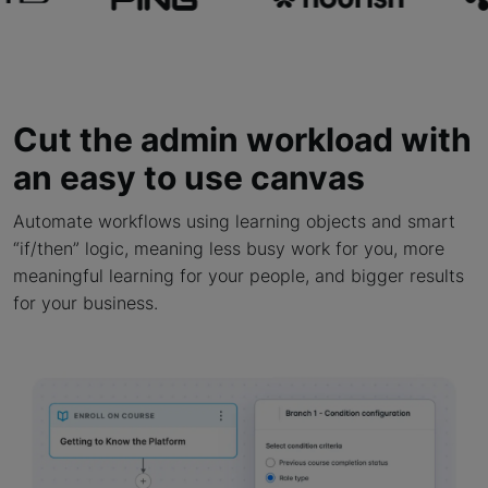
Cut the admin workload with
an easy to use canvas
Automate workflows using learning objects and smart
“if/then” logic, meaning less busy work for you, more
meaningful learning for your people, and bigger results
for your business.