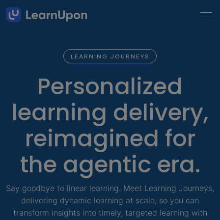
LEARNING JOURNEYS
Personalized
learning delivery,
reimagined for
the agentic era.
Say goodbye to linear learning. Meet Learning Journeys,
delivering dynamic learning at scale, so you can
transform insights into timely, targeted learning with