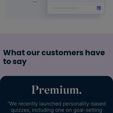
What our customers have
to say
“We recently launched personality-based
quizzes, including one on goal-setting