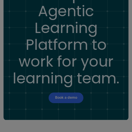
Agentic
Learning
Platform
to
work for your
learning team.
Book a demo