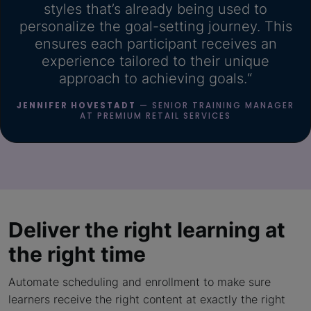
styles that’s already being used to
personalize the goal-setting journey. This
ensures each participant receives an
experience tailored to their unique
approach to achieving goals.“
JENNIFER HOVESTADT
— SENIOR TRAINING MANAGER
AT PREMIUM RETAIL SERVICES
Deliver the right learning
at
the right time
Automate scheduling and enrollment to make sure
learners receive the right content at exactly the right