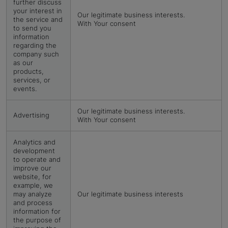
further discuss
your interest in
Our legitimate business interests.
the service and
With Your consent
to send you
information
regarding the
company such
as our
products,
services, or
events.
Our legitimate business interests.
Advertising
With Your consent
Analytics and
development
to operate and
improve our
website, for
example, we
may analyze
Our legitimate business interests
and process
information for
the purpose of