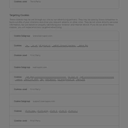
Third Party
Targeting Cookies
These cookies may be set through our site by our advertising partners. They may be used by those companies to
build a profile of your interests and show you relevant adverts on other sites. They do not store directly personal
information, but are based on uniquely identifying your browser and internet device. If you do not allow these
cookies, you will experience less targeted advertising.
Targeting
Cookies
www.learnupon.com
_te_
,
__ar_v4
,
cb_group_id
,
__adroll_consent_params
,
__adroll_fpc
First Party
learnupon.com
_gat_gtag_xxxxxxxxxxxxxxxxxxxxxxxxxxx
,
cb_user_id
,
_gat_xxxxxxxxxxxxxxxxxxxxxxxxxx
,
_uetsid
,
_mkto_trk_http
,
_fbp
,
cb%3Atest
,
cb_anonymous_id
,
_mkto_trk
First Party
support.learnupon.com
cf_chl_seq_
,
cf_chl_prog
,
cf_chl_2
,
cf_chl_3
,
cf_chl_rc_i
First Party