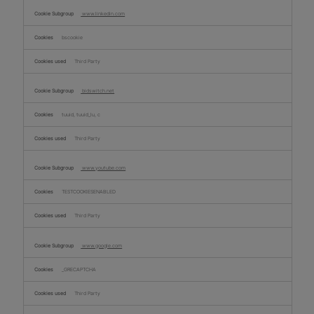
www.linkedin.com
bscookie
Third Party
bidswitch.net
tuuid, tuuid_lu, c
Third Party
www.youtube.com
TESTCOOKIESENABLED
Third Party
www.google.com
_GRECAPTCHA
Third Party