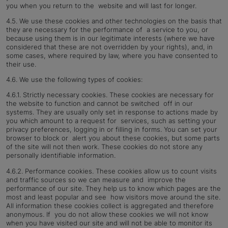
you when you return to the website and will last for longer.
4.5. We use these cookies and other technologies on the basis that
they are necessary for the performance of a service to you, or
because using them is in our legitimate interests (where we have
considered that these are not overridden by your rights), and, in
some cases, where required by law, where you have consented to
their use.
4.6. We use the following types of cookies:
4.6.1. Strictly necessary cookies. These cookies are necessary for
the website to function and cannot be switched off in our
systems. They are usually only set in response to actions made by
you which amount to a request for services, such as setting your
privacy preferences, logging in or filling in forms. You can set your
browser to block or alert you about these cookies, but some parts
of the site will not then work. These cookies do not store any
personally
identifiable information.
4.6.2. Performance cookies. These cookies allow us to count visits
and traffic sources so we can measure and improve the
performance of our site. They help us to know which pages are the
most and least popular and see how visitors move around the site.
All information these cookies collect is aggregated and therefore
anonymous. If you do not allow these cookies we will not know
when you have visited our site and will not be able to monitor its