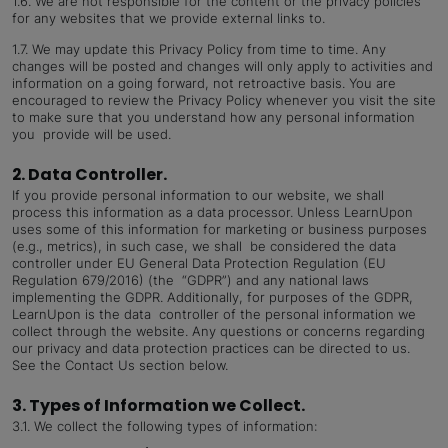
1.6.
We are not responsible for the content or the privacy policies
for any websites that we provide external links to.
1.7.
We may update this Privacy Policy from time to time. Any
changes will be posted and changes will only apply to activities and
information on a going forward, not retroactive basis. You are
encouraged to review the Privacy Policy whenever you visit the site
to make sure that you understand how any personal information
you provide will be used.
2. Data Controller.
If you provide personal information to our website, we shall
process this information as a data processor. Unless LearnUpon
uses some of this information for marketing or business purposes
(e.g., metrics), in such case, we shall be considered the data
controller under EU General Data Protection Regulation (EU
Regulation 679/2016) (the “GDPR”) and any national laws
implementing the GDPR. Additionally, for purposes of the GDPR,
LearnUpon is the data controller of the personal information we
collect through the website. Any questions or concerns regarding
our privacy and data protection practices can be directed to us.
See the Contact Us section below.
3. Types of Information we Collect.
3.1.
We collect the following types of information: