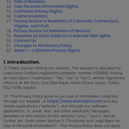
Sale of Business.
Your Personal Information Rights.
California Privacy Rights.
California Minors.
Privacy Notice to Residents of Colorado, Connecticut,
Virginia, and Utah.
Privacy Notice for Residents of Nevada.
Requests by Data Subjects to exercise their rights.
Contact Us.
Changes to the Privacy Policy.
Annex 1 - California Privacy Rights.
1. Introduction.
1.1
Thank you for visiting our website. The website is operated by
LearnUpon Limited (registered company number 503858) trading
as LearnUpon (“LearnUpon,” “we,” “us,” or “our”), whose registered
office is at 4th floor, One Park Place, Hatch Street Upper, Dublin,
D02 FD79, Ireland.
1.2.
This Privacy Policy governs our use of information collected
https://www.learnupon.com
through our website at
and any
mobile applications (“website”), and through our software
applications, in email, text, and other electronic messages
between us and visitors to this website (“you,” “your”), and as
further set forth under Section 5 (“Purposes and Legal Basis for
Use of Personal Information”) . This Privacy Policy does not apply