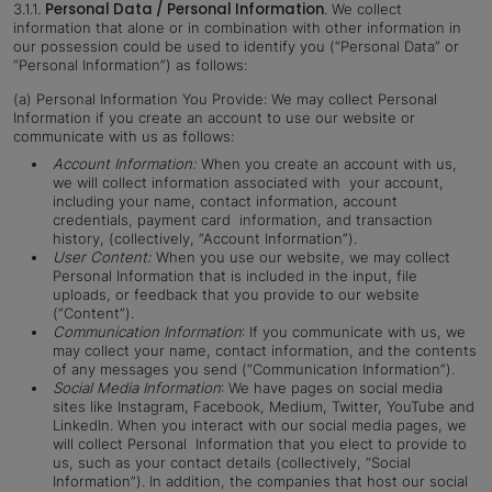
Personal Data / Personal Information
3.1.1.
.
We collect
information that alone or in combination with other information in
our possession could be used to identify you (“Personal Data” or
“Personal Information”) as follows:
(a) Personal Information You Provide: We may collect Personal
Information if you create an account to use our website or
communicate with us as follows:
Account Information:
When you create
an account with us,
we will collect information associated with your account,
including your name, contact information, account
credentials, payment card information, and transaction
history, (collectively, “Account Information”).
User Content:
When you use our website, we may collect
Personal Information that is included in the input, file
uploads, or feedback that you provide to our website
(“Content”).
Communication Information
: If you communicate with us, we
may collect your name, contact information, and the contents
of any messages you send (“Communication Information”).
Social Media Information
: We have pages on social media
sites like Instagram, Facebook, Medium, Twitter, YouTube and
LinkedIn. When you interact with our social media pages, we
will collect Personal Information that you elect to provide to
us, such as your contact details (collectively, “Social
Information”). In addition, the companies that host our social