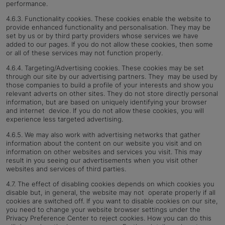
performance.
4.6.3. Functionality cookies. These cookies enable the website to
provide enhanced functionality and personalisation. They may be
set by us or by third party providers whose services we have
added to our pages. If you do not allow these cookies, then some
or all of these services may not function properly.
4.6.4. Targeting/Advertising cookies. These cookies may be set
through our site by our advertising partners. They may be used by
those companies to build a profile of your interests and show you
relevant adverts on other sites.
They do not store directly personal
information, but are based on uniquely identifying your browser
and internet device. If you do not allow these cookies, you will
experience less targeted advertising.
4.6.5. We may also work with advertising networks that gather
information about the content on our website you visit and on
information on other websites and services you visit. This may
result in you seeing our advertisements when you visit other
websites and services of third parties.
4.7. The effect of disabling cookies depends on which cookies you
disable but, in general, the website may not operate properly if all
cookies are switched off. If you want to disable cookies on our site,
you need to change your website browser settings under the
Privacy Preference Center to reject cookies. How you can do this