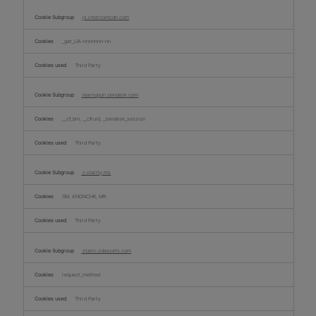
js.intercomcdn.com
_gat_UA-nnnnnnn-nn
Third Party
learnupon.zendesk.com
__cf_bm, __cfruid, _zendesk_session
Third Party
c.clarity.ms
SM, ANONCHK, MR
Third Party
static.zdassets.com
request_method
Third Party