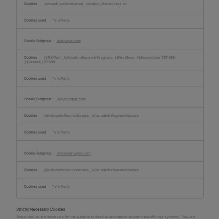
_zendesk_authenticated, _zendesk_shared_session
Third Party
learnupon.com
_hjTLDTest, _hjAbsoluteSessionInProgress, _hjFirstSeen, _hjSessionUser_1291589,
_hjSession_1291589
Third Party
script.hotjar.com
_hjIncludedInSessionSample, _hjIncludedInPageviewSample
Third Party
www.learnupon.com
_hjIncludedInSessionSample, _hjIncludedInPageviewSample
Third Party
Strictly Necessary Cookies
These cookies are necessary for the website to function and cannot be switched off in our systems. They are