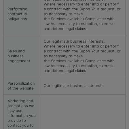
Where necessary to enter into or perform
Performing
a contract with You (upon Your request, or
contractual
as necessary to make
obligations
the Services available) Compliance with
law As necessary to establish, exercise
and defend legal claims
Our legitimate business interests.
Where necessary to enter into or perform
Sales and
a contract with You (upon Your request, or
business
as necessary to make
engagement
the Services available) Compliance with
law As necessary to establish, exercise
and defend legal claims
Personalization
Our legitimate business interests
of the website
Marketing and
promotions we
may use
information you
provide to
contact you to