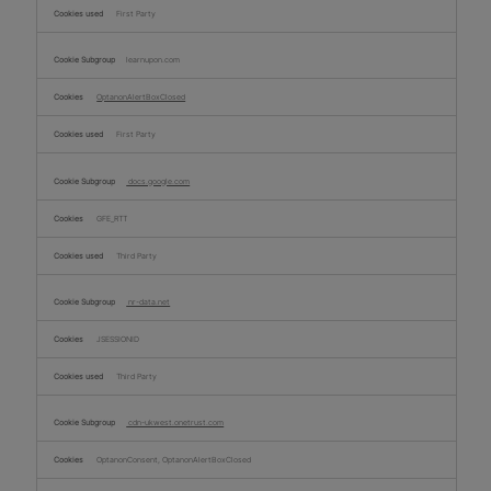
First Party
learnupon.com
OptanonAlertBoxClosed
First Party
docs.google.com
GFE_RTT
Third Party
nr-data.net
JSESSIONID
Third Party
cdn-ukwest.onetrust.com
OptanonConsent, OptanonAlertBoxClosed