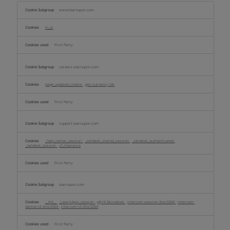
Functional
Cookies
www.learnupon.com
ln_or
First Party
careers.learnupon.com
page_updated_cookie
,
geo-currency-idx
First Party
support.learnupon.com
_help_center_session
,
_zendesk_shared_session
,
_zendesk_authenticated
,
_zendesk_session
,
cf_clearance
First Party
learnupon.com
__tld__
,
_LearnUpon_session
,
pfjs%3Acookies
,
intercom-session-2mz3264
,
intercom-
device-id-2mz3264
,
intercom-id-2mz3264
First Party