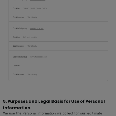
CMPRO, CMPS, CMID, CMTS
Third Party
doubleclick.net
IDE, test_cookie
Third Party
www.facebook.com
Third Party
5. Purposes and Legal Basis for Use of Personal
Information.
We use the Personal Information we collect for our legitimate