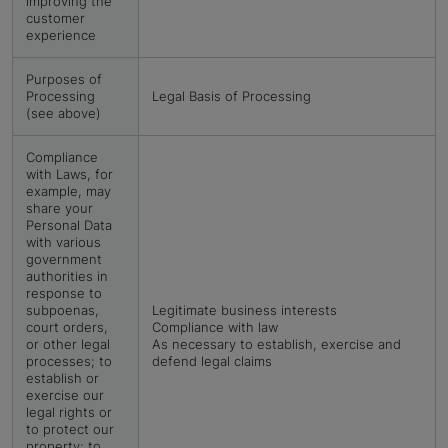
improving the
customer
experience
Purposes of
Processing
Legal Basis of Processing
(see above)
Compliance
with Laws, for
example, may
share your
Personal Data
with various
government
authorities in
response to
subpoenas,
Legitimate business interests
court orders,
Compliance with law
or other legal
As necessary to establish, exercise and
processes; to
defend legal claims
establish or
exercise our
legal rights or
to protect our
property; to