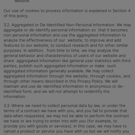
website.
Our use of cookies to process information is explained in Section 4
of this policy.
3.2. Aggregated or De-Identified Non-Personal Information. We may
aggregate or de-identify personal information so that it becomes
non-personal information and use the aggregated information to
analyze the effectiveness of our website, to improve and add
features to our website, to conduct research and for other similar
purposes. In addition, from time to time, we may analyze the
general behavior and characteristics of users of our website and
share aggregated information like general user statistics with third
parties, publish such aggregated information or make such
aggregated information generally available. We may collect
aggregated information through the website, through cookies, and
through other means described in this Privacy Policy. We will
maintain and use de-identified information in anonymous or de-
identified form, and we will not attempt to reidentify the
information.
3.3. Where we need to collect personal data by law, or under the
terms of a contract we have with you, and you fail to provide that
data when requested, we may not be able to perform the contract
we have or are trying to enter into with you (for example, to
provide you with goods or services). In this case, we may have to
cancel a product or service you have with us but we will notify you