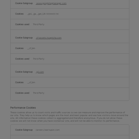
www.googletagmanager.com
_gid, _ga, _gat_UA-nnnnnnn-nn
Third Party
cf-assets.hcaptcha.com
__cf_bm
Third Party
g2.com
__cf_bm
Third Party
Performance Cookies
These cookies allow us to count visits and traffic sources so we can measure and improve the performance of
our site. They help us to know which pages are the most and least popular and see how visitors move around the
site. All information these cookies collect is aggregated and therefore anonymous. If you do not allow these
cookies we will not know when you have visited our site, and will not be able to monitor its performance.
Performance
Cookies
careers.learnupon.com