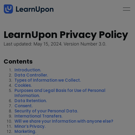
LearnUpon Privacy Policy
Last updated: May 15, 2024. Version Number 3.0.
Contents
Introduction.
Data Controller.
Types of Information we Collect.
Cookies.
Purposes and Legal Basis for Use of Personal
Information.
Data Retention.
Consent.
Security of your Personal Data.
International Transfers.
Will we share your Information with anyone else?
Minor’s Privacy.
Marketing.