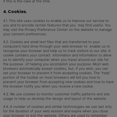
if this is the case at the time.
4. Cookies.
4.1. This site uses cookies to enable us to improve our service to
you and to provide certain features that you may find useful. You
may visit the Privacy Preference Center on the website to manage
your consent preferences.
4.2. Cookies are small text files that are transferred to your
computer’s hard drive through your web browser to enable us to
recognise your browser and help us to track visitors to our site. A
cookie contains your contact information and information to allow
us to identify your computer when you travel around our site for
the purpose of helping you accomplish your purpose. Most web
browsers automatically accept cookies, but, if you wish, you can
set your browser to prevent it from accepting cookies. The “help”
portion of the toolbar on most browsers will tell you how to
prevent your browser from accepting new cookies and how to have
the browser notify you when you receive a new cookie.
4.3. We use cookies to monitor customer traffic patterns and site
usage to help us develop the design and layout of the website.
4.4. A number of cookies and similar technologies we use last only
for the duration of your web session and expire when you close
your browser or exit the website. Others are used to remember