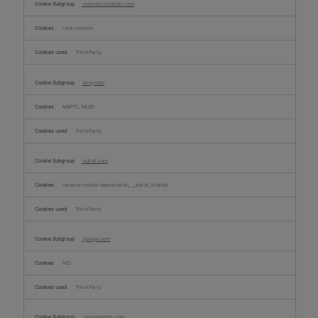
marketo.clearbit.com
rack.session
Third Party
bing.com
MSPTC, MUID
Third Party
adroll.com
receive-cookie-deprecation, __adroll_shared
Third Party
google.com
NID
Third Party
casalemedia.com