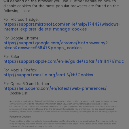
will depend on the browser you use. Further details on how to
disable cookies for the most popular browsers are found on the
following links:
For Microsoft Edge:
https://support.microsoft.com/en-ie/help/17442/windows-
internet-explorer-delete-manage-cookies
For Google Chrome:
https://support.google.com/chrome/bin/answer.py?
hl=en&answer=95647&p=cpn_cookies
For Safari:
https://support.apple.com/en-ie/guide/safari/sfri11471/mac
For Mozilla Firefox:
http://support.mozilla.org/en-US/kb/Cookies
For Opera 6.0 and further:
https://help.opera.com/en/latest/web-preferences/
Cookie List
A cookie is a small piece of data (text file) that a website – when visited by a user – asks your browser to store
on your device in order to remember information about you, such as your language preference or login
information. Those cookies are set by us and called first-party cookies. We also use third-party cookies – which
are cookies from a domain different than the domain of the website you are visiting – for our advertising and
marketing efforts. More specifically, we use cookies and other tracking technologies for the following purposes:
Functional Cookies
These cookies enable the website to provide enhanced functionality and personalisation. They may be set by us
or by third party providers whose services we have added to our pages. If you do not allow these cookies then
some or all of these services may not function properly.