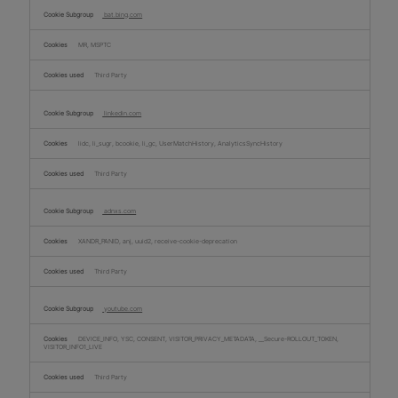
bat.bing.com
MR, MSPTC
Third Party
linkedin.com
lidc, li_sugr, bcookie, li_gc, UserMatchHistory, AnalyticsSyncHistory
Third Party
adnxs.com
XANDR_PANID, anj, uuid2, receive-cookie-deprecation
Third Party
youtube.com
DEVICE_INFO, YSC, CONSENT, VISITOR_PRIVACY_METADATA, __Secure-ROLLOUT_TOKEN,
VISITOR_INFO1_LIVE
Third Party