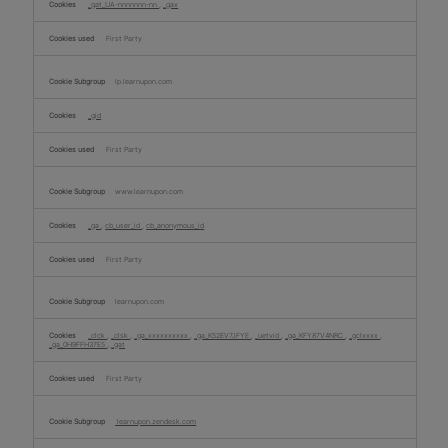
_gat_UA-nnnnnnn-nn
,
_gax
First Party
lp.learnupon.com
_gid
First Party
www.learnupon.com
_ga
,
cb_user_id
,
cb_anonymous_id
First Party
learnupon.com
_clck
,
_clsk
,
_ga_xxxxxxxxxx
,
_ga_K52EV7JFYE
,
_uetvid
,
_ga_KFY87V4NRC
,
_gclxxxx
,
_ga_0H9FFH37E5
,
_gat
First Party
learnupon.zendesk.com