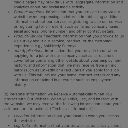
media pages may provide us with aggregate information and
analytics about our social media activity.
Product Inquiries
. Information that you provide to us via our
website when expressing an interest in obtaining additional
information about our service, registering to use our service
or registering for an event, such as name, company name,
email address, phone number, and other contact details.
Product/Service Feedback.
Information that you provide to us
via survey about our service, product, or the customer
experience e.g., AskNicely Surveys.
Job Applications
. Information that you provide to us when
applying for a job with our company such as a resume or
cover letter containing other details about your employment
history; and information that we may receive from a third
party (such as LinkedIn or a recruiter) if you apply for a job
with us. This will include your name, contact details and any
information contained in a resume such as employment
history.
(b) Personal Information we Receive Automatically When You
Interact with Our Website. When you visit, use, and interact with
the website, we may receive the following information about your
visit, use, or interactions (“Technical Information”):
Location
. Information about your location when you access
the website.
Log Data
: Information that your browser automatically sends