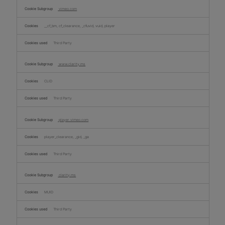
vimeo.com
__cf_bm, cf_clearance, _cfuvid, vuid, player
Third Party
www.clarity.ms
CLID
Third Party
player.vimeo.com
player_clearance, _gid, _ga
Third Party
clarity.ms
MUID
Third Party