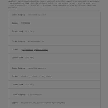
usually only set in response to actions made by you which amount to a request for services, such as setting your
privacy preferences, logging in or filling in forms. You can set your browser to block or alert you about these
cookies, but some parts of the site will not then work. These cookies do not store any personally identifiable
information.
Strictly
Necessary
careers.learnupon.com
Cookies
PHPSESSID
First Party
www.learnupon.com
geo-phone-idx
,
OptanonConsent
First Party
support.learnupon.com
cf_chl_cc_
,
__cf_bm
,
__cfruid
,
_cfuvid
First Party
lp.learnupon.com
BIGipServerx
,
BIGipServernld101web-nginx-app_https