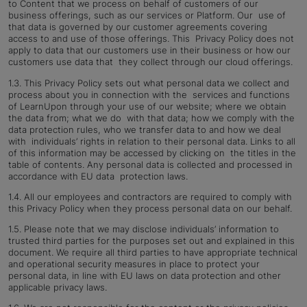
to Content that we process on behalf of customers of our
business offerings, such as our services or Platform. Our use of
that data is governed by our customer agreements covering
access to and use of those offerings. This Privacy Policy does not
apply to data that our customers use in their business or how our
customers use data that they collect through our cloud offerings.
1.3.
This Privacy Policy sets out what personal data we collect and
process about you in connection with the services and functions
of LearnUpon through your use of our website; where we obtain
the data from; what we do with that data; how we comply with the
data protection rules, who we transfer data to and how we deal
with individuals’ rights in relation to their personal data. Links to all
of this information may be accessed by clicking on the titles in the
table of contents. Any personal data is collected and processed in
accordance with EU data protection laws.
1.4.
All our employees and contractors are required to comply with
this Privacy Policy when they process personal data on our behalf.
1.5.
Please note that we may disclose individuals’ information to
trusted third parties for the purposes set out and explained in this
document. We require all third parties to have appropriate technical
and operational security measures in place to protect your
personal data, in line with EU laws on data protection and other
applicable privacy laws.