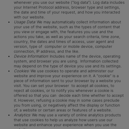
whenever you use our website (“log data”). Log data includes
your Internet Protocol address, browser type and settings,
the date and time of your request, and how you interacted
with our website.
Usage Data
: We may automatically collect information about
your use of the website, such as the types of content that
you view or engage with, the features you use and the
actions you take, as well as your search criteria, time zone,
country, the dates and times of access, user agent and
version, type of computer or mobile device, computer
connection, IP address, and the like.
Device Information
: Includes name of the device, operating
system, and browser you are using. Information collected
may depend on the type of device you use and its settings.
Cookies
: We use cookies to operate and administer our
website and improve your experience on it. A “cookie” is a
piece of information sent to your browser by a website you
visit. You can set your browser to accept all cookies, to
reject all cookies, or to notify you whenever a cookie is
offered so that you can decide each time whether to accept
it. However, refusing a cookie may in some cases preclude
you from using, or negatively affect the display or function
of, a website or certain areas or features of a website.
Analytics
: We may use a variety of online analytics products
that use cookies to help us analyze how users use our
website and enhance your experience when you use the