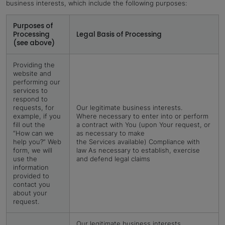
business interests, which include the following purposes:
Purposes of
Processing
Legal Basis of Processing
(see above)
Providing the
website and
performing our
services to
respond to
requests, for
Our legitimate business interests.
example, if you
Where necessary to enter into or perform
fill out the
a contract with You (upon Your request, or
“How can we
as necessary to make
help you?” Web
the Services available) Compliance with
form, we will
law As necessary to establish, exercise
use the
and defend legal claims
information
provided to
contact you
about your
request.
Our legitimate business interests.