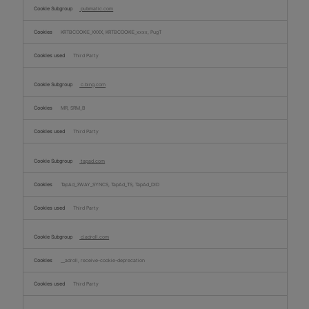
pubmatic.com
KRTBCOOKIE_XXXX, KRTBCOOKIE_xxxx, PugT
Third Party
c.bing.com
MR, SRM_B
Third Party
tapad.com
TapAd_3WAY_SYNCS, TapAd_TS, TapAd_DID
Third Party
d.adroll.com
__adroll, receive-cookie-deprecation
Third Party