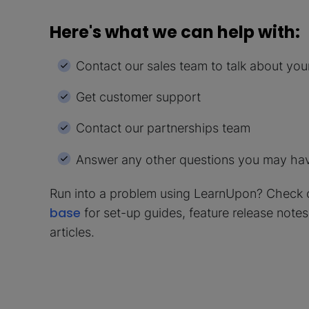
Here's what we can help with:
Contact our sales team to talk about yo
Get customer support
Contact our partnerships team
Answer any other questions you may ha
Run into a problem using LearnUpon? Check 
base
for set-up guides, feature release note
articles.