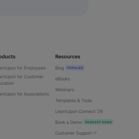
oducts
Resources
arnUpon for Employees
Blog
arnUpon for Customer
eBooks
ucation
Webinars
arnUpon for Associations
Templates & Tools
LearnUpon Connect ’26
Book a Demo
Customer Support