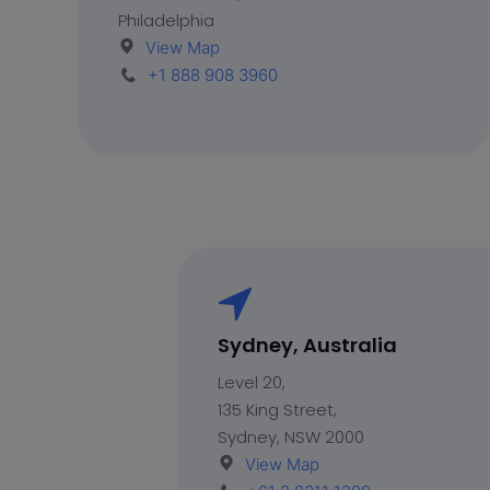
Philadelphia
View Map
+1 888 908 3960
Sydney, Australia
Level 20,
135 King Street,
Sydney, NSW 2000
View Map