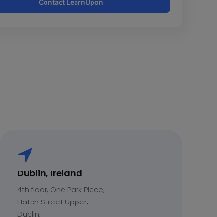
Contact LearnUpon
Dublin, Ireland
4th floor, One Park Place,
Hatch Street Upper,
Dublin,