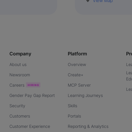
View Map
Company
Platform
Pr
About us
Overview
Le
Le
Newsroom
Create+
Ed
Careers
MCP Server
Le
Gender Pay Gap Report
Learning Journeys
Security
Skills
Customers
Portals
Customer Experience
Reporting & Analytics