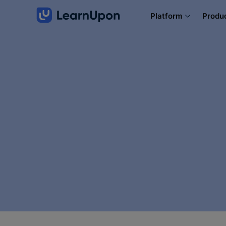
Platform
Produ