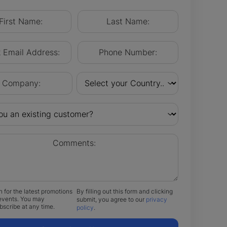
n for the latest promotions
By filling out this form and clicking
events. You may
submit, you agree to our
privacy
scribe at any time.
policy
.