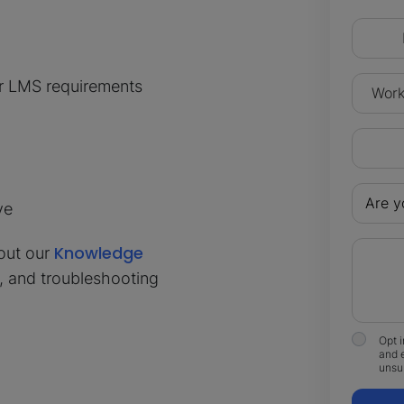
ur LMS requirements
ve
Knowledge
out our
s, and troubleshooting
Opt i
and 
unsub