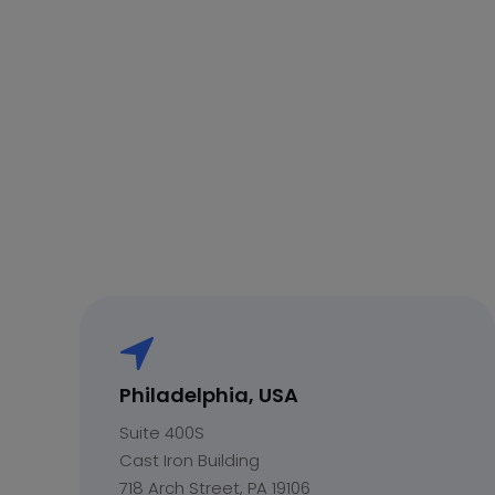
Philadelphia, USA
Suite 400S
Cast Iron Building
718 Arch Street, PA 19106