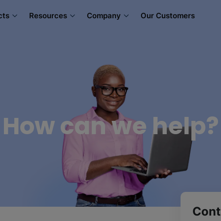
cts
Resources
Company
Our Customers
How can we help?
Cont