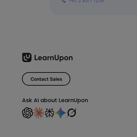
+61 2 8311 1209
Contact Sales
Ask AI about LearnUpon