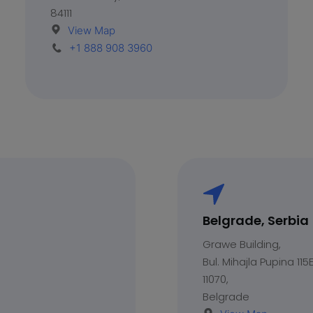
84111
View Map
+1 888 908 3960
Belgrade, Serbia
Grawe Building,
Bul. Mihajla Pupina 115E
11070,
Belgrade