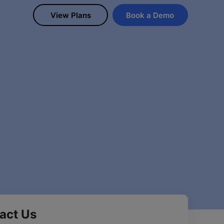
View Plans
Book a Demo
act Us