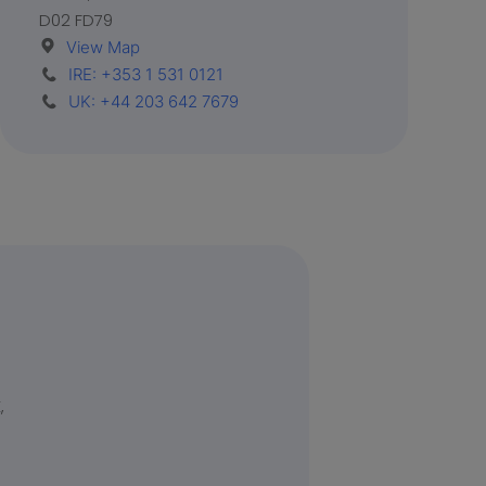
D02 FD79
View Map
IRE: +353 1 531 0121
UK: +44 203 642 7679
,