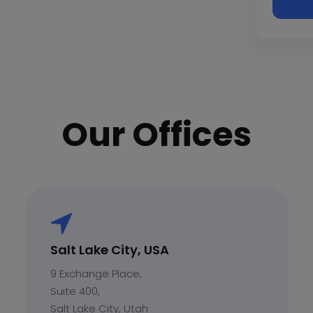
Our Offices
Salt Lake City, USA
9 Exchange Place,
Suite 400,
Salt Lake City, Utah