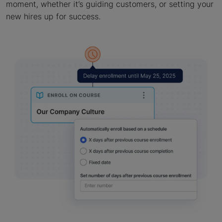
moment, whether it’s guiding customers, or setting your
new hires up for success.