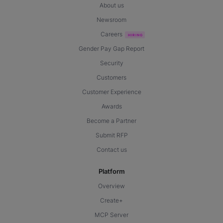
About us
Newsroom
Careers
Gender Pay Gap Report
Security
Customers
Customer Experience
Awards
Become a Partner
Submit RFP
Contact us
Platform
Overview
Create+
MCP Server