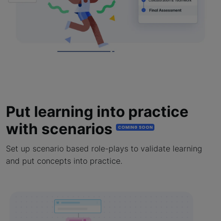
Put learning into practice
with scenarios
COMING SOON
Set up scenario based role-plays to validate learning
and put concepts into practice.