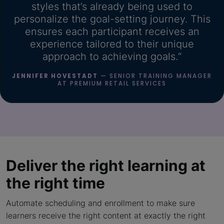
styles that’s already being used to
personalize the goal-setting journey. This
ensures each participant receives an
experience tailored to their unique
approach to achieving goals.“
JENNIFER HOVESTADT
— SENIOR TRAINING MANAGER
AT PREMIUM RETAIL SERVICES
Deliver the right learning
at
the right time
Automate scheduling and enrollment to make sure
learners receive the right content at exactly the right