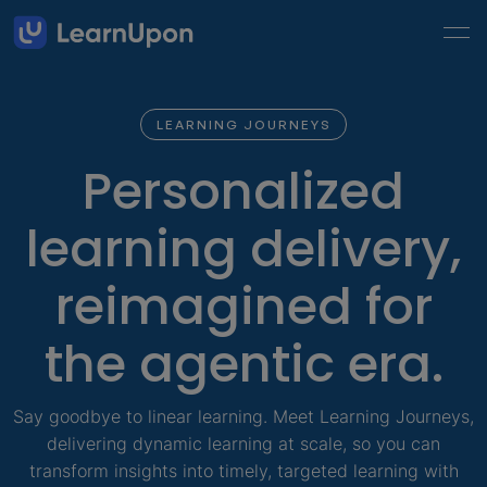
LEARNING JOURNEYS
Personalized
learning delivery,
reimagined for
the agentic era.
Say goodbye to linear learning. Meet Learning Journeys,
delivering dynamic learning at scale, so you can
transform insights into timely, targeted learning with