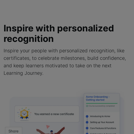
Inspire with personalized
recognition
Inspire your people with personalized recognition, like
certificates, to celebrate milestones, build confidence,
and keep learners motivated to take on the next
Learning Journey.