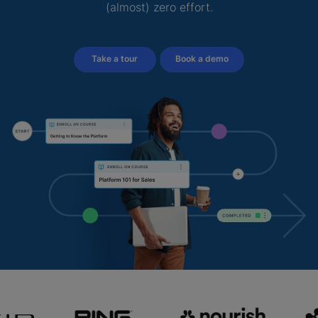
(almost) zero effort.
Take a tour
Book a demo