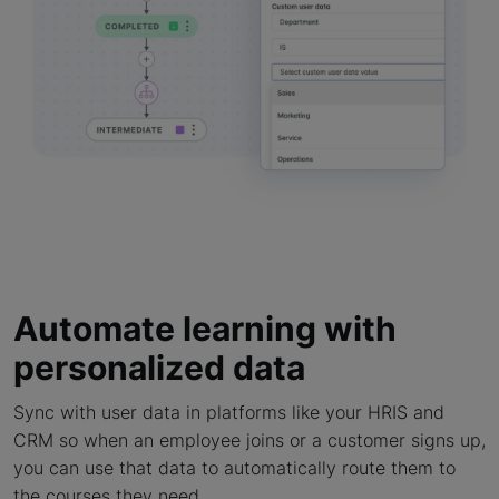
Automate learning with
personalized data
Sync with user data in platforms like your HRIS and
CRM so when an employee joins or a customer signs up,
you can use that data to automatically route them to
the courses they need.