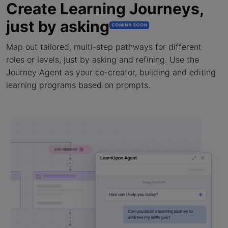
Create Learning Journeys,
just by asking
COMING SOON
Map out tailored, multi-step pathways for different
roles or levels, just by asking and refining. Use the
Journey Agent as your co-creator, building and editing
learning programs based on prompts.