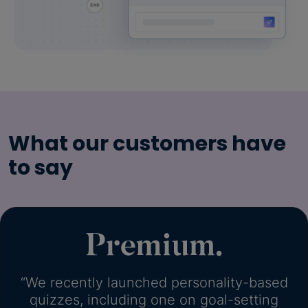
What our customers have
to say
“We recently launched personality-based
quizzes, including one on goal-setting