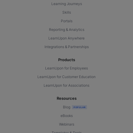
Learning Journeys
Skills
Portals
Reporting & Analytics
LearnUpon Anywhere
Integrations & Partnerships
Products
LearnUpon for Employees
LearnUpon for Customer Education
LearnUpon for Associations
Resources
Blog
eBooks
Webinars
Templates & Tools