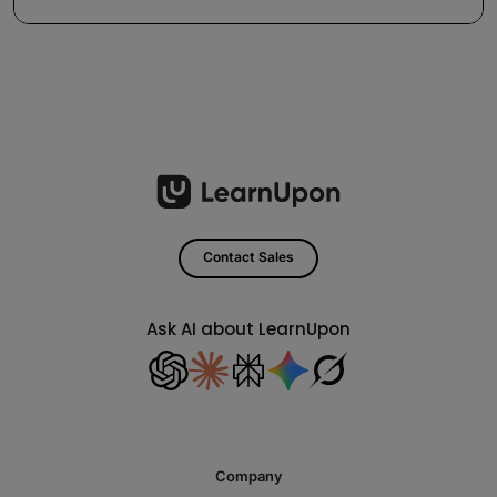
Contact Sales
Ask AI about LearnUpon
Company