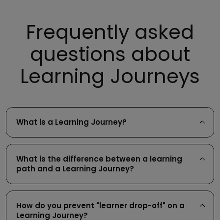
Frequently asked
questions about
Learning Journeys
What is a Learning Journey?
What is the difference between a learning
path and a Learning Journey?
How do you prevent "learner drop-off" on a
Learning Journey?