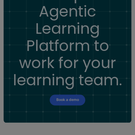
Agentic
Learning
Platform
to
work for your
learning team.
Book a demo