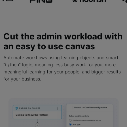
Cut the admin workload with
an easy to use canvas
Automate workflows using learning objects and smart
“if/then” logic, meaning less busy work for you, more
meaningful learning for your people, and bigger results
for your business.