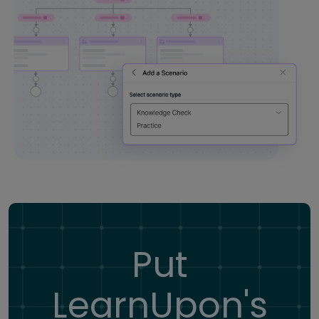
Put
LearnUpon's