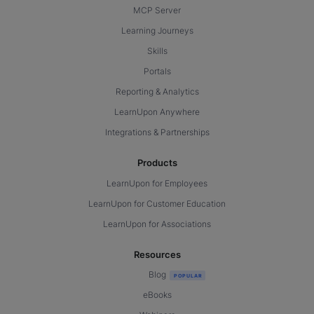
MCP Server
Learning Journeys
Skills
Portals
Reporting & Analytics
LearnUpon Anywhere
Integrations & Partnerships
Products
LearnUpon for Employees
LearnUpon for Customer Education
LearnUpon for Associations
Resources
Blog
eBooks