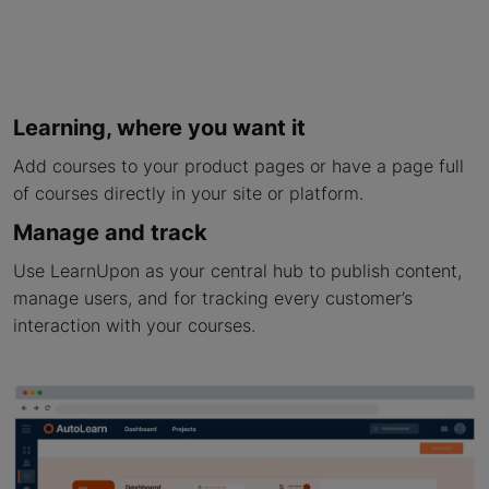
Learning, where you want it
Add courses to your product pages or have a page full
of courses directly in your site or platform.
Manage and track
Use LearnUpon as your central hub to publish content,
manage users, and for tracking every customer’s
interaction with your courses.