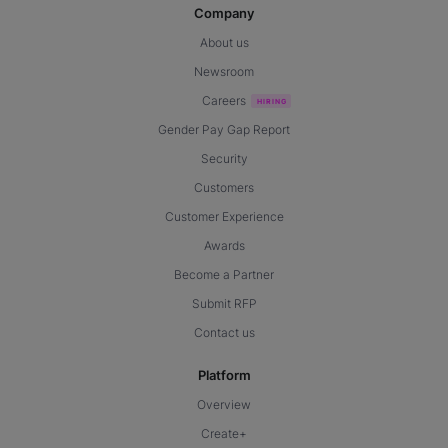
Company
About us
Newsroom
Careers
Gender Pay Gap Report
Security
Customers
Customer Experience
Awards
Become a Partner
Submit RFP
Contact us
Platform
Overview
Create+