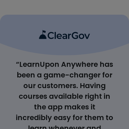
“LearnUpon Anywhere has
been a game-changer for
our customers. Having
courses available right in
the app makes it
incredibly easy for them to
learn whenever and