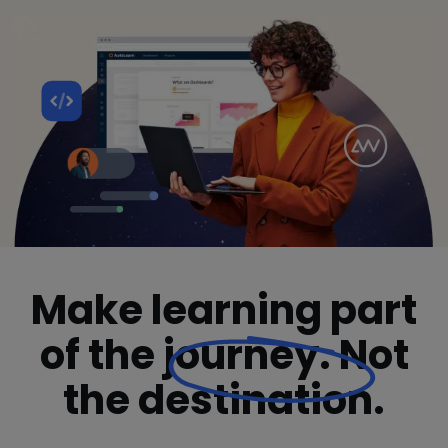
Make learning part
of the
journey.
Not
the destination.