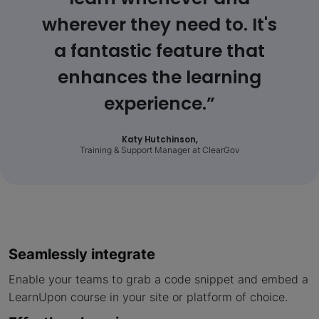
wherever they need to. It's
a fantastic feature that
enhances the learning
experience.”
Katy Hutchinson,
Training & Support Manager at ClearGov
Seamlessly integrate
Enable your teams to grab a code snippet and embed a
LearnUpon course in your site or platform of choice.