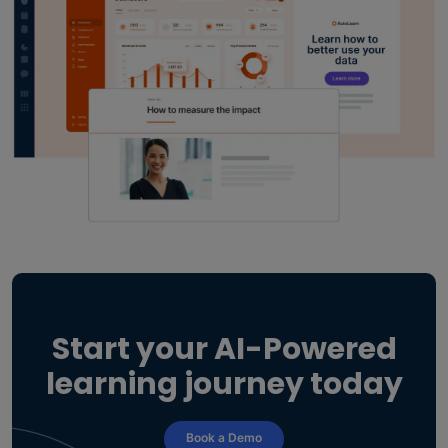
Start your AI-Powered
learning journey today
Book a Demo