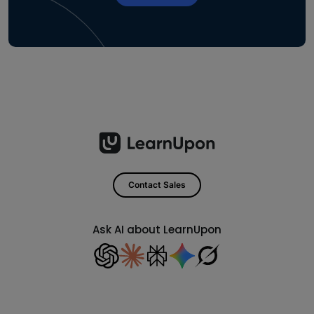
Contact Sales
Ask AI about LearnUpon