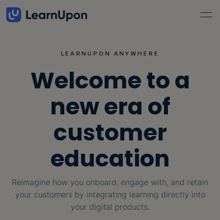
LEARNUPON ANYWHERE
Welcome to a
new era of
customer
education
Reimagine how you onboard, engage with, and retain
your customers by integrating
learning directly into
your digital products.