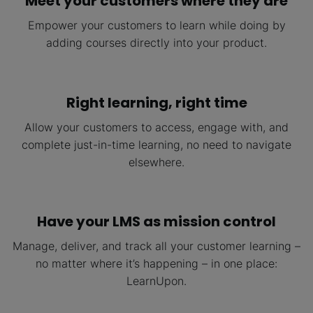
Meet your customers where they are
Empower your customers to learn while doing by
adding courses directly into your product.
Right learning, right
time
Allow your customers to access, engage with, and
complete just-in-time learning, no need to navigate
elsewhere.
Have your LMS as mission control
Manage, deliver, and track all your customer learning –
no matter where it’s happening – in one place:
LearnUpon.