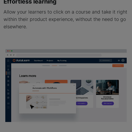
Effortless learning
Allow your learners to click on a course and take it right
within their product experience, without the need to go
elsewhere.