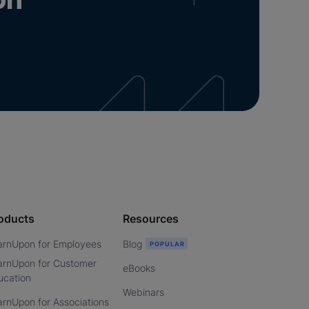
on
oducts
Resources
arnUpon for Employees
Blog
arnUpon for Customer
eBooks
ucation
Webinars
arnUpon for Associations