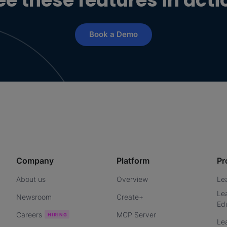
ee these features in acti
Book a Demo
Company
Platform
Pr
About us
Overview
Le
Le
Newsroom
Create+
Ed
Careers
MCP Server
Le