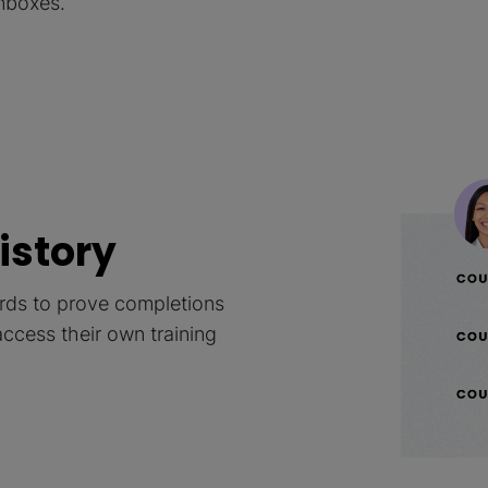
inboxes.
history
cords to prove completions
access their own training