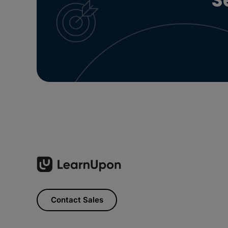
S
Contact Sales