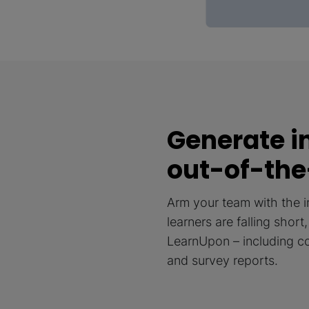
Generate i
out-of-the
Arm your team with the 
learners are falling shor
LearnUpon – including cou
and survey reports.