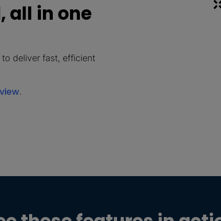
 all in one
o deliver fast, efficient
rview
.