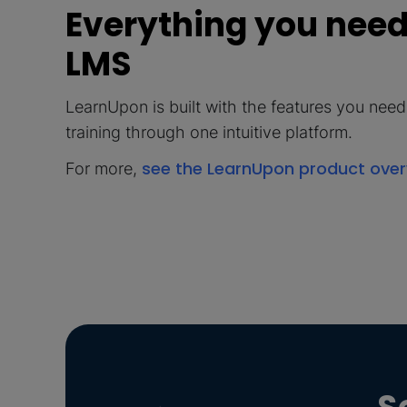
Everything you need,
LMS
LearnUpon is built with the features you need t
training through one intuitive platform.
see the LearnUpon product ove
For more,