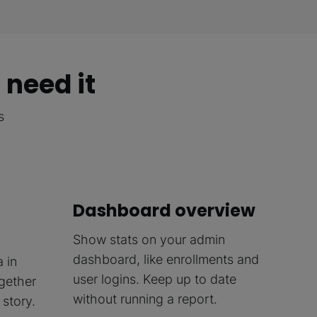
 need it
s
Dashboard overview
Show stats on your admin
dashboard, like enrollments and
a in
user logins. Keep up to date
ogether
without running a report.
story.