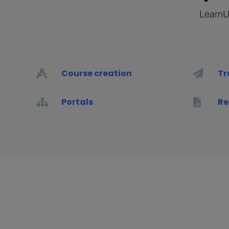
LearnUp
Course creation
Tr
Portals
Re