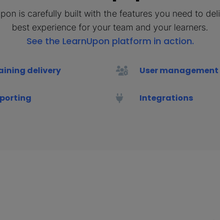
on is carefully built with the features you need to del
best experience for your team and your learners.
See the LearnUpon platform in action.
aining delivery
User management
porting
Integrations