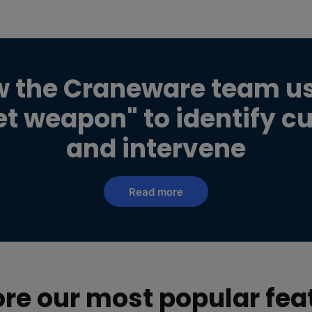
w the Craneware team u
ret weapon" to identify c
and intervene
Read more
ore our most popular fea