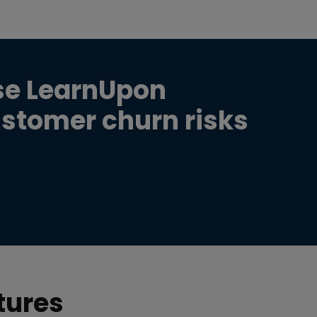
se LearnUpon
ustomer churn risks
tures