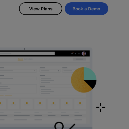
View Plans
Book a Demo