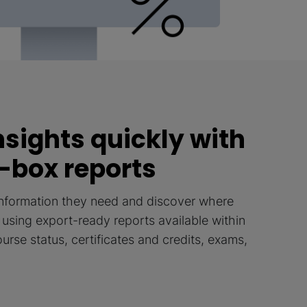
nsights quickly with
-box reports
information they need and discover where
t, using export-ready reports available within
rse status, certificates and credits, exams,