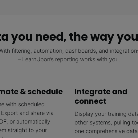
a you need, the way you
With filtering, automation, dashboards, and integration
– LearnUpon’s reporting works with you.
mate & schedule
Integrate and
connect
me with scheduled
 Export and share via
Display your training dat
DF, or automatically
other systems, pulling t
em straight to your
one comprehensive data 