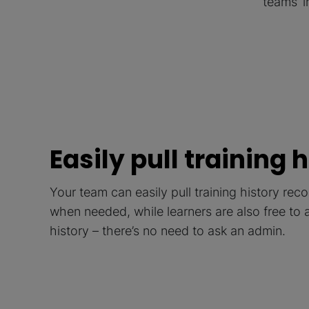
teams’ 
Easily pull training 
Your team can easily pull training history re
when needed, while learners are also free to 
history – there’s no need to ask an admin.