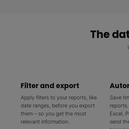
The dat
Filter and export
Auto
Apply filters to your reports, like
Save ti
date ranges, before you export
reports.
them – so you get the most
Excel, P
relevant information.
send th