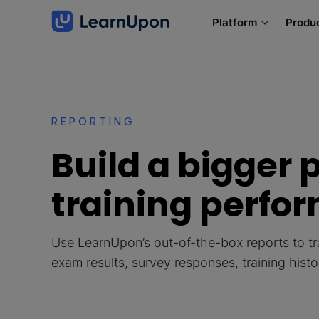
Platform
Produ
REPORTING
Build a bigger p
training perfo
Use LearnUpon’s out-of-the-box reports to tr
exam results, survey responses, training hist