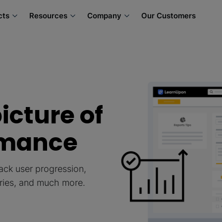
cts
Resources
Company
Our Customers
icture of
rmance
ack user progression,
ories, and much more.