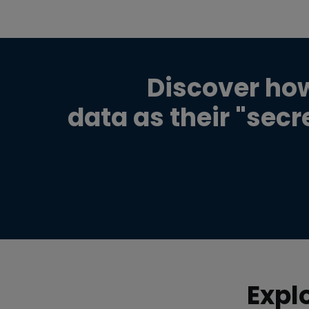
Discover ho
data as their "sec
Expl