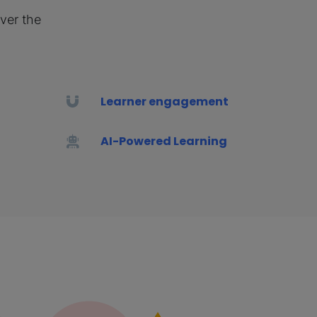
iver the
Learner engagement
AI-Powered Learning