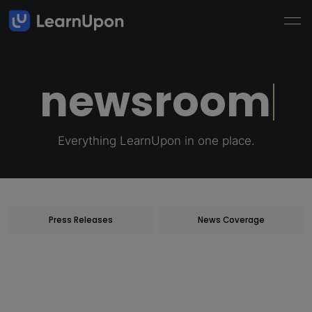
newsroom
Everything LearnUpon in one place.
newsroom
Press Releases
News Coverage