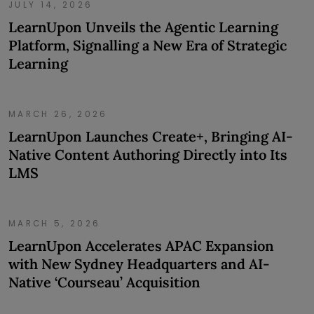
JULY 14, 2026
LearnUpon Unveils the Agentic Learning
Platform, Signalling a New Era of Strategic
Learning
MARCH 26, 2026
LearnUpon Launches Create+, Bringing AI-
Native Content Authoring Directly into Its
LMS
MARCH 5, 2026
LearnUpon Accelerates APAC Expansion
with New Sydney Headquarters and AI-
Native ‘Courseau’ Acquisition