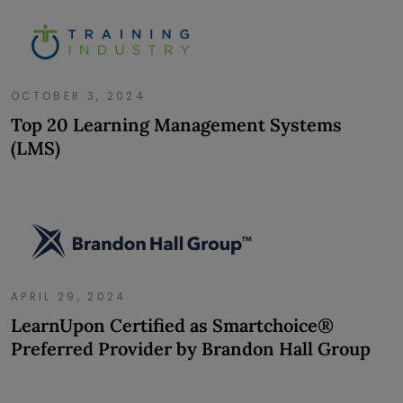
OCTOBER 3, 2024
Top 20 Learning Management Systems
(LMS)
APRIL 29, 2024
LearnUpon Certified as Smartchoice®
Preferred Provider by Brandon Hall Group