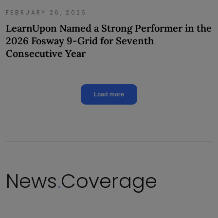
FEBRUARY 26, 2026
LearnUpon Named a Strong Performer in the
2026 Fosway 9-Grid for Seventh
Consecutive Year
Load more
News
Coverage
.