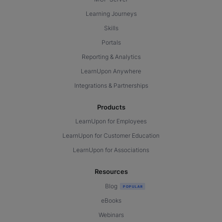
Learning Journeys
Skills
Portals
Reporting & Analytics
LearnUpon Anywhere
Integrations & Partnerships
Products
LearnUpon for Employees
LearnUpon for Customer Education
LearnUpon for Associations
Resources
Blog
eBooks
Webinars