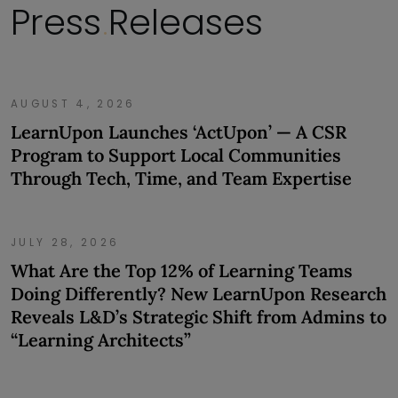
Press
Releases
.
AUGUST 4, 2026
LearnUpon Launches ‘ActUpon’ — A CSR
Program to Support Local Communities
Through Tech, Time, and Team Expertise
JULY 28, 2026
What Are the Top 12% of Learning Teams
Doing Differently? New LearnUpon Research
Reveals L&D’s Strategic Shift from Admins to
“Learning Architects”