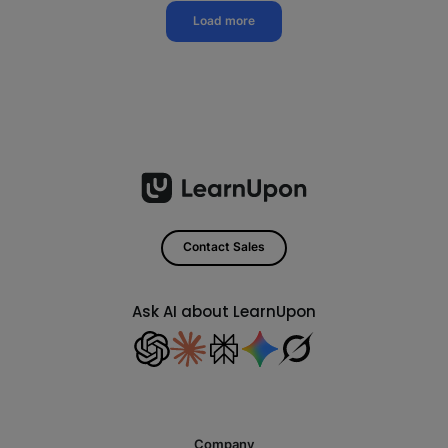
Load more
Contact Sales
Ask AI about LearnUpon
Company