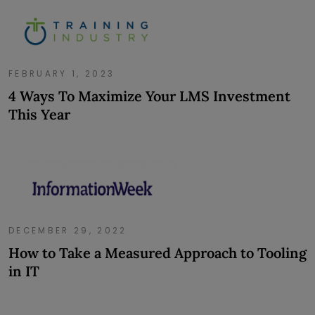
FEBRUARY 1, 2023
4 Ways To Maximize Your LMS Investment
This Year
DECEMBER 29, 2022
How to Take a Measured Approach to Tooling
in IT