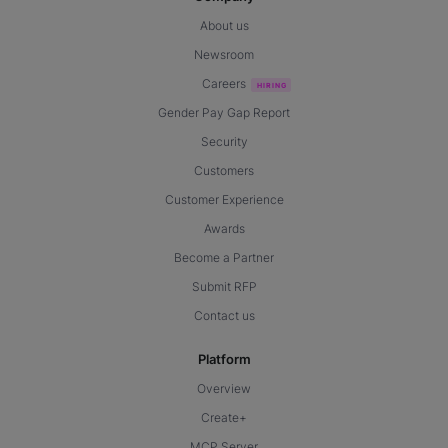
About us
Newsroom
Careers
Gender Pay Gap Report
Security
Customers
Customer Experience
Awards
Become a Partner
Submit RFP
Contact us
Platform
Overview
Create+
MCP Server