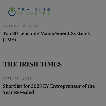
OCTOBER 9, 2025
Top 20 Learning Management Systems
(LMS)
APRIL 18, 2025
Shortlist for 2025 EY Entrepreneur of the
Year Revealed