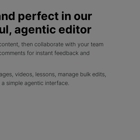
and perfect in our
l, agentic editor
content, then collaborate with your team
 comments for instant feedback and
ages, videos, lessons, manage bulk edits,
a simple agentic interface.