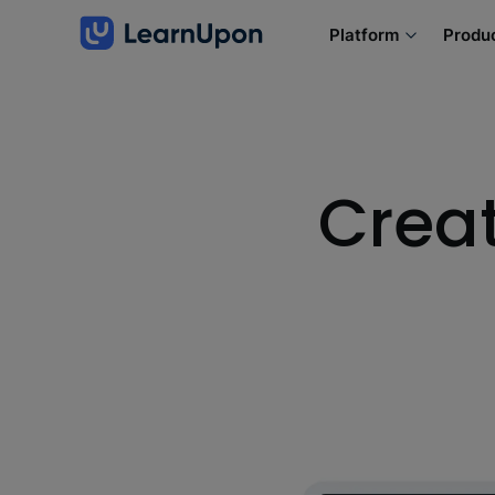
Platform
Produ
Creat