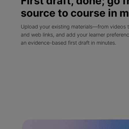
First draft, done; go 
source to course in 
Upload your existing materials—from videos 
and web links, and add your learner preferen
an evidence-based first draft in minutes.