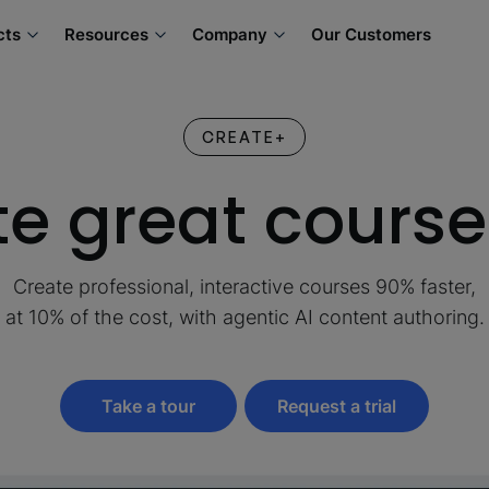
cts
Resources
Company
Our Customers
CREATE+
e great course
Create professional, interactive courses 90% faster,
at 10% of the cost, with agentic AI content authoring.
Take a tour
Request a trial