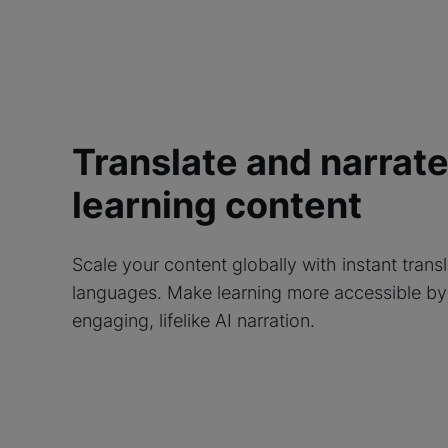
Translate and narrat
learning content
Scale your content globally with instant trans
languages. Make learning more accessible by
engaging, lifelike AI narration.