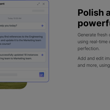
Polish 
powerfu
Generate fresh 
using real-time
perfection.
Add and edit im
and more, using 