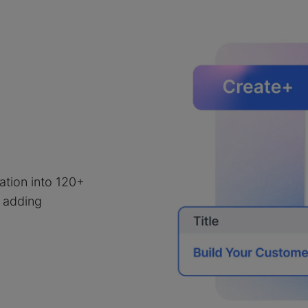
e
lation into 120+
 adding