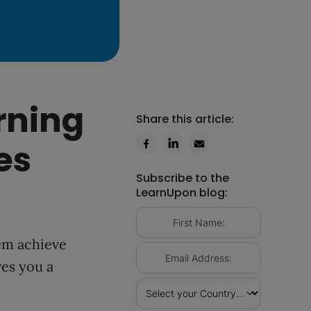
rning
Share this article:
es
Subscribe to the
LearnUpon blog:
hem achieve
ves you a