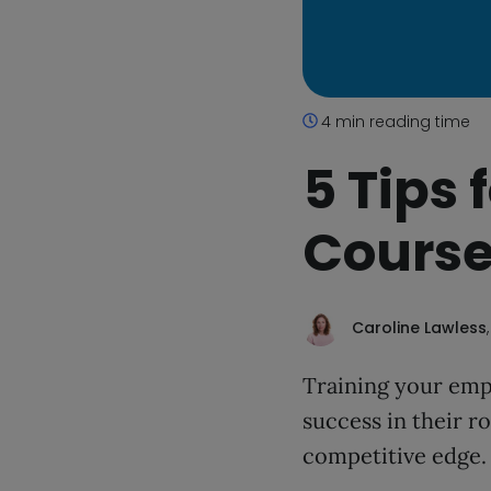
4 min reading time
5 Tips
Course
Caroline Lawless
Training your emp
success in their ro
competitive edge.