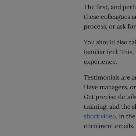
The first, and perh
these colleagues a
process, or ask fo
You should also ta
familiar feel. This
experience.
Testimonials are a
Have managers, or 
Get precise detai
training, and the 
short video
, in th
enrolment emails.