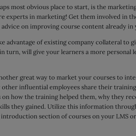
aps most obvious place to start, is the marketing 
re experts in marketing! Get them involved in t
r advice on improving course content already in
ke advantage of existing company collateral to g
, in turn, will give your learners a more personal 
nother great way to market your courses to inter
other influential employees share their training
ls on how the training helped them, why they r
skills they gained. Utilize this information throu
e introduction section of courses on your LMS o