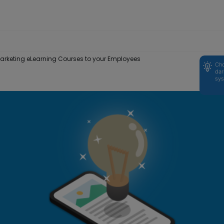
 Marketing eLearning Courses to your Employees
Cho
dar
sys