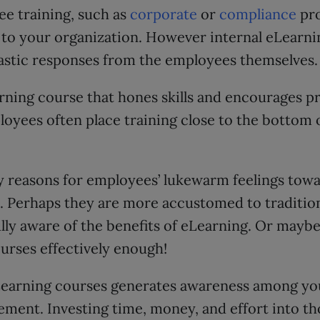
ee training, such as
corporate
or
compliance
pro
 to your organization. However internal eLearni
astic responses from the employees themselves.
earning course that hones skills and encourages p
yees often place training close to the bottom of
 reasons for employees’ lukewarm feelings towa
. Perhaps they are more accustomed to tradition
lly aware of the benefits of eLearning. Or maybe
urses effectively enough!
Learning courses generates awareness among yo
ment. Investing time, money, and effort into t