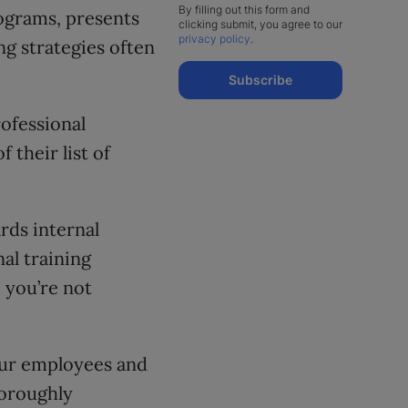
By filling out this form and
grams, presents
clicking submit, you agree to our
privacy policy
.
ng strategies often
Subscribe
rofessional
 their list of
rds internal
al training
 you’re not
ur employees and
horoughly