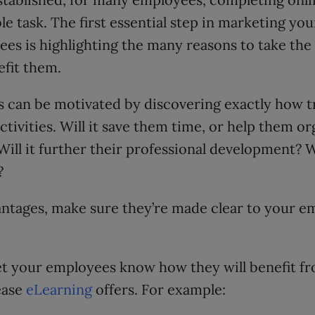
le task. The first essential step in marketing yo
es is highlighting the many reasons to take the
nefit them.
s can be motivated by discovering exactly how t
ctivities. Will it save them time, or help them or
Will it further their professional development? W
?
ntages, make sure they’re made clear to your e
o let your employees know how they will benefit f
ease
eLearning
offers. For example: