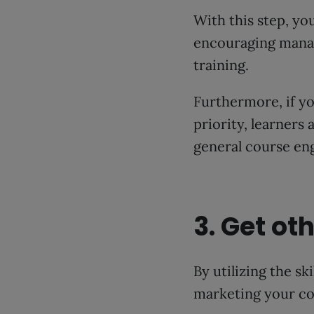
With this step, y
encouraging manag
training.
Furthermore, if yo
priority, learners 
general course en
3. Get o
By utilizing the s
marketing your co