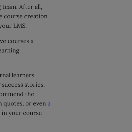
team. After all,
he course creation
 your LMS.
ive courses a
learning
nal learners.
 success stories.
ecommend the
gh quotes, or even
a
r in your course