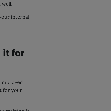
 well.
 your internal
it for
s improved
it for your
e training is