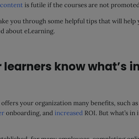
 content
is futile if the courses are not promoted
 take you through some helpful tips that will help
ed about eLearning.
r learners know what’s in 
 offers your organization many benefits, such a
er
onboarding, and
increased
ROI. But what’s in 
stablished, for many employees, completing onlin