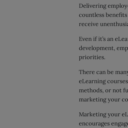
Delivering employ
countless benefits
receive unenthusi
Even if it’s an eL
development, emplo
priorities.
There can be many
eLearning courses
methods, or not fu
marketing your co
Marketing your e
encourages engage