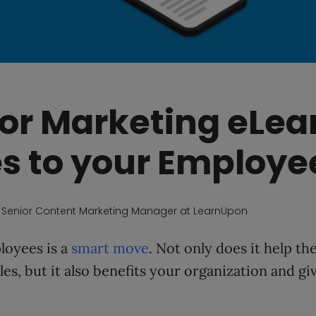
 for Marketing eLea
s to your Employe
, Senior Content Marketing Manager at LearnUpon
loyees is a
smart move
. Not only does it help t
les, but it also benefits your organization and gi