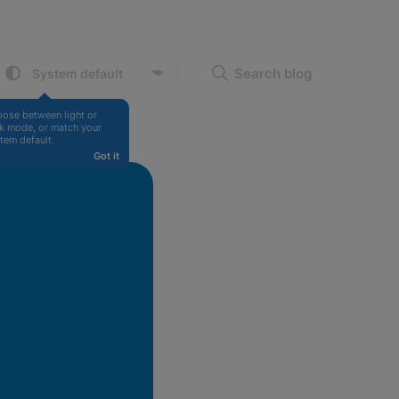
Search blog
ose between light or 
k mode, or match your 
tem default.
Got it