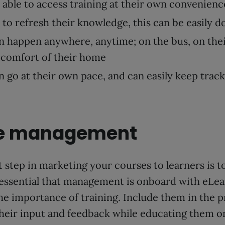
 able to access training at their own convenienc
 to refresh their knowledge, this can be easily d
n happen anywhere, anytime; on the bus, on the
 comfort of their home
 go at their own pace, and can easily keep track
ve management
 step in marketing your courses to learners is 
 essential that management is onboard with eLea
he importance of training. Include them in the 
their input and feedback while educating them o