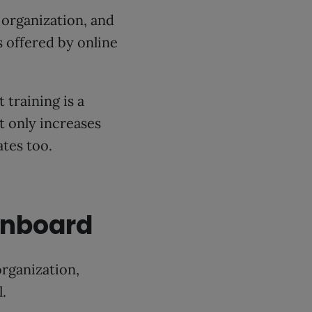
organization, and
 offered by online
training is a
ot only increases
tes too.
onboard
organization,
.