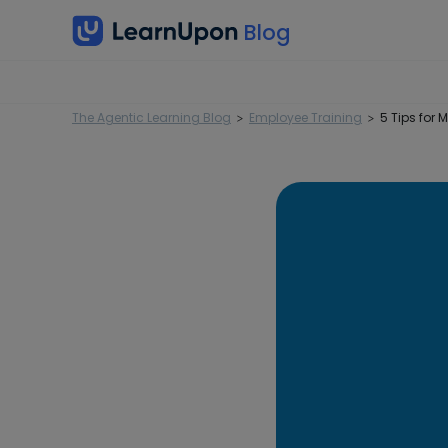
The Agentic Learning Blog
Employee Training
5 Tips for
>
>