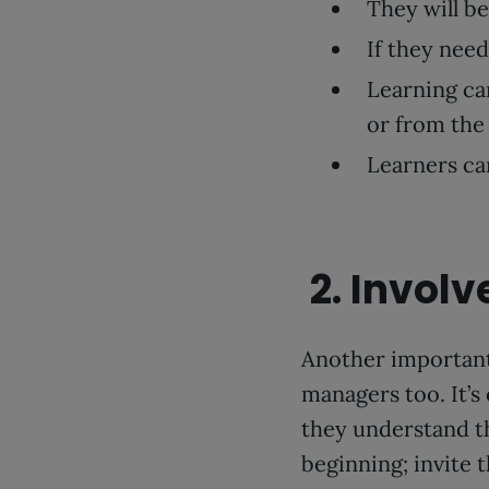
They will be
If they need
Learning ca
or from the
Learners can
2. Invol
Another important
managers too. It’s
they understand t
beginning; invite 