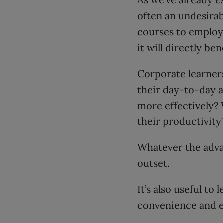
often an undesirab
courses to employe
it will directly be
Corporate learner
their day-to-day a
more effectively? 
their productivity
Whatever the adva
outset.
It’s also useful t
convenience and 