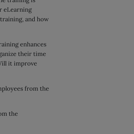
ur eLearning
 training, and how
raining enhances
ganize their time
ill it improve
mployees from the
rom the