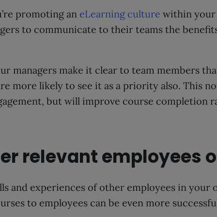
ou’re promoting an
eLearning culture
within your 
ers to communicate to their teams the benefits
ur managers make it clear to team members that 
are more likely to see it as a priority also. This n
gagement, but will improve course completion ra
ther relevant employees 
kills and experiences of other employees in your 
urses to employees can be even more successful