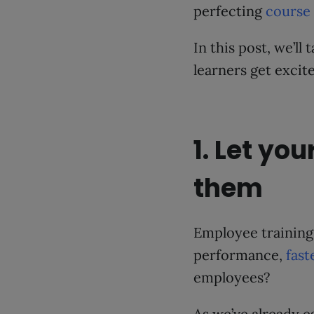
perfecting
course
In this post, we’ll
learners get excit
1. Let you
them
Employee training
performance,
fast
employees?
As we’ve already e