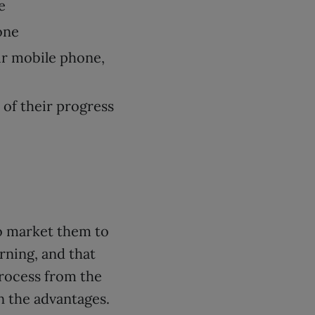
e
one
ir mobile phone,
 of their progress
to market them to
rning, and that
process from the
n the advantages.