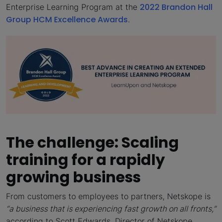
2022 Brandon Hall
Enterprise Learning Program at the
Group HCM Excellence Awards
.
The challenge: Scaling
training for a rapidly
growing business
From customers to employees to partners, Netskope is
“
a business that is experiencing fast growth on all fronts,”
according to Scott Edwards, Director of Netskope