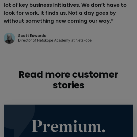
lot of key business initiatives. We don’t have to
look for work, it finds us. Not a day goes by
without something new coming our way.”
Scott Edwards
Director of Netskope Academy at Netskope
Read more customer
stories