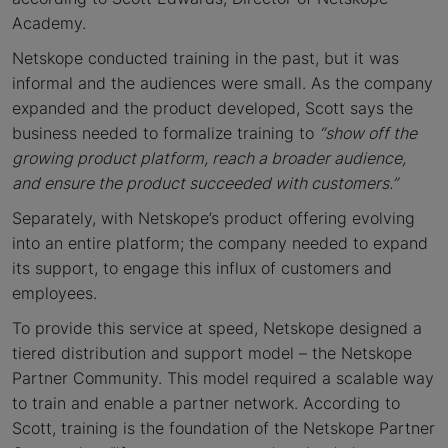
Academy.
Netskope conducted training in the past, but it was
informal and the audiences were small. As the company
expanded and the product developed, Scott says the
business needed to formalize training to
“
show off the
growing product platform, reach a broader audience,
and ensure the product succeeded with customers.”
Separately, with Netskope’s product offering evolving
into an entire platform; the company needed to expand
its support, to engage this influx of customers and
employees.
To provide this service at speed, Netskope designed a
tiered distribution and support model – the Netskope
Partner Community. This model required a scalable way
to train and enable a partner network. According to
Scott, training is the foundation of the Netskope Partner