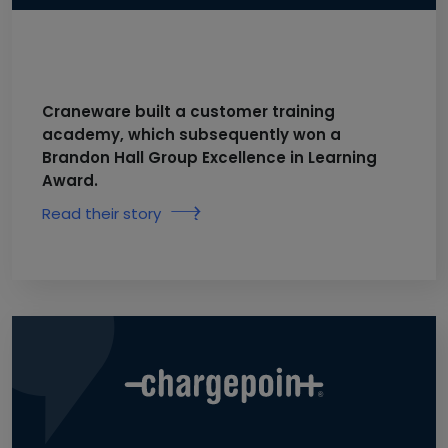
Craneware built a customer training
academy, which subsequently won a
Brandon Hall Group Excellence in Learning
Award.
Read their story