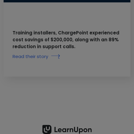
Training installers, ChargePoint experienced
cost savings of $200,000, along with an 89%
reduction in support calls.
Read their story