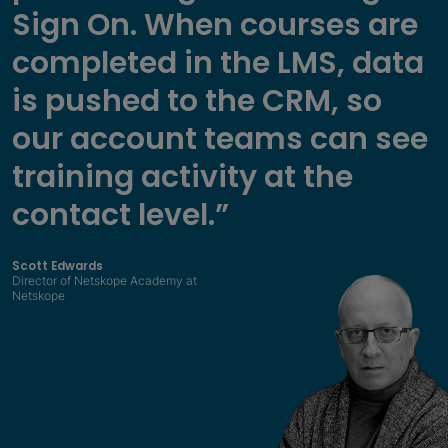
Sign On. When courses are
completed in the LMS, data
is pushed to the CRM, so
our account teams can see
training activity at the
contact level.”
Scott Edwards
Director of Netskope Academy at
Netskope