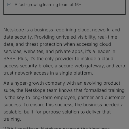
A fast-growing learning team of 16+
Netskope is a business redefining cloud, network, and
data security. Providing unrivaled visibility, real-time
data, and threat protection when accessing cloud
services, websites, and private apps, it’s a leader in
SASE. Plus, it’s the only provider to include a cloud
access security broker, a secure web gateway, and zero
trust network access in a single platform.
As a hyper-growth company with an evolving product
suite, the Netskope team knows that formalized training
is the key to long-term employee, partner and customer
success. To ensure this success, the business needed a
scalable, built-for-purpose solution to deliver that
training.
With LearnUpon, Netskope created the Netskope