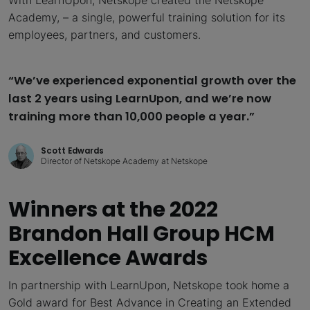
Academy, – a single, powerful training solution for its
employees, partners, and customers.
“We’ve experienced exponential growth over the
last 2 years using LearnUpon, and we’re now
training more than 10,000 people a year.”
Scott Edwards
Director of Netskope Academy at Netskope
Winners at the 2022
Brandon Hall Group HCM
Excellence Awards
In partnership with LearnUpon, Netskope took home a
Gold award for Best Advance in Creating an Extended