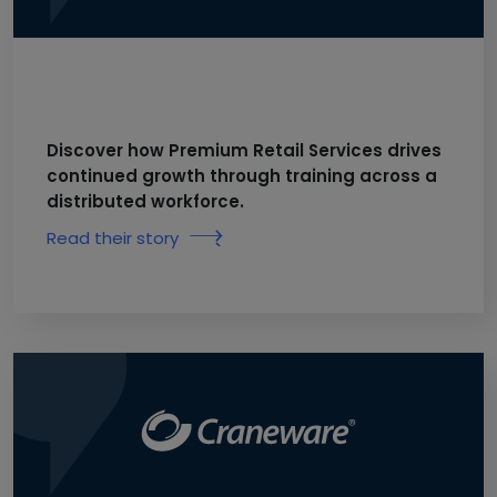
Discover how Premium Retail Services drives
continued growth through training across a
distributed workforce.
Read their story