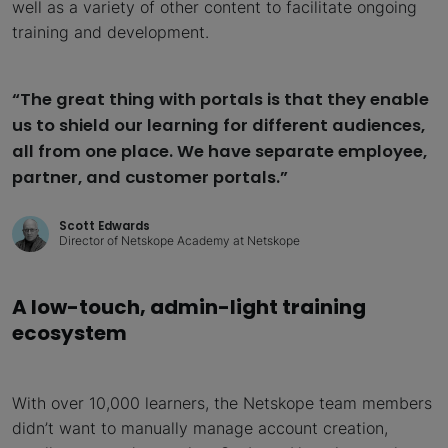
well as a variety of other content to facilitate ongoing
training and development.
“The great thing with portals is that they enable
us to shield our learning for different audiences,
all from one place. We have separate employee,
partner, and customer portals.”
Scott Edwards
Director of Netskope Academy at Netskope
A low-touch, admin-light training
ecosystem
With over 10,000 learners, the Netskope team members
didn’t want to manually manage account creation,