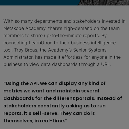
With so many departments and stakeholders invested in
Netskope Academy, there’s high-demand on the team
members to share up-to-the-minute reports. By
connecting LearnUpon to their business intelligence
tool, Troy Broas, the Academy’s Senior Systems
Administrator, has made it effortless for anyone in the
business to view data dashboards through a URL.
“Using the API, we can display any kind of
metrics we want and maintain several
dashboards for the different portals. Instead of
stakeholders constantly asking us to run
reports, it’s self-serve. They can do it
themselves, in real-time.”