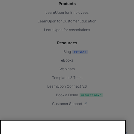
Products
LearnUpon for Employees
LearnUpon for Customer Education
LearnUpon for Associations
Resources
Blog
eBooks
Webinars
Templates & Tools
LearnUpon Connect ’26
Book a Demo
Customer Support
© 2026 LearnUpon. All rights reserved.
|
|
|
Terms of Service
Privacy Policy
Accessibility
Cookies Settings