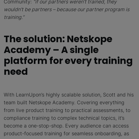
Community:
“
if our partners weren’t trained, they
wouldn’t be partners – because our partner program is
training.”
The solution: Netskope
Academy – A single
platform for every training
need
With LearnUpon’s highly scalable solution, Scott and his
team built Netskope Academy. Covering everything
from live product training to practical assessments, to
compliance training to complex technical topics, it’s
become a one-stop-shop. Every audience can access
product-focused training for seamless onboarding, as