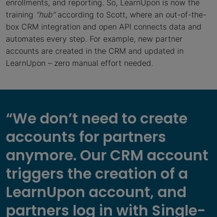
enrollments, and reporting. So, LearnUpon is now the
training
“
hub”
according to Scott, where an out-of-the-
box CRM integration and open API connects data and
automates every step. For example, new partner
accounts are created in the CRM and updated in
LearnUpon – zero manual effort needed.
“We don’t need to create
accounts for partners
anymore. Our CRM account
triggers the creation of a
LearnUpon account, and
partners log in with Single-