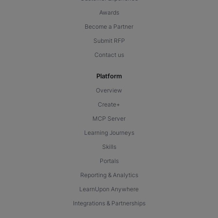
Awards
Become a Partner
Submit RFP
Contact us
Platform
Overview
Create+
MCP Server
Learning Journeys
Skills
Portals
Reporting & Analytics
LearnUpon Anywhere
Integrations & Partnerships