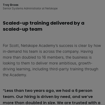
Troy Broas
Senior Systems Administrator at Netskope
Scaled-up training delivered by a
scaled-up team
For Scott, Netskope Academy’s success is clear by how
in-demand his team is across the company. Having
more than doubled to 16 members, the business is
looking to them to deliver more ambitious, growth-
driving learning, including third-party training through
the Academy.
“Less than two years ago, we had a 6 person
team. Our hiring is driven by need, and we’ve
more than doubled in size. We are trusted with a