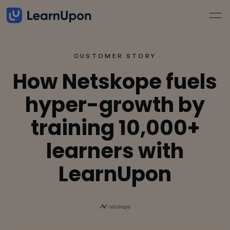
CUSTOMER STORY
How Netskope fuels
hyper-growth by
training 10,000+
learners with
LearnUpon