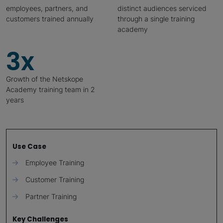
employees, partners, and
distinct audiences serviced
customers trained annually
through a single training
academy
3x
Growth of the Netskope
Academy training team in 2
years
Use Case
Employee Training
Customer Training
Partner Training
Key Challenges