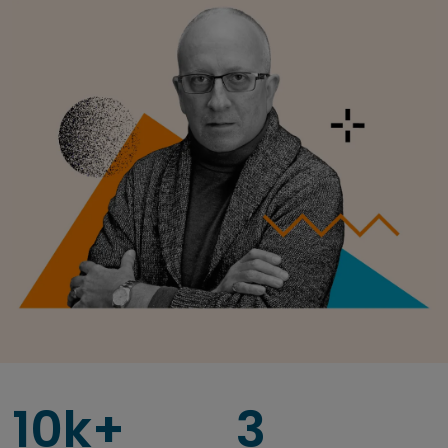
10k+
3