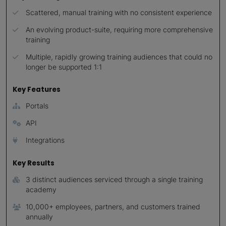
Scattered, manual training with no consistent experience
An evolving product-suite, requiring more comprehensive
training
Multiple, rapidly growing training audiences that could no
longer be supported 1:1
Key Features
Portals
API
Integrations
Key Results
3 distinct audiences serviced through a single training
academy
10,000+ employees, partners, and customers trained
annually