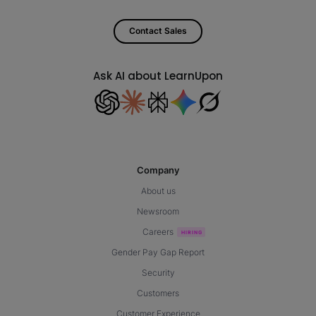
Contact Sales
Ask AI about LearnUpon
Company
About us
Newsroom
Careers
Gender Pay Gap Report
Security
Customers
Customer Experience