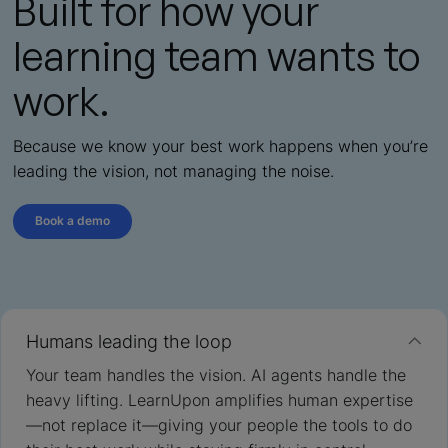
Built for how your
learning team wants to
work.
Because we know your best work happens when you’re
leading the vision, not managing the noise.
Book a demo
Humans leading the loop
Your team handles the vision. AI agents handle the
heavy lifting. LearnUpon amplifies human expertise
—not replace it—giving your people the tools to do