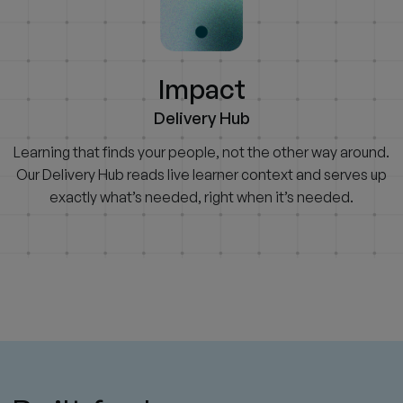
Impact
Delivery Hub
Learning that finds your people, not the other way around.
Our Delivery Hub reads live learner context and serves up
exactly what’s needed, right when it’s needed.