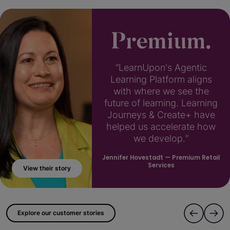
“LearnUpon's Agentic
Learning Platform aligns
with where we see the
future of learning. Learning
Journeys & Create+ have
helped us accelerate how
we develop.“
Jennifer Hovestadt
— Premium Retail
Services
View their story
; ?>
Explore our customer stories