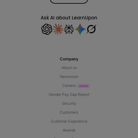
Ask AI about LearnUpon
Company
About us
Newsroom
Careers
Gender Pay Gap Report
Security
Customers
Customer Experience
Awards