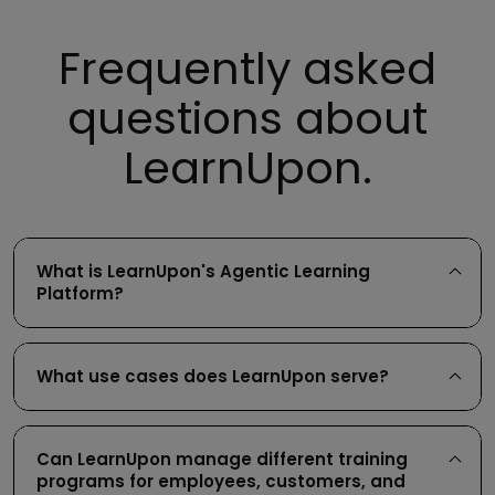
Frequently asked
questions about
LearnUpon.
What is LearnUpon's Agentic Learning
Platform?
What use cases does LearnUpon serve?
Can LearnUpon manage different training
programs for employees, customers, and