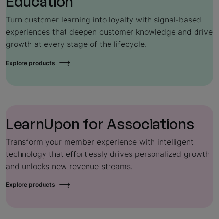
Education
Turn customer learning into loyalty with signal-based
experiences that deepen customer knowledge and drive
growth at every stage of the lifecycle.
Explore products
LearnUpon for
Associations
Transform your member experience with intelligent
technology that effortlessly drives personalized growth
and unlocks new revenue streams.
Explore products