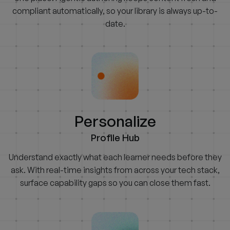
compliant automatically, so your library is always up-to-
date.
Personalize
Profile Hub
Understand exactly what each learner needs before they
ask. With real-time insights from across your tech stack,
surface capability gaps so you can close them fast.