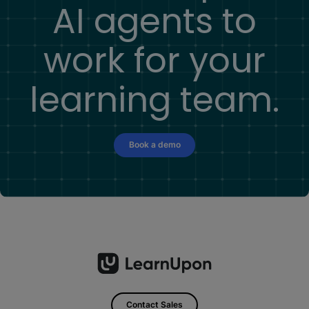
AI agents to
work for your
learning team.
Book a demo
Contact Sales