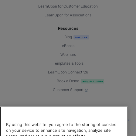
LearnUpon for Customer Education
LearnUpon for Associations
Resources
Blog
eBooks
Webinars
Templates & Tools
LearnUpon Connect ’26
Book a Demo
Customer Support
© 2026 LearnUpon. All rights reserved.
|
|
|
Terms of Service
Privacy Policy
Accessibility
Cookies Settings
By using this website, you agree to the storing of cookies
Connect with us
on your device to enhance site navigation, analyze site