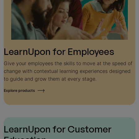
LearnUpon for
Employees
Give your employees the skills to move at the speed of
change with contextual learning experiences designed
to guide and grow them at every stage.
Explore products
LearnUpon for
Customer