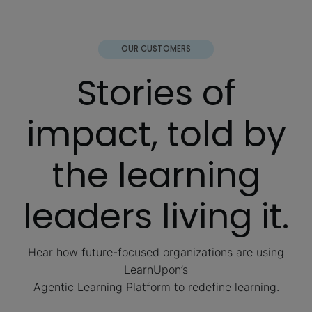
OUR CUSTOMERS
Stories of
impact, told by
the learning
leaders living it.
Hear how future-focused organizations are using
LearnUpon’s
Agentic Learning Platform to redefine learning.