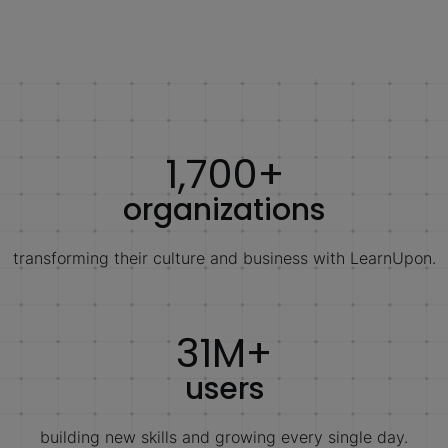
1,700+
organizations
transforming their culture and business with LearnUpon.
31M+
users
building new skills and growing every single day.