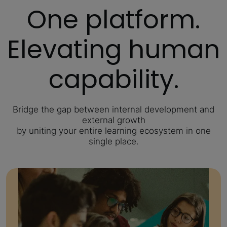
One platform.
Elevating human
capability.
Bridge the gap between internal development and
external growth
by uniting your entire learning ecosystem in one
single place.