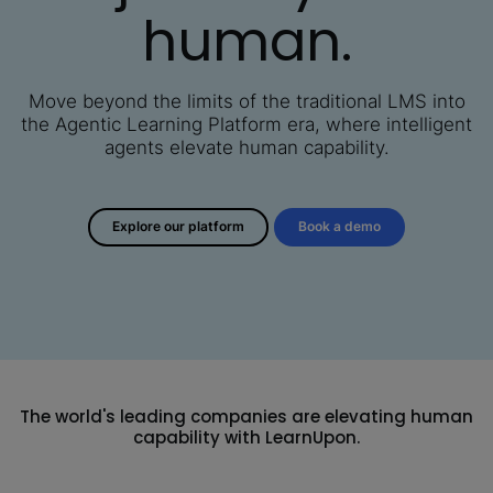
human.
Move beyond the limits of the traditional LMS into
the Agentic Learning Platform era,
where intelligent
agents elevate human capability.
Explore our platform
Book a demo
The world's leading companies are elevating human
capability with LearnUpon.