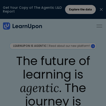
Get Your Copy of The Agentic L&D
Explore the data
Report
LEARNUPON IS AGENTIC
| Read about our new platform!
The future of
learning is
.
The
agentic
journey is