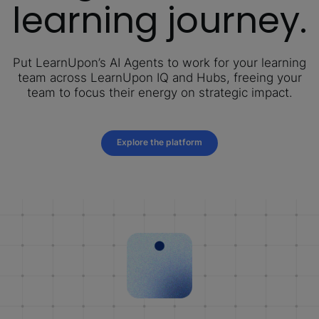
learning journey.
Put LearnUpon’s AI Agents to work for your learning
team across LearnUpon IQ and Hubs, freeing your
team to focus their energy on strategic impact.
Explore the platform