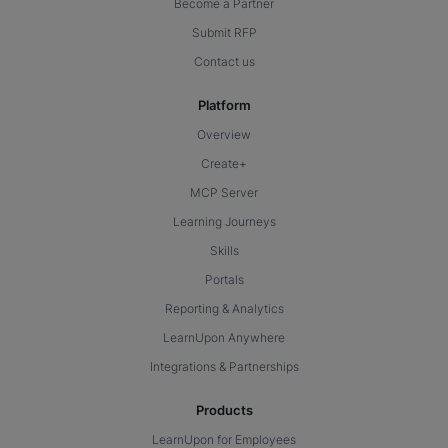
Become a Partner
Submit RFP
Contact us
Platform
Overview
Create+
MCP Server
Learning Journeys
Skills
Portals
Reporting & Analytics
LearnUpon Anywhere
Integrations & Partnerships
Products
LearnUpon for Employees