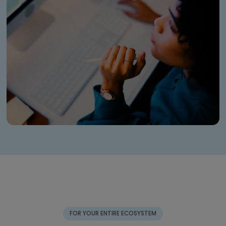
FOR YOUR ENTIRE ECOSYSTEM