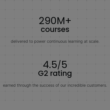
290M+
courses
delivered to power continuous learning at scale.
4.5
5
/
G2 rating
earned through the success of our incredible customers.