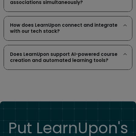
associations simultaneously?
How does LearnUpon connect and integrate
with our tech stack?
Does LearnUpon support AI-powered course
creation and automated learning tools?
Put LearnUpon's