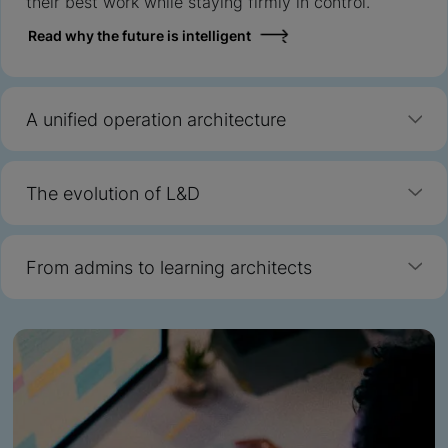
their best work while staying firmly in control.
Read why the future is intelligent
A unified operation architecture
The evolution of L&D
From admins to learning architects