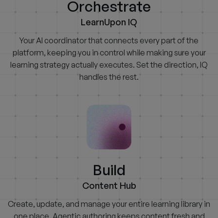
Orchestrate
LearnUpon IQ
Your AI coordinator that connects every part of the
platform, keeping you in control while making sure your
learning strategy actually executes. Set the direction, IQ
handles the rest.
Build
Content Hub
Create, update, and manage your entire learning library in
one place. Agentic authoring keeps content fresh and