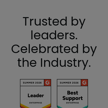
Trusted by
leaders.
Celebrated by
the Industry.