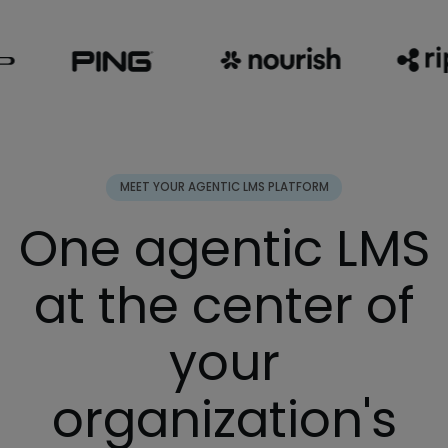
MEET YOUR AGENTIC LMS PLATFORM
One agentic LMS
at the center of
your
organization's