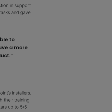
ction in support
 tasks and gave
ble to
have a more
uct.”
nt’s installers.
 their training
ars up to 5/5