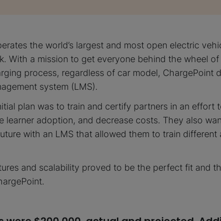
erates the world’s largest and most open electric vehi
k. With a mission to get everyone behind the wheel of
harging process, regardless of car model, ChargePoint 
anagement system (LMS).
itial plan was to train and certify partners in an effort
e learner adoption, and decrease costs. They also wa
future with an LMS that allowed them to train different
ures and scalability proved to be the perfect fit and t
hargePoint.