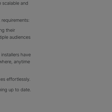
 scalable and
 requirements:
ng their
ltiple audiences
 installers have
ywhere, anytime
es effortlessly.
ning up to date.