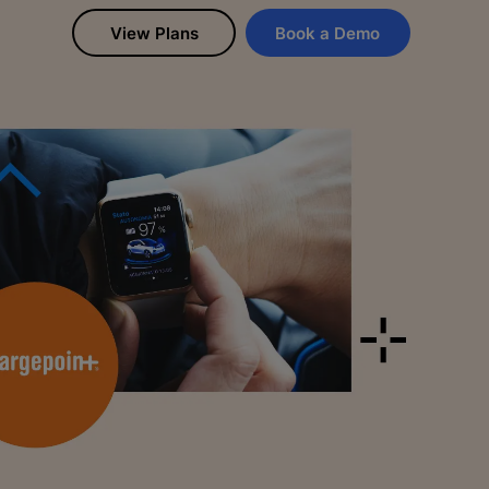
View Plans
Book a Demo