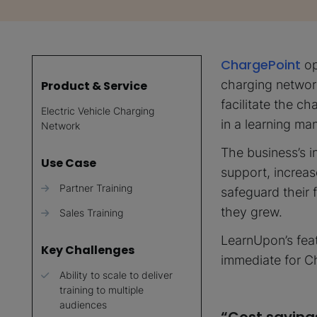
ChargePoint
op
charging networ
Product & Service
facilitate the c
Electric Vehicle Charging
in a learning m
Network
The business’s in
Use Case
support, increas
Partner Training
safeguard their 
they grew.
Sales Training
LearnUpon’s feat
Key Challenges
immediate for C
Ability to scale to deliver
training to multiple
audiences