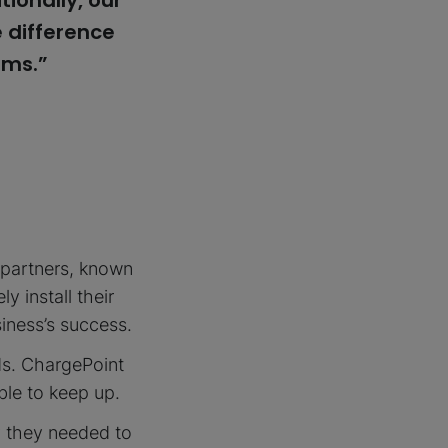
ionally, our
 difference
ems.”
 partners, known
y install their
iness’s success.
ds. ChargePoint
able to keep up.
y they needed to