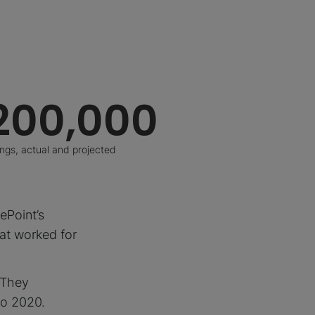
200,000
ings, actual and projected
ePoint’s
hat worked for
. They
to 2020.