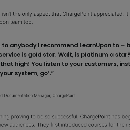
y isn’t the only aspect that ChargePoint appreciated, i
pon team too.
his to anybody I recommend LearnUpon to – b
ervice is gold star. Wait, is platinum a star
 that high! You listen to your customers, ins
 your system, go’.”
and Documentation Manager, ChargePoint
ining proving to be so successful, ChargePoint has b
o new audiences. They first introduced courses for their