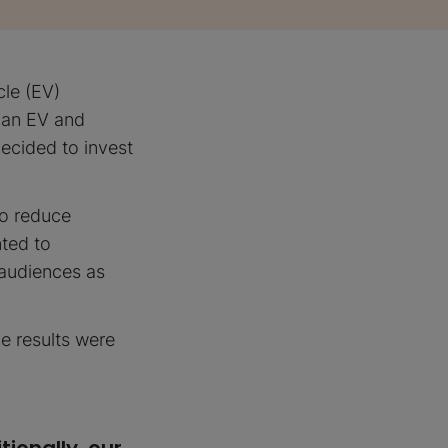
cle (EV)
 an EV and
decided to invest
 to reduce
nted to
 audiences as
he results were