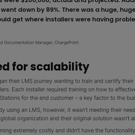
 were $200,000, actual and projected. Addit
s went down by 89%. There was a huge, huge
ould get where installers were having probl
and Documentation Manager, ChargePoint
d for scalability
n their LMS journey wanting to train and certify their
lers. Each installer required training on how to effectivel
tations for the end customer – a key factor to the bus
dy using an LMS, however, it wasn’t meeting their nee
a global organization and their original solution wasn’t 
ming extremely costly and didn’t have the functionalit