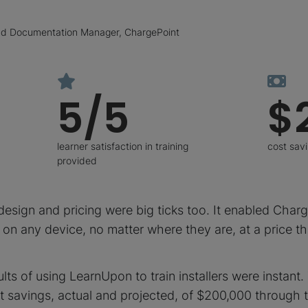
and Documentation Manager, ChargePoint
5/5
$
learner satisfaction in training
cost sav
provided
esign and pricing were big ticks too. It enabled Charg
in on any device, no matter where they are, at a price t
ults of using LearnUpon to train installers were instant
t savings, actual and projected, of $200,000 through 