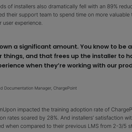
s of installers also dramatically fell with an 89% redu
led their support team to spend time on more valuable
er user experience.
own a significant amount. You know to be a
 things, and that frees up the installer to 
erience when they’re working with our prod
and Documentation Manager, ChargePoint
nUpon impacted the training adoption rate of ChargePoi
n rates soared by 28%. And installers’ satisfaction with
ed when compared to their previous LMS from 2-3/5 st