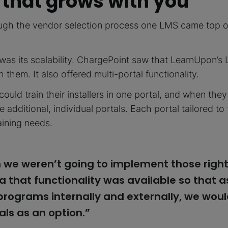
 that grows with you
ough the vendor selection process one LMS came top o
was its scalability. ChargePoint saw that LearnUpon’
 them. It also offered multi-portal functionality.
could train their installers in one portal, and when the
e additional, individual portals. Each portal tailored t
aining needs.
 we weren’t going to implement those righ
a that functionality was available so that 
 programs internally and externally, we wou
als as an option.”