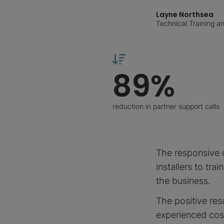
Layne Northsea
Technical Training 
89%
reduction in partner support calls
The responsive d
installers to tra
the business.
The positive res
experienced cos