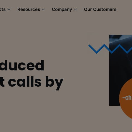
cts
Resources
Company
Our Customers
educed
 calls by