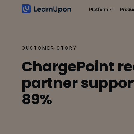
Platform
Produ
CUSTOMER STORY
ChargePoint r
partner support
89%