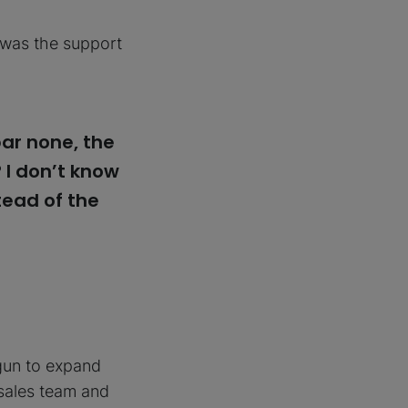
t was the support
ar none, the
? I don’t know
tead of the
egun to expand
 sales team and