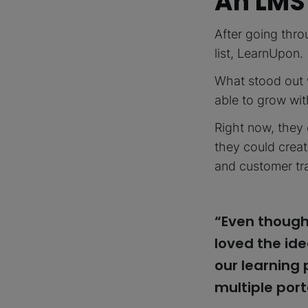
An LMS
After going thr
list, LearnUpon.
What stood out 
able to grow with
Right now, they 
they could creat
and customer tr
“Even though
loved the ide
our learning
multiple port