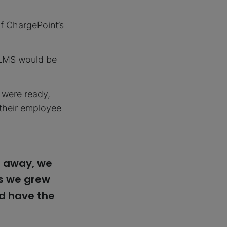
f ChargePoint’s
s LMS would be
y were ready,
o their employee
t away, we
as we grew
ld have the