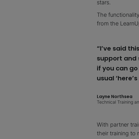
stars.
The functionalit
from the LearnU
“I’ve said t
support and s
if you can go
usual ‘here’s
Layne Northsea
Technical Training 
With partner tra
their training t