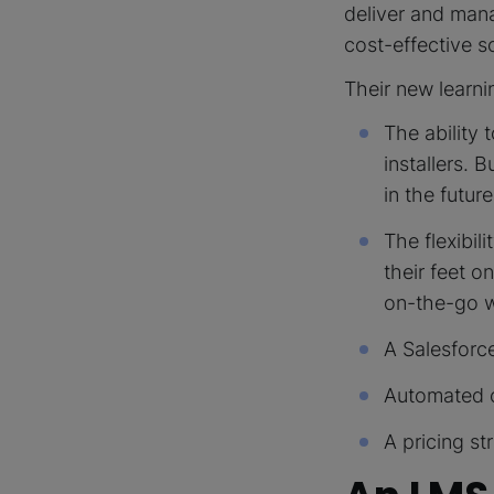
deliver and man
cost-effective s
Their new learn
The ability 
installers. 
in the future
The flexibil
their feet o
on-the-go wh
A Salesforce
Automated ce
A pricing st