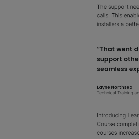
The support need
calls. This enab
installers a bett
“That went d
support other
seamless exp
Layne Northsea
Technical Training 
Introducing Lear
Course completio
courses increas