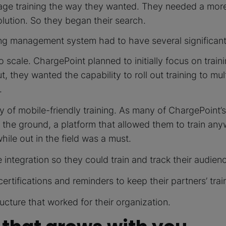
age training the way they wanted. They needed a more
olution. So they began their search.
ing management system had to have several significant
to scale. ChargePoint planned to initially focus on traini
But, they wanted the capability to roll out training to mu
.
ity of mobile-friendly training. As many of ChargePoint’s
n the ground, a platform that allowed them to train an
ile out in the field was a must.
 integration so they could train and track their audienc
rtifications and reminders to keep their partners’ trai
ructure that worked for their organization.