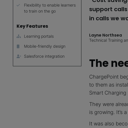
“Cost savings
Flexibility to enable learners
support call
to train on the go
in calls we w
Key Features
Layne Northsea
Learning portals
Technical Training 
Mobile-friendly design
Salesforce integration
The nee
ChargePoint bega
to them as instal
Smart Charging S
They were alrea
is growing. It’s 
It was also beco