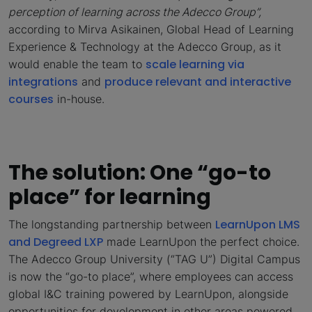
perception of learning across the Adecco Group”,
according to Mirva Asikainen, Global Head of Learning
Experience & Technology at the Adecco Group, as it
scale learning via
would enable the team to
integrations
produce relevant and interactive
and
courses
in-house.
The solution: One “go-to
place” for learning
LearnUpon LMS
The longstanding partnership between
and Degreed LXP
made LearnUpon the perfect choice.
The Adecco Group University (“TAG U”) Digital Campus
is now the “go-to place”, where employees can access
global I&C training powered by LearnUpon, alongside
opportunities for development in other areas powered