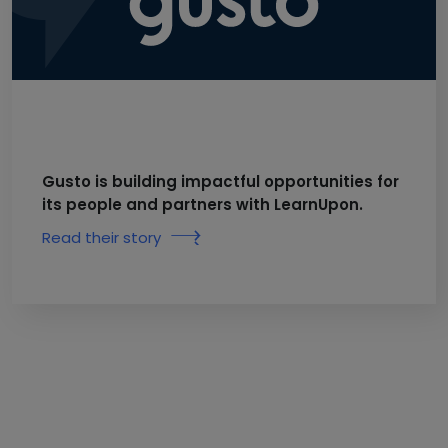
Gusto is building impactful opportunities for
its people and partners with LearnUpon.
Read their story