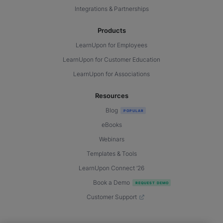
Integrations & Partnerships
Products
LearnUpon for Employees
LearnUpon for Customer Education
LearnUpon for Associations
Resources
Blog
eBooks
Webinars
Templates & Tools
LearnUpon Connect ’26
Book a Demo
Customer Support