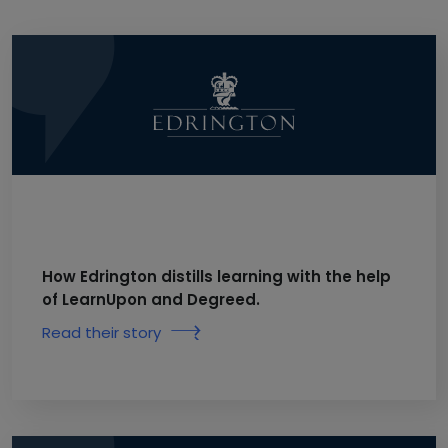
How Edrington distills learning with the help
of LearnUpon and Degreed.
Read their story