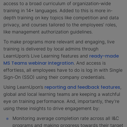
access to a broad curriculum of organization-wide
training in 14+ languages. Added to this is more in-
depth training on key topics like competition and data
privacy, and courses tailored to the employees’ roles,
like management authorization guidelines.
To make programs more relevant and engaging, live
training is delivered by local admins through
ready-made
LearnUpon’s Live Learning features and
MS Teams webinar integration
. And access is
effortless, all employees have to do is log in with Single
Sign-On (SSO) using their company credentials.
reporting and feedback features
Using LearnUpon’s
,
global and local learning teams are keeping a watchful
eye on training performance. And, importantly, they’re
using these insights to drive engagement by:
Monitoring average completion rate across all I&C
programs and making progress towards their target