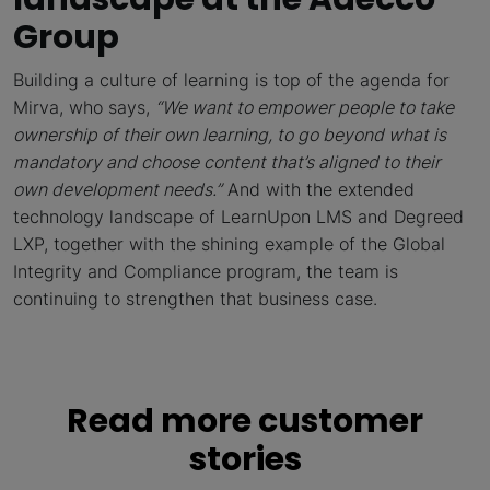
Group
Building a culture of learning is top of the agenda for
Mirva, who says,
“We want to empower people to take
ownership of their own learning, to go beyond what is
mandatory and choose content that’s aligned to their
own development needs.”
And with the extended
technology landscape of LearnUpon LMS and Degreed
LXP, together with the shining example of the Global
Integrity and Compliance program, the team is
continuing to strengthen that business case.
Read more customer
stories