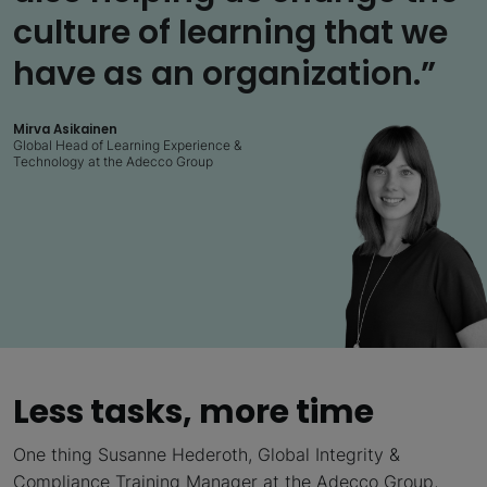
culture of learning that we
have as an organization.”
Mirva Asikainen
Global Head of Learning Experience &
Technology at the Adecco Group
Less tasks, more time
One thing Susanne Hederoth, Global Integrity &
Compliance Training Manager at the Adecco Group,