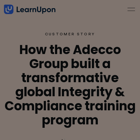
CUSTOMER STORY
How the Adecco
Group built a
transformative
global Integrity &
Compliance training
program