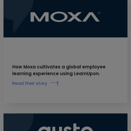
How Moxa cultivates a global employee
learning experience using LearnUpon.
Read their story