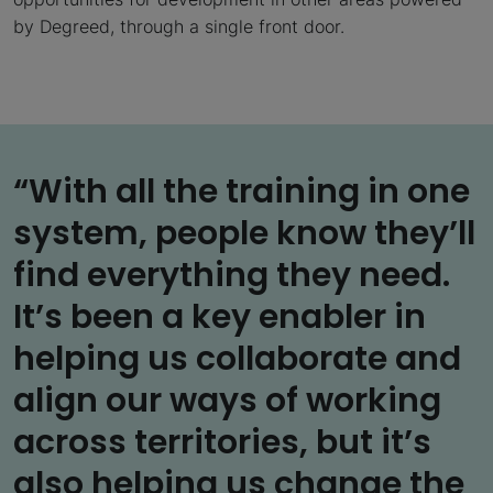
by Degreed, through a single front door.
“With all the training in one
system, people know they’ll
find everything they need.
It’s been a key enabler in
helping us collaborate and
align our ways of working
across territories, but it’s
also helping us change the