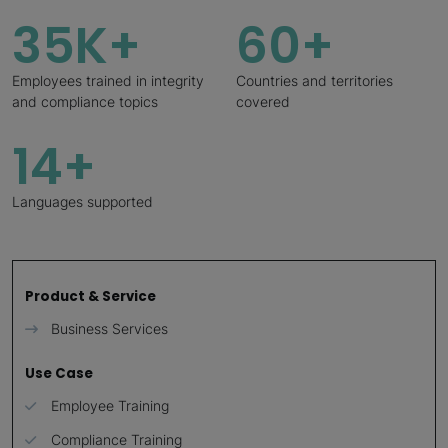
35K+
60+
Employees trained in integrity
Countries and territories
and compliance topics
covered
14+
Languages supported
Product & Service
Business Services
Use Case
Employee Training
Compliance Training