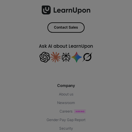
Contact Sales
Ask AI about LearnUpon
Company
About us
Newsroom
Careers
Gender Pay Gap Report
Security