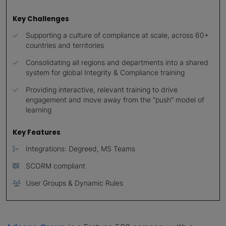
Key Challenges
Supporting a culture of compliance at scale, across 60+
countries and territories
Consolidating all regions and departments into a shared
system for global Integrity & Compliance training
Providing interactive, relevant training to drive
engagement and move away from the “push” model of
learning
Key Features
Integrations: Degreed, MS Teams
SCORM compliant
User Groups & Dynamic Rules