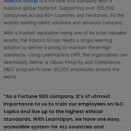
Adecco Group
is a Fortune 500 company with a
massive global footprint. Supporting over 100,000
companies across 60+ countries and territories, it’s the
world’s leading talent solutions and advisory company.
With a trusted reputation being one of its most valuable
assets, the Adecco Group needs a single learning
solution to deliver training to maintain these high
standards. Using LearnUpon’s LMS, the organization can
seamlessly deliver a robust Integrity and Compliance
(I&C) program to over 35,000 employees around the
world.
“As a Fortune 500 company, it’s of utmost
importance to us to train our employees on I&C
topics and live up to the highest ethical
standards. With LearnUpon, we have one easy,
accessible system for ALL countries and