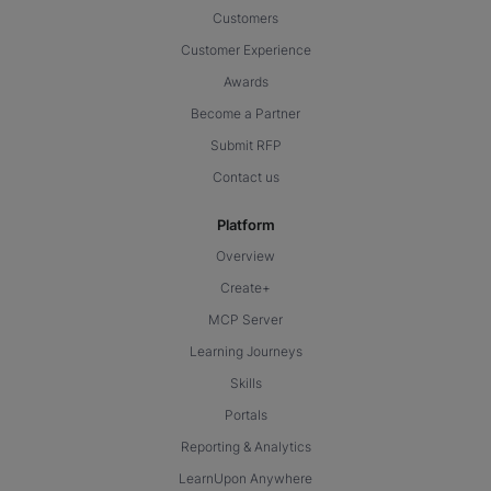
Customers
Customer Experience
Awards
Become a Partner
Submit RFP
Contact us
Platform
Overview
Create+
MCP Server
Learning Journeys
Skills
Portals
Reporting & Analytics
LearnUpon Anywhere