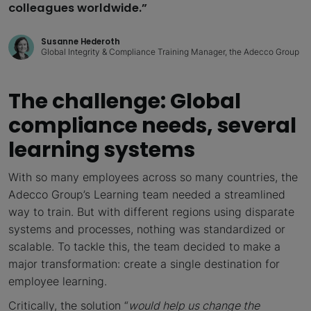
colleagues worldwide.”
Susanne Hederoth
Global Integrity & Compliance Training Manager, the Adecco Group
The challenge: Global
compliance needs, several
learning systems
With so many employees across so many countries, the
Adecco Group’s Learning team needed a streamlined
way to train. But with different regions using disparate
systems and processes, nothing was standardized or
scalable. To tackle this, the team decided to make a
major transformation: create a single destination for
employee learning.
Critically, the solution “
would help us change the