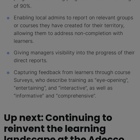
of 90%.
Enabling local admins to report on relevant groups
or courses they have created for their territory,
allowing them to address non-completion with
learners.
Giving managers visibility into the progress of their
direct reports.
Capturing feedback from learners through course
Surveys, who describe training as “eye-opening”,
“entertaining”, and “interactive”, as well as
“informative” and “comprehensive”.
Up next: Continuing to
reinvent the learning
landscape at the Adecco