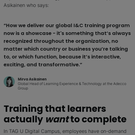
Asikainen who says:
“How we deliver our global I&C training program
now is a showcase - it's something that’s always
recognized throughout the organization, no
matter which country or business you’re talking
to, or which function, because it’s interactive,
exciting, and transformative.”
Mirva Asikainen
Global Head of Learning Experience & Technology at the Adecco
Group
Training that learners
actually
want
to complete
In TAG U Digital Campus, employees have on-demand