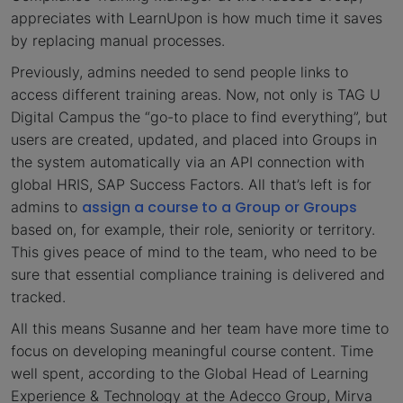
appreciates with LearnUpon is how much time it saves
by replacing manual processes.
Previously, admins needed to send people links to
access different training areas. Now, not only is TAG U
Digital Campus the “go-to place to find everything”, but
users are created, updated, and placed into Groups in
the system automatically via an API connection with
global HRIS, SAP Success Factors. All that’s left is for
assign a course to a Group or Groups
admins to
based on, for example, their role, seniority or territory.
This gives peace of mind to the team, who need to be
sure that essential compliance training is delivered and
tracked.
All this means Susanne and her team have more time to
focus on developing meaningful course content. Time
well spent, according to the Global Head of Learning
Experience & Technology at the Adecco Group, Mirva