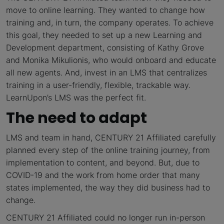
move to online learning. They wanted to change how
training and, in turn, the company operates. To achieve
this goal, they needed to set up a new Learning and
Development department, consisting of Kathy Grove
and Monika Mikulionis, who would onboard and educate
all new agents. And, invest in an LMS that centralizes
training in a user-friendly, flexible, trackable way.
LearnUpon’s LMS was the perfect fit.
The need to adapt
LMS and team in hand, CENTURY 21 Affiliated carefully
planned every step of the online training journey, from
implementation to content, and beyond. But, due to
COVID-19 and the work from home order that many
states implemented, the way they did business had to
change.
CENTURY 21 Affiliated could no longer run in-person