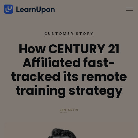
CUSTOMER STORY
How CENTURY 21
Affiliated fast-
tracked its remote
training strategy