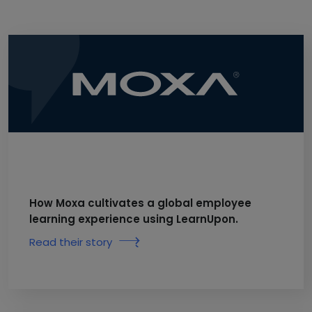
How Moxa cultivates a global employee
learning experience using LearnUpon.
Read their story