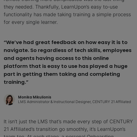
they needed. Thankfully, LearnUpon’s easy to-use
functionality has made taking training a simple process
for every single learner.
“We’ve had great feedback on how easy it is to
navigate. So regardless of tech skills, employees
and agents having access to this online
platform that is easy to use has played a huge
part in getting them taking and completing
training.”
Monika Mikulionis
LMS Administrator & Instructional Designer, CENTURY 21 Affiliated
It isn’t just the LMS that’s made every step of CENTURY
21 Affiliated’s transition go smoothly, it’s LearnUpon’s
team too. At each stage, a personal Onboarding