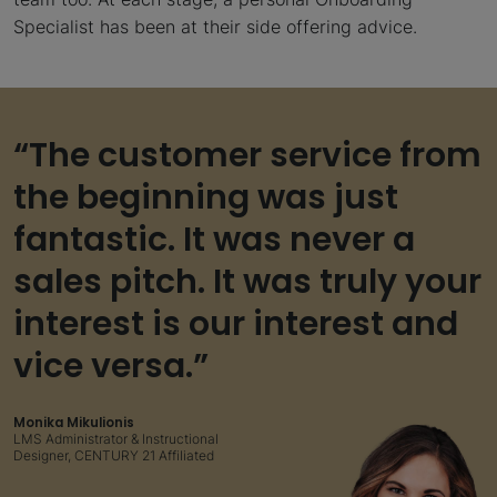
Specialist has been at their side offering advice.
“The customer service from
the beginning was just
fantastic. It was never a
sales pitch. It was truly your
interest is our interest and
vice versa.”
Monika Mikulionis
LMS Administrator & Instructional
Designer, CENTURY 21 Affiliated