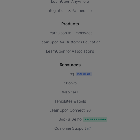
LearnUpon Anywhere
Integrations & Partnerships
Products
LearnUpon for Employees
LearnUpon for Customer Education
LearnUpon for Associations
Resources
Blog
eBooks
Webinars
Templates & Tools
LearnUpon Connect ’26
Book a Demo
Customer Support