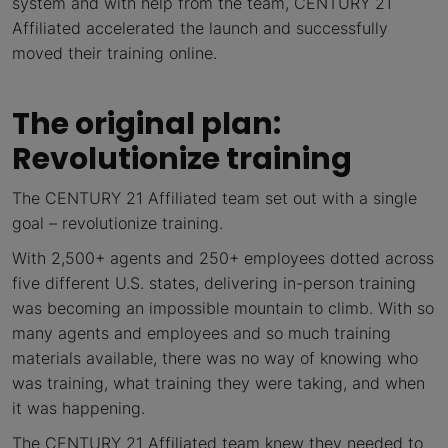
system and with help from the team, CENTURY 21
Affiliated accelerated the launch and successfully
moved their training online.
The original plan:
Revolutionize training
The CENTURY 21 Affiliated team set out with a single
goal – revolutionize training.
With 2,500+ agents and 250+ employees dotted across
five different U.S. states, delivering in-person training
was becoming an impossible mountain to climb. With so
many agents and employees and so much training
materials available, there was no way of knowing who
was training, what training they were taking, and when
it was happening.
The CENTURY 21 Affiliated team knew they needed to