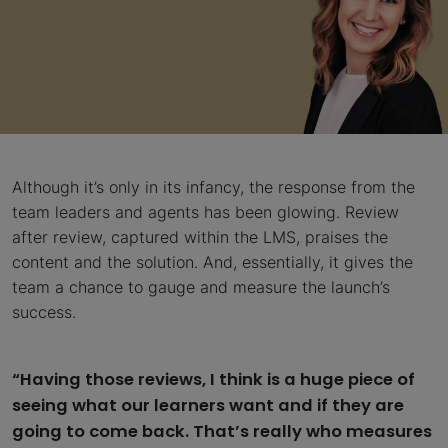
Although it’s only in its infancy, the response from the
team leaders and agents has been glowing. Review
after review, captured within the LMS, praises the
content and the solution. And, essentially, it gives the
team a chance to gauge and measure the launch’s
success.
“Having those reviews, I think is a huge piece of
seeing what our learners want and if they are
going to come back. That’s really who measures