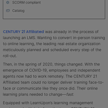
SCORM compliant
Catalog
CENTURY 21 Affiliated
was already in the process of
launching an LMS. Wanting to convert in-person training
to online learning, the leading real estate organization
meticulously planned and scheduled every step of the
roll-out.
Then, in the spring of 2020, things changed. With the
emergence of COVID-19, employees and independent
agents now had to work remotely. The CENTURY 21
Affiliated team could no longer deliver training face-to-
face or communicate like they once did. Their online
learning plans needed to change—
fast
.
Equipped with LearnUpon’s learning management