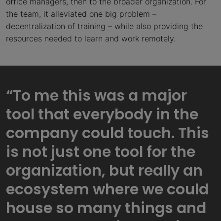
office managers, then to the broader organization. For
the team, it alleviated one big problem –
decentralization of training – while also providing the
resources needed to learn and work remotely.
“To me this was a major
tool that everybody in the
company could touch. This
is not just one tool for the
organization, but really an
ecosystem where we could
house so many things and