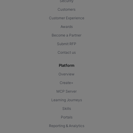
Security
Customers
Customer Experience
Awards
Become a Partner
Submit RFP
Contact us
Platform
Overview
Create+
MCP Server
Learning Journeys
Skills
Portals
Reporting & Analytics