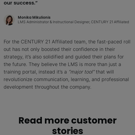
our success.”
Monika Mikulionis
LMS Administrator & Instructional Designer, CENTURY 21 Affiliated
For the CENTURY 21 Affiliated team, the fast-paced roll
out has not only boosted their confidence in their
strategy, it’s also solidified and guided their plans for
the future. They believe the LMS is more than just a
training portal, instead it’s a
“major tool”
that will
revolutionize communication, learning, and professional
development throughout the company.
Read more customer
stories