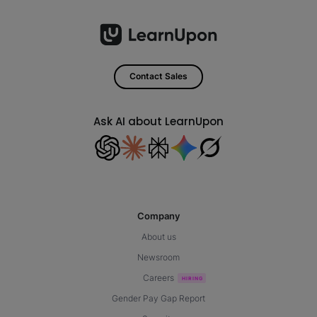
Contact Sales
Ask AI about LearnUpon
Company
About us
Newsroom
Careers
Gender Pay Gap Report