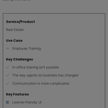
Service/Product
Real Estate
Use Case
Employee Training
Key Challenges
In-office training isn’t possible
The way agents do business has changed
Communication is more complicated
Key Features
Learner-friendly UI