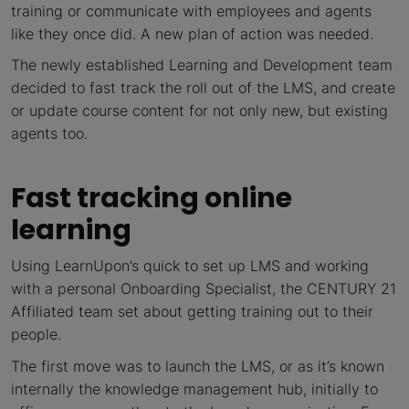
training or communicate with employees and agents
like they once did. A new plan of action was needed.
The newly established Learning and Development team
decided to fast track the roll out of the LMS, and create
or update course content for not only new, but existing
agents too.
Fast tracking online
learning
Using LearnUpon’s quick to set up LMS and working
with a personal Onboarding Specialist, the CENTURY 21
Affiliated team set about getting training out to their
people.
The first move was to launch the LMS, or as it’s known
internally the knowledge management hub, initially to