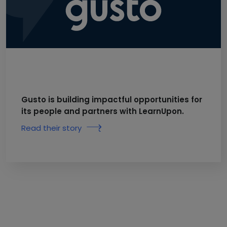
Gusto is building impactful opportunities for
its people and partners with LearnUpon.
Read their story