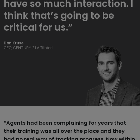
have so much interaction. I
think that’s going to be
critical for us.”
Dan Kruse
CEO, CENTURY 21 Affiliated
“Agents had been complaining for years that
their training was all over the place and they
had no real way of tracking progress. Now within