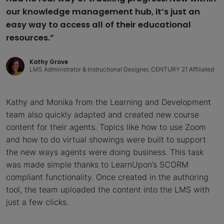
our knowledge management hub, it’s just an
easy way to access all of their educational
resources.”
Kathy Grove
LMS Administrator & Instructional Designer, CENTURY 21 Affiliated
Kathy and Monika from the Learning and Development
team also quickly adapted and created new course
content for their agents. Topics like how to use Zoom
and how to do virtual showings were built to support
the new ways agents were doing business. This task
was made simple thanks to LearnUpon’s SCORM
compliant functionality. Once created in the authoring
tool, the team uploaded the content into the LMS with
just a few clicks.