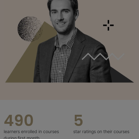
490
5
learners enrolled in courses
star ratings on their courses
during first month