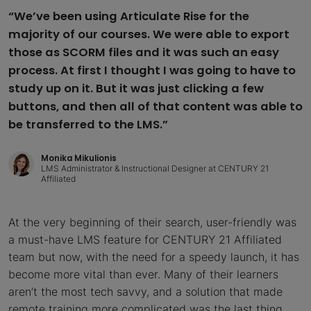
“We’ve been using Articulate Rise for the
majority of our courses. We were able to export
those as SCORM files and it was such an easy
process. At first I thought I was going to have to
study up on it. But it was just clicking a few
buttons, and then all of that content was able to
be transferred to the LMS.”
Monika Mikulionis
LMS Administrator & Instructional Designer at CENTURY 21
Affiliated
At the very beginning of their search, user-friendly was
a must-have LMS feature for CENTURY 21 Affiliated
team but now, with the need for a speedy launch, it has
become more vital than ever. Many of their learners
aren’t the most tech savvy, and a solution that made
remote training more complicated was the last thing