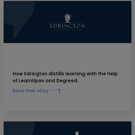
How Edrington distills learning with the help
of LearnUpon and Degreed.
Read their story