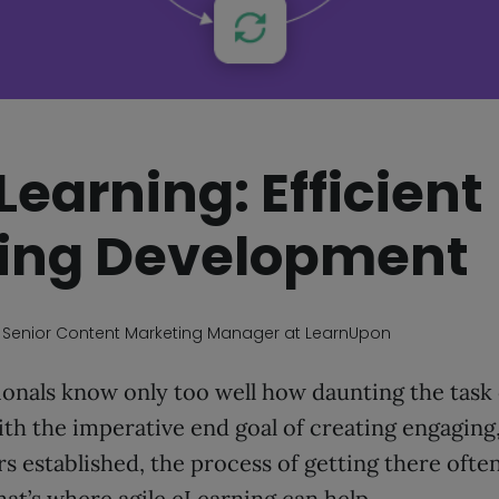
Learning: Efficient
ing Development
, Senior Content Marketing Manager at LearnUpon
onals know only too well how daunting the task 
th the imperative end goal of creating engaging
rs established, the process of getting there ofte
at’s where agile eLearning can help.