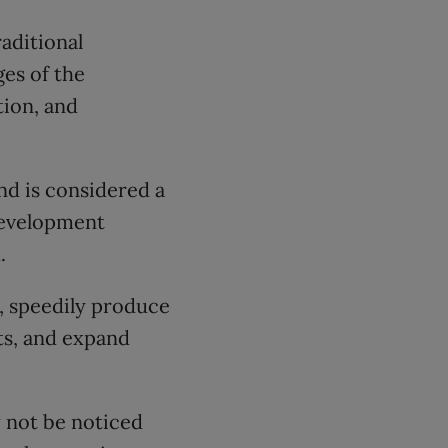
aditional
ges of the
ion, and
nd is considered a
development
.
n, speedily produce
ts, and expand
 not be noticed