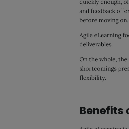
quickly enough, of
and feedback offer
before moving on.
Agile eLearning fo
deliverables.
On the whole, the 
shortcomings prese
flexibility.
Benefits 
Agile eLearning is