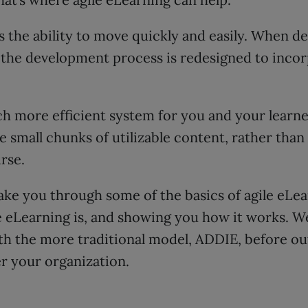
s the ability to move quickly and easily. When de
 the development process is redesigned to incor
ch more efficient system for you and your learner
 small chunks of utilizable content, rather than
rse.
 take you through some of the basics of agile eLe
e eLearning is, and showing you how it works. We
th the more traditional model, ADDIE, before ou
er your organization.