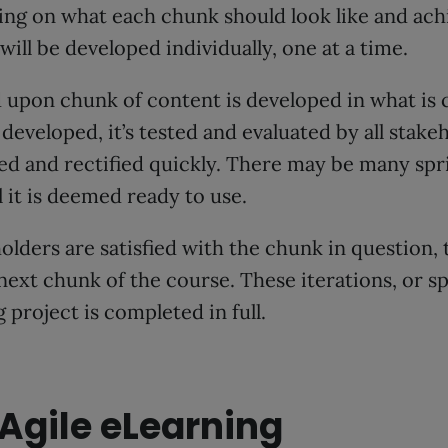
ing on what each chunk should look like and ac
will be developed individually, one at a time.
upon chunk of content is developed in what is ca
developed, it’s tested and evaluated by all stake
ed and rectified quickly. There may be many spr
 it is deemed ready to use.
eholders are satisfied with the chunk in question
next chunk of the course. These iterations, or s
 project is completed in full.
Agile eLearning