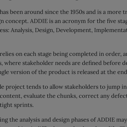
as been around since the 1950s and is a more tr
gn concept. ADDIE is an acronym for the five sta
ss: Analysis, Design, Development, Implementat
elies on each stage being completed in order, a
s, where stakeholder needs are defined before 
ngle version of the product is released at the end
ile project tends to allow stakeholders to jump i
content, evaluate the chunks, correct any defec
tight sprints.
ing the analysis and design phases of ADDIE may