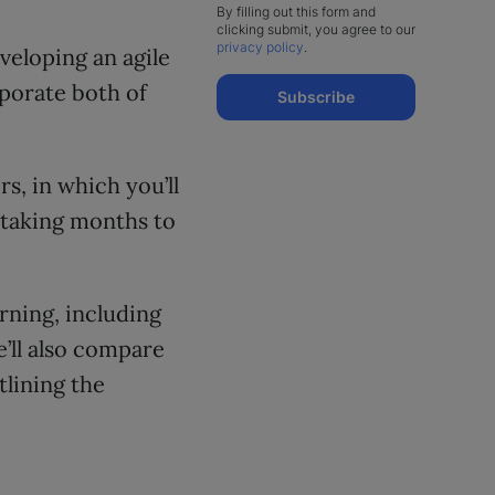
By filling out this form and
clicking submit, you agree to our
privacy policy
.
veloping an agile
porate both of
Subscribe
s, in which you’ll
 taking months to
arning, including
’ll also compare
tlining the