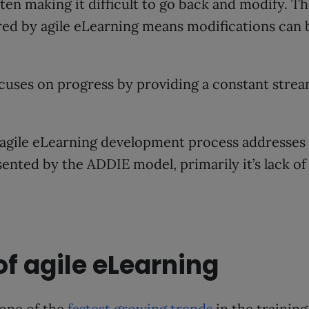
ten making it difficult to go back and modify. Th
ed by agile eLearning means modifications can b
cuses on progress by providing a constant strea
agile eLearning development process addresses a
nted by the ADDIE model, primarily it’s lack of
of agile eLearning
 one of the
fastest growing trends
in the training 