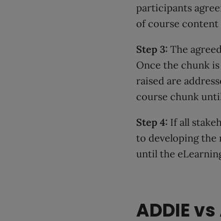
participants agree
of course content 
Step 3:
The agreed 
Once the chunk is 
raised are address
course chunk until
Step 4:
If all stak
to developing the 
until the eLearning
ADDIE vs 