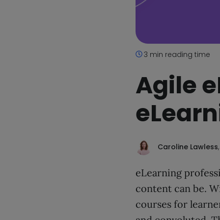
3 min reading time
Agile e
eLearn
Caroline Lawless
eLearning professi
content can be. Wi
courses for learne
and convoluted. Th