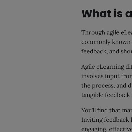
What is a
Through agile eLea
commonly known as 
feedback, and sho
Agile eLearning d
involves input fro
the process, and de
tangible feedback 
You’ll find that m
Inviting feedback 
engaging, effectiv