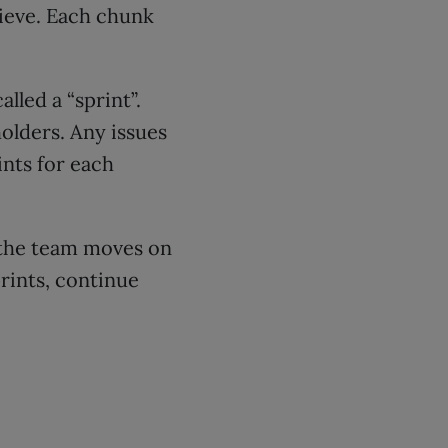
hieve. Each chunk
lled a “sprint”.
holders. Any issues
ints for each
, the team moves on
prints, continue