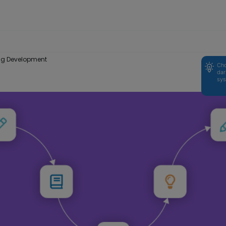
ning Development
Cho
dar
sys