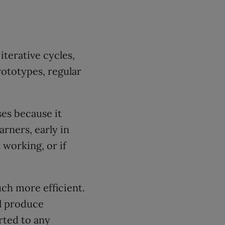
iterative cycles,
ototypes, regular
es because it
arners, early in
 working, or if
ch more efficient.
ll produce
rted to any