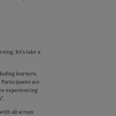
ning, let’s take a
luding learners,
 Participants are
’re experiencing
”.
with all scrum