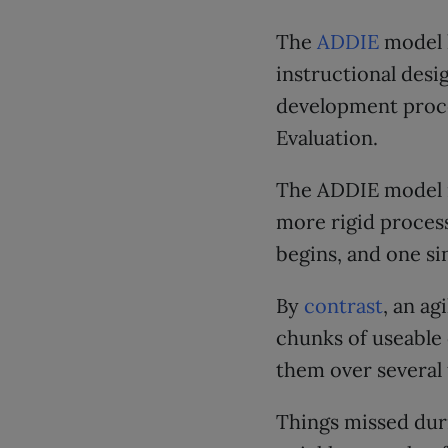
The
ADDIE
model h
instructional desi
development proce
Evaluation.
The ADDIE model r
more rigid proces
begins, and one si
By
contrast
, an ag
chunks of useable 
them over several 
Things missed dur