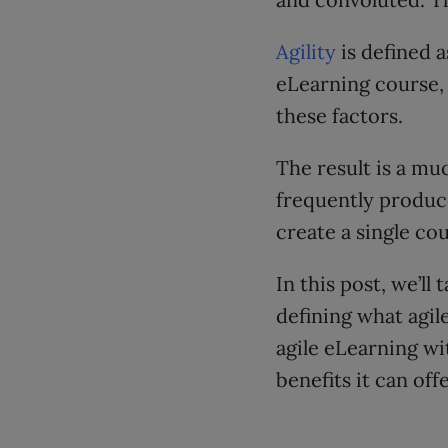
Agility
is defined a
eLearning course,
these factors.
The result is a mu
frequently produce
create a single cou
In this post, we’ll
defining what agil
agile eLearning wi
benefits it can off