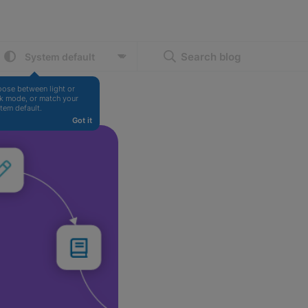
Search blog
ose between light or 
k mode, or match your 
tem default.
Got it