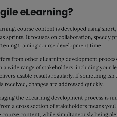
gile eLearning?
rning, course content is developed using short, 
sprints. It focuses on collaboration, speedy pr
rtening training course development time.
iffers from other eLearning development process
m a wide range of stakeholders, including your le
livers usable results regularly. If something isn’t
is received, changes are addressed quickly.
anaging the eLearning development process is mu
from a cross section of stakeholders means you’
e course content, while simultaneously being ale