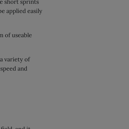
e short sprints
e applied easily
m of useable
 variety of
 speed and
field, and it