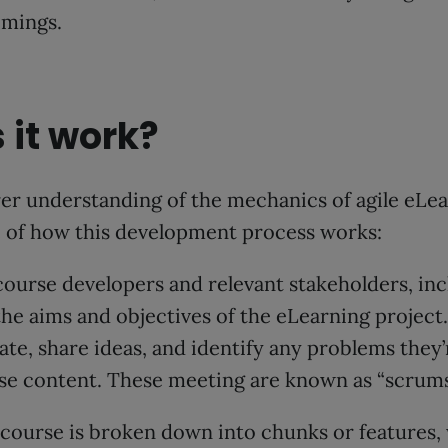
omings.
 it work?
rer understanding of the mechanics of agile eLear
e of how this development process works:
ourse developers and relevant stakeholders, inc
he aims and objectives of the eLearning project.
rate, share ideas, and identify any problems they
rse content. These meeting are known as “scrums
 course is broken down into chunks or features, 