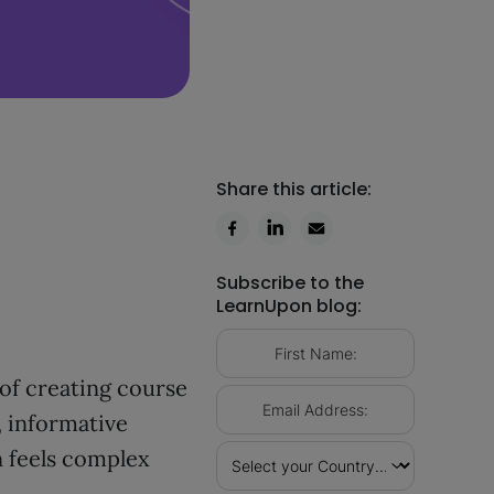
Share this article:
Subscribe to the
LearnUpon blog:
of creating course
, informative
n feels complex