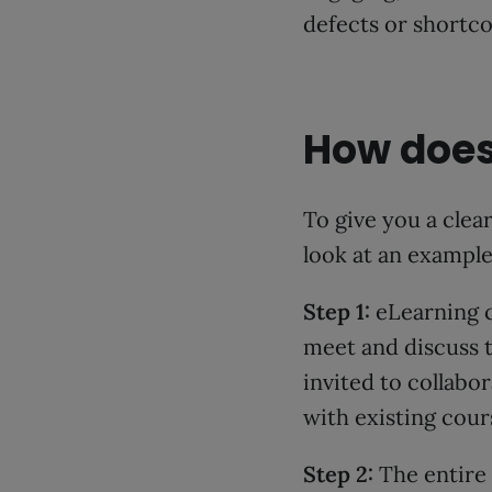
defects or shortc
How does
To give you a clea
look at an exampl
Step 1:
eLearning c
meet and discuss t
invited to collabo
with existing cou
Step 2:
The entire