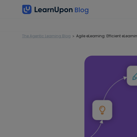
The Agentic Learning Blog
Agile eLearning: Efficient eLear
>