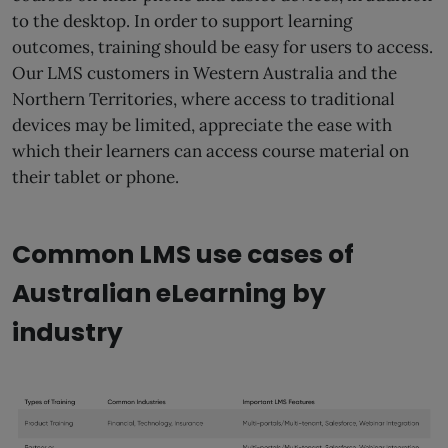
to the desktop. In order to support learning
outcomes, training should be easy for users to access.
Our LMS customers in Western Australia and the
Northern Territories, where access to traditional
devices may be limited, appreciate the ease with
which their learners can access course material on
their tablet or phone.
Common LMS use cases of
Australian eLearning by
industry