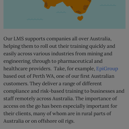
Our LMS supports companies all over Australia,
helping them to roll out their training quickly and
easily across various industries from mining and
engineering, through to pharmaceutical and
healthcare providers. Take, for example,
EpiGroup
based out of Perth WA, one of our first Australian
customers. They deliver a range of different
compliance and risk-based training to businesses and
staff remotely across Australia. The importance of
access on the go has been especially important for
their clients, many of whom are in rural parts of
Australia or on offshore oil rigs.