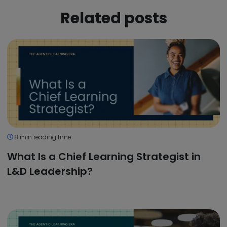
Related posts
8 min reading time
What Is a Chief Learning Strategist in
L&D Leadership?