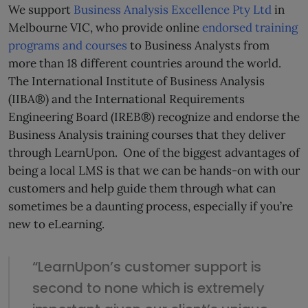
We support
Business Analysis Excellence Pty Ltd
in
Melbourne VIC, who provide online
endorsed training
programs and courses
to Business Analysts from
more than 18 different countries around the world.
The International Institute of Business Analysis
(IIBA®) and the International Requirements
Engineering Board (IREB®) recognize and endorse the
Business Analysis training courses that they deliver
through LearnUpon. One of the biggest advantages of
being a local LMS is that we can be hands-on with our
customers and help guide them through what can
sometimes be a daunting process, especially if you’re
new to eLearning.
“LearnUpon’s customer support is
second to none which is extremely