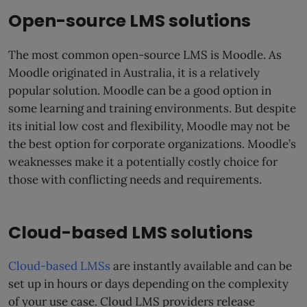
Open-source LMS solutions
The most common open-source LMS is Moodle. As
Moodle originated in Australia, it is a relatively
popular solution. Moodle can be a good option in
some learning and training environments. But despite
its initial low cost and flexibility, Moodle may not be
the best option for corporate organizations. Moodle’s
weaknesses make it a potentially costly choice for
those with conflicting needs and requirements.
Cloud-based LMS solutions
Cloud-based LMSs
are instantly available and can be
set up in hours or days depending on the complexity
of your use case. Cloud LMS providers release