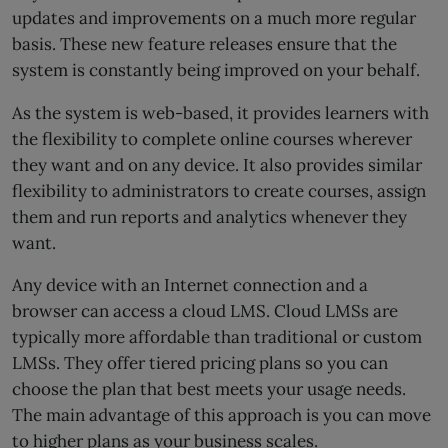
updates and improvements on a much more regular
basis. These new feature releases ensure that the
system is constantly being improved on your behalf.
As the system is web-based, it provides learners with
the flexibility to complete online courses wherever
they want and on any device. It also provides similar
flexibility to administrators to create courses, assign
them and run reports and analytics whenever they
want.
Any device with an Internet connection and a
browser can access a cloud LMS. Cloud LMSs are
typically more affordable than traditional or custom
LMSs. They offer tiered pricing plans so you can
choose the plan that best meets your usage needs.
The main advantage of this approach is you can move
to higher plans as your business scales.