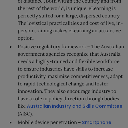
of distance”, both within the country and from
the rest of the world, is unique. eLearning is
perfectly suited for a large, dispersed country.
The logistical practicalities and cost of live, in-
person training makes eLearning an attractive
option.
Positive regulatory framework – The Australian
government agencies recognize that Australia
needs a highly-trained and flexible workforce
to ensure industries have skills to increase
productivity, maximize competitiveness, adapt
to rapid technological change and foster
innovation. They also encourage industry to
have a role in policy direction through bodies
like
Australian Industry and Skills Committee
(AISC).
Mobile device penetration –
Smartphone