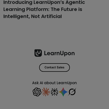
Introducing LearnUpon’s Agentic
Learning Platform: The Future is
Intelligent, Not Artificial
Contact Sales
Ask AI about LearnUpon