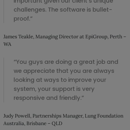
important given our client’s unique
challenges. The software is bullet-
proof.”
James Teakle, Managing Director at EpiGroup, Perth –
WA
“You guys are doing a great job and
we appreciate that you are always
looking at ways to improve your
system, your support is very
responsive and friendly.”
Judy Powell, Partnerships Manager, Lung Foundation
Australia, Brisbane – QLD