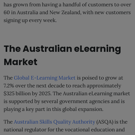
has grown from having a handful of customers to over
60 in Australia and New Zealand, with new customers
signing up every week.
The Australian eLearning
Market
The
Global E-Learning Market
is poised to grow at
7.2% over the next decade to reach approximately
$325 billion by 2025. The Australian eLearning market
is supported by several government agencies and is
playing a key part in this global expansion.
The
Australian Skills Quality Authority
(ASQA) is the
national regulator for the vocational education and