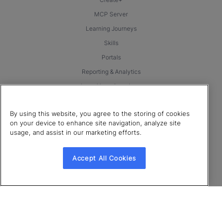
MCP Server
Learning Journeys
Skills
Portals
Reporting & Analytics
LearnUpon Anywhere
Integrations & Partnerships
By using this website, you agree to the storing of cookies
Products
on your device to enhance site navigation, analyze site
usage, and assist in our marketing efforts.
LearnUpon for Employees
LearnUpon for Customer Education
Accept All Cookies
LearnUpon for Associations
Resources
Blog
eBooks