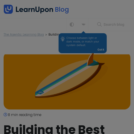
Search blog
The Agentic Learning Blog
>
Building the Best LMS in Australia
Choose between light or 
dark mode, or match your 
system default.
Got it
8 min reading time
Building the Best