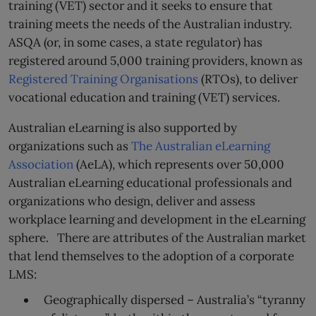
training (VET) sector and it seeks to ensure that
training meets the needs of the Australian industry.
ASQA (or, in some cases, a state regulator) has
registered around 5,000 training providers, known as
Registered Training Organisations
(RTOs), to deliver
vocational education and training (VET) services.
Australian eLearning is also supported by
organizations such as
The Australian eLearning
Association
(AeLA), which represents over 50,000
Australian eLearning educational professionals and
organizations who design, deliver and assess
workplace learning and development in the eLearning
sphere. There are attributes of the Australian market
that lend themselves to the adoption of a corporate
LMS:
Geographically dispersed – Australia’s “tyranny