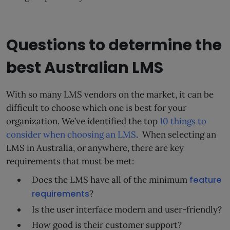
Questions to determine the
best Australian LMS
With so many LMS vendors on the market, it can be
difficult to choose which one is best for your
organization. We’ve identified the top
10 things to
consider when choosing an LMS
. When selecting an
LMS in Australia, or anywhere, there are key
requirements that must be met:
Does the LMS have all of the minimum
feature
requirements
?
Is the user interface modern and user-friendly?
How good is their customer support?