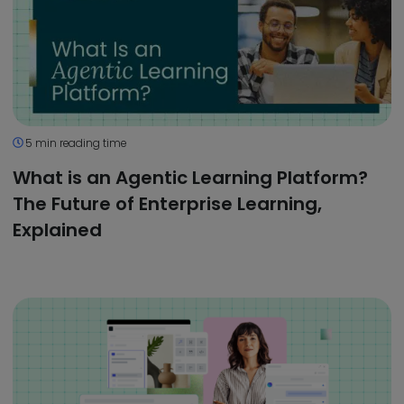
5 min reading time
What is an Agentic Learning Platform?
The Future of Enterprise Learning,
Explained