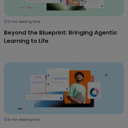
5 min reading time
Beyond the Blueprint: Bringing Agentic
Learning to Life
6 min reading time