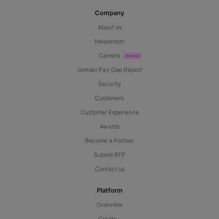
Company
About us
Newsroom
Careers
Gender Pay Gap Report
Security
Customers
Customer Experience
Awards
Become a Partner
Submit RFP
Contact us
Platform
Overview
Create+