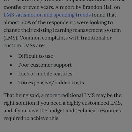
months or even years. A report by Brandon Hall on
LMS satisfaction and spending trends
found that
almost 50% of the respondents were looking to
change their existing learning management system
(LMS). Common complaints with traditional or
custom LMSs are:
Difficult to use
Poor customer support
Lack of mobile features
Too expensive/hidden costs
That being said, a more traditional LMS may be the
right solution if you need a highly customized LMS,
and if you have the budget and technical resources
required to achieve this.