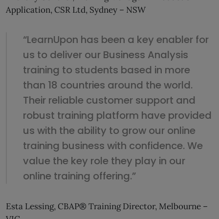
Application, CSR Ltd, Sydney – NSW
“LearnUpon has been a key enabler for
us to deliver our Business Analysis
training to students based in more
than 18 countries around the world.
Their reliable customer support and
robust training platform have provided
us with the ability to grow our online
training business with confidence. We
value the key role they play in our
online training offering.”
Esta Lessing, CBAP® Training Director, Melbourne –