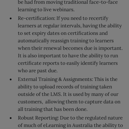
be had from moving traditional face-to-face
learning to live webinars.
Re-certification: If you need to recertify
learners at regular intervals, having the ability
to set expiry dates on certifications and
automatically reassign training to learners
when their renewal becomes due is important.
It is also important to have the ability to run
certificate reports to easily identify learners
who are past due.
External Training & Assignments: This is the
ability to upload records of training taken
outside of the LMS. It is used by many of our
customers, allowing them to capture data on
all training that has been done.
Robust Reporting: Due to the regulated nature
of much of eLearning in Australia the ability to