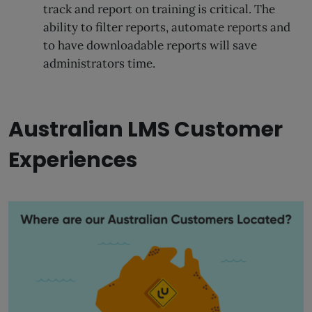
track and report on training is critical. The
ability to filter reports, automate reports and
to have downloadable reports will save
administrators time.
Australian LMS Customer
Experiences