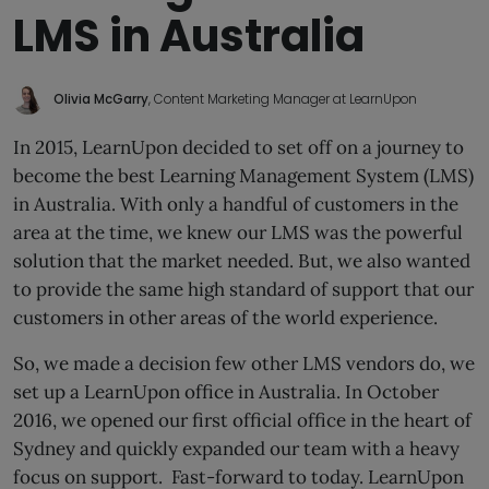
LMS in Australia
Olivia McGarry
, Content Marketing Manager at LearnUpon
In 2015, LearnUpon decided to set off on a journey to
become the best Learning Management System (LMS)
in Australia. With only a handful of customers in the
area at the time, we knew our LMS was the powerful
solution that the market needed. But, we also wanted
to provide the same high standard of support that our
customers in other areas of the world experience.
So, we made a decision few other LMS vendors do, we
set up a LearnUpon office in Australia. In October
2016, we opened our first official office in the heart of
Sydney and quickly expanded our team with a heavy
focus on support. Fast-forward to today. LearnUpon