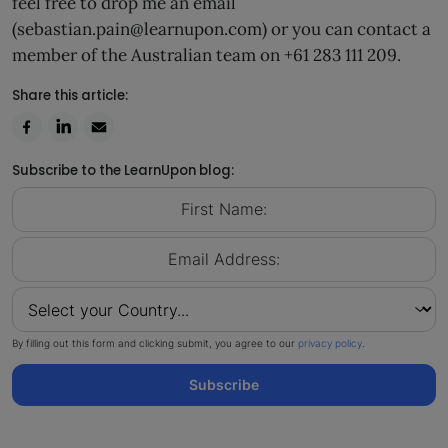
feel free to drop me an email
(sebastian.pain@learnupon.com) or you can contact a
member of the Australian team on +61 283 111 209.
Share this article:
Subscribe to the LearnUpon blog:
By filling out this form and clicking submit, you agree to our
privacy policy
.
Subscribe