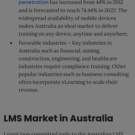
penetration
has increased from 44% in 2012
and is forecasted to reach 74.44% in 2022. The
widespread availability of mobile devices
makes Australia an ideal market to deliver
training on any device, anytime and anywhere.
Favorable industries – Key industries in
Australia such as financial, mining,
construction, engineering, and healthcare
industries require compliance training. Other
popular industries such as business consulting
often incorporate eLearning to scale their
revenue.
LMS Market in Australia
LearnUpon committed early to the Australian LMS