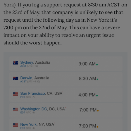
York). If you log a support request at 8:30 am ACST on
the 23rd of May, that company is unlikely to see that
request until the following day as in New York it’s
7:00 pm on the 22nd of May. This can have a severe
impact on your ability to resolve an urgent issue
should the worst happen.