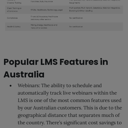
Popular LMS Features in
Australia
Webinars: The ability to schedule and
automatically track live webinars within the
LMS is one of the most common features used
by our Australian customers. This is due to the
geographical distance that separates much of
the country. There’s significant cost savings to