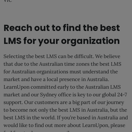
VIC
Reach out to find the best
LMS for your organization
Selecting the best LMS can be difficult. We believe
that due to the Australian time zones the best LMS
for Australian organizations must understand the
market and have a local presence in Australia.
LearnUpon committed early to the Australian LMS
market and our Sydney office is key to our global 24-7
support. Our customers are a big part of our journey
to become not only the best LMS in Australia, but the
best LMS in the world. If you’re based in Australia and
would like to find out more about LearnUpon, please