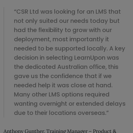
“CSR Ltd was looking for an LMS that
not only suited our needs today but
had the flexibility to grow with our
deployment, most importantly it
needed to be supported locally. A key
decision in selecting LearnUpon was
the dedicated Australian office, this
gave us the confidence that if we
needed help it was close at hand.
Many other LMS options required
wanting overnight or extended delays
due to their locations overseas.”
Anthony Gunther, Training Manager – Product &