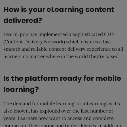
How is your eLearning content
delivered?
LearnUpon has implemented a sophisticated CDN
(Content Delivery Network) which ensures a fast,
smooth and reliable content delivery experience to all
learners no matter where in the world they’re based.
Is the platform ready for mobile
learning?
The demand for mobile learning, or mLearning as it’s
also known, has exploded over the last number of
years. Learners now want to access and complete
courses on their phone and tablet devices, in addition