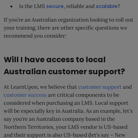
Is the LMS
secure
, reliable and
scalable
?
If you’re an Australian organization looking to roll out
your training, there are other specific questions we
recommend you consider:
Will I have access to local
Australian customer support?
At LearnUpon, we believe that
customer support
and
customer success
are critical components to be
considered when purchasing an LMS. Local support
will be especially key in Australia. As an example, let’s
say you’re an Australian company based in the
Northern Territories, your LMS vendor is US-based
and their support is also US-based (let’s say – New