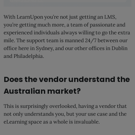
With LearnUpon you’re not just getting an LMS,
you’re getting much more, a team of passionate and
experienced individuals always willing to go the extra
mile. The support team is manned 24/7 between our
office here in Sydney, and our other offices in Dublin
and Philadelphia.
Does the vendor understand the
Australian market?
This is surprisingly overlooked, having a vendor that
not only understands you, but your use case and the
eLearning space as a whole is invaluable.