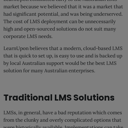
market because we believed that it was a market that
had significant potential, and was being underserved.
The cost of LMS deployment can be unnecessarily
high and open-sourced solutions do not suit many
corporate LMS needs.
LearnUpon believes that a modern, cloud-based LMS
that is quick to set up, is easy to use and is backed up
by local Australian support would be the best LMS
solution for many Australian enterprises.
Traditional LMS Solutions
LMSs, in general, have a bad reputation which comes
from the clunky and overly complicated options that
were historically available. Implementations can take