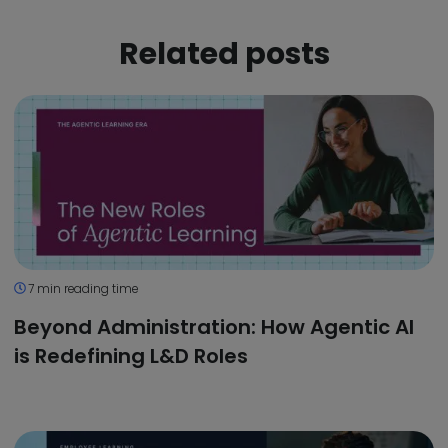
Related posts
7 min reading time
Beyond Administration: How Agentic AI
is Redefining L&D Roles