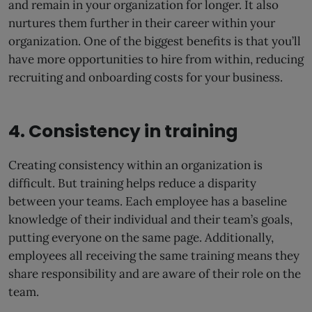
and remain in your organization for longer. It also
nurtures them further in their career within your
organization. One of the biggest benefits is that you’ll
have more opportunities to hire from within, reducing
recruiting and onboarding costs for your business.
4. Consistency in training
Creating consistency within an organization is
difficult. But training helps reduce a disparity
between your teams. Each employee has a baseline
knowledge of their individual and their team’s goals,
putting everyone on the same page. Additionally,
employees all receiving the same training means they
share responsibility and are aware of their role on the
team.