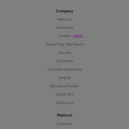
Company
About us
Newsroom
Careers
Gender Pay Gap Report
Security
Customers
Customer Experience
Awards
Become a Partner
Submit RFP
Contact us
Platform
Overview