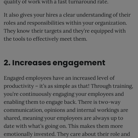
quality of work with a fast turnaround rate.
It also gives your hires a clear understanding of their
roles and responsibilities within your organization.
They know their targets and they’re equipped with
the tools to effectively meet them.
2. Increases engagement
Engaged employees have an increased level of
productivity – it’s as simple as that! Through training,
you’re continuously engaging your employees and
enabling them to engage back. There is two-way
communication, opinions and internal workings are
shared, meaning your employees are always up to
date with what’s going on. This makes them more
emotionally invested. They care about their role and