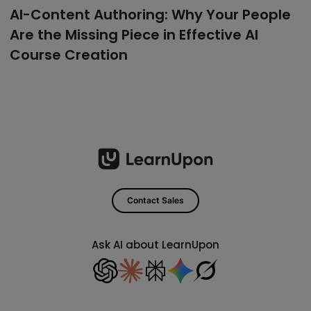
AI-Content Authoring: Why Your People
Are the Missing Piece in Effective AI
Course Creation
Contact Sales
Ask AI about LearnUpon