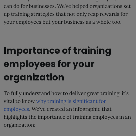
can do for businesses. We’ve helped organizations set
up training strategies that not only reap rewards for
your employees but your business as a whole too.
Importance of training
employees for your
organization
To fully understand how to deliver great training, it’s
vital to know
why training is significant for
employees
. We’ve created an infographic that
highlights the importance of training employees in an
organization: