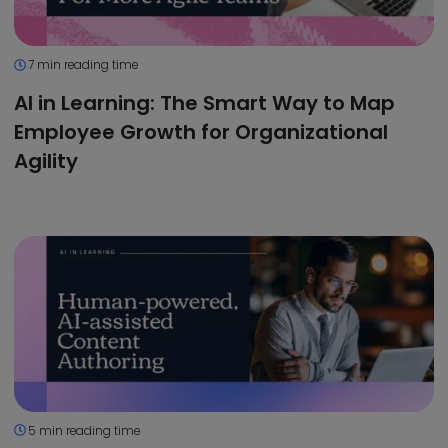
7 min reading time
AI in Learning: The Smart Way to Map
Employee Growth for Organizational
Agility
5 min reading time