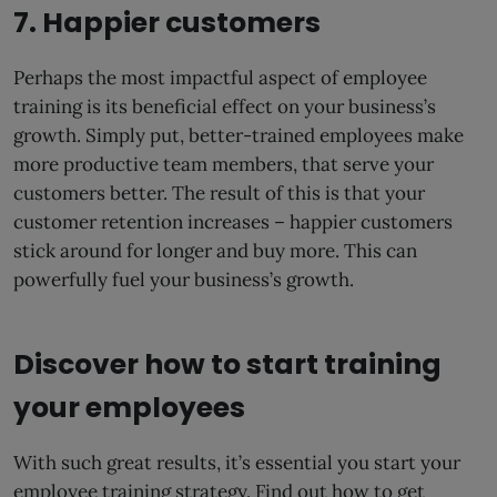
7. Happier customers
Perhaps the most impactful aspect of employee
training is its beneficial effect on your business’s
growth. Simply put, better-trained employees make
more productive team members, that serve your
customers better. The result of this is that your
customer retention increases – happier customers
stick around for longer and buy more. This can
powerfully fuel your business’s growth.
Discover how to start training
your employees
With such great results, it’s essential you start your
employee training strategy. Find out how to get