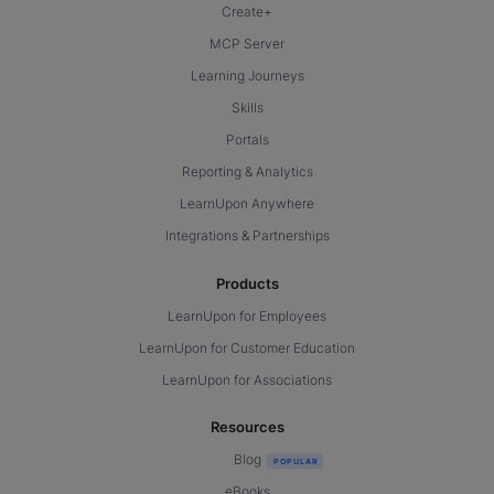
Create+
MCP Server
Learning Journeys
Skills
Portals
Reporting & Analytics
LearnUpon Anywhere
Integrations & Partnerships
Products
LearnUpon for Employees
LearnUpon for Customer Education
LearnUpon for Associations
Resources
Blog
eBooks