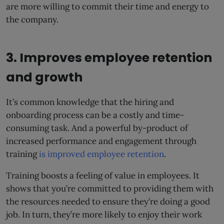
are more willing to commit their time and energy to
the company.
3. Improves employee retention
and growth
It’s common knowledge that the hiring and
onboarding process can be a costly and time-
consuming task. And a powerful by-product of
increased performance and engagement through
training
is improved employee retention
.
Training boosts a feeling of value in employees. It
shows that you’re committed to providing them with
the resources needed to ensure they’re doing a good
job. In turn, they’re more likely to enjoy their work