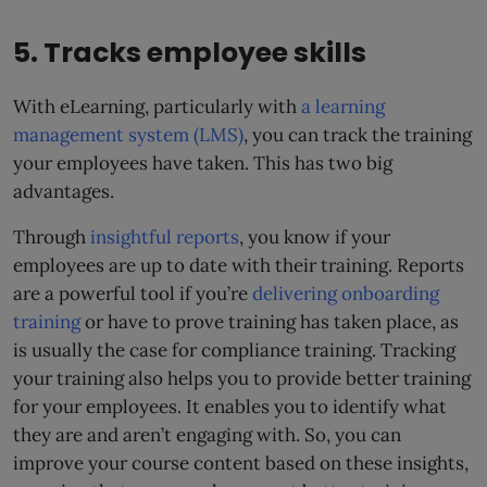
5. Tracks employee skills
With eLearning, particularly with
a learning
management system (LMS)
, you can track the training
your employees have taken. This has two big
advantages.
Through
insightful reports
, you know if your
employees are up to date with their training. Reports
are a powerful tool if you’re
delivering onboarding
training
or have to prove training has taken place, as
is usually the case for compliance training. Tracking
your training also helps you to provide better training
for your employees. It enables you to identify what
they are and aren’t engaging with. So, you can
improve your course content based on these insights,