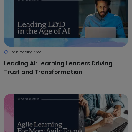
6 min reading time
Leading AI: Learning Leaders Driving
Trust and Transformation