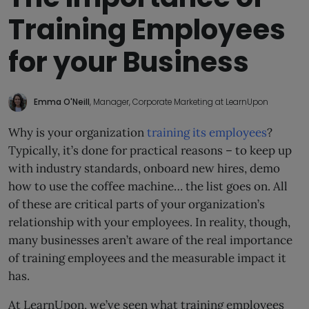
Training Employees
for your Business
Emma O'Neill
, Manager, Corporate Marketing at LearnUpon
Why is your organization
training its employees
?
Typically, it’s done for practical reasons – to keep up
with industry standards, onboard new hires, demo
how to use the coffee machine… the list goes on. All
of these are critical parts of your organization’s
relationship with your employees. In reality, though,
many businesses aren’t aware of the real importance
of training employees and the measurable impact it
has.
At LearnUpon, we’ve seen what training employees