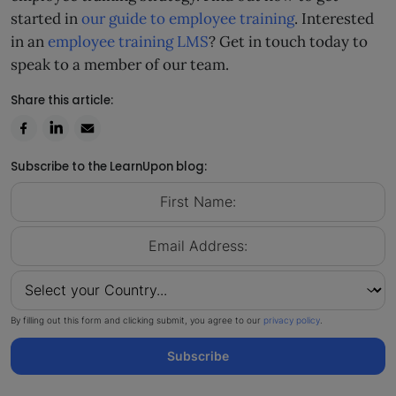
started in
our guide to employee training
. Interested
in an
employee training LMS
? Get in touch today to
speak to a member of our team.
Share this article:
Subscribe to the LearnUpon blog:
By filling out this form and clicking submit, you agree to our
privacy policy
.
Subscribe