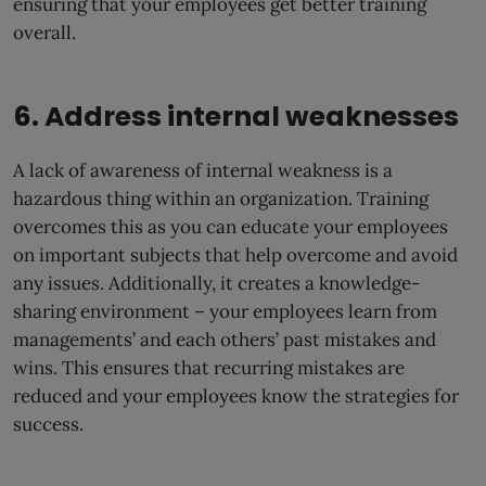
ensuring that your employees get better training
overall.
6. Address internal weaknesses
A lack of awareness of internal weakness is a
hazardous thing within an organization. Training
overcomes this as you can educate your employees
on important subjects that help overcome and avoid
any issues. Additionally, it creates a knowledge-
sharing environment – your employees learn from
managements’ and each others’ past mistakes and
wins. This ensures that recurring mistakes are
reduced and your employees know the strategies for
success.