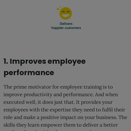
1. Improves employee
performance
The prime motivator for employee training is to
improve productivity and performance. And when
executed well, it does just that. It provides your
employees with the expertise they need to fulfil their
role and make a positive impact on your business. The
skills they learn empower them to deliver a better