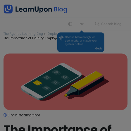
Search blog
The Agentic Learning Blog
>
Employee Training
>
Choose between light or 
The Importance of Training Employees for your Business
dark mode, or match your 
system default.
Got it
3 min reading time
The Importance of