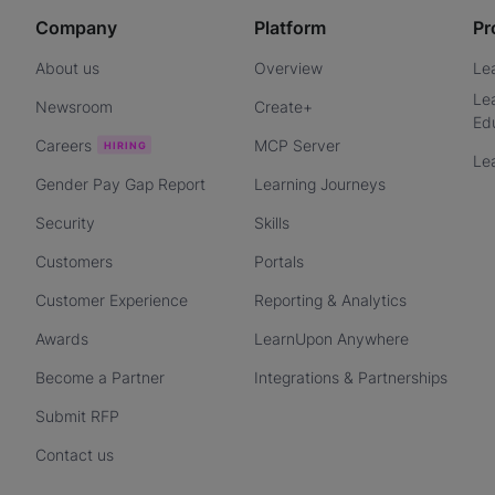
Company
Platform
Pr
About us
Overview
Le
Le
Newsroom
Create+
Ed
Careers
MCP Server
Le
Gender Pay Gap Report
Learning Journeys
Security
Skills
Customers
Portals
Customer Experience
Reporting & Analytics
Awards
LearnUpon Anywhere
Become a Partner
Integrations & Partnerships
Submit RFP
Contact us