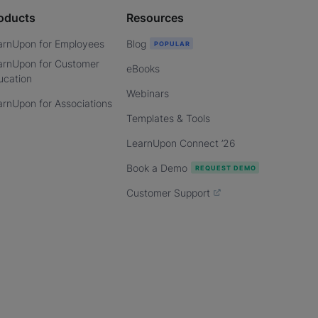
oducts
Resources
arnUpon for Employees
Blog
arnUpon for Customer
eBooks
ucation
Webinars
arnUpon for Associations
Templates & Tools
LearnUpon Connect ’26
Book a Demo
Customer Support