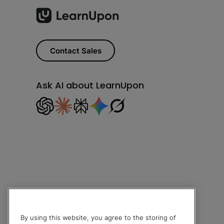
Contact Sales
Ask AI about LearnUpon
By using this website, you agree to the storing of