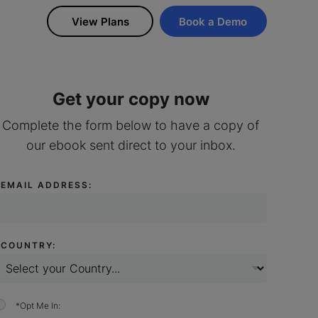
View Plans
Book a Demo
Get your copy now
Complete the form below to have a copy of
our ebook sent direct to your inbox.
*
EMAIL ADDRESS:
*
COUNTRY:
*
Opt Me In: