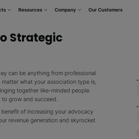
cts
Resources
Company
Our Customers
o Strategic
hey can be anything from professional
o matter what your association type is,
inging together like-minded people
s to grow and succeed.
 benefit of increasing your advocacy
our revenue generation and skyrocket