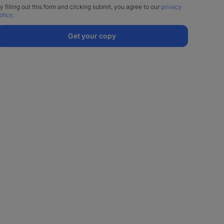
y filling out this form and clicking submit, you agree to our
privacy
olicy
.
Get your copy