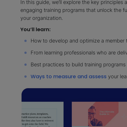
In this guide, we’ll explore the key principles
engaging training programs that unlock the f
your organization.
You’ll learn:
How to develop and optimize a member tr
From learning professionals who are deli
Best practices to build training programs
Ways to measure and assess
your lea