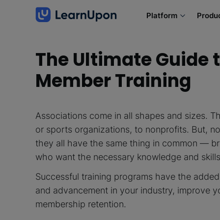
Platform
Produ
The Ultimate Guide t
Member Training
Associations come in all shapes and sizes. T
or sports organizations, to nonprofits. But, n
they all have the same thing in common — br
who want the necessary knowledge and skill
Successful training programs have the added
and advancement in your industry, improve y
membership retention.