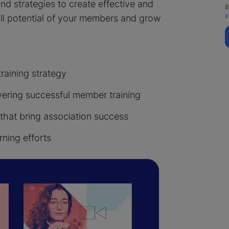
 and strategies to create effective and
B
p
ull potential of your members and grow
aining strategy
vering successful member training
 that bring association success
rning efforts