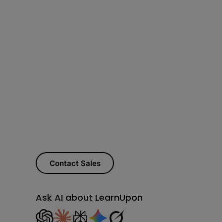
Contact Sales
Ask AI about LearnUpon