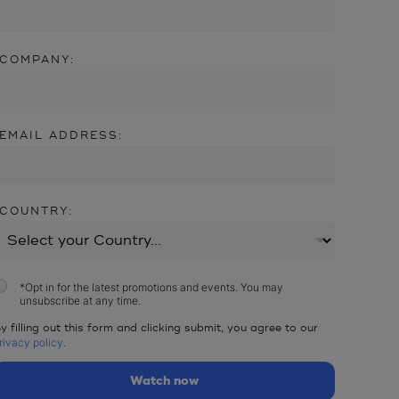
COMPANY:
EMAIL ADDRESS:
COUNTRY:
*
Opt in for the latest promotions and events. You may
unsubscribe at any time.
y filling out this form and clicking submit, you agree to our
rivacy policy
.
Watch now