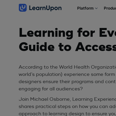
Platform
Produ
Learning for Ev
Guide to Access
According to the World Health Organizatio
world’s population) experience some form o
designers ensure their programs and cont
engaging for all audiences?
Join Michael Osborne, Learning Experience
shares practical steps on how you can ad
approach to learning design to ensure you