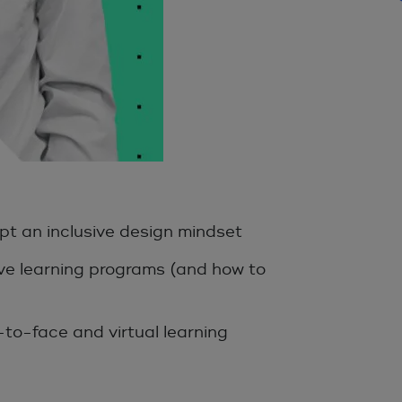
pt an inclusive design mindset
ive learning programs (and how to
-to-face and virtual learning