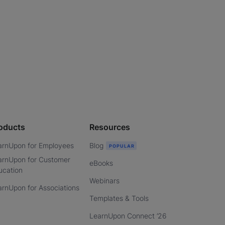
oducts
Resources
arnUpon for Employees
Blog
arnUpon for Customer
eBooks
ucation
Webinars
arnUpon for Associations
Templates & Tools
LearnUpon Connect ’26