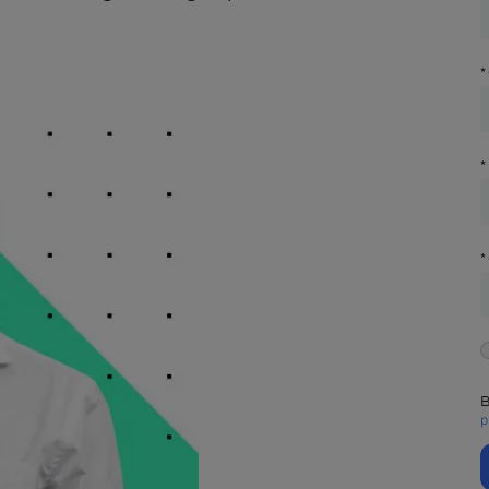
*
*
*
B
p