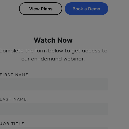
View Plans
Book a Demo
Watch Now
Complete the form below to get access to
our on-demand webinar.
FIRST NAME:
LAST NAME:
JOB TITLE: