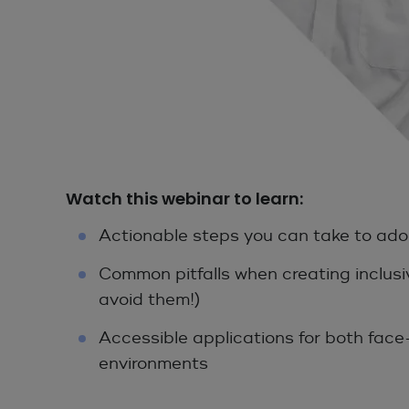
Watch this webinar to learn:
Actionable steps you can take to ado
Common pitfalls when creating inclus
avoid them!)
Accessible applications for both face
environments