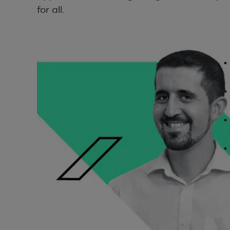
for all.