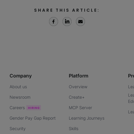
SHARE THIS ARTICLE:
Company
Platform
Pr
About us
Overview
Le
Le
Newsroom
Create+
Ed
Careers
MCP Server
Le
Gender Pay Gap Report
Learning Journeys
Security
Skills