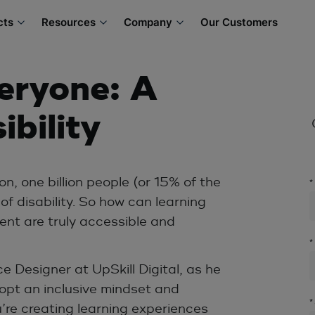
cts
Resources
Company
Our Customers
eryone: A
ibility
n, one billion people (or 15% of the
*
f disability. So how can learning
ent are truly accessible and
*
 Designer at UpSkill Digital, as he
opt an inclusive mindset and
*
’re creating learning experiences