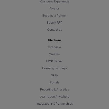
Customer Experience
Awards
Become a Partner
Submit RFP
Contact us
Platform
Overview
Create+
MCP Server
Learning Journeys
Skills
Portals
Reporting & Analytics
LearnUpon Anywhere
Integrations & Partnerships