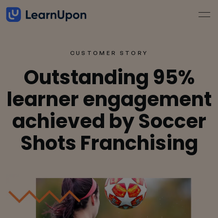
CUSTOMER STORY
Outstanding 95%
learner engagement
achieved by Soccer
Shots Franchising