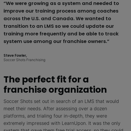
“We were growing as a system and needed to
improve our training process among coaches
across the U.S. and Canada. We wanted to
transition to an LMS so we could update our
training more frequently and be able to track
system use among our franchise owners.”
Steve Fowler,
Soccer Shots Franchising
The perfect fit for a
franchise organization
Soccer Shots set out in search of an LMS that would
meet their needs. After assessing over a dozen
platforms, and trialing four in-depth, they were
extremely impressed with LearnUpon. It was the only
system that gave them free trial access, so they could