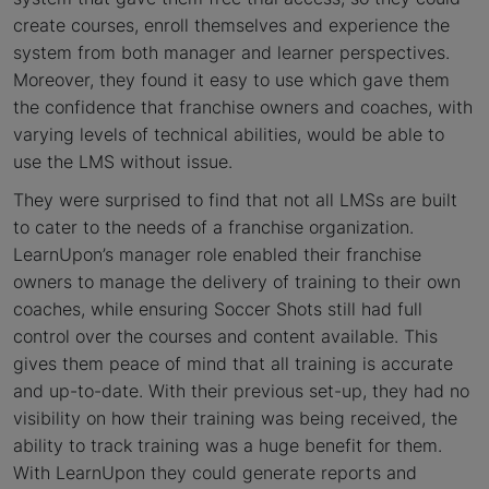
create courses, enroll themselves and experience the
system from both manager and learner perspectives.
Moreover, they found it easy to use which gave them
the confidence that franchise owners and coaches, with
varying levels of technical abilities, would be able to
use the LMS without issue.
They were surprised to find that not all LMSs are built
to cater to the needs of a franchise organization.
LearnUpon’s manager role enabled their franchise
owners to manage the delivery of training to their own
coaches, while ensuring Soccer Shots still had full
control over the courses and content available. This
gives them peace of mind that all training is accurate
and up-to-date. With their previous set-up, they had no
visibility on how their training was being received, the
ability to track training was a huge benefit for them.
With LearnUpon they could generate reports and