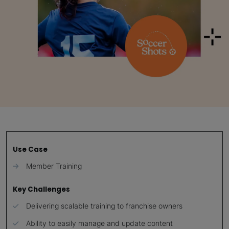
Use Case
Member Training
Key Challenges
Delivering scalable training to franchise owners
Ability to easily manage and update content