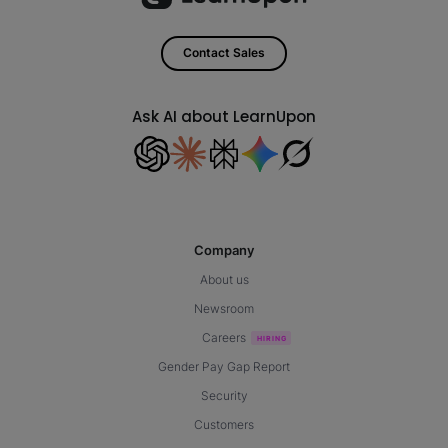
Contact Sales
Ask AI about LearnUpon
Company
About us
Newsroom
Careers
Gender Pay Gap Report
Security
Customers