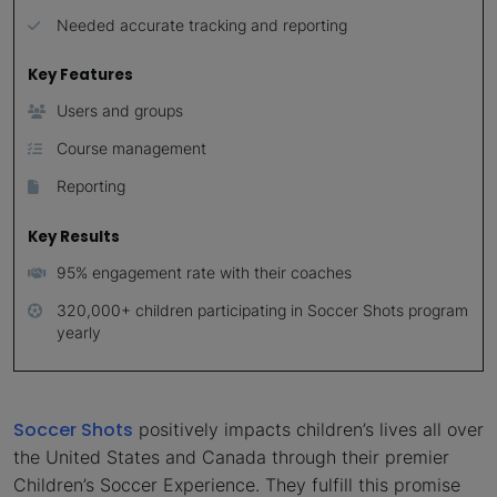
Needed accurate tracking and reporting
Key Features
Users and groups
Course management
Reporting
Key Results
95% engagement rate with their coaches
320,000+ children participating in Soccer Shots program
yearly
Soccer Shots
positively impacts children’s lives all over
the United States and Canada through their premier
Children’s Soccer Experience. They fulfill this promise