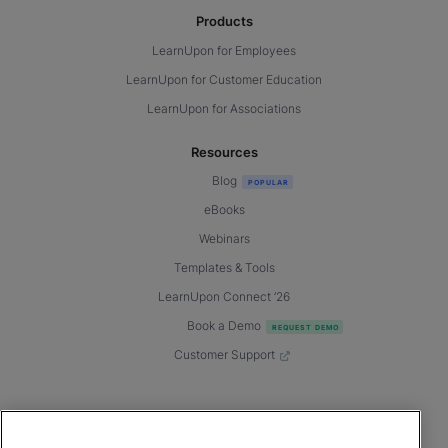
Products
LearnUpon for Employees
LearnUpon for Customer Education
LearnUpon for Associations
Resources
Blog
eBooks
Webinars
Templates & Tools
LearnUpon Connect ’26
Book a Demo
Customer Support
© 2026 LearnUpon. All rights reserved.