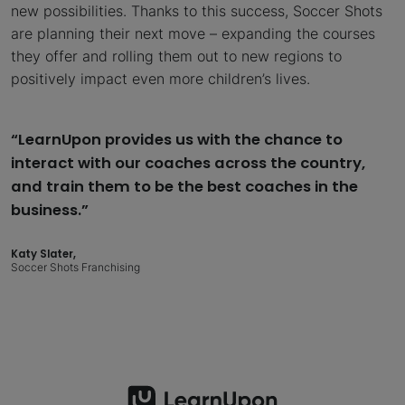
new possibilities. Thanks to this success, Soccer Shots
are planning their next move – expanding the courses
they offer and rolling them out to new regions to
positively impact even more children’s lives.
“LearnUpon provides us with the chance to
interact with our coaches across the country,
and train them to be the best coaches in the
business.”
Katy Slater,
Soccer Shots Franchising