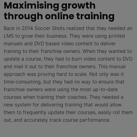
Maximising growth
through online training
Back in 2014 Soccer Shots realized that they needed an
LMS to grow their business. They were using printed
manuals and DVD based video content to deliver
training to their franchise owners. When they wanted to
update a course, they had to burn video content to DVD
and mail it out to their franchise owners. This manual
approach was proving hard to scale. Not only was it
time-consuming, but they had no way to ensure that
franchise owners were using the most up-to-date
courses when training their coaches. They needed a
new system for delivering training that would allow
them to frequently update their courses, easily roll them
out, and accurately track course performance.