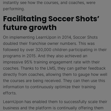
instantly see how the courses, and coaches, were
performing.
Facilitating Soccer Shots’
future growth
On implementing LearnUpon in 2014, Soccer Shots
doubled their franchise owner numbers. This was
followed by over 320,000 children participating in their
programs in 2015. And they also achieved an
impressive 95% training engagement rate with their
coaches. Thanks to the LMS, they can gather feedback
directly from coaches, allowing them to gauge how well
the courses are being received. They can then use this
information to continuously optimize their training
efforts.
LearnUpon has enabled them to successfully scale their
business and the platform is continually offering them