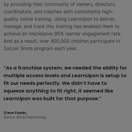
by providing their community of owners, directors,
coordinators, and coaches with consistently high-
quality online training. Using LearnUpon to deliver,
manage, and track this training has enabled them to
achieve an impressive 95% learner engagement rate.
And as a result, over 400,000 children participate in
Soccer Shots program each year.
“As a franchise system, we needed the ability for
multiple access levels and LearnUpon is setup to
fit our needs perfectly. We didn’t have to
squeeze anything to fit right, it seemed like
LearnUpon was built for that purpose.”
Steve Fowler,
Soccer Shots Franchising