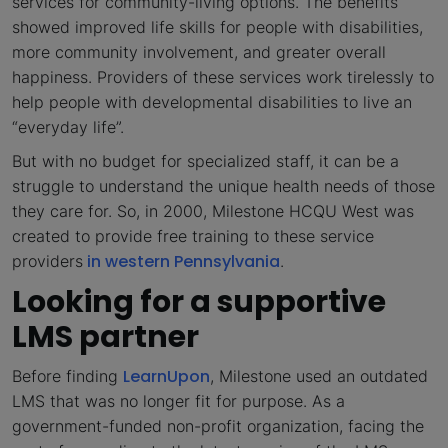
services for community-living options. The benefits
showed improved life skills for people with disabilities,
more community involvement, and greater overall
happiness. Providers of these services work tirelessly to
help people with developmental disabilities to live an
“everyday life”.
But with no budget for specialized staff, it can be a
struggle to understand the unique health needs of those
they care for. So, in 2000, Milestone HCQU West was
created to provide free training to these service
in western Pennsylvania
providers
.
Looking for a supportive
LMS partner
LearnUpon
Before finding
, Milestone used an outdated
LMS that was no longer fit for purpose. As a
government-funded non-profit organization, facing the