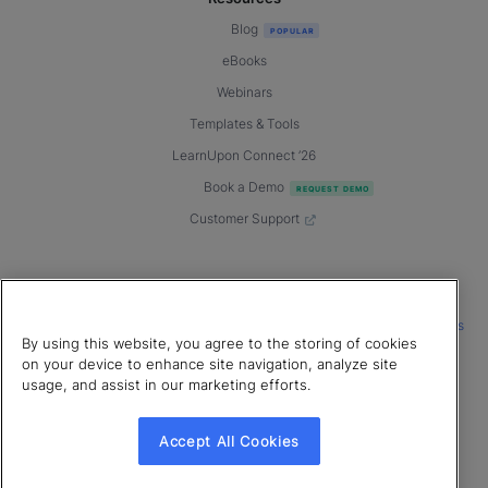
Blog
eBooks
Webinars
Templates & Tools
LearnUpon Connect ’26
Book a Demo
Customer Support
© 2026 LearnUpon. All rights reserved.
|
|
|
Terms of Service
Privacy Policy
Accessibility
Cookies Settings
By using this website, you agree to the storing of cookies
Connect with us
on your device to enhance site navigation, analyze site
usage, and assist in our marketing efforts.
Accept All Cookies