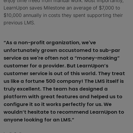
enjoy time freed from manual work. Most importantly,
LearnUpon saves Milestone an average of $7,000 to
$10,000 annually in costs they spent supporting their
previous LMS.
“As a non-profit organization, we've
unfortunately grown accustomed to sub-par
service as we're often not a “money-making”
customer for a provider. But LearnUpon’s
customer service is out of this world. They treat
us like a fortune 500 company! The LMS itself is
truly excellent. The team has designed a
platform with great features and helped us to
configure it so it works perfectly for us. We
wouldn’t hesitate to recommend LearnUpon to
anyone looking for an LMS.”