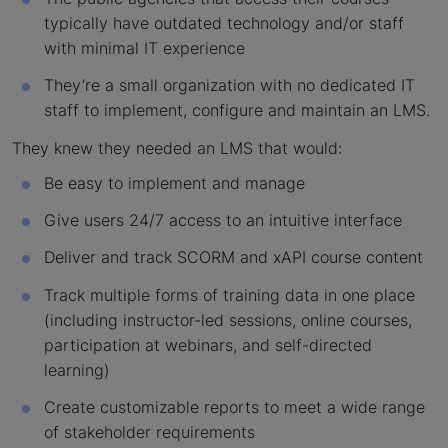
typically have outdated technology and/or staff
with minimal IT experience
They’re a small organization with no dedicated IT
staff to implement, configure and maintain an LMS.
They knew they needed an LMS that would:
Be easy to implement and manage
Give users 24/7 access to an intuitive interface
Deliver and track SCORM and xAPI course content
Track multiple forms of training data in one place
(including instructor-led sessions, online courses,
participation at webinars, and self-directed
learning)
Create customizable reports to meet a wide range
of stakeholder requirements