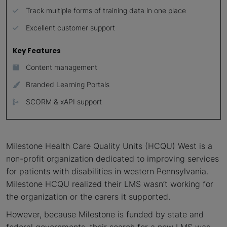
Track multiple forms of training data in one place
Excellent customer support
Key Features
Content management
Branded Learning Portals
SCORM & xAPI support
Milestone Health Care Quality Units (HCQU) West is a
non-profit organization dedicated to improving services
for patients with disabilities in western Pennsylvania.
Milestone HCQU realized their LMS wasn’t working for
the organization or the carers it supported.
However, because Milestone is funded by state and
federal governments, their search for a new LMS was