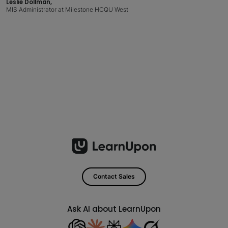
Leslie Dollman,
MIS Administrator at Milestone HCQU West
Contact Sales
Ask AI about LearnUpon