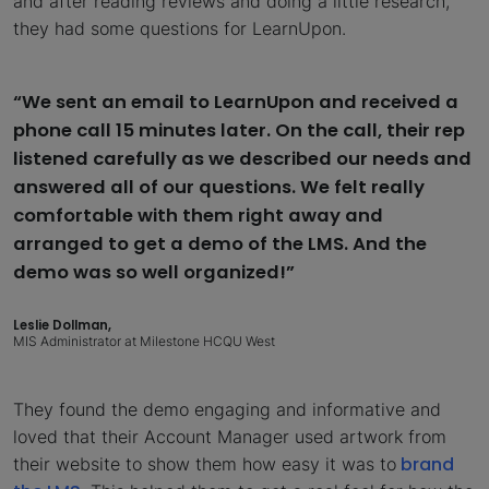
and after reading reviews and doing a little research,
they had some questions for LearnUpon.
“We sent an email to LearnUpon and received a
phone call 15 minutes later. On the call, their rep
listened carefully as we described our needs and
answered all of our questions. We felt really
comfortable with them right away and
arranged to get a demo of the LMS. And the
demo was so well organized!”
Leslie Dollman,
MIS Administrator at Milestone HCQU West
They found the demo engaging and informative and
loved that their Account Manager used artwork from
brand
their website to show them how easy it was to