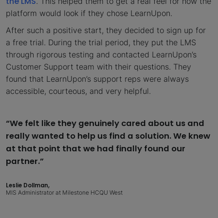
the LMS
. This helped them to get a real feel for how the
platform would look if they chose LearnUpon.
After such a positive start, they decided to sign up for
a free trial. During the trial period, they put the LMS
through rigorous testing and contacted LearnUpon’s
Customer Support team with their questions. They
found that LearnUpon’s support reps were always
accessible, courteous, and very helpful.
“We felt like they genuinely cared about us and
really wanted to help us find a solution. We knew
at that point that we had finally found our
partner.”
Leslie Dollman,
MIS Administrator at Milestone HCQU West