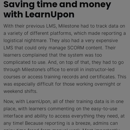
Saving time and money
with LearnUpon
With their previous LMS, Milestone had to track data on
a variety of different platforms, which made reporting a
logistical nightmare. They also had a very expensive
LMS that could only manage SCORM content. Their
learners complained that the system was too
complicated to use. And, on top of that, they had to go
through Milestone’s office to enroll in instructor-led
courses or access training records and certificates. This
was especially difficult for those working overnight or
weekend shifts.
Now, with LearnUpon, all of their training data is in one
place, with learners commenting on the easy-to-use
interface and ability to access everything they need, at
any time! Because reporting is a breeze, admins can