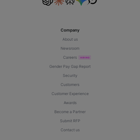
Company
About us
Newsroom
Careers
Gender Pay Gap Report
Security
Customers
Customer Experience
Awards
Become a Partner
Submit RFP
Contact us