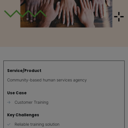
Service/Product
Community-based human services agency
Use Case
Customer Training
Key Challenges
Reliable training solution