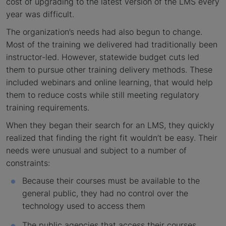
cost of upgrading to the latest version of the LMS every
year was difficult.
The organization’s needs had also begun to change.
Most of the training we delivered had traditionally been
instructor-led. However, statewide budget cuts led
them to pursue other training delivery methods. These
included webinars and online learning, that would help
them to reduce costs while still meeting regulatory
training requirements.
When they began their search for an LMS, they quickly
realized that finding the right fit wouldn’t be easy. Their
needs were unusual and subject to a number of
constraints:
Because their courses must be available to the
general public, they had no control over the
technology used to access them
The public agencies that access their courses