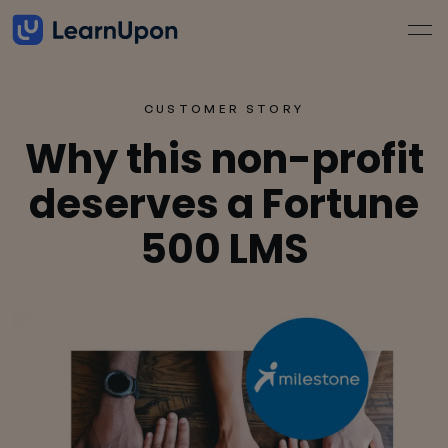
CUSTOMER STORY
Why this non-profit
deserves a Fortune
500 LMS