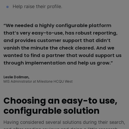
Help raise their profile.
“We needed a highly configurable platform
that’s very easy-to-use, has robust reporting,
and provides customer support that didn’t
vanish the minute the check cleared. And we
wanted to find a partner that would support us
through implementation and help us grow.”
Leslie Dollman,
MIS Administrator at Milestone HCQU West
Choosing an easy-to use,
configurable solution
Having considered several solutions during their search,