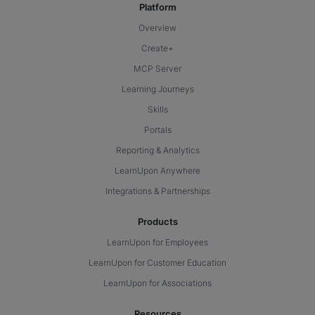
Platform
Overview
Create+
MCP Server
Learning Journeys
Skills
Portals
Reporting & Analytics
LearnUpon Anywhere
Integrations & Partnerships
Products
LearnUpon for Employees
LearnUpon for Customer Education
LearnUpon for Associations
Resources