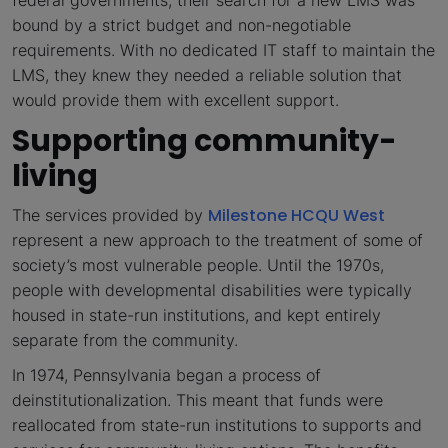
bound by a strict budget and non-negotiable
requirements. With no dedicated IT staff to maintain the
LMS, they knew they needed a reliable solution that
would provide them with excellent support.
Supporting community-
living
Milestone HCQU West
The services provided by
represent a new approach to the treatment of some of
society’s most vulnerable people. Until the 1970s,
people with developmental disabilities were typically
housed in state-run institutions, and kept entirely
separate from the community.
In 1974, Pennsylvania began a process of
deinstitutionalization. This meant that funds were
reallocated from state-run institutions to supports and