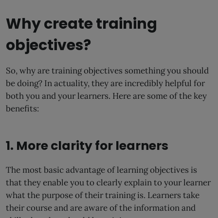
Why create training
objectives?
So, why are training objectives something you should
be doing? In actuality, they are incredibly helpful for
both you and your learners. Here are some of the key
benefits:
1. More clarity for learners
The most basic advantage of learning objectives is
that they enable you to clearly explain to your learner
what the purpose of their training is. Learners take
their course and are aware of the information and