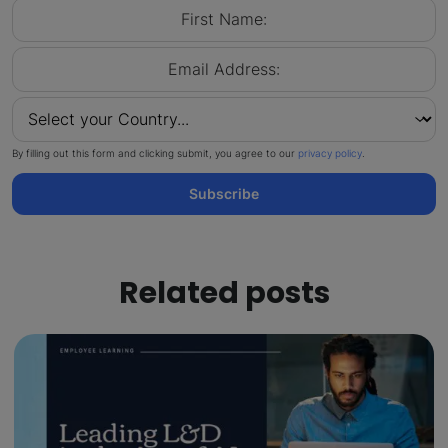
By filling out this form and clicking submit, you agree to our
privacy policy
.
Subscribe
Related posts