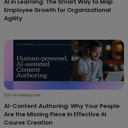
AI in Learning: The Smart Way to Map
Employee Growth for Organizational
Agility
5 min reading time
AI-Content Authoring: Why Your People
Are the Missing Piece in Effective AI
Course Creation