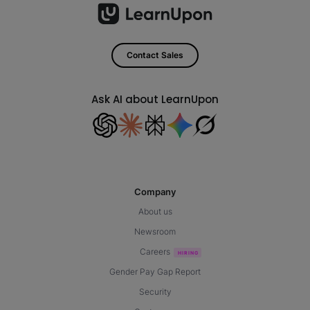
Contact Sales
Ask AI about LearnUpon
Company
About us
Newsroom
Careers
Gender Pay Gap Report
Security