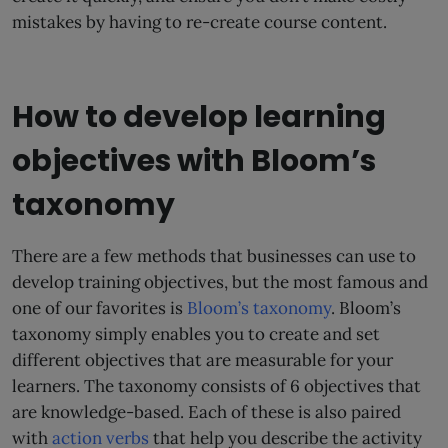
mistakes by having to re-create course content.
How to develop learning
objectives with Bloom’s
taxonomy
There are a few methods that businesses can use to
develop training objectives, but the most famous and
one of our favorites is
Bloom’s taxonomy
. Bloom’s
taxonomy simply enables you to create and set
different objectives that are measurable for your
learners. The taxonomy consists of 6 objectives that
are knowledge-based. Each of these is also paired
with
action verbs
that help you describe the activity