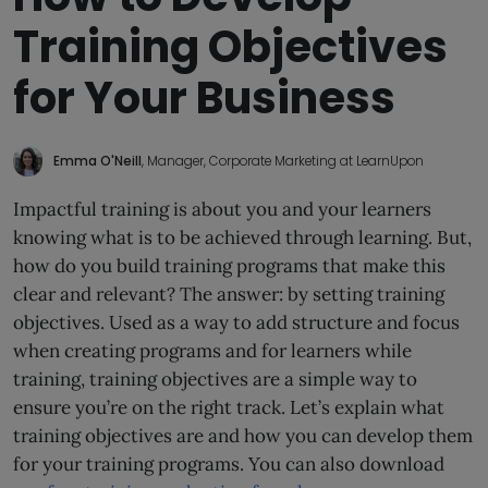
Training Objectives
for Your Business
Emma O'Neill
, Manager, Corporate Marketing at LearnUpon
Impactful training is about you and your learners
knowing what is to be achieved through learning. But,
how do you build training programs that make this
clear and relevant? The answer: by setting training
objectives. Used as a way to add structure and focus
when creating programs and for learners while
training, training objectives are a simple way to
ensure you’re on the right track. Let’s explain what
training objectives are and how you can develop them
for your training programs. You can also download