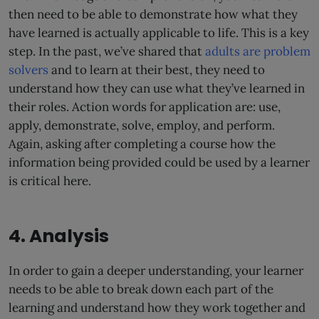
then need to be able to demonstrate how what they
have learned is actually applicable to life. This is a key
step. In the past, we’ve shared that
adults are problem
solvers
and to learn at their best, they need to
understand how they can use what they’ve learned in
their roles. Action words for application are: use,
apply, demonstrate, solve, employ, and perform.
Again, asking after completing a course how the
information being provided could be used by a learner
is critical here.
4. Analysis
In order to gain a deeper understanding, your learner
needs to be able to break down each part of the
learning and understand how they work together and