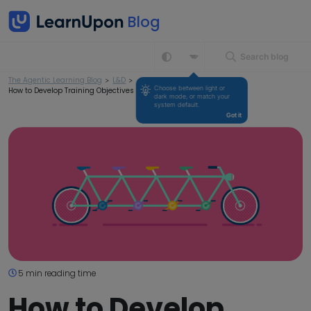
Search blog
The Agentic Learning Blog
>
L&D
>
Choose between light or 
How to Develop Training Objectives for Your Business
dark mode, or match your 
system default.
Got it
5 min reading time
How to Develop