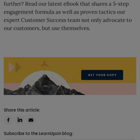
further? Read our latest eBook that shares a 5-step
engagement formula as well as proven tactics our
expert Customer Success team not only advocate to
our customers, but use themselves.
Share this article:
Subscribe to the LearnUpon blog: