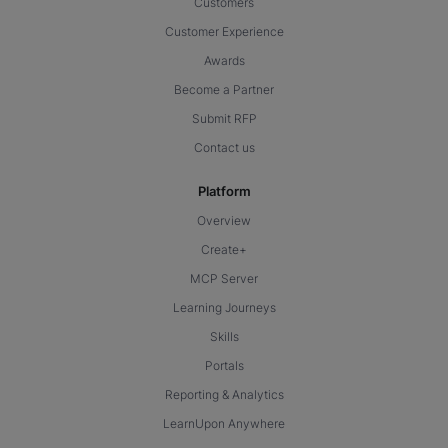
Customers
Customer Experience
Awards
Become a Partner
Submit RFP
Contact us
Platform
Overview
Create+
MCP Server
Learning Journeys
Skills
Portals
Reporting & Analytics
LearnUpon Anywhere