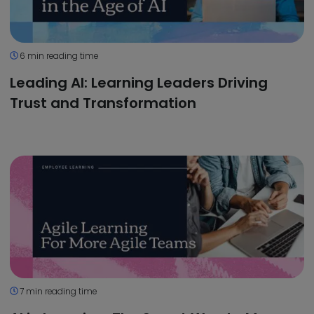
6 min reading time
Leading AI: Learning Leaders Driving
Trust and Transformation
7 min reading time