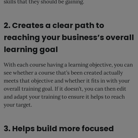
skills that they should be gaining.
2. Creates a clear path to
reaching your business’s overall
learning goal
With each course having a learning objective, you can
see whether a course that’s been created actually
meets that objective and whether it fits in with your
overall training goal. If it doesn’t, you can then edit
and adapt your training to ensure it helps to reach
your target.
3. Helps build more focused