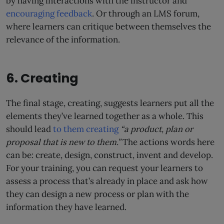
by having interactions with the instructor and
encouraging feedback
. Or through an LMS forum,
where learners can critique between themselves the
relevance of the information.
6. Creating
The final stage, creating, suggests learners put all the
elements they’ve learned together as a whole. This
should lead
to them creating
“a product, plan or
proposal that is new to them.”
The actions words here
can be: create, design, construct, invent and develop.
For your training, you can request your learners to
assess a process that’s already in place and ask how
they can design a new process or plan with the
information they have learned.