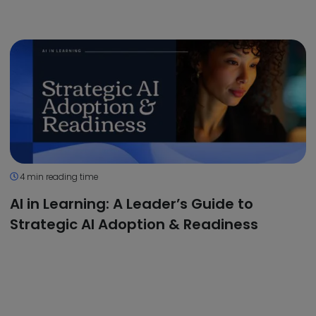
4 min reading time
AI in Learning: A Leader’s Guide to
Strategic AI Adoption & Readiness