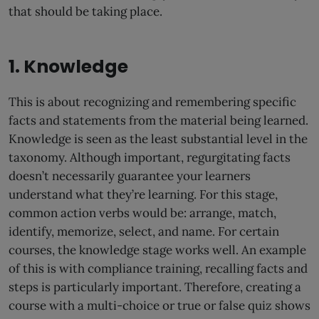
that should be taking place.
1. Knowledge
This is about recognizing and remembering specific
facts and statements from the material being learned.
Knowledge is seen as the least substantial level in the
taxonomy. Although important, regurgitating facts
doesn’t necessarily guarantee your learners
understand what they’re learning. For this stage,
common action verbs would be: arrange, match,
identify, memorize, select, and name. For certain
courses, the knowledge stage works well. An example
of this is with compliance training, recalling facts and
steps is particularly important. Therefore, creating a
course with a multi-choice or true or false quiz shows