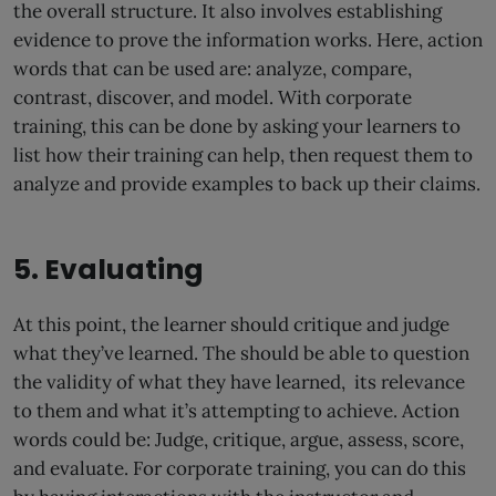
the overall structure. It also involves establishing
evidence to prove the information works. Here, action
words that can be used are: analyze, compare,
contrast, discover, and model. With corporate
training, this can be done by asking your learners to
list how their training can help, then request them to
analyze and provide examples to back up their claims.
5. Evaluating
At this point, the learner should critique and judge
what they’ve learned. The should be able to question
the validity of what they have learned, its relevance
to them and what it’s attempting to achieve. Action
words could be: Judge, critique, argue, assess, score,
and evaluate. For corporate training, you can do this