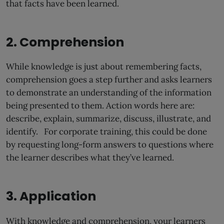
that facts have been learned.
2. Comprehension
While knowledge is just about remembering facts,
comprehension goes a step further and asks learners
to demonstrate an understanding of the information
being presented to them. Action words here are:
describe, explain, summarize, discuss, illustrate, and
identify. For corporate training, this could be done
by requesting long-form answers to questions where
the learner describes what they’ve learned.
3. Application
With knowledge and comprehension, your learners