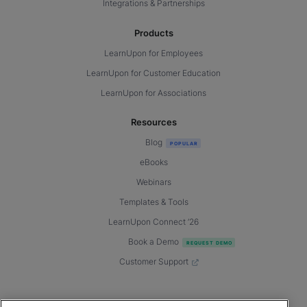
Integrations & Partnerships
Products
LearnUpon for Employees
LearnUpon for Customer Education
LearnUpon for Associations
Resources
Blog
eBooks
Webinars
Templates & Tools
LearnUpon Connect ’26
Book a Demo
Customer Support