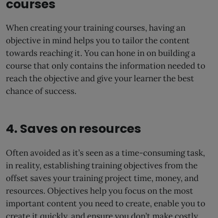
courses
When creating your training courses, having an
objective in mind helps you to tailor the content
towards reaching it. You can hone in on building a
course that only contains the information needed to
reach the objective and give your learner the best
chance of success.
4. Saves on resources
Often avoided as it’s seen as a time-consuming task,
in reality, establishing training objectives from the
offset saves your training project time, money, and
resources. Objectives help you focus on the most
important content you need to create, enable you to
create it quickly, and ensure you don’t make costly