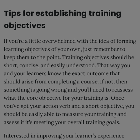
Tips for establishing training
objectives
If you’re a little overwhelmed with the idea of forming
learning objectives of your own, just remember to
keep them to the point. Training objectives should be
short, concise, and easily understood. That way you
and your learners know the exact outcome that
should arise from completing a course. If not, then
something is going wrong and you’ll need to reassess
what the core objective for your training is. Once
you’ve got your action verb and a short objective, you
should be easily able to measure your training and
assess if it’s meeting your overall training goals.
Interested in improving your learner’s experience