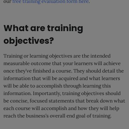
our
free training evaluation form here
.
What are training
objectives?
Training or learning objectives are the intended
measurable outcome that your learners will achieve
once they’ve finished a course. They should detail the
information that will be acquired and what learners
will be able to accomplish through learning this
information. Importantly, training objectives should
be concise, focused statements that break down what
each course will accomplish and how they will help
reach the business’s overall end goal of training.