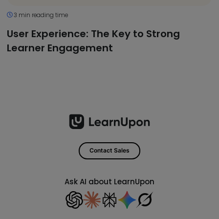
3 min reading time
User Experience: The Key to Strong
Learner Engagement
Contact Sales
Ask AI about LearnUpon