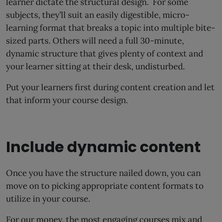
learner dictate the structural design. For some
subjects, they’ll suit an easily digestible, micro-
learning format that breaks a topic into multiple bite-
sized parts. Others will need a full 30-minute,
dynamic structure that gives plenty of context and
your learner sitting at their desk, undisturbed.
Put your learners first during content creation and let
that inform your course design.
Include dynamic content
Once you have the structure nailed down, you can
move on to picking appropriate content formats to
utilize in your course.
For our money, the most engaging courses mix and