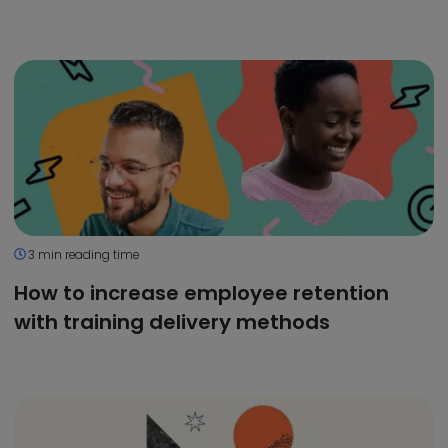
3 min reading time
How to increase employee retention
with training delivery methods