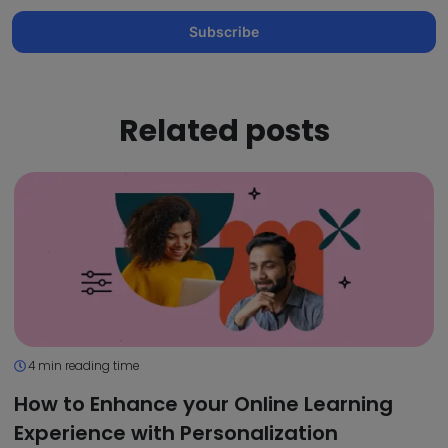
Subscribe
Related posts
4 min reading time
How to Enhance your Online Learning
Experience with Personalization