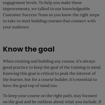
engagement levels. To help you make these
improvements, we talked to our knowledgeable
Customer Success Team so you know the right steps
to take to start building courses that connect with
your audience.
Know the goal
When creating and building any course, it’s always
good practice to keep the goal of the training in mind.
Knowing this goal is critical to peak the interest of
the learner, but for a course builder, it’s essential to
have the goal top of mind too.
To keep your course on the right path, stay focused
on the goal and be ruthless about what you include. If