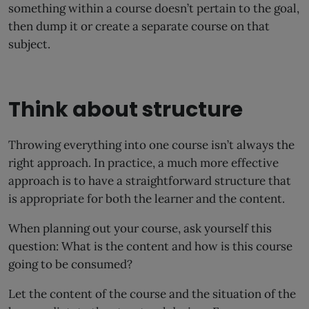
something within a course doesn’t pertain to the goal,
then dump it or create a separate course on that
subject.
Think about structure
Throwing everything into one course isn’t always the
right approach. In practice, a much more effective
approach is to have a straightforward structure that
is appropriate for both the learner and the content.
When planning out your course, ask yourself this
question: What is the content and how is this course
going to be consumed?
Let the content of the course and the situation of the