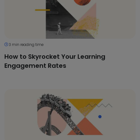
3 min reading time
How to Skyrocket Your Learning
Engagement Rates