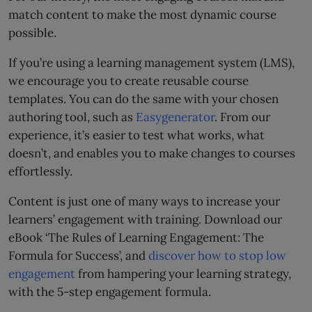
match content to make the most dynamic course
possible.
If you’re using a learning management system (LMS),
we encourage you to create reusable course
templates. You can do the same with your chosen
authoring tool, such as
Easygenerator
. From our
experience, it’s easier to test what works, what
doesn’t, and enables you to make changes to courses
effortlessly.
Content is just one of many ways to increase your
learners’ engagement with training. Download our
eBook ‘The Rules of Learning Engagement: The
Formula for Success’, and
discover how to stop low
engagement
from hampering your learning strategy,
with the 5-step engagement formula.