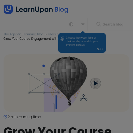
Search blog
The Agentic Learning Blog
>
eLearning
>
Choose between light or 
Grow Your Course Engagement with the Right Content
dark mode, or match your 
system default.
Got it
2 min reading time
Grow Your Course