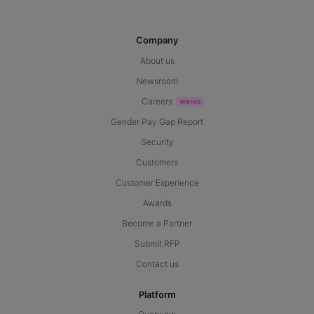
Company
About us
Newsroom
Careers
Gender Pay Gap Report
Security
Customers
Customer Experience
Awards
Become a Partner
Submit RFP
Contact us
Platform