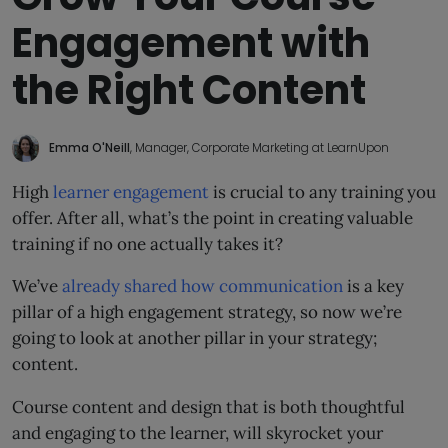
Engagement with
the Right Content
Emma O'Neill
, Manager, Corporate Marketing at LearnUpon
High
learner engagement
is crucial to any training you
offer. After all, what’s the point in creating valuable
training if no one actually takes it?
We’ve
already shared how communication
is a key
pillar of a high engagement strategy, so now we’re
going to look at another pillar in your strategy;
content.
Course content and design that is both thoughtful
and engaging to the learner, will skyrocket your