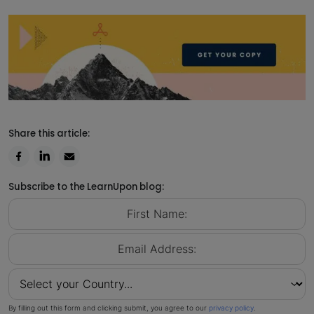
Share this article:
Subscribe to the LearnUpon blog:
By filling out this form and clicking submit, you agree to our
privacy policy
.