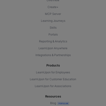
Overview
Create+
MCP Server
Learning Journeys
Skills
Portals
Reporting & Analytics
LearnUpon Anywhere
Integrations & Partnerships
Products
LearnUpon for Employees
LearnUpon for Customer Education
LearnUpon for Associations
Resources
Blog