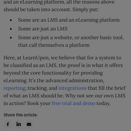
and an eLearning platform, all the reasons above
should be taken into account. Simply put:
Some are an LMS and an eLearning platform
Some are just an LMS
Some are just a website, or another basic tool,
that call themselves a platform
Here, at LearnUpon, we believe that for a system to
be classified as an LMS, the proof is in what it offers
beyond the core functionality for providing
eLearning. It’s the advanced administration,
reporting
, tracking, and
integrations
that fill the brief
of what an LMS should be. Why not see our own LMS
in action? Book your
free trial and demo
today.
Share this article: