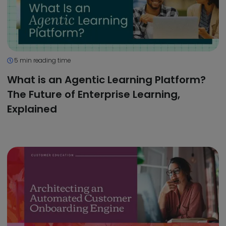
5 min reading time
What is an Agentic Learning Platform?
The Future of Enterprise Learning,
Explained