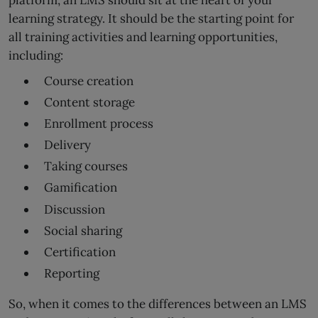
learning strategy. It should be the starting point for
all training activities and learning opportunities,
including:
Course creation
Content storage
Enrollment process
Delivery
Taking courses
Gamification
Discussion
Social sharing
Certification
Reporting
So, when it comes to the differences between an LMS