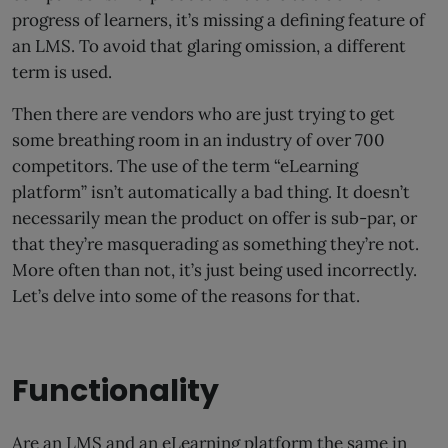
progress of learners, it’s missing a defining feature of
an LMS. To avoid that glaring omission, a different
term is used.
Then there are vendors who are just trying to get
some breathing room in an industry of over 700
competitors. The use of the term “eLearning
platform” isn’t automatically a bad thing. It doesn’t
necessarily mean the product on offer is sub-par, or
that they’re masquerading as something they’re not.
More often than not, it’s just being used incorrectly.
Let’s delve into some of the reasons for that.
Functionality
Are an LMS and an eLearning platform the same in