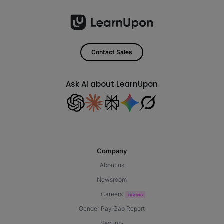
Contact Sales
Ask AI about LearnUpon
Company
About us
Newsroom
Careers
Gender Pay Gap Report
Security