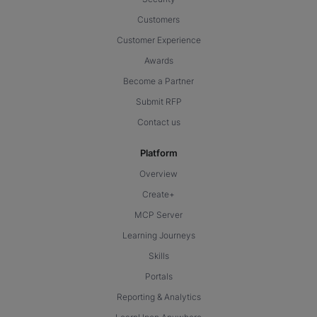
Customers
Customer Experience
Awards
Become a Partner
Submit RFP
Contact us
Platform
Overview
Create+
MCP Server
Learning Journeys
Skills
Portals
Reporting & Analytics