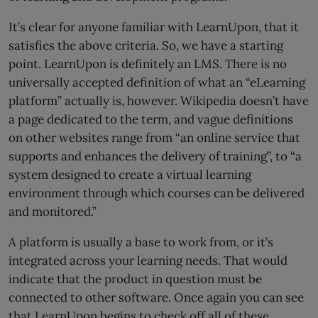
It’s clear for anyone familiar with LearnUpon, that it
satisfies the above criteria. So, we have a starting
point. LearnUpon is definitely an LMS. There is no
universally accepted definition of what an “eLearning
platform” actually is, however. Wikipedia doesn’t have
a page dedicated to the term, and vague definitions
on other websites range from “an online service that
supports and enhances the delivery of training”, to “a
system designed to create a virtual learning
environment through which courses can be delivered
and monitored.”
A platform is usually a base to work from, or it’s
integrated across your learning needs. That would
indicate that the product in question must be
connected to other software. Once again you can see
that LearnUpon begins to check off all of these