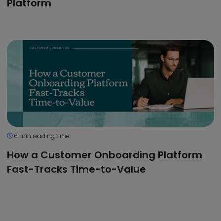
Platform
6 min reading time
How a Customer Onboarding Platform
Fast-Tracks Time-to-Value