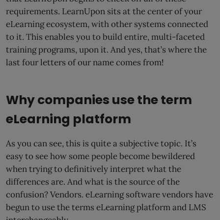
requirements. LearnUpon sits at the center of your
eLearning ecosystem, with other systems connected
to it. This enables you to build entire, multi-faceted
training programs, upon it. And yes, that’s where the
last four letters of our name comes from!
Why companies use the term
eLearning platform
As you can see, this is quite a subjective topic. It’s
easy to see how some people become bewildered
when trying to definitively interpret what the
differences are. And what is the source of the
confusion? Vendors. eLearning software vendors have
begun to use the terms eLearning platform and LMS