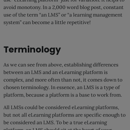
avoid monotony. In a 2,000 word blog post, constant
use of the term “an LMS” or “a learning management
system” can become a little repetitive!
Terminology
As we can see from above, establishing differences
between an LMS and an eLearning platform is
complex, and more often than not, it comes down to
chosen terminology. In essence, an LMS is a type of
platform, because a platform is a base to work from.
All LMSs could be considered eLearning platforms,
but not all eLearning platforms are specific enough to
be considered an LMS. To be a true eLearning
platform, an LMS should sit at the heart of your