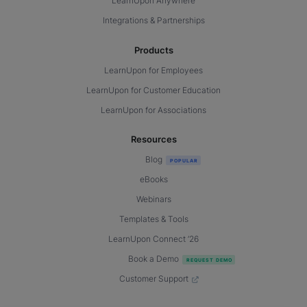
LearnUpon Anywhere
Integrations & Partnerships
Products
LearnUpon for Employees
LearnUpon for Customer Education
LearnUpon for Associations
Resources
Blog
eBooks
Webinars
Templates & Tools
LearnUpon Connect ’26
Book a Demo
Customer Support