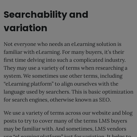
Searchability and
variation
Not everyone who needs an eLearning solution is
familiar with eLearning. For many buyers, it’s their
first time delving into such a complicated industry.
They may use a variety of terms when researching a
system. We sometimes use other terms, including
“eLearning platform” to align ourselves with the
language used by searchers. This is basic optimization
for search engines, otherwise known as SEO.
We use a variety of terms across our website and blog
posts to try to cover many of the terms LMS buyers
may be familiar with. And sometimes, LMS vendors
use “eLearning platform” just for variation. It helps to