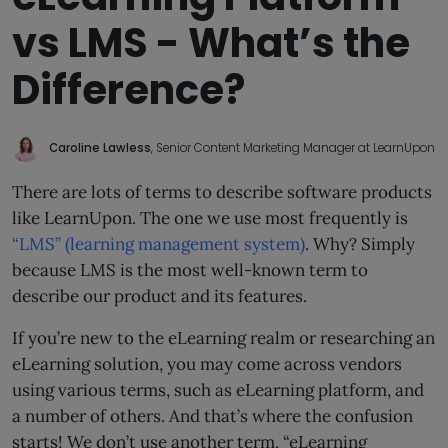
vs LMS - What’s the
Difference?
Caroline Lawless
, Senior Content Marketing Manager at LearnUpon
There are lots of terms to describe software products
like LearnUpon. The one we use most frequently is
“LMS” (learning management system)
. Why? Simply
because LMS is the most well-known term to
describe our product and its features.
If you’re new to the eLearning realm or researching an
eLearning solution, you may come across vendors
using various terms, such as eLearning platform, and
a number of others. And that’s where the confusion
starts! We don’t use another term, “eLearning