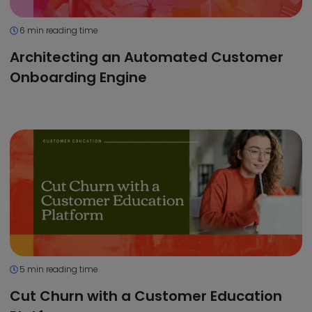
6 min reading time
Architecting an Automated Customer
Onboarding Engine
5 min reading time
Cut Churn with a Customer Education