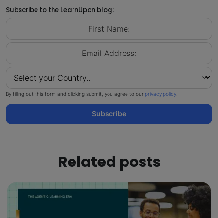
Subscribe to the LearnUpon blog:
By filling out this form and clicking submit, you agree to our
privacy policy
.
Subscribe
Related posts