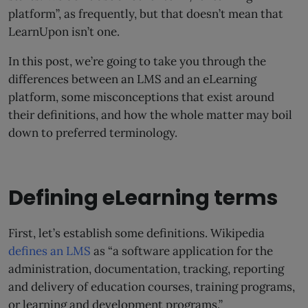
platform”, as frequently, but that doesn’t mean that
LearnUpon isn’t one.
In this post, we’re going to take you through the
differences between an LMS and an eLearning
platform, some misconceptions that exist around
their definitions, and how the whole matter may boil
down to preferred terminology.
Defining eLearning terms
First, let’s establish some definitions. Wikipedia
defines an LMS
as “a software application for the
administration, documentation, tracking, reporting
and delivery of education courses, training programs,
or learning and development programs.”