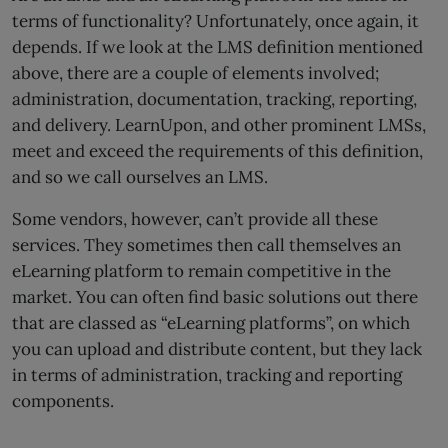
terms of functionality? Unfortunately, once again, it
depends. If we look at the LMS definition mentioned
above, there are a couple of elements involved;
administration, documentation, tracking, reporting,
and delivery. LearnUpon, and other prominent LMSs,
meet and exceed the requirements of this definition,
and so we call ourselves an LMS.
Some vendors, however, can’t provide all these
services. They sometimes then call themselves an
eLearning platform to remain competitive in the
market. You can often find basic solutions out there
that are classed as “eLearning platforms”, on which
you can upload and distribute content, but they lack
in terms of administration, tracking and reporting
components.