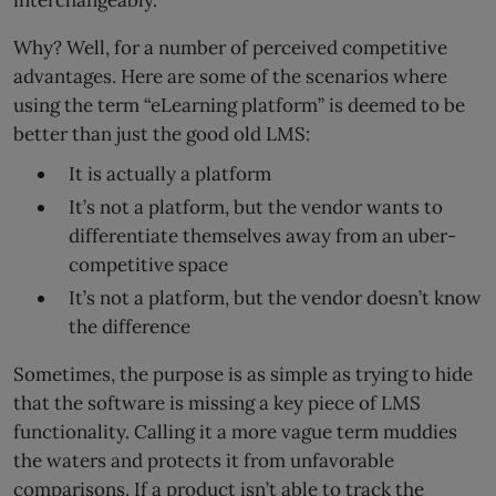
interchangeably.
Why? Well, for a number of perceived competitive
advantages. Here are some of the scenarios where
using the term “eLearning platform” is deemed to be
better than just the good old LMS:
It is actually a platform
It’s not a platform, but the vendor wants to
differentiate themselves away from an uber-
competitive space
It’s not a platform, but the vendor doesn’t know
the difference
Sometimes, the purpose is as simple as trying to hide
that the software is missing a key piece of LMS
functionality. Calling it a more vague term muddies
the waters and protects it from unfavorable
comparisons. If a product isn’t able to track the