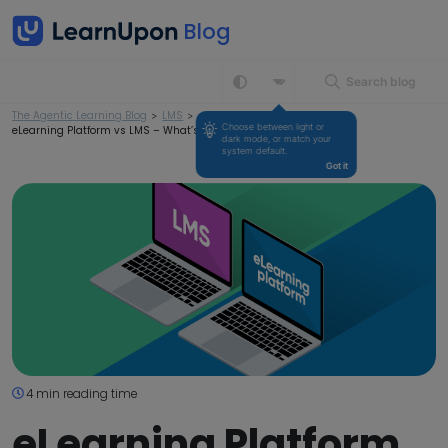
Search blog
The Agentic Learning Blog
>
LMS
>
Choose between light or 
eLearning Platform vs LMS – What’s the Difference?
dark mode, or match your 
system default.
Got it
4 min reading time
eLearning Platform