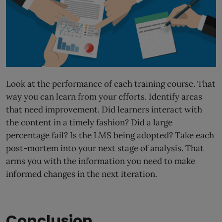
Look at the performance of each training course. That
way you can learn from your efforts. Identify areas
that need improvement. Did learners interact with
the content in a timely fashion? Did a large
percentage fail? Is the LMS being adopted? Take each
post-mortem into your next stage of analysis. That
arms you with the information you need to make
informed changes in the next iteration.
Conclusion