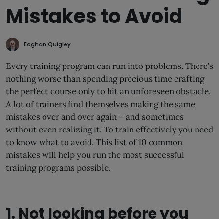
Mistakes to Avoid
Eoghan Quigley
Every training program can run into problems. There’s
nothing worse than spending precious time crafting
the perfect course only to hit an unforeseen obstacle.
A lot of trainers find themselves making the same
mistakes over and over again – and sometimes
without even realizing it. To train effectively you need
to know what to avoid. This list of 10 common
mistakes will help you run the most successful
training programs possible.
1. Not looking before you