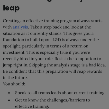
leap
Creating an effective training program always starts
with
analysis
. Take a step back and look at the
situation as it currently stands. This gives you a
foundation to build upon. L&D is always under the
spotlight, particularly in terms of a return on
investment. This is especially true if you were
recently hired in your role. Resist the temptation to
jump right in. Skipping the analysis stage is a bad idea.
Be confident that this preparation will reap rewards
in the future.
You should:
Speak to all teams leads about current training.
Get to know the challenges/barriers to
effective training.