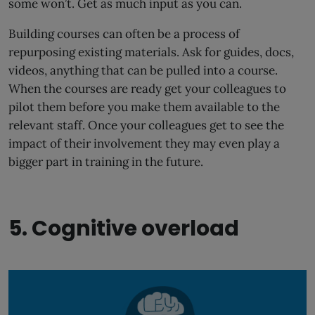
some won’t. Get as much input as you can.
Building courses can often be a process of
repurposing existing materials. Ask for guides, docs,
videos, anything that can be pulled into a course.
When the courses are ready get your colleagues to
pilot them before you make them available to the
relevant staff. Once your colleagues get to see the
impact of their involvement they may even play a
bigger part in training in the future.
5. Cognitive overload