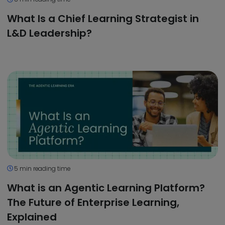
What Is a Chief Learning Strategist in
L&D Leadership?
5 min reading time
What is an Agentic Learning Platform?
The Future of Enterprise Learning,
Explained