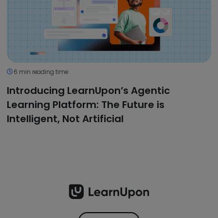
6 min reading time
Introducing LearnUpon’s Agentic
Learning Platform: The Future is
Intelligent, Not Artificial