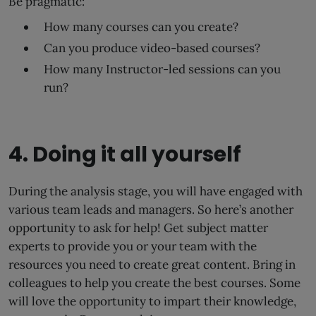
Be pragmatic:
How many courses can you create?
Can you produce video-based courses?
How many Instructor-led sessions can you
run?
4. Doing it all yourself
During the analysis stage, you will have engaged with
various team leads and managers. So here’s another
opportunity to ask for help! Get subject matter
experts to provide you or your team with the
resources you need to create great content. Bring in
colleagues to help you create the best courses. Some
will love the opportunity to impart their knowledge,