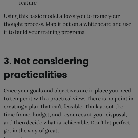
feature
Using this basic model allows you to frame your
thought process. Map it out on a whiteboard and use
it to build your training programs.
3. Not considering
practicalities
Once your goals and objectives are in place you need
to temper it with a practical view. There is no point in
creating a plan that isn’t feasible. Think about the
time frame, budget, and resources at your disposal,
and then decide what is achievable. Don’t let perfect
get in the way of great.