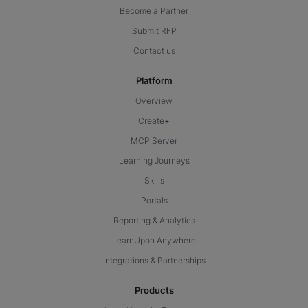
Become a Partner
Submit RFP
Contact us
Platform
Overview
Create+
MCP Server
Learning Journeys
Skills
Portals
Reporting & Analytics
LearnUpon Anywhere
Integrations & Partnerships
Products