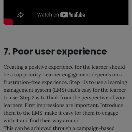
7. Poor user experience
Creating a positive experience for the learner should
be a top priority. Learner engagement depends on a
frustration-free experience. Step 1 is to use a learning
management system (LMS) that’s easy for the learner
to use. Step 2 is to think from the perspective of your
learners. First impressions are important. Introduce
them to the LMS, make it easy for them to engage
with it and find their way around.
This can be achieved through a campaign-based