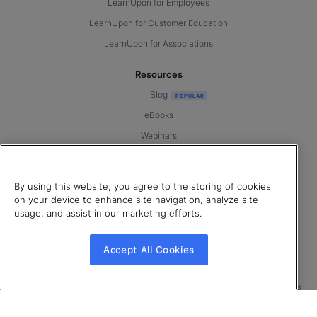
LearnUpon for Employees
LearnUpon for Customer Education
LearnUpon for Associations
Resources
Blog
eBooks
Webinars
Templates & Tools
LearnUpon Connect ’26
By using this website, you agree to the storing of cookies
Book a Demo
on your device to enhance site navigation, analyze site
usage, and assist in our marketing efforts.
Customer Support
Accept All Cookies
© 2026 LearnUpon. All rights reserved.
|
|
|
Terms of Service
Privacy Policy
Accessibility
Cookies Settings
Connect with us