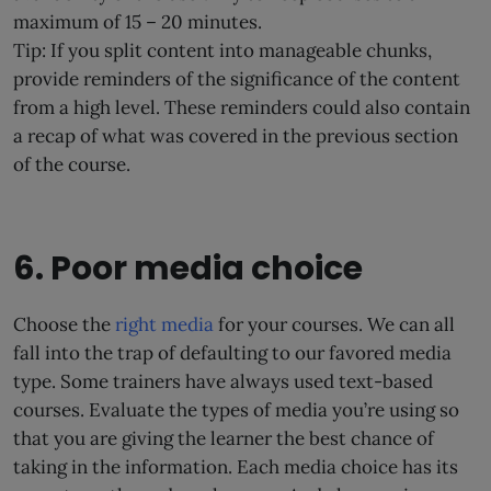
maximum of 15 – 20 minutes.
Tip: If you split content into manageable chunks,
provide reminders of the significance of the content
from a high level. These reminders could also contain
a recap of what was covered in the previous section
of the course.
6. Poor media choice
Choose the
right media
for your courses. We can all
fall into the trap of defaulting to our favored media
type. Some trainers have always used text-based
courses. Evaluate the types of media you’re using so
that you are giving the learner the best chance of
taking in the information. Each media choice has its