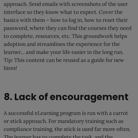
approach. Send emails with screenshots of the user
interface so they know what to expect. Cover the
basics with them – how to log in, how to reset their
password, where they can find the courses they need
to complete, resources, etc. This groundwork helps
adoption and streamlines the experience for the
learner… and make your life easier in the long run.
Tip: This content can be reused as a guide for new
hires!
8. Lack of encouragement
A successful eLearning program is run with a carrot
or stick approach. For mandatory training such as
compliance training, the stick is used far more often.
The learner has to complete the task, and the