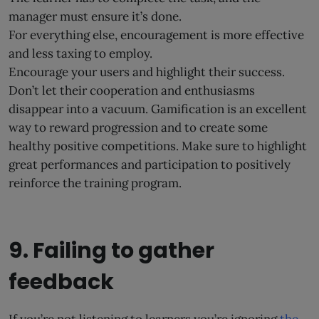
manager must ensure it’s done.
For everything else, encouragement is more effective
and less taxing to employ.
Encourage your users and highlight their success.
Don’t let their cooperation and enthusiasms
disappear into a vacuum. Gamification is an excellent
way to reward progression and to create some
healthy positive competitions. Make sure to highlight
great performances and participation to positively
reinforce the training program.
9. Failing to gather
feedback
If you’re not listening to learners you’re ignoring
the