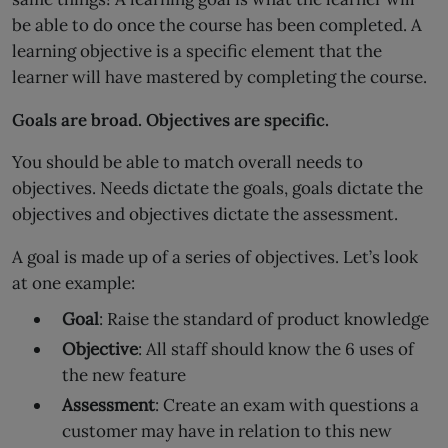
be able to do once the course has been completed. A
learning objective is a specific element that the
learner will have mastered by completing the course.
Goals are broad. Objectives are specific.
You should be able to match overall needs to
objectives. Needs dictate the goals, goals dictate the
objectives and objectives dictate the assessment.
A goal is made up of a series of objectives. Let’s look
at one example:
Goal
: Raise the standard of product knowledge
Objective
: All staff should know the 6 uses of
the new feature
Assessment
: Create an exam with questions a
customer may have in relation to this new