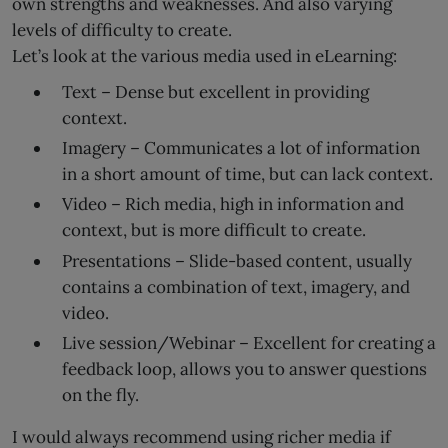
own strengths and weaknesses. And also varying
levels of difficulty to create.
Let’s look at the various media used in eLearning:
Text – Dense but excellent in providing
context.
Imagery – Communicates a lot of information
in a short amount of time, but can lack context.
Video – Rich media, high in information and
context, but is more difficult to create.
Presentations – Slide-based content, usually
contains a combination of text, imagery, and
video.
Live session/Webinar – Excellent for creating a
feedback loop, allows you to answer questions
on the fly.
I would always recommend using richer media if