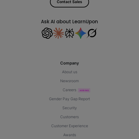
Contact Sales
Ask AI about LearnUpon
Company
About us
Newsroom
Careers
Gender Pay Gap Report
Security
Customers
Customer Experience
Awards