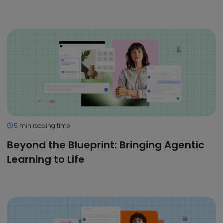
5 min reading time
Beyond the Blueprint: Bringing Agentic
Learning to Life