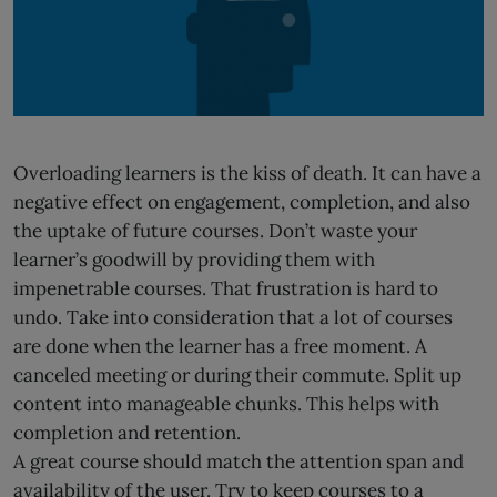
Overloading learners is the kiss of death. It can have a
negative effect on engagement, completion, and also
the uptake of future courses. Don’t waste your
learner’s goodwill by providing them with
impenetrable courses. That frustration is hard to
undo. Take into consideration that a lot of courses
are done when the learner has a free moment. A
canceled meeting or during their commute. Split up
content into manageable chunks. This helps with
completion and retention.
A great course should match the attention span and
availability of the user. Try to keep courses to a