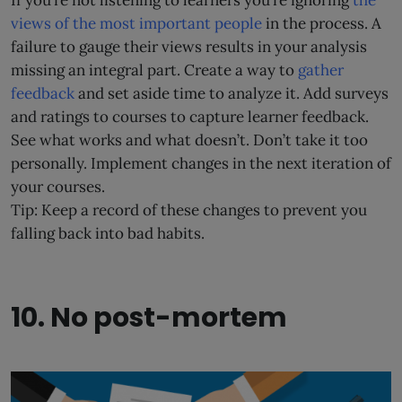
views of the most important people
in the process. A
failure to gauge their views results in your analysis
missing an integral part. Create a way to
gather
feedback
and set aside time to analyze it. Add surveys
and ratings to courses to capture learner feedback.
See what works and what doesn’t. Don’t take it too
personally. Implement changes in the next iteration of
your courses.
Tip: Keep a record of these changes to prevent you
falling back into bad habits.
10. No post-mortem