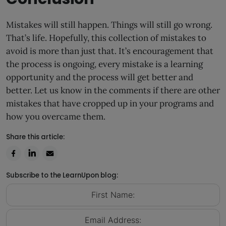
Mistakes will still happen. Things will still go wrong.
That’s life. Hopefully, this collection of mistakes to
avoid is more than just that. It’s encouragement that
the process is ongoing, every mistake is a learning
opportunity and the process will get better and
better. Let us know in the comments if there are other
mistakes that have cropped up in your programs and
how you overcame them.
Share this article:
Subscribe to the LearnUpon blog: