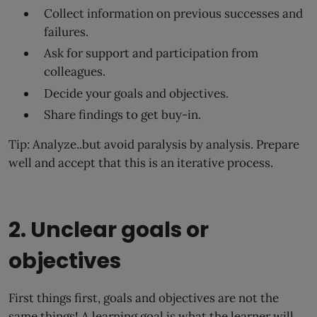
Collect information on previous successes and
failures.
Ask for support and participation from
colleagues.
Decide your goals and objectives.
Share findings to get buy-in.
Tip: Analyze..but avoid paralysis by analysis. Prepare
well and accept that this is an iterative process.
2. Unclear goals or
objectives
First things first, goals and objectives are not the
same things! A learning goal is what the learner will