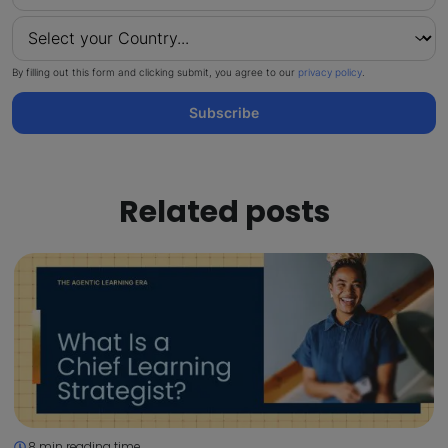
By filling out this form and clicking submit, you agree to our
privacy policy
.
Subscribe
Related posts
8 min reading time