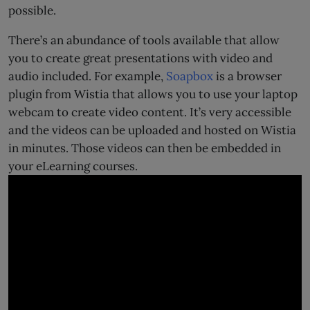
possible.
There’s an abundance of tools available that allow
you to create great presentations with video and
audio included. For example,
Soapbox
is a browser
plugin from Wistia that allows you to use your laptop
webcam to create video content. It’s very accessible
and the videos can be uploaded and hosted on Wistia
in minutes. Those videos can then be embedded in
your eLearning courses.