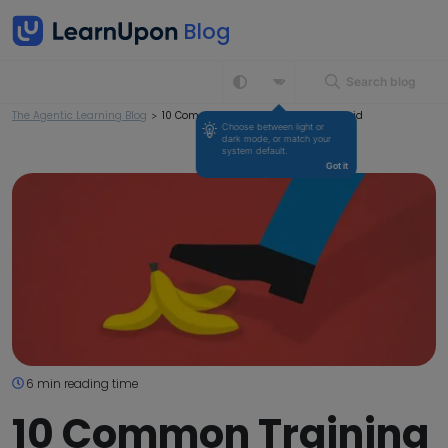
Search blog
The Agentic Learning Blog
>
10 Common Training Mistakes to Avoid
Choose between light or 
dark mode, or match your 
system default.
Got it
6 min reading time
10 Common Training