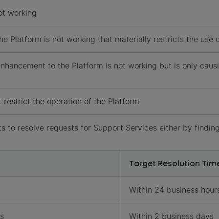
ot working
e Platform is not working that materially restricts the use
hancement to the Platform is not working but is only causi
restrict the operation of the Platform
 to resolve requests for Support Services either by finding
Target Resolution Tim
Within 24 business hour
rs
Within 2 business days