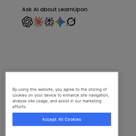
Ask AI about LearnUpon
By using this website, you agree to the storing of
cookies on your device to enhance site navigation,
analyze site usage, and assist in our marketing
efforts.
© 2026 LearnUpon. All rights reserved.
Accept All Cookies