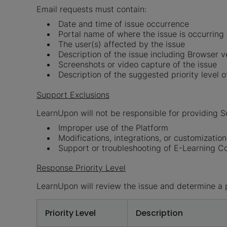
Email requests must contain:
Date and time of issue occurrence
Portal name of where the issue is occurring
The user(s) affected by the issue
Description of the issue including Browser v
Screenshots or video capture of the issue
Description of the suggested priority level o
Support Exclusions
LearnUpon will not be responsible for providing Su
Improper use of the Platform
Modifications, integrations, or customizati
Support or troubleshooting of E-Learning Con
Response Priority Level
LearnUpon will review the issue and determine a p
Priority Level
Description