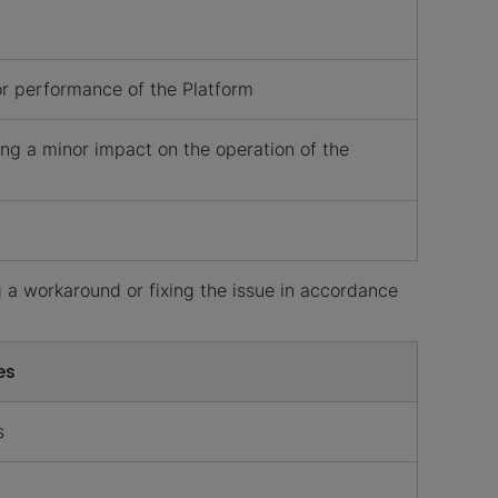
 or performance of the Platform
ng a minor impact on the operation of the
 a workaround or fixing the issue in accordance
es
s