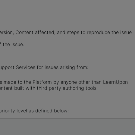
ersion, Content affected, and steps to reproduce the issue
f the issue.
pport Services for issues arising from:
ons made to the Platform by anyone other than LearnUpon
tent built with third party authoring tools.
riority level as defined below: