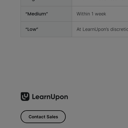
“Medium”
Within 1 week
“Low”
At LearnUpon’s discreti
Contact Sales