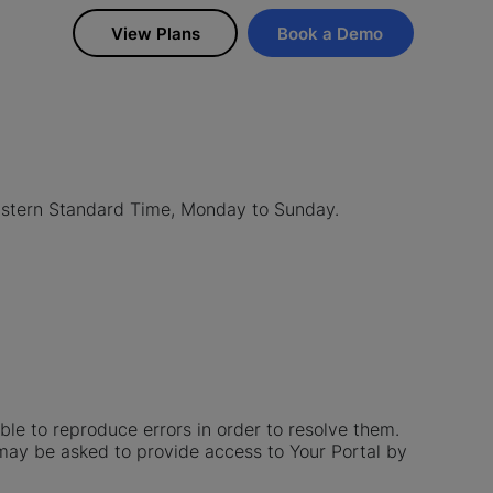
View Plans
Book a Demo
astern Standard Time, Monday to Sunday.
le to reproduce errors in order to resolve them.
 may be asked to provide access to Your Portal by