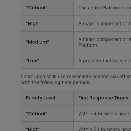
“Critical”
The entire Platform is n
“High”
A major component of th
A minor component or en
“Medium”
Platform
“Low”
A problem that does not 
LearnUpon shall use reasonable commercial efforts
with the following time periods:
Priority Level
First Response Times
“Critical”
Within 4 business hours
“High”
Within 24 business hou