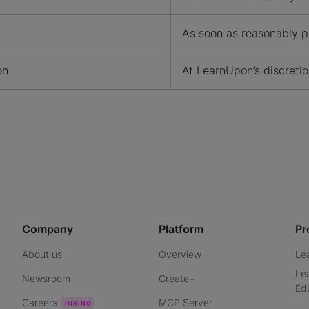
As soon as reasonably p
on
At LearnUpon’s discreti
Company
Platform
Pr
About us
Overview
Le
Le
Newsroom
Create+
Ed
Careers
MCP Server