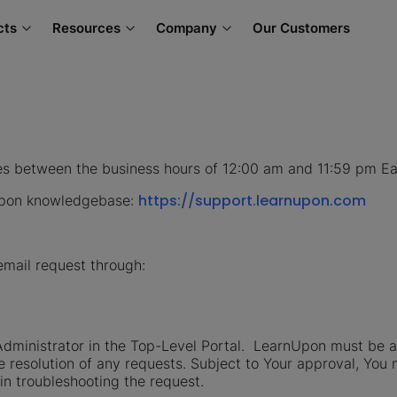
cts
Resources
Company
Our Customers
es between the business hours of 12:00 am and 11:59 pm E
https://support.learnupon.com
nUpon knowledgebase:
email request through:
dministrator in the Top-Level Portal. LearnUpon must be ab
e resolution of any requests. Subject to Your approval, You
in troubleshooting the request.