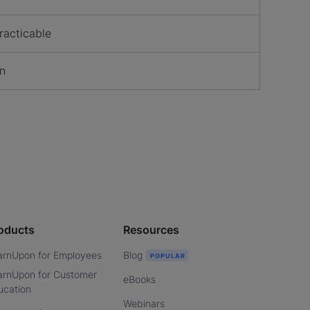
racticable
on
oducts
Resources
arnUpon for Employees
Blog
arnUpon for Customer
eBooks
ucation
Webinars