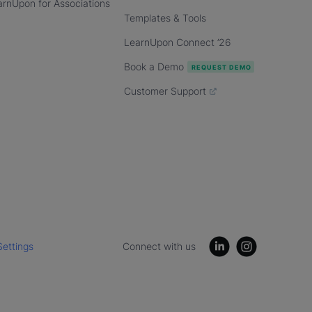
arnUpon for Associations
Templates & Tools
LearnUpon Connect ’26
Book a Demo
Customer Support
Settings
Connect with us