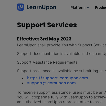
Platform
Produ
Support Services
Effective: 3rd May 2023
LearnUpon shall provide You with Support Servic
Support documentation is available in the Lear
Support Assistance Requirements
Support assistance is available by submitting an 
https://support.learnupon.com
support@learnupon.com
To receive support assistance, users must be an A
You will cooperate fully with LearnUpon to achiev
an authorized LearnUpon representative to assist 