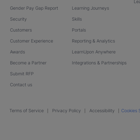
Le
Gender Pay Gap Report
Learning Journeys
Security
Skills
Customers
Portals
Customer Experience
Reporting & Analytics
Awards
LearnUpon Anywhere
Become a Partner
Integrations & Partnerships
Submit RFP
Contact us
Terms of Service
Privacy Policy
Accessibility
Cookies 
|
|
|