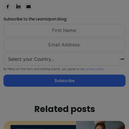
Subscribe to the LearnUpon blog:
By filling out this form and clicking submit, you agree to our
privacy policy
.
Subscribe
Related posts