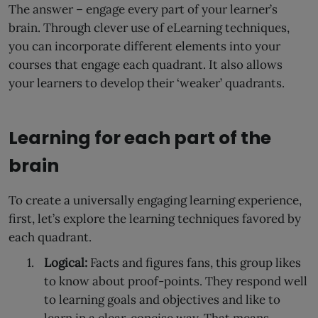
The answer – engage every part of your learner’s
brain. Through clever use of eLearning techniques,
you can incorporate different elements into your
courses that engage each quadrant. It also allows
your learners to develop their ‘weaker’ quadrants.
Learning for each part of the
brain
To create a universally engaging learning experience,
first, let’s explore the learning techniques favored by
each quadrant.
Logical:
Facts and figures fans, this group likes
to know about proof-points. They respond well
to learning goals and objectives and like to