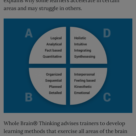
explains why some learners accelerate in certain
areas and may struggle in others.
Whole Brain® Thinking advises trainers to develop
learning methods that exercise all areas of the brain