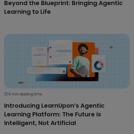
Beyond the Blueprint: Bringing Agentic
Learning to Life
6 min reading time
Introducing LearnUpon’s Agentic
Learning Platform: The Future is
Intelligent, Not Artificial