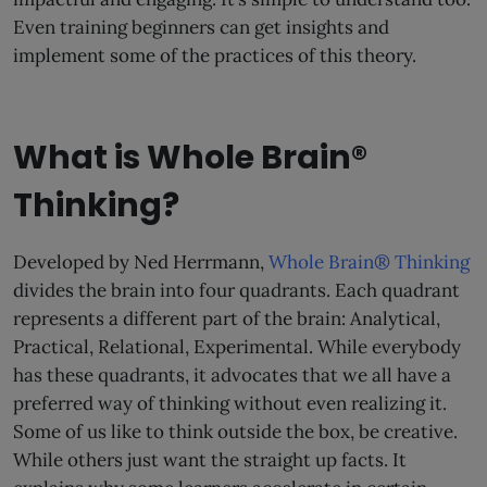
Even training beginners can get insights and
implement some of the practices of this theory.
What is Whole Brain®
Thinking?
Developed by Ned Herrmann,
Whole Brain® Thinking
divides the brain into four quadrants. Each quadrant
represents a different part of the brain: Analytical,
Practical, Relational, Experimental. While everybody
has these quadrants, it advocates that we all have a
preferred way of thinking without even realizing it.
Some of us like to think outside the box, be creative.
While others just want the straight up facts. It