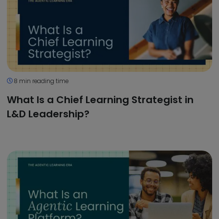
8 min reading time
What Is a Chief Learning Strategist in
L&D Leadership?