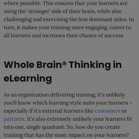
where possible. This ensures that your learners are
using the ‘stronger’ side of their brain, while also
challenging and exercising the less dominant sides. In
turn, it makes your training more engaging, caters to
all learners and increases their chance of success.
Whole Brain® Thinking in
eLearning
As an organization delivering training, it’s unlikely
you’ll know which learning style suits your learners –
especially if it’s external learners like
customers
or
partners
. It’s also extremely unlikely your learners fit
into one, single quadrant. So, how do you create
training that has the most impact on your learners?