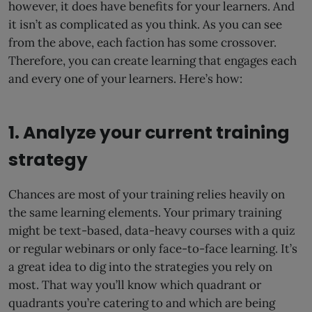
however, it does have benefits for your learners. And
it isn’t as complicated as you think. As you can see
from the above, each faction has some crossover.
Therefore, you can create learning that engages each
and every one of your learners. Here’s how:
1. Analyze your current training
strategy
Chances are most of your training relies heavily on
the same learning elements. Your primary training
might be text-based, data-heavy courses with a quiz
or regular webinars or only face-to-face learning. It’s
a great idea to dig into the strategies you rely on
most. That way you’ll know which quadrant or
quadrants you’re catering to and which are being