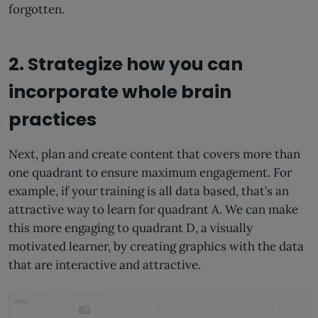
forgotten.
2. Strategize how you can
incorporate whole brain
practices
Next, plan and create content that covers more than
one quadrant to ensure maximum engagement. For
example, if your training is all data based, that’s an
attractive way to learn for quadrant A. We can make
this more engaging to quadrant D, a visually
motivated learner, by creating graphics with the data
that are interactive and attractive.