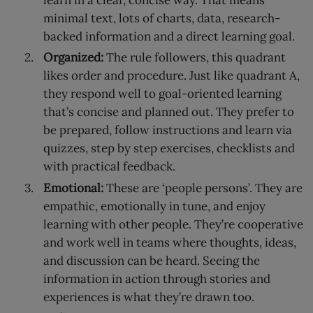
learn in a clear, concise way. That means
minimal text, lots of charts, data, research-
backed information and a direct learning goal.
Organized:
The rule followers, this quadrant
likes order and procedure. Just like quadrant A,
they respond well to goal-oriented learning
that’s concise and planned out. They prefer to
be prepared, follow instructions and learn via
quizzes, step by step exercises, checklists and
with practical feedback.
Emotional:
These are ‘people persons’. They are
empathic, emotionally in tune, and enjoy
learning with other people. They’re cooperative
and work well in teams where thoughts, ideas,
and discussion can be heard. Seeing the
information in action through stories and
experiences is what they’re drawn too.