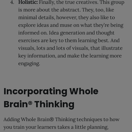
Holistic:
Finally, the true creatives. This group
is more about the abstract. They, too, like
minimal details, however, they also like to
explore ideas and muse on what they’re being
informed on. Idea generation and thought
exercises are key to them learning best. And
visuals, lots and lots of visuals, that illustrate
key information, and make the learning more
engaging.
Incorporating Whole
Brain® Thinking
Adding Whole Brain® Thinking techniques to how
you train your learners takes a little planning,