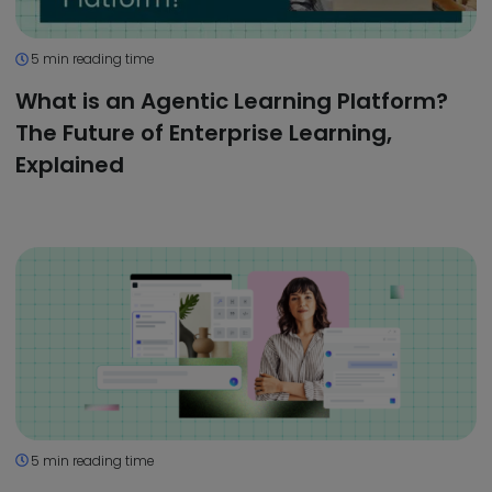
5 min reading time
What is an Agentic Learning Platform?
The Future of Enterprise Learning,
Explained
5 min reading time