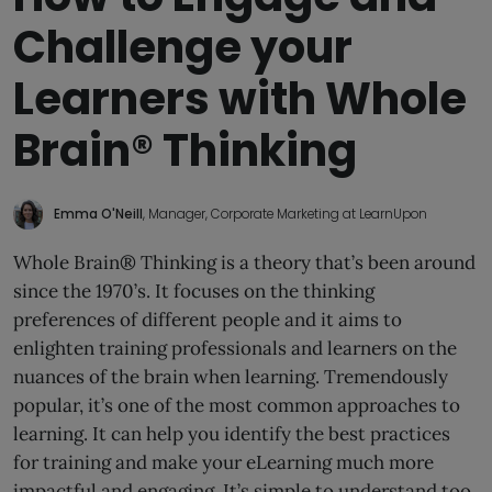
Challenge your
Learners with Whole
Brain® Thinking
Emma O'Neill
, Manager, Corporate Marketing at LearnUpon
Whole Brain® Thinking is a theory that’s been around
since the 1970’s. It focuses on the thinking
preferences of different people and it aims to
enlighten training professionals and learners on the
nuances of the brain when learning. Tremendously
popular, it’s one of the most common approaches to
learning. It can help you identify the best practices
for training and make your eLearning much more
impactful and engaging. It’s simple to understand too.