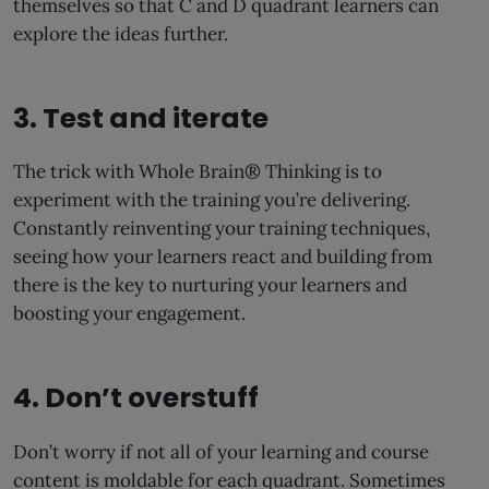
themselves so that C and D quadrant learners can
explore the ideas further.
3. Test and iterate
The trick with Whole Brain® Thinking is to
experiment with the training you’re delivering.
Constantly reinventing your training techniques,
seeing how your learners react and building from
there is the key to nurturing your learners and
boosting your engagement.
4. Don’t overstuff
Don’t worry if not all of your learning and course
content is moldable for each quadrant. Sometimes