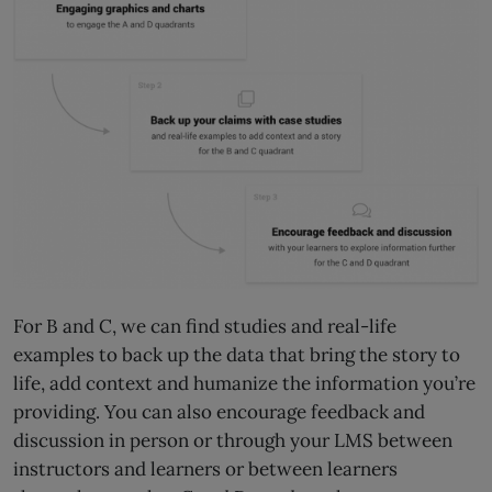
For B and C, we can find studies and real-life
examples to back up the data that bring the story to
life, add context and humanize the information you’re
providing. You can also encourage feedback and
discussion in person or through your LMS between
instructors and learners or between learners