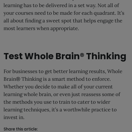
learning has to be delivered in a set way. Not all of
your courses need to be made for each quadrant. It’s
all about finding a sweet spot that helps engage the
most learners when appropriate.
Test Whole Brain® Thinking
For businesses to get better learning results, Whole
Brain® Thinking is a smart method to enforce.
Whether you decide to make all of your current
learning whole brain, or even just reassess some of
the methods you use to train to cater to wider
learning techniques, it’s a worthwhile practice to
invest in.
Share this article: