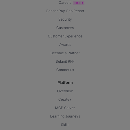
Careers
Gender Pay Gap Report
Security
Customers
Customer Experience
Awards
Become a Partner
Submit RFP
Contact us
Platform
Overview
Create+
MCP Server
Learning Journeys
Skills