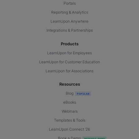
Portals
Reporting & Analytics
LearnUpon Anywhere
Integrations & Partnerships
Products
LearnUpon for Employees
LearnUpon for Customer Education
LearnUpon for Associations
Resources
Blog
eBooks
Webinars
Templates & Tools
LearnUpon Connect ’26
Book a Demo