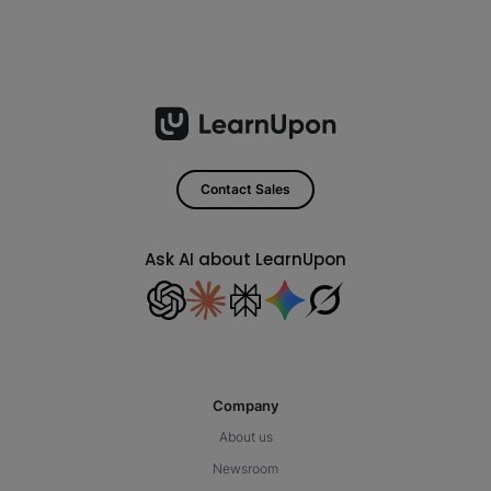
Contact Sales
Ask AI about LearnUpon
Company
About us
Newsroom