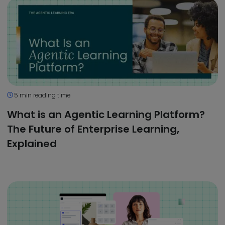
5 min reading time
What is an Agentic Learning Platform?
The Future of Enterprise Learning,
Explained