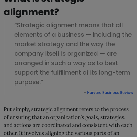
alignment?
“Strategic alignment means that all
elements of a business — including the
market strategy and the way the
company itself is organized — are
arranged in such a way as to best
support the fulfillment of its long-term
purpose.”
–
Harvard Business Revie
w
Put simply, strategic alignment refers to the process
of ensuring that an organization’s goals, strategies,
and actions are coordinated and consistent with each
other. It involves aligning the various parts of an