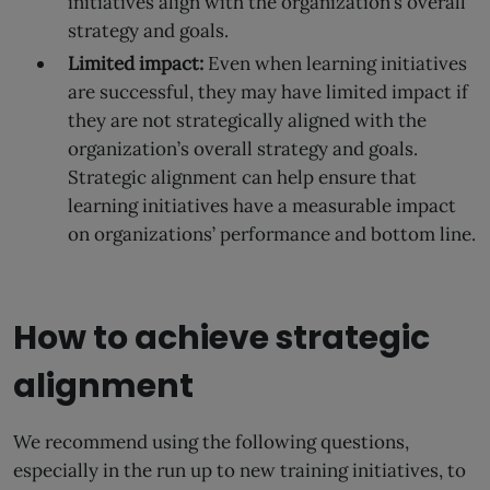
initiatives align with the organization’s overall
strategy and goals.
Limited impact:
Even when learning initiatives
are successful, they may have limited impact if
they are not strategically aligned with the
organization’s overall strategy and goals.
Strategic alignment can help ensure that
learning initiatives have a measurable impact
on organizations’ performance and bottom line.
How to achieve strategic
alignment
We recommend using the following questions,
especially in the run up to new training initiatives, to