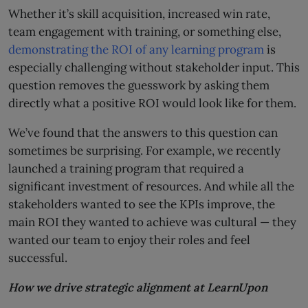
Whether it’s skill acquisition, increased win rate,
team engagement with training, or something else,
demonstrating the ROI of any learning program
is
especially challenging without stakeholder input. This
question removes the guesswork by asking them
directly what a positive ROI would look like for them.
We’ve found that the answers to this question can
sometimes be surprising. For example, we recently
launched a training program that required a
significant investment of resources. And while all the
stakeholders wanted to see the KPIs improve, the
main ROI they wanted to achieve was cultural — they
wanted our team to enjoy their roles and feel
successful.
How we drive strategic alignment at LearnUpon