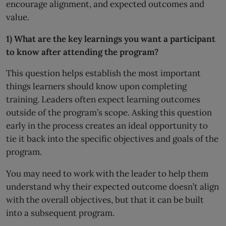
encourage alignment, and expected outcomes and
value.
1) What are the key learnings you want a participant
to know after attending the program?
This question helps establish the most important
things learners should know upon completing
training. Leaders often expect learning outcomes
outside of the program’s scope. Asking this question
early in the process creates an ideal opportunity to
tie it back into the specific objectives and goals of the
program.
You may need to work with the leader to help them
understand why their expected outcome doesn’t align
with the overall objectives, but that it can be built
into a subsequent program.