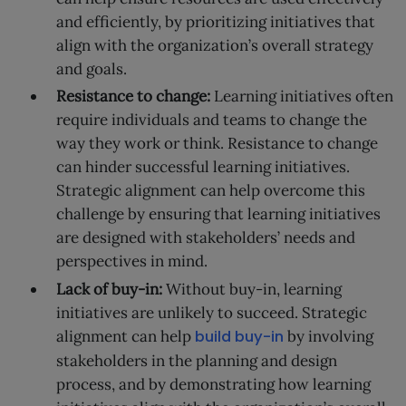
and efficiently, by prioritizing initiatives that
align with the organization’s overall strategy
and goals.
Resistance to change:
Learning initiatives often
require individuals and teams to change the
way they work or think. Resistance to change
can hinder successful learning initiatives.
Strategic alignment can help overcome this
challenge by ensuring that learning initiatives
are designed with stakeholders’ needs and
perspectives in mind.
Lack of buy-in:
Without buy-in, learning
initiatives are unlikely to succeed. Strategic
alignment can help
build buy-in
by involving
stakeholders in the planning and design
process, and by demonstrating how learning