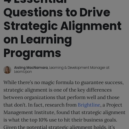
Questions to Drive
Strategic Alignment
on Learning
Programs
Aisling MacNamara
, Learning & Development Manager at
LearnUpon
While there’s no magic formula to guarantee success,
strategic alignment is one of the key differences
between organizations that perform well and those
that don’t. In fact, research from
Brightline
, a Project
Management Institute, found that strategic alignment
is what the top 10% use to hit their business goals.
Given the potential strategic alignment holds, it’s