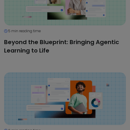
5 min reading time
Beyond the Blueprint: Bringing Agentic
Learning to Life