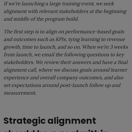
If we’re launching a large training event, we seek
alignment with relevant stakeholders at the beginning
and middle of the program build.
The first step is to align on performance-based goals
and outcomes such as KPIs, tying learning to revenue
growth, time to launch, and so on. When we’re 3 weeks
from launch, we email the following questions to key
stakeholders. We review their answers and have a final
alignment call, where we discuss goals around learner
experience and overall company outcomes, and also
set expectations around post-launch follow up and
measurement.
Strategic alignment