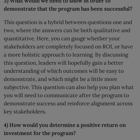
3) What would we need to show in order to
demonstrate that the program has been successful?
This question is a hybrid between questions one and
two, where the answers can be both qualitative and
quantitative. Here, you can gauge whether your
stakeholders are completely focused on ROI, or have
a more holistic approach to learning. By discussing
this question, leaders will hopefully gain a better
understanding of which outcomes will be easy to
demonstrate, and which might be a little more
subjective. This question can also help you plan what
you will need to communicate after the program to
demonstrate success and reinforce alignment across
key stakeholders.
4) How would you determine a positive return on
investment for the program?