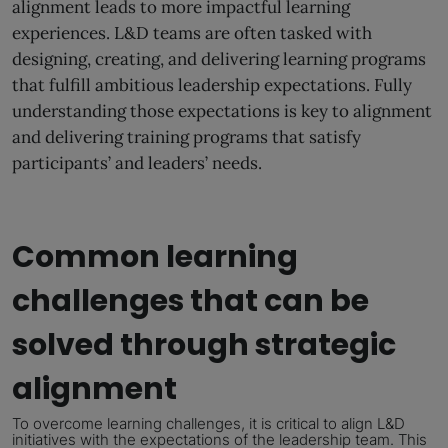
alignment leads to more impactful learning
experiences. L&D teams are often tasked with
designing, creating, and delivering learning programs
that fulfill ambitious leadership expectations. Fully
understanding those expectations is key to alignment
and delivering training programs that satisfy
participants’ and leaders’ needs.
Common learning
challenges that can be
solved through strategic
alignment
To overcome learning challenges, it is critical to align L&D
initiatives
with the expectations of the leadership team.
This