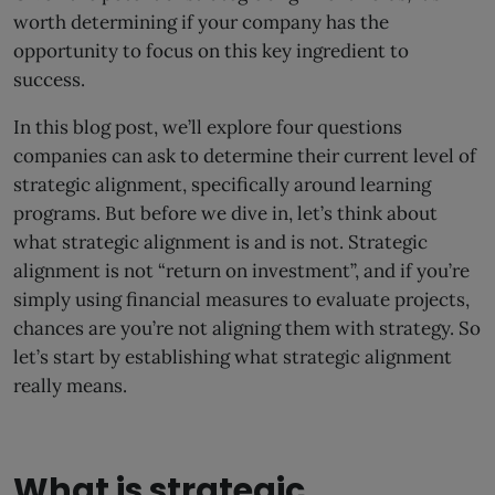
worth determining if your company has the
opportunity to focus on this key ingredient to
success.
In this blog post, we’ll explore four questions
companies can ask to determine their current level of
strategic alignment, specifically around learning
programs. But before we dive in, let’s think about
what strategic alignment is and is not.
Strategic
alignment is not “return on investment”, and if you’re
simply using financial measures to evaluate projects,
chances are you’re not aligning them with strategy. So
let’s start by establishing what strategic alignment
really means.
What is strategic