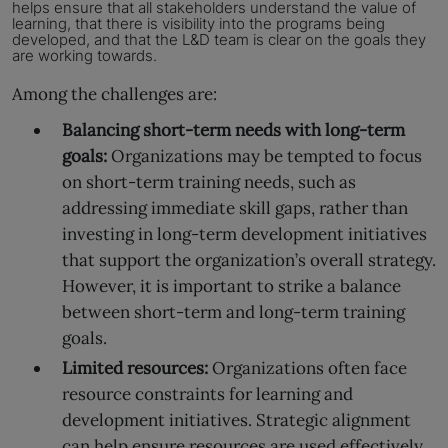
helps ensure that all stakeholders understand the value of
learning,
that there is visibility into the programs being
developed, and that the L&D team is clear on the goals they
are working towards.
Among the challenges are:
Balancing short-term needs with long-term
goals:
Organizations may be tempted to focus
on short-term training needs, such as
addressing immediate skill gaps, rather than
investing in long-term development initiatives
that support the organization’s overall strategy.
However, it is important to strike a balance
between short-term and long-term training
goals.
Limited resources:
Organizations often face
resource constraints for learning and
development initiatives. Strategic alignment
can help ensure resources are used effectively