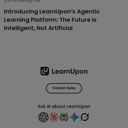
6 min reading time
Introducing LearnUpon’s Agentic
Learning Platform: The Future is
Intelligent, Not Artificial
Contact Sales
Ask AI about LearnUpon