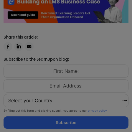
Share this article:
Subscribe to the LearnUpon blog:
By filling out this form and clicking submit, you agree to our
privacy policy
.
Subscribe