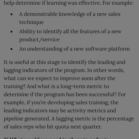
help determine if learning was effective. For example:
A demonstrable knowledge of a new sales
technique
Ability to identify all the features of a new
product/service
An understanding of a new software platform
It is useful at this stage to identify the leading and
lagging indicators of the program. In other words,
what can we expect to improve soon after the
training? And what is a long-term metric to
determine if the program has been successful? For
example, if you’re developing sales training, the
leading indicators may be activity metrics and
pipeline generated. A lagging metric is the percentage
of sales reps who hit quota next quarter.