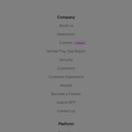
Company
About us
Newsroom
Careers
Gender Pay Gap Report
Security
Customers
Customer Experience
Awards
Become a Partner
Submit RFP
Contact us
Platform