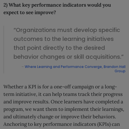
2) What key performance indicators would you
expect to see improve?
“Organizations must develop specific
outcomes to the learning initiatives
that point directly to the desired
behavior changes or skill acquisitions.”
–
Where Learning and Performance Converge, Brandon Hall
Group
Whether a KPI is for a one-off campaign or a long-
term initiative, it can help teams track their progress
and improve results. Once learners have completed a
program, we want them to implement their learnings,
and ultimately change or improve their behaviors.
Anchoring to key performance indicators (KPIs) can