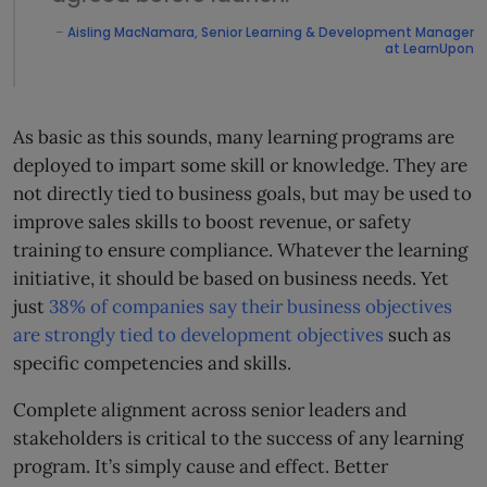
–
Aisling MacNamara, Senior Learning & Development Manager
at LearnUpon
As basic as this sounds, many learning programs are
deployed to impart some skill or knowledge. They are
not directly tied to business goals, but may be used to
improve sales skills to boost revenue, or safety
training to ensure compliance. Whatever the learning
initiative, it should be based on business needs. Yet
just
38% of companies say their business objectives
are strongly tied to development objectives
such as
specific competencies and skills.
Complete alignment across senior leaders and
stakeholders is critical to the success of any learning
program. It’s simply cause and effect. Better