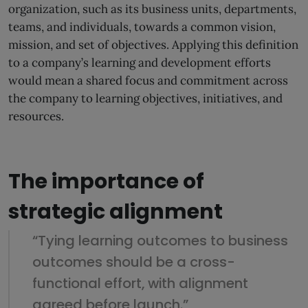
organization, such as its business units, departments,
teams, and individuals, towards a common vision,
mission, and set of objectives. Applying this definition
to a company’s learning and development efforts
would mean a shared focus and commitment across
the company to learning objectives, initiatives, and
resources.
The importance of
strategic alignment
“Tying learning outcomes to business
outcomes should be a cross-
functional effort, with alignment
agreed before launch.”