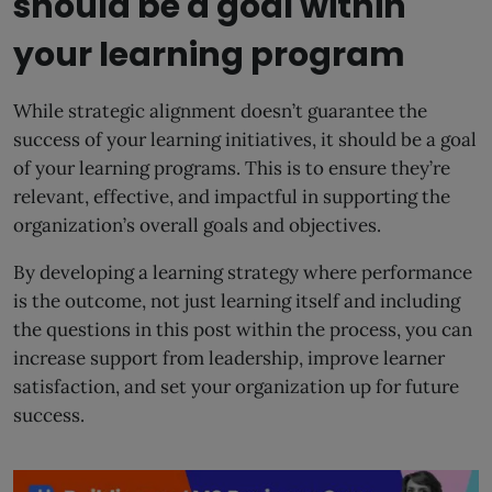
should be a goal within
your learning program
While strategic alignment doesn’t guarantee the
success of your learning initiatives, it should be a goal
of your learning programs. This is to ensure they’re
relevant, effective, and impactful in supporting the
organization’s overall goals and objectives.
By developing a learning strategy where performance
is the outcome, not just learning itself and including
the questions in this post within the process, you can
increase support from leadership, improve learner
satisfaction, and set your organization up for future
success.