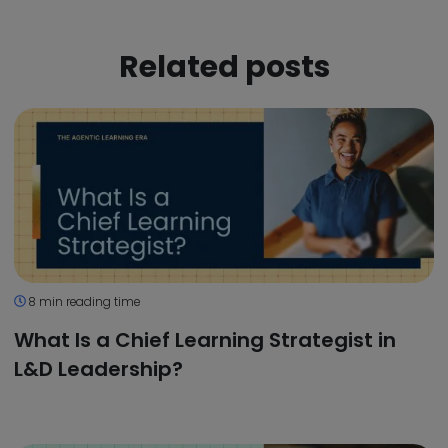
Related posts
8 min reading time
What Is a Chief Learning Strategist in
L&D Leadership?