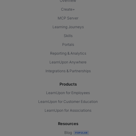
Overview
Create+
MCP Server
Learning Journeys
Skills
Portals
Reporting & Analytics
LearnUpon Anywhere
Integrations & Partnerships
Products
LearnUpon for Employees
LearnUpon for Customer Education
LearnUpon for Associations
Resources
Blog