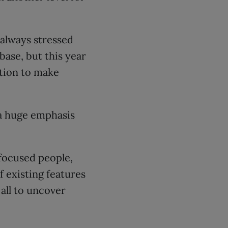
 always stressed
ase, but this year
tion to make
 a huge emphasis
-focused people,
 existing features
all to uncover