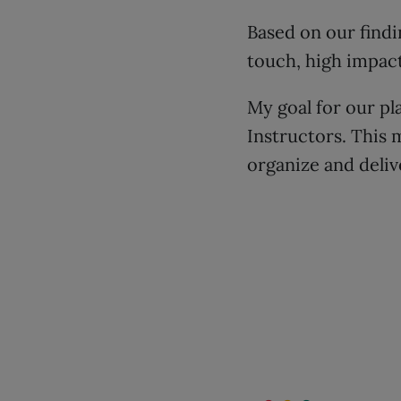
Based on our findi
touch, high impact
My goal for our p
Instructors. This 
organize and deliv