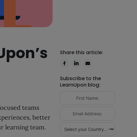
nUpon’s
Share this article:
Subscribe to the
LearnUpon blog:
-focused teams
xperiences, better
ur learning team.