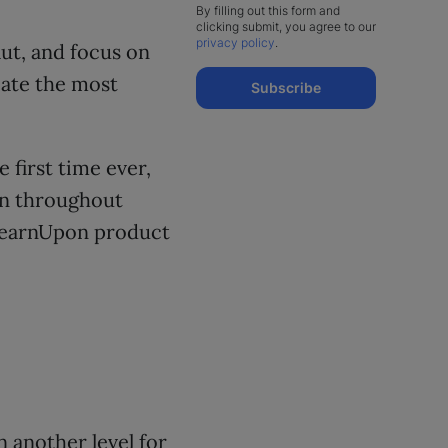
By filling out this form and
clicking submit, you agree to our
privacy policy
.
ut, and focus on
eate the most
Subscribe
 first time ever,
 on throughout
 LearnUpon product
 another level for