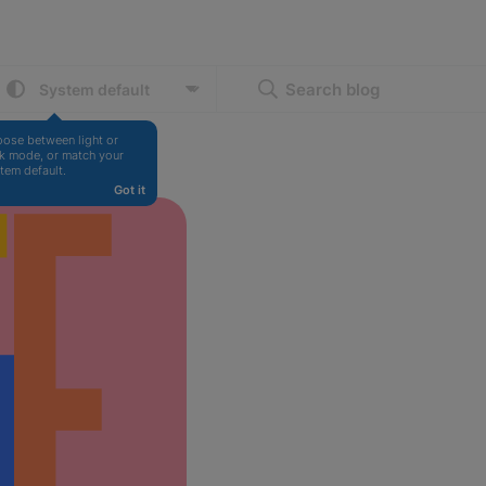
Search blog
ose between light or 
k mode, or match your 
tem default.
Got it