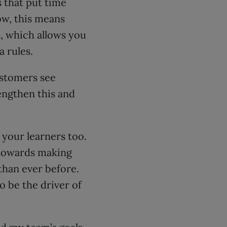
s that put time
ow, this means
, which allows you
 rules.
ustomers see
engthen this and
 your learners too.
 towards making
than ever before.
o be the driver of