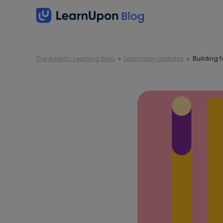
The Agentic Learning Blog
LearnUpon Updates
Building f
>
>