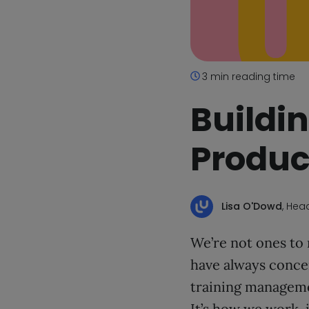
3 min reading time
Buildin
Product
Lisa O'Dowd
, Hea
We’re not ones to
have always concen
training managemen
It’s how we work, i