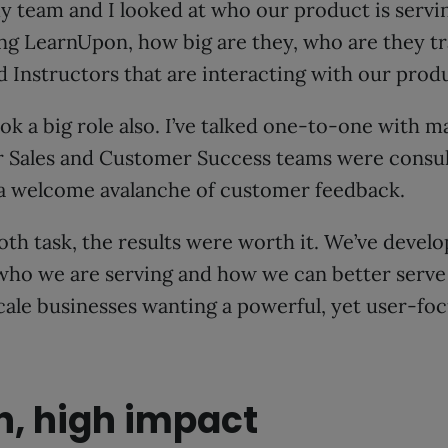
y team and I looked at who our product is servi
ng LearnUpon, how big are they, who are they tr
 Instructors that are interacting with our produ
ook a big role also. I’ve talked one-to-one with m
 Sales and Customer Success teams were consu
 a welcome avalanche of customer feedback.
h task, the results were worth it. We’ve devel
who we are serving and how we can better serv
scale businesses wanting a powerful, yet user-fo
h, high impact