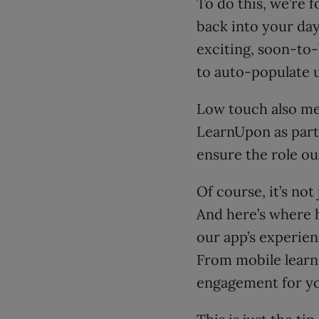
To do this, we’re 
back into your day
exciting, soon-to
to auto-populate u
Low touch also me
LearnUpon as part 
ensure the role ou
Of course, it’s no
And here’s where 
our app’s experien
From mobile learni
engagement for yo