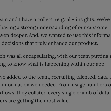
am and I have a collective goal – insights. We’ve
having a strong understanding of our customer b
even deeper. And, we wanted to use this informa
 decisions that truly enhance our product.
ch was all encapsulating, with our team putting
ing to know what is happening within our app.
 we added to the team, recruiting talented, data
e information we needed. From usage numbers of
lows, they collated every single crumb of data, 
rs are getting the most value.