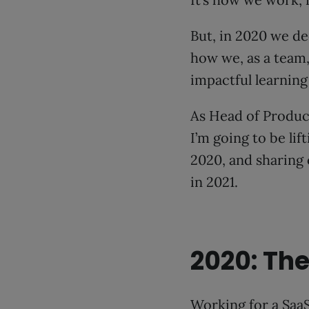
But, in 2020 we de
how we, as a team
impactful learning
As Head of Product,
I’m going to be li
2020, and sharing
in 2021.
2020: The
Working for a SaaS