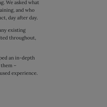
ng. We asked what
aining, and who
ct, day after day.
any existing
lted throughout,
oped an in-depth
e them –
cused experience.