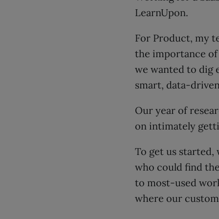
LearnUpon.
For Product, my te
the importance of 
we wanted to dig 
smart, data-driven
Our year of resear
on intimately gett
To get us started,
who could find th
to most-used workf
where our custome