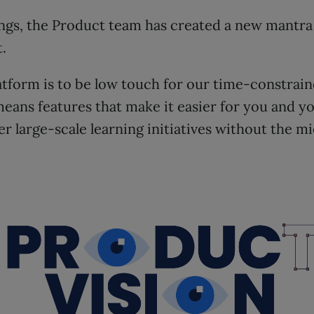
ngs, the Product team has created a new mantra 
.
latform is to be low touch for our time-constra
means features that make it easier for you and y
er large-scale learning initiatives without the