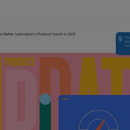
or Better: LearnUpon’s Product Vision in 2021
Cho
dar
sys