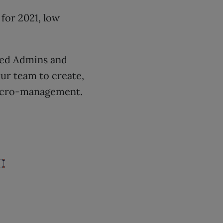
for 2021, low
ined Admins and
our team to create,
 micro-management.