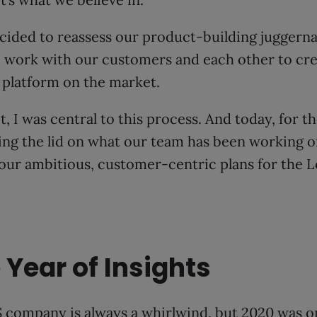
cided to reassess our product-building juggerna
, work with our customers and each other to cr
 platform on the market.
 I was central to this process. And today, for the
fting the lid on what our team has been working
 our ambitious, customer-centric plans for the
 Year of Insights
 company is always a whirlwind, but 2020 was on