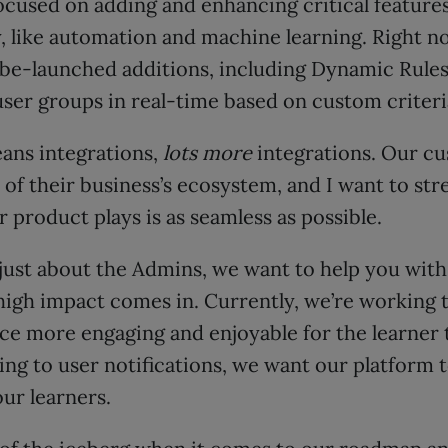
focused on adding and enhancing critical feature
, like automation and machine learning. Right n
-be-launched additions, including Dynamic Rules
ser groups in real-time based on custom criteria
ans integrations,
lots more
integrations. Our c
of their business’s ecosystem, and I want to str
r product plays is as seamless as possible.
t just about the Admins, we want to help you with
high impact comes in. Currently, we’re working
ce more engaging and enjoyable for the learner 
ng to user notifications, we want our platform t
ur learners.