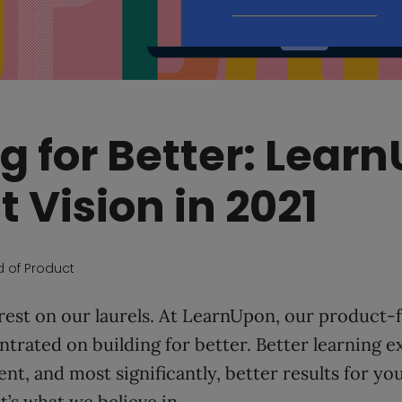
g for Better: Lear
 Vision in 2021
d of Product
 rest on our laurels. At LearnUpon, our product
trated on building for better. Better learning e
t, and most significantly, better results for yo
t’s what we believe in.