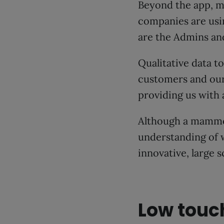
Beyond the app, m
companies are usi
are the Admins and
Qualitative data t
customers and our
providing us with
Although a mammot
understanding of 
innovative, large 
Low touc