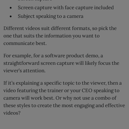
Screen capture with face capture included
Subject speaking to a camera
Different videos suit different formats, so pick the
one that suits the information you want to
communicate best.
For example, for a software product demo, a
straightforward screen capture will likely focus the
viewer’s attention.
If it’s explaining a specific topic to the viewer, then a
video featuring the trainer or your CEO speaking to
camera will work best. Or why not use a combo of
these styles to create the most engaging and effective
videos?