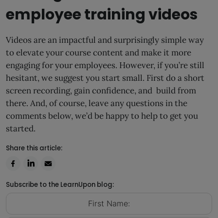
employee training videos
Videos are an impactful and surprisingly simple way
to elevate your course content and make it more
engaging for your employees. However, if you’re still
hesitant, we suggest you start small. First do a short
screen recording, gain confidence, and build from
there. And, of course, leave any questions in the
comments below, we’d be happy to help to get you
started.
Share this article:
Subscribe to the LearnUpon blog: