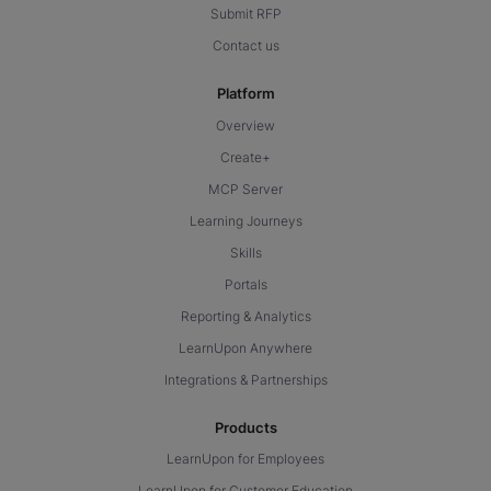
Submit RFP
Contact us
Platform
Overview
Create+
MCP Server
Learning Journeys
Skills
Portals
Reporting & Analytics
LearnUpon Anywhere
Integrations & Partnerships
Products
LearnUpon for Employees