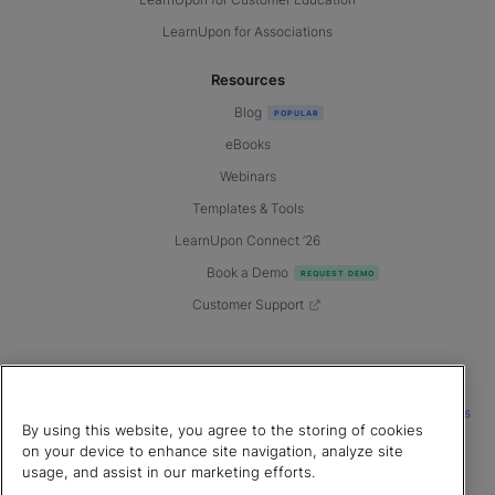
LearnUpon for Customer Education
LearnUpon for Associations
Resources
Blog
eBooks
Webinars
Templates & Tools
LearnUpon Connect ’26
Book a Demo
Customer Support
© 2026 LearnUpon. All rights reserved.
|
|
|
Terms of Service
Privacy Policy
Accessibility
Cookies Settings
By using this website, you agree to the storing of cookies
Connect with us
on your device to enhance site navigation, analyze site
usage, and assist in our marketing efforts.