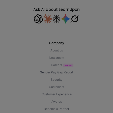
Ask AI about LearnUpon
Company
About us
Newsroom
Careers
Gender Pay Gap Report
Security
Customers
Customer Experience
Awards
Become a Partner