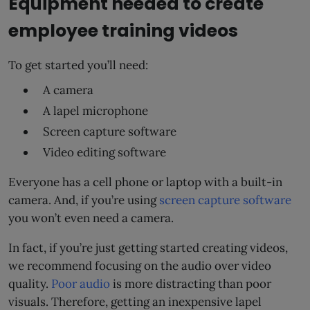
Equipment needed to create
employee training videos
To get started you’ll need:
A camera
A lapel microphone
Screen capture software
Video editing software
Everyone has a cell phone or laptop with a built-in
camera. And, if you’re using
screen capture software
you won’t even need a camera.
In fact, if you’re just getting started creating videos,
we recommend focusing on the audio over video
quality.
Poor audio
is more distracting than poor
visuals. Therefore, getting an inexpensive lapel