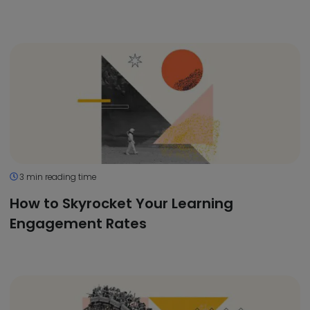
3 min reading time
How to Skyrocket Your Learning
Engagement Rates