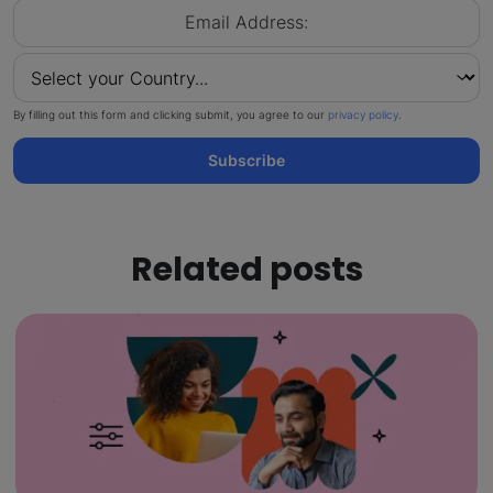
By filling out this form and clicking submit, you agree to our
privacy policy
.
Subscribe
Related posts