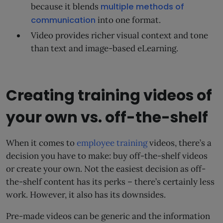
because it blends
multiple methods of
communication
into one format.
Video provides richer visual context and tone
than text and image-based eLearning.
Creating training videos of
your own vs. off-the-shelf
When it comes to
employee training
videos, there’s a
decision you have to make: buy off-the-shelf videos
or create your own. Not the easiest decision as off-
the-shelf content has its perks – there’s certainly less
work. However, it also has its downsides.
Pre-made videos can be generic and the information