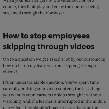
When your learner gets to the video section of a
course, they’ll hit play and enjoy the content being
streamed through their browser.
How to stop employees
skipping through videos
On to a question we get asked a lot by our customers:
how do I stop my learners from skipping through
videos?
It’s an understandable question. You’ve spent time
carefully crafting your video content, the last thing
you want is your learners to skip through it without
watching. And, if a learner is interrupted in the middle
of a video, they shouldn’t have to start back at the