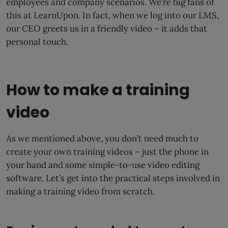
employees and company scenarios. We’re big fans of
this at LearnUpon. In fact, when we log into our LMS,
our CEO greets us in a friendly video – it adds that
personal touch.
How to make a training
video
As we mentioned above, you don’t need much to
create your own training videos – just the phone in
your hand and some simple-to-use video editing
software. Let’s get into the practical steps involved in
making a training video from scratch.