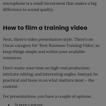
microphone is a small investment that makes a big
difference to sound quality.
How to film a training video
Next, there’s video presentation style. There’s no
Oscar category for ‘Best Business Training Video’, so
keep things simple and within your available
resources.
Don’t waste your time on high-end production,
intricate editing, and interesting angles. Instead, be
practical and hone in on what matters most – the
content.
For presentations, you have a couple of options:
Screen capture