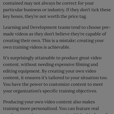
contained may not always be correct for your
particular business or industry. If they don’t tick these
key boxes, they’re not worth the price tag.
Learning and Development teams tend to choose pre-
made videos as they don’t believe they’re capable of
creating their own. This is a mistake; creating your
own training videos is achievable.
It’s surprisingly attainable to produce great video
content, without needing expensive filming and
editing equipment. By creating your own video
content, it ensures it’s tailored to your situation too.
You have the power to customize content to meet
your organization’s specific training objectives.
Producing your own video content also makes
training more personalized. You can feature real