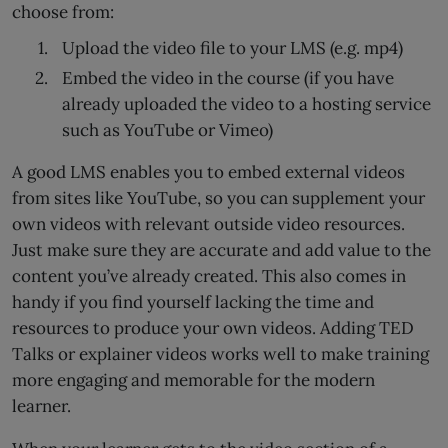
choose from:
Upload the video file to your LMS (e.g. mp4)
Embed the video in the course (if you have
already uploaded the video to a hosting service
such as YouTube or Vimeo)
A good LMS enables you to embed external videos
from sites like YouTube, so you can supplement your
own videos with relevant outside video resources.
Just make sure they are accurate and add value to the
content you’ve already created. This also comes in
handy if you find yourself lacking the time and
resources to produce your own videos. Adding TED
Talks or explainer videos works well to make training
more engaging and memorable for the modern
learner.