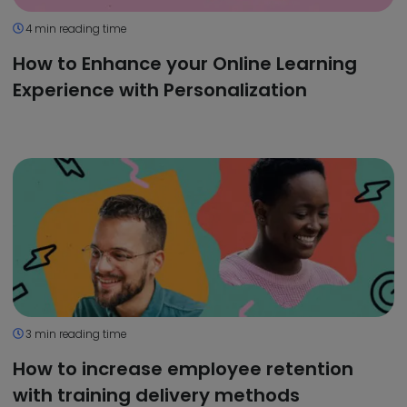
4 min reading time
How to Enhance your Online Learning
Experience with Personalization
3 min reading time
How to increase employee retention
with training delivery methods