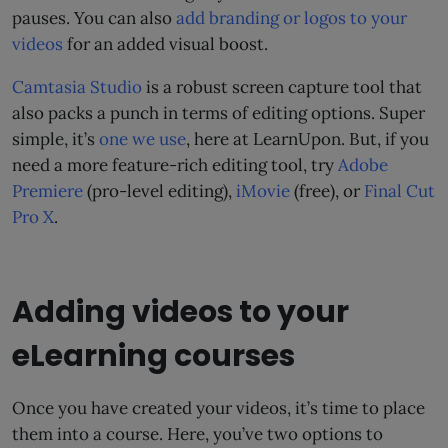
pauses. You can also
add branding or logos to your
videos
for an added visual boost.
Camtasia Studio
is a robust screen capture tool that
also packs a punch in terms of editing options. Super
simple, it’s
one we use
, here at LearnUpon. But, if you
need a more feature-rich editing tool, try
Adobe
Premiere
(pro-level editing),
iMovie
(free), or
Final Cut
Pro X
.
Adding videos to your
eLearning courses
Once you have created your videos, it’s time to place
them into a course. Here, you’ve two options to