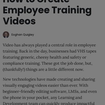
Employee Training
Videos
Eoghan Quigley
Video has always played a central role in employee
training. Back in the day, businesses had VHS tapes
featuring generic, cheesy health and safety or
compliance training. These got the job done, but,
(thankfully!) things are a little different now.
New technologies have made creating and sharing
visually engaging videos easier than ever. With
beginner-friendly editing software, LMSs, and even
the phone in your pocket, any Learning and
Development team can quickly produce impactful