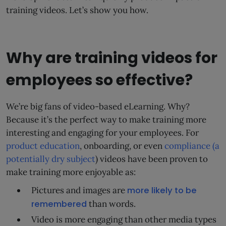
training videos. Let’s show you how.
Why are training videos for
employees so effective?
We’re big fans of video-based eLearning. Why?
Because it’s the perfect way to make training more
interesting and engaging for your employees. For
product education
, onboarding, or even
compliance (a
potentially dry subject
) videos have been proven to
make training more enjoyable as:
Pictures and images are
more likely to be
remembered
than words.
Video is more engaging than other media types