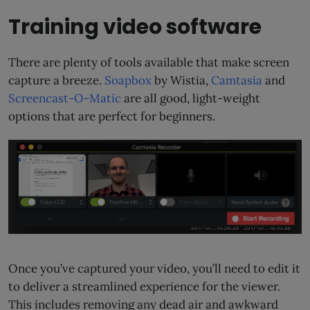
Training video software
There are plenty of tools available that make screen
capture a breeze.
Soapbox
by Wistia,
Camtasia
and
Screencast-O-Matic
are all good, light-weight
options that are perfect for beginners.
Once you’ve captured your video, you’ll need to edit it
to deliver a streamlined experience for the viewer.
This includes removing any dead air and awkward