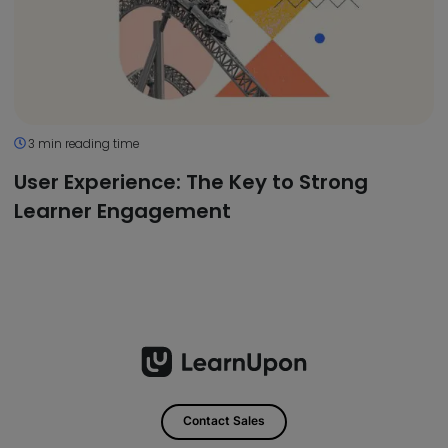
3 min reading time
User Experience: The Key to Strong
Learner Engagement
Contact Sales