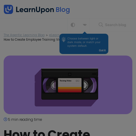
Search blog
The Agentic Learning Blog
>
eLearning
>
Choose between light or 
How to Create Employee Training Videos
dark mode, or match your 
system default.
Got it
5 min reading time
How to Create