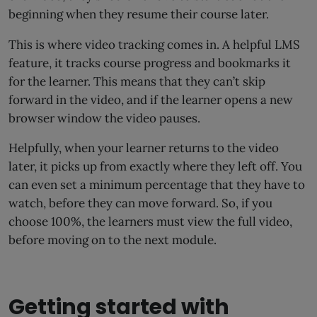
beginning when they resume their course later.
This is where video tracking comes in. A helpful LMS
feature, it tracks course progress and bookmarks it
for the learner. This means that they can’t skip
forward in the video, and if the learner opens a new
browser window the video pauses.
Helpfully, when your learner returns to the video
later, it picks up from exactly where they left off. You
can even set a minimum percentage that they have to
watch, before they can move forward. So, if you
choose 100%, the learners must view the full video,
before moving on to the next module.
Getting started with