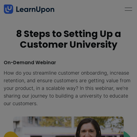
8 Steps to Setting Up a
Customer University
On-Demand Webinar
How do you streamline customer onboarding, increase
retention, and ensure customers are getting value from
your product, in a scalable way? In this webinar, we’re
sharing our journey to building a university to educate
our customers.