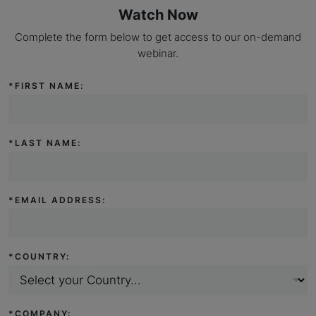
Watch Now
Complete the form below to get access to our on-demand
webinar.
*
FIRST NAME:
*
LAST NAME:
*
EMAIL ADDRESS:
*
COUNTRY:
*
COMPANY: