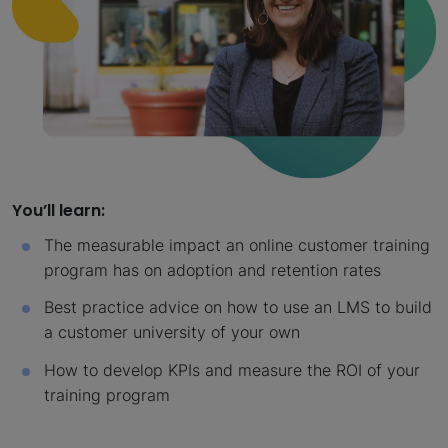
You’ll learn:
The measurable impact an online customer training
program has on adoption and retention rates
Best practice advice on how to use an LMS to build
a customer university of your own
How to develop KPIs and measure the ROI of your
training program