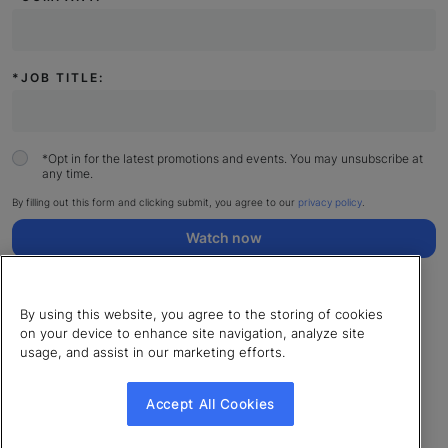
*
JOB TITLE:
*
Opt in for the latest promotions and events. You may unsubscribe at
any time.
By filling out this form and clicking submit, you agree to our
privacy policy
.
Watch now
By using this website, you agree to the storing of cookies
on your device to enhance site navigation, analyze site
usage, and assist in our marketing efforts.
© 2026 LearnUpon. All rights reserved.
Cookies Settings
Accept All Cookies