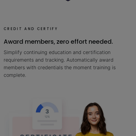
CREDIT AND CERTIFY
Award members, zero effort needed.
Simplify continuing education and certification
requirements and tracking. Automatically award
members with credentials the moment training is
complete.