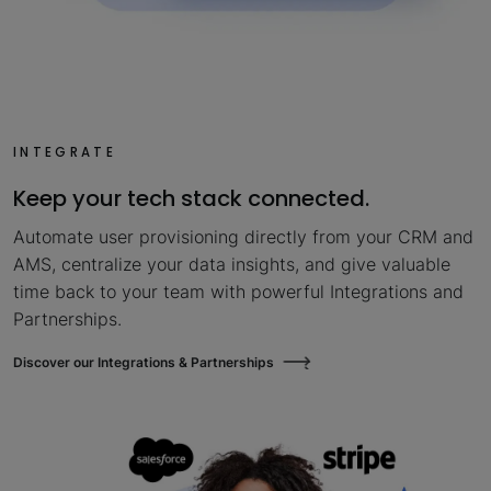
INTEGRATE
Keep your tech stack connected.
Automate user provisioning directly from your CRM and
AMS, centralize your data insights, and give valuable
time back to your team with powerful Integrations and
Partnerships.
Discover our Integrations & Partnerships