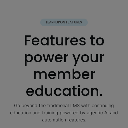
LEARNUPON FEATURES
Features to
power your
member
education.
Go beyond the traditional LMS with continuing
education and training powered by agentic AI and
automation features.