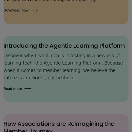
Download now
Introducing the Agentic Learning Platform
Discover why LearnUpon is investing in a new era of
learning tech: the Agentic Learning Platform. Because
when it comes to member learning, we believe the
future is intelligent, not artificial.
Read more
How Associations are Reimagining the
Member Journey