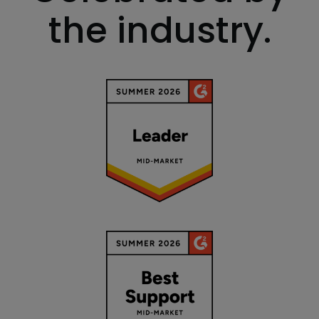
the industry.