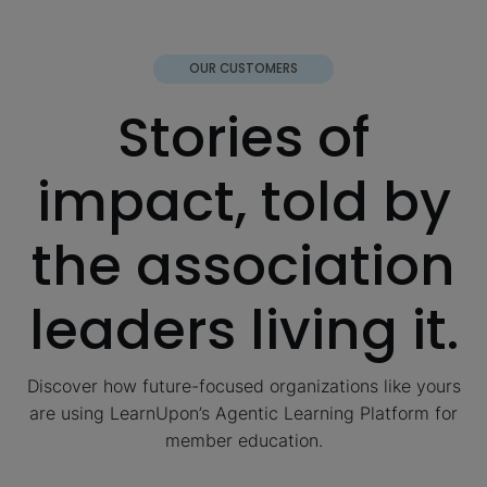
OUR CUSTOMERS
Stories of
impact, told by
the association
leaders living it.
Discover how future-focused organizations like yours
are using LearnUpon’s Agentic Learning Platform for
member education.