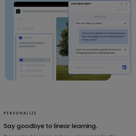
PERSONALIZE
Say goodbye to linear learning.