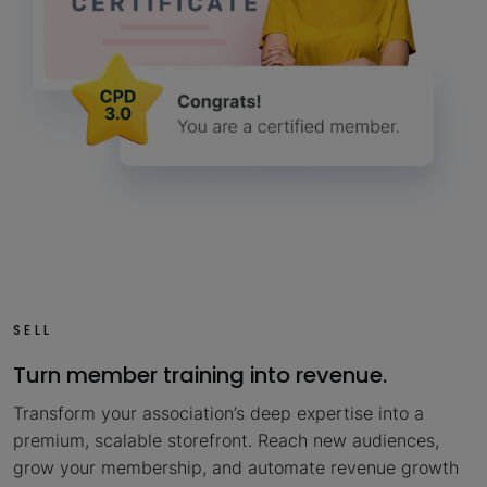
SELL
Turn member training into revenue.
Transform your association’s deep expertise into a
premium, scalable storefront. Reach new audiences,
grow your membership, and automate revenue growth