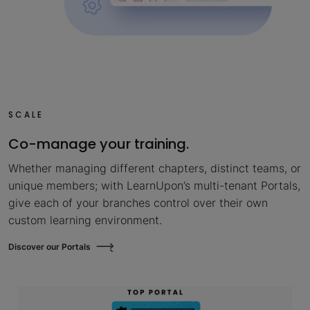
SCALE
Co-manage your training.
Whether managing different chapters, distinct teams, or
unique members; with LearnUpon’s multi-tenant Portals,
give each of your branches control over their own
custom learning environment.
Discover our Portals