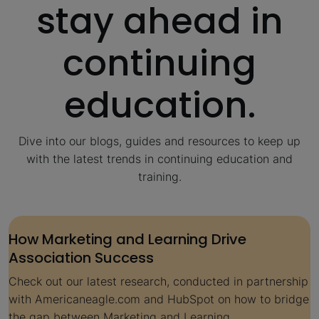
stay ahead in
continuing
education.
Dive into our blogs, guides and resources to keep up
with the latest trends in continuing education and
training.
How Marketing and Learning Drive
Association Success
Check out our latest research, conducted in partnership
with Americaneagle.com and HubSpot on how to bridge
the gap between Marketing and Learning.