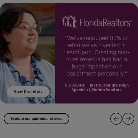
“We've recouped 80% of
what we've invested in
LearnUpon. Creating non-
dues revenue has had a
huge impact on our
department personally.“
Niki Ackels
— Instructional Design
Specialist, Florida Realtors
View their story
; ?>
Explore our customer stories