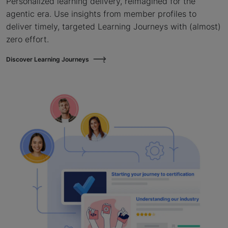
Personalized learning delivery, reimagined for the
agentic era. Use insights from member profiles to
deliver timely, targeted Learning Journeys with (almost)
zero effort.
Discover Learning Journeys