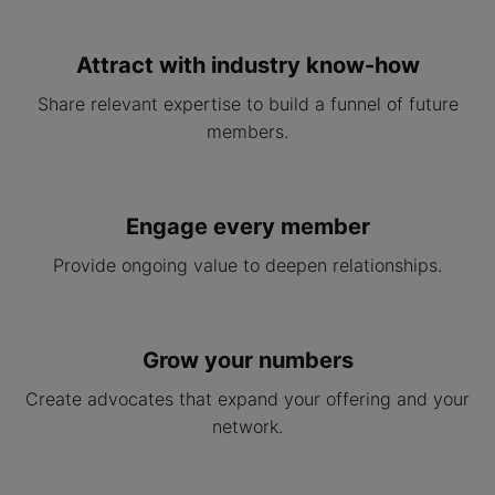
Attract with industry know-how
Share relevant expertise to build a funnel of future
members.
Engage every member
Provide ongoing value to deepen relationships.
Grow your numbers
Create advocates that expand your offering and your
network.