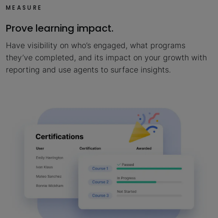
MEASURE
Prove learning impact.
Have visibility on who’s engaged, what programs
they’ve completed, and its impact on your growth with
reporting and use agents to surface insights.