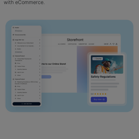
with eCommerce.