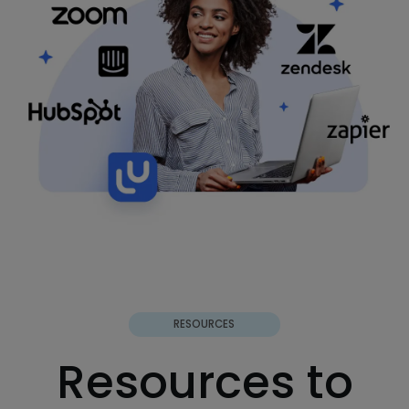
RESOURCES
Resources to