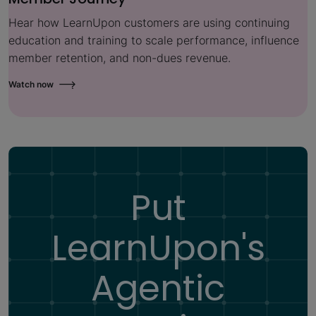
Hear how LearnUpon customers are using continuing
education and training to scale performance, influence
member retention, and non-dues revenue.
Watch now
Put
LearnUpon's
Agentic