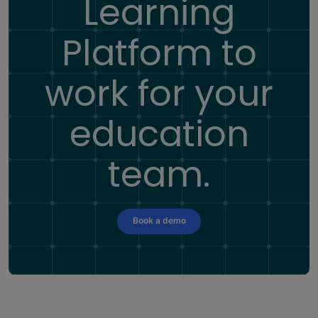
Learning
Platform
to
work for your
education
team.
Book a demo