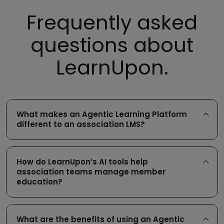
Frequently asked
integration with your CRM for
questions about
member tracking
portals
LearnUpon.
What makes an Agentic Learning Platform
different to an association LMS?
How do LearnUpon’s AI tools help
association teams manage member
education?
What are the benefits of using an Agentic