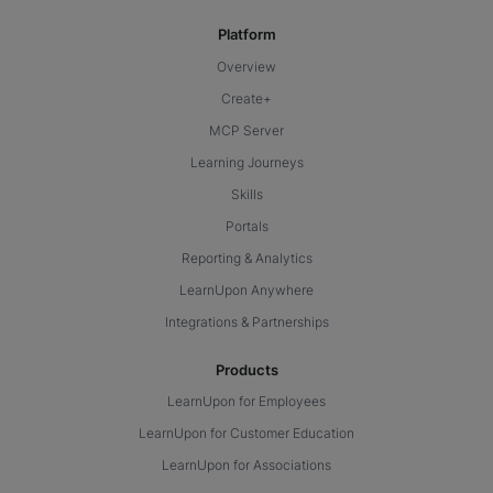
Platform
Overview
Create+
MCP Server
Learning Journeys
Skills
Portals
Reporting & Analytics
LearnUpon Anywhere
Integrations & Partnerships
Products
LearnUpon for Employees
LearnUpon for Customer Education
LearnUpon for Associations