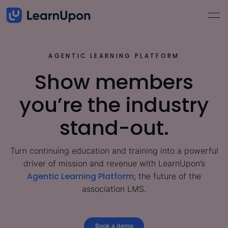
AGENTIC LEARNING PLATFORM
Show members
you’re the industry
stand-out.
Turn continuing education and training into a powerful
driver of mission and revenue with LearnUpon’s
Agentic Learning Platform
; the future of the
association LMS.
Book a demo