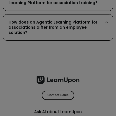
Learning Platform for association training?
How does an Agentic Learning Platform for
associations differ from an employee
solution?
Contact Sales
Ask AI about LearnUpon