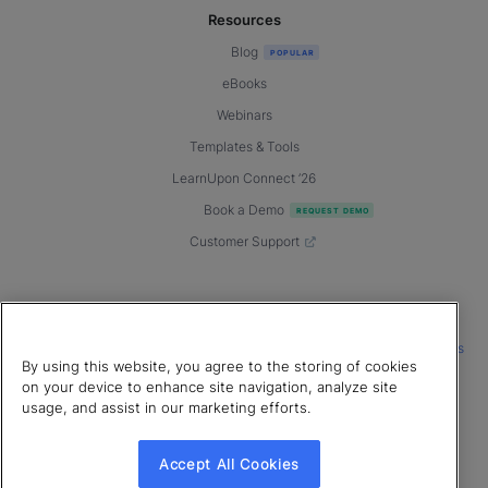
Resources
Blog
eBooks
Webinars
Templates & Tools
LearnUpon Connect ’26
Book a Demo
Customer Support
© 2026 LearnUpon. All rights reserved.
|
|
|
Terms of Service
Privacy Policy
Accessibility
Cookies Settings
By using this website, you agree to the storing of cookies
Connect with us
on your device to enhance site navigation, analyze site
usage, and assist in our marketing efforts.
Accept All Cookies