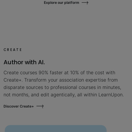
Explore our platform
CREATE
Author with AI.
Create courses 90% faster at 10% of the cost with
Create+. Transform your association expertise from
disparate sources to professional courses in minutes,
not months, and edit agentically, all within LearnUpon.
Discover Create+