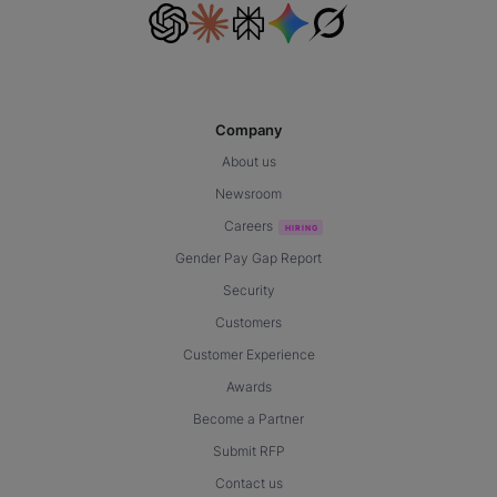
Company
About us
Newsroom
Careers
Gender Pay Gap Report
Security
Customers
Customer Experience
Awards
Become a Partner
Submit RFP
Contact us