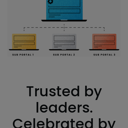
Trusted by
leaders.
Celebrated by