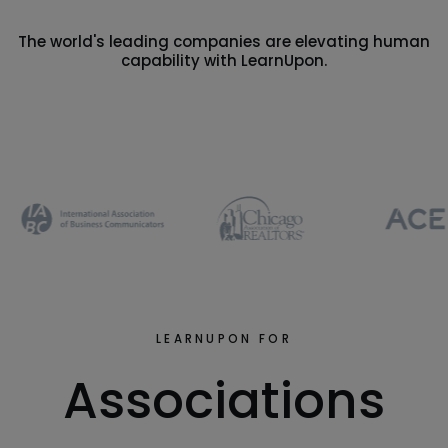
The world's leading companies are elevating human
capability with LearnUpon.
LEARNUPON FOR
Associations