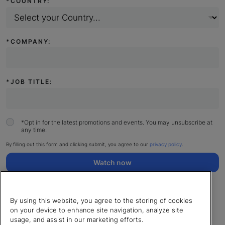
*
COUNTRY:
*
COMPANY:
*
JOB TITLE:
*
Opt in for the latest promotions and events. You may unsubscribe at
any time.
By filling out this form and clicking submit, you agree to our
privacy policy
.
Watch now
By using this website, you agree to the storing of cookies
on your device to enhance site navigation, analyze site
usage, and assist in our marketing efforts.