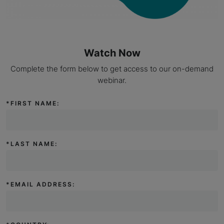
Watch Now
Complete the form below to get access to our on-demand
webinar.
*
FIRST NAME:
*
LAST NAME:
*
EMAIL ADDRESS: