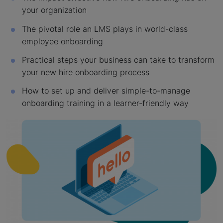
your organization
The pivotal role an LMS plays in world-class
employee onboarding
Practical steps your business can take to transform
your new hire onboarding process
How to set up and deliver simple-to-manage
onboarding training in a learner-friendly way