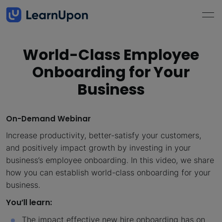
World-Class Employee
Onboarding for Your
Business
On-Demand Webinar
Increase productivity, better-satisfy your customers,
and positively impact growth by investing in your
business’s employee onboarding. In this video, we share
how you can establish world-class onboarding for your
business.
You’ll learn:
The impact effective new hire onboarding has on