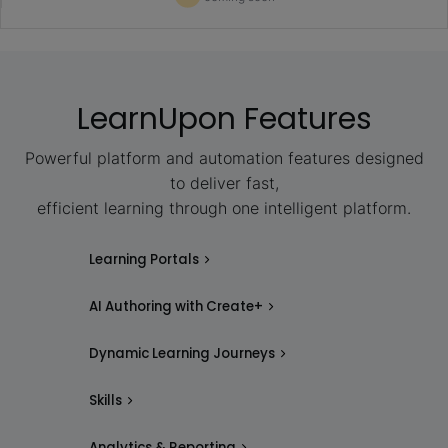
LearnUpon Features
Powerful platform and automation features designed
to deliver fast,
efficient learning through one intelligent platform.
Learning Portals
AI Authoring with Create+
Dynamic Learning Journeys
Skills
Analytics & Reporting