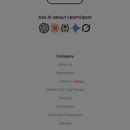
Ask AI about LearnUpon
Company
About us
Newsroom
Careers
Gender Pay Gap Report
Security
Customers
Customer Experience
Awards