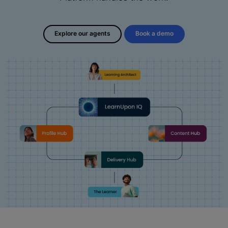
Explore our agents
Book a demo