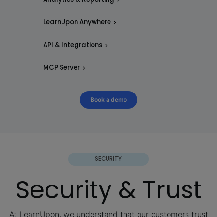
LearnUpon Anywhere
API & Integrations
MCP Server
Book a demo
SECURITY
Security & Trust
At LearnUpon, we understand that our customers trust