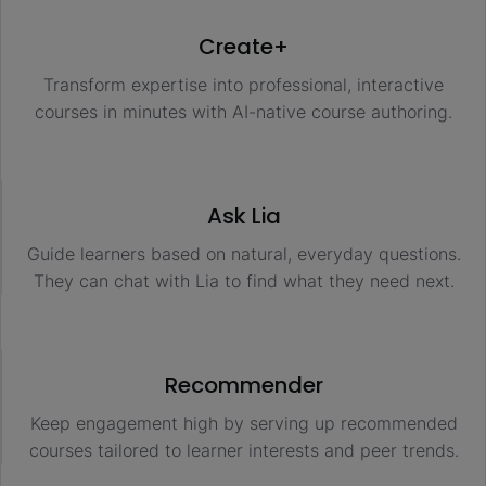
Create+
Transform expertise into professional, interactive
courses in minutes with AI-native course authoring.
Ask Lia
Guide learners based on natural, everyday questions.
They can chat with Lia to find what they need next.
Recommender
Keep engagement high by serving up recommended
courses tailored to learner interests and peer trends.