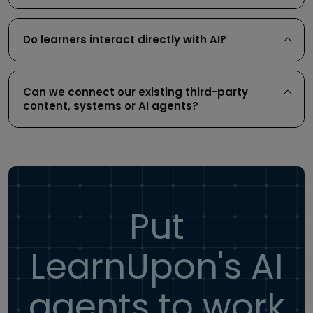
Do learners interact directly with AI?
Can we connect our existing third-party
content, systems or AI agents?
Put
LearnUpon's AI
agents to work