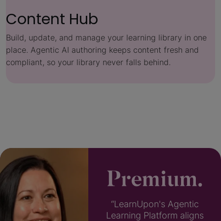
Content Hub
Build, update, and manage your learning library in one
place. Agentic AI authoring keeps content fresh and
compliant, so your library never falls behind.
“LearnUpon's Agentic
Learning Platform aligns