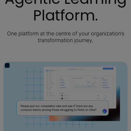
Platform.
One platform at the centre of your organization’s
transformation journey.