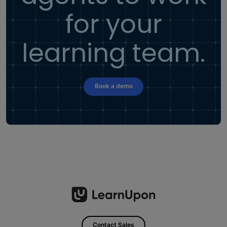
for your
learning team.
Book a demo
Contact Sales