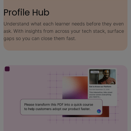
Profile Hub
Understand what each learner needs before they even
ask. With insights from across your tech stack, surface
gaps so you can close them fast.