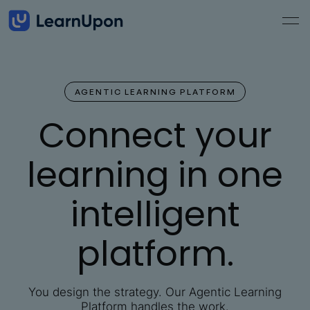
AGENTIC LEARNING PLATFORM
Connect your
learning in one
intelligent
platform.
You design the strategy. Our Agentic Learning
Platform handles the work.