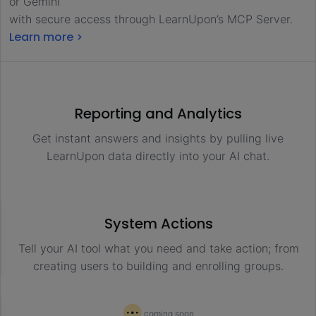
or Gemini
with secure access through LearnUpon’s MCP Server.
Learn more >
Reporting and Analytics
Get instant answers and insights by pulling live
LearnUpon data directly into your AI chat.
System Actions
Tell your AI tool what you need and take action; from
creating users to building and enrolling groups.
coming soon