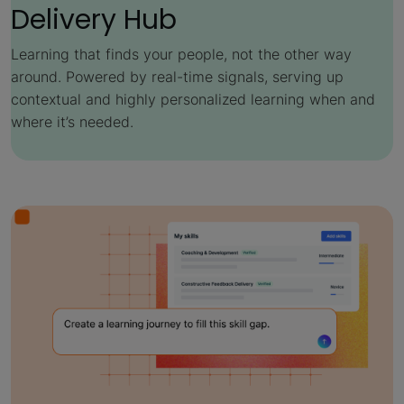
Delivery Hub
Learning that finds your people, not the other way
around. Powered by real-time signals, serving up
contextual and highly personalized learning when and
where it’s needed.