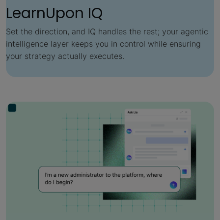
LearnUpon IQ
Set the direction, and IQ handles the rest; your agentic
intelligence layer keeps you in control while ensuring
your strategy actually executes.