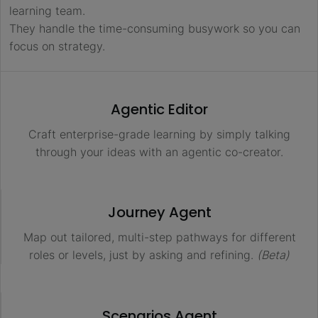
learning team.
They handle the time-consuming busywork so you can
focus on strategy.
Agentic Editor
Craft enterprise-grade learning by simply talking
through your ideas with an agentic co-creator.
Journey Agent
Map out tailored, multi-step pathways for different
roles or levels, just by asking and refining.
(Beta)
Scenarios Agent