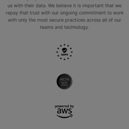
us with their data. We believe it is important that we
repay that trust with our ongoing commitment to work
with only the most secure practices across all of our
teams and technology.