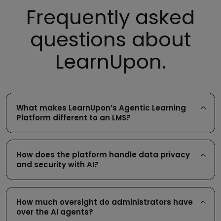
Frequently asked
questions about
LearnUpon.
What makes LearnUpon’s Agentic Learning
Platform different to an LMS?
How does the platform handle data privacy
and security with AI?
How much oversight do administrators have
over the AI agents?