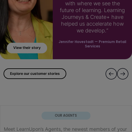
with where we see the
future of learning. Learning
Journeys & Create+ have
helped us accelerate how
we develop.“
Jennifer Hovestadt
— Premium Retail
Services
View their story
; ?>
Explore our customer stories
OUR AGENTS
Meet LearnUpon’s Agents, the newest members of your