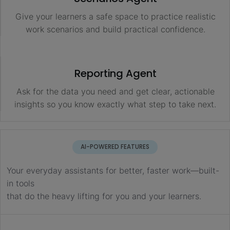
Give your learners a safe space to practice realistic
work scenarios and build practical confidence.
Reporting Agent
Ask for the data you need and get clear, actionable
insights so you know exactly what step to take next.
AI-POWERED FEATURES
Your everyday assistants for better, faster work—built-
in tools
that do the heavy lifting for you and your learners.