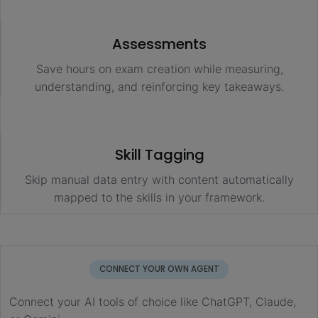
Assessments
Save hours on exam creation while measuring,
understanding, and reinforcing key takeaways.
Skill Tagging
Skip manual data entry with content automatically
mapped to the skills in your framework.
CONNECT YOUR OWN AGENT
Connect your AI tools of choice like ChatGPT, Claude,