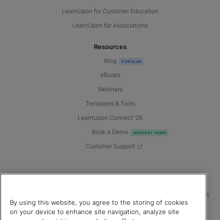
LearnUpon for Customer Education
LearnUpon for Associations
Resources
Blog
eBooks
Webinars
Templates & Tools
LearnUpon Connect ’26
Book a Demo
Customer Support
© 2026 LearnUpon. All rights reserved.
|
|
|
Terms of Service
Privacy Policy
Accessibility
Cookies Settings
By using this website, you agree to the storing of cookies
Connect with us
on your device to enhance site navigation, analyze site