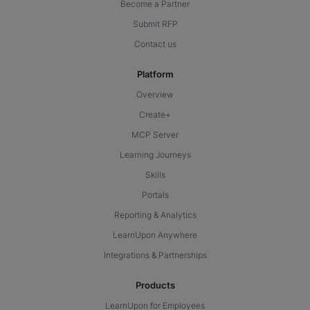
Become a Partner
Submit RFP
Contact us
Platform
Overview
Create+
MCP Server
Learning Journeys
Skills
Portals
Reporting & Analytics
LearnUpon Anywhere
Integrations & Partnerships
Products
LearnUpon for Employees