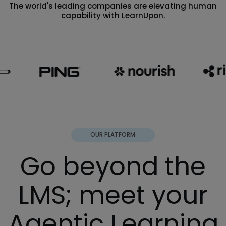
The world's leading companies are elevating human
capability with LearnUpon.
OUR PLATFORM
Go beyond the
LMS; meet your
Agentic Learning