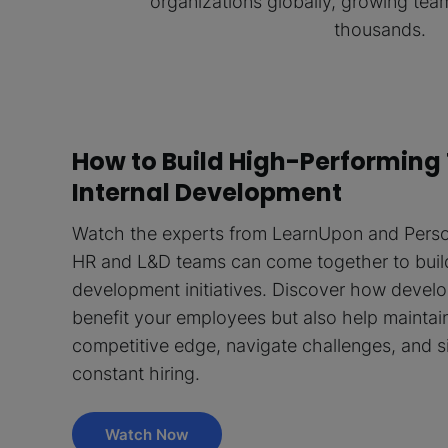
organizations globally, growing te
thousands.
How to Build High-Performing
Internal Development
Watch the experts from LearnUpon and Perso
HR and L&D teams can come together to buil
development initiatives. Discover how devel
benefit your employees but also help maintain
competitive edge, navigate challenges, and s
constant hiring.
Watch Now