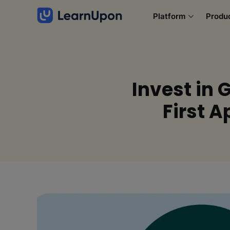
Platform
Produ
Invest in 
First 