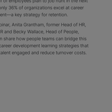
f of employees plan to job hunt in the next
only 36% of organizations excel at career
nt—a key strategy for retention.
ebinar, Anita Grantham, former Head of HR,
 and Becky Wallace, Head of People,
 share how people teams can bridge this
career development learning strategies that
talent engaged and reduce turnover costs.