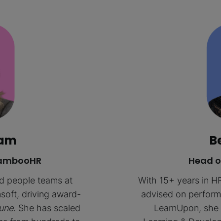
ham
B
 BambooHR
Head o
ed people teams at
With 15+ years in H
soft, driving award-
advised on performa
une
. She has scaled
LearnUpon, she 