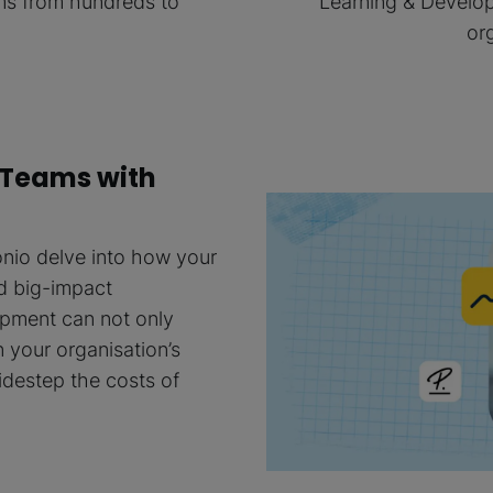
ams from hundreds to
Learning & Develop
or
 Teams with
nio delve into how your
d big-impact
opment can not only
 your organisation’s
idestep the costs of