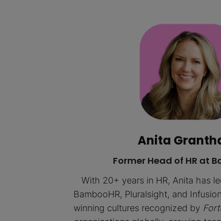
Anita Grant
Former Head of HR at
With 20+ years in HR, Anita has l
BambooHR, Pluralsight, and Infusion
winning cultures recognized by
Fort