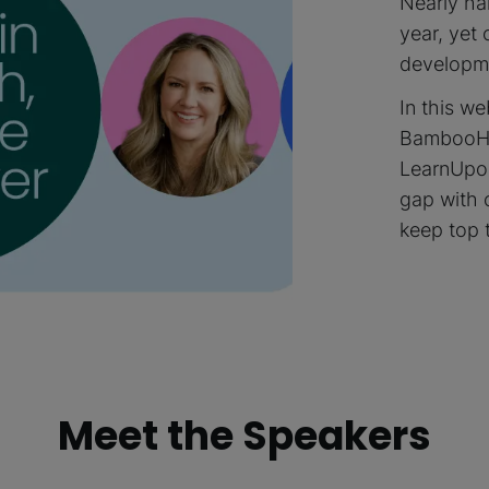
Nearly hal
year, yet 
developme
In this w
BambooHR
LearnUpon
gap with 
keep top 
Meet the Speakers