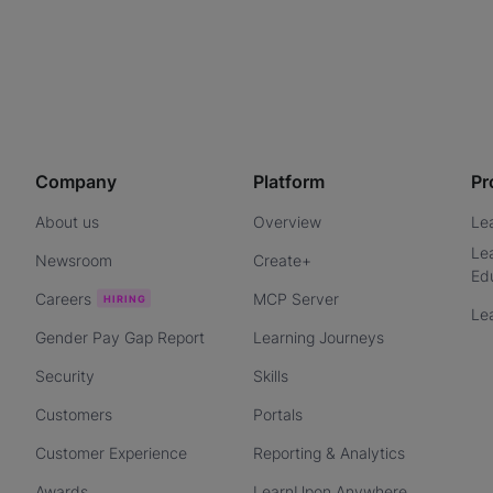
Company
Platform
Pr
About us
Overview
Le
Le
Newsroom
Create+
Ed
Careers
MCP Server
Le
Gender Pay Gap Report
Learning Journeys
Security
Skills
Customers
Portals
Customer Experience
Reporting & Analytics
Awards
LearnUpon Anywhere