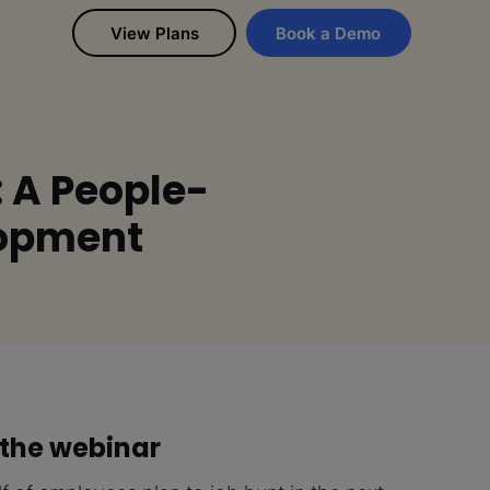
View Plans
Book a Demo
: A People-
lopment
the webinar