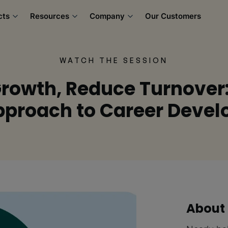
cts
Resources
Company
Our Customers
WATCH THE SESSION
Growth, Reduce Turnover
Approach to Career Deve
About 