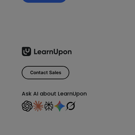
Contact Sales
Ask AI about LearnUpon