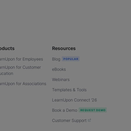
oducts
Resources
arnUpon for Employees
Blog
arnUpon for Customer
eBooks
ucation
Webinars
arnUpon for Associations
Templates & Tools
LearnUpon Connect ’26
Book a Demo
Customer Support