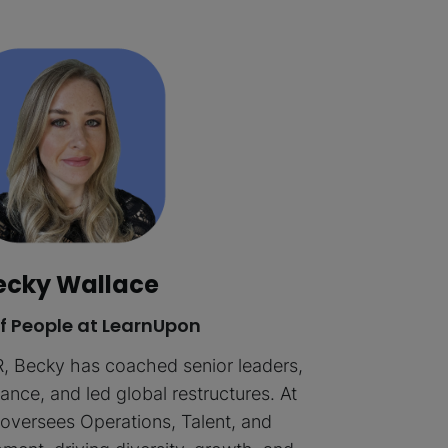
ecky Wallace
f People at LearnUpon
R, Becky has coached senior leaders,
nce, and led global restructures. At
oversees Operations, Talent, and