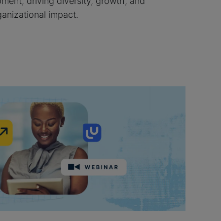
ment, driving diversity, growth, and
ganizational impact.