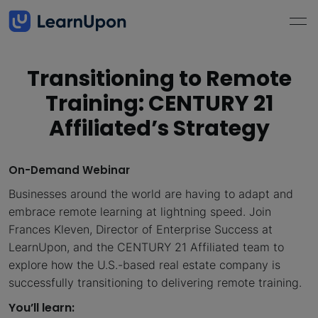
Transitioning to Remote
Training: CENTURY 21
Affiliated’s Strategy
On-Demand Webinar
Businesses around the world are having to adapt and
embrace remote learning at lightning speed. Join
Frances Kleven, Director of Enterprise Success at
LearnUpon, and the CENTURY 21 Affiliated team to
explore how the U.S.-based real estate company is
successfully transitioning to delivering remote training.
You’ll learn: