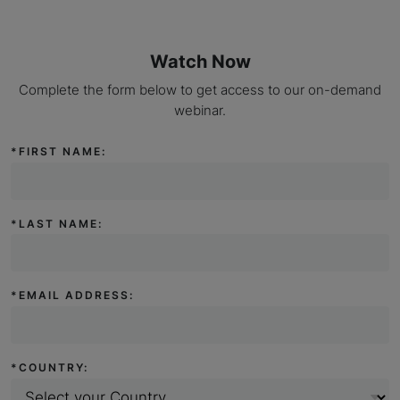
Watch Now
Complete the form below to get access to our on-demand
webinar.
*
FIRST NAME:
*
LAST NAME:
*
EMAIL ADDRESS:
*
COUNTRY: