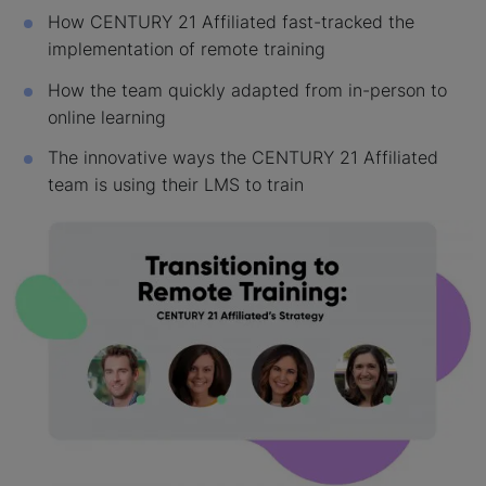
How CENTURY 21 Affiliated fast-tracked the
implementation of remote training
How the team quickly adapted from in-person to
online learning
The innovative ways the CENTURY 21 Affiliated
team is using their LMS to train