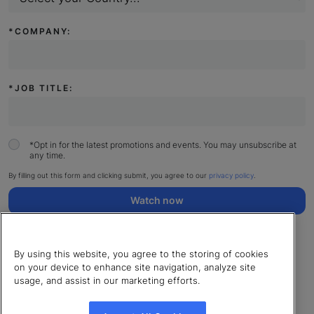
*
COMPANY:
*
JOB TITLE:
*
Opt in for the latest promotions and events. You may unsubscribe at
any time.
By filling out this form and clicking submit, you agree to our
privacy policy
.
Watch now
By using this website, you agree to the storing of cookies
on your device to enhance site navigation, analyze site
usage, and assist in our marketing efforts.
© 2026 LearnUpon. All rights reserved.
Cookies Settings