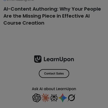
AI-Content Authoring: Why Your People
Are the Missing Piece in Effective AI
Course Creation
Contact Sales
Ask AI about LearnUpon