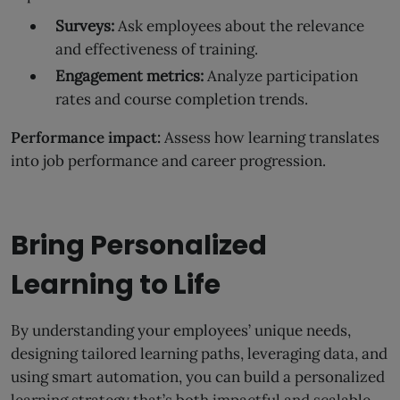
Surveys:
Ask employees about the relevance
and effectiveness of training.
Engagement metrics:
Analyze participation
rates and course completion trends.
Performance impact:
Assess how learning translates
into job performance and career progression.
Bring Personalized
Learning to Life
By understanding your employees’ unique needs,
designing tailored learning paths, leveraging data, and
using smart automation, you can build a personalized