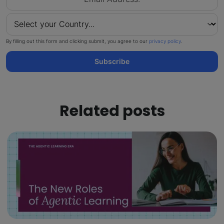
By filling out this form and clicking submit, you agree to our
privacy policy
.
Subscribe
Related posts