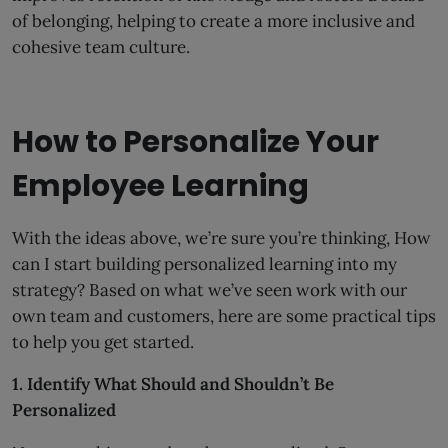
of belonging, helping to create a more inclusive and
cohesive team culture.
How to Personalize Your
Employee Learning
With the ideas above, we’re sure you’re thinking, How
can I start building personalized learning into my
strategy? Based on what we’ve seen work with our
own team and customers, here are some practical tips
to help you get started.
1. Identify What Should and Shouldn’t Be
Personalized