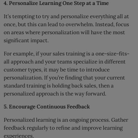
4. Personalize Learning One Step at a Time
It’s tempting to try and personalize everything all at
once, but this can lead to overwhelm. Instead, focus
on areas where personalization will have the most
significant impact.
For example, if your sales training is a one-size-fits-
all approach and your teams specialize in different
customer types, it may be time to introduce
personalization. If you’re finding that your current
standard training is holding back sales, then a
personalized approach is the way forward.
5. Encourage Continuous Feedback
Personalized learning is an ongoing process. Gather
feedback regularly to refine and improve learning
experiences.