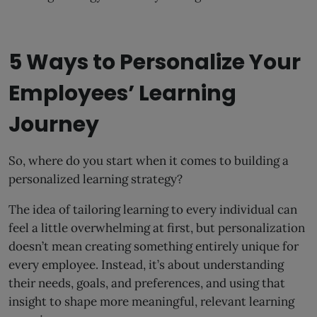
5 Ways to Personalize Your
Employees’ Learning
Journey
So, where do you start when it comes to building a
personalized learning strategy?
The idea of tailoring learning to every individual can
feel a little overwhelming at first, but personalization
doesn’t mean creating something entirely unique for
every employee. Instead, it’s about understanding
their needs, goals, and preferences, and using that
insight to shape more meaningful, relevant learning