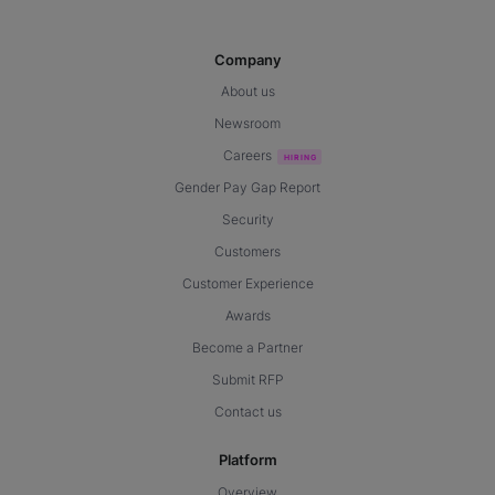
Company
About us
Newsroom
Careers
Gender Pay Gap Report
Security
Customers
Customer Experience
Awards
Become a Partner
Submit RFP
Contact us
Platform
Overview