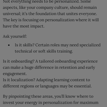
Not everything needs to be personalized. Some
aspects, like your company culture, should remain
universal; it’s the foundation that unites everyone.
The key is focusing on personalization where it will
have the most impact.
Ask yourself:
Is it skills? Certain roles may need specialized
technical or soft skills training.
Is it onboarding? A tailored onboarding experience
can make a huge difference in retention and early
engagement.
Is it localization? Adapting learning content to
different regions or languages may be essential.
By pinpointing these areas, you’ll know where to
invest your energy in personalization for maximum