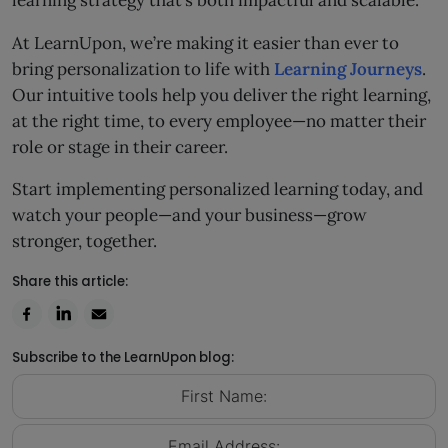
learning strategy that’s both impactful and scalable.
At LearnUpon, we’re making it easier than ever to
bring personalization to life with
Learning Journeys
.
Our intuitive tools help you deliver the right learning,
at the right time, to every employee—no matter their
role or stage in their career.
Start implementing personalized learning today, and
watch your people—and your business—grow
stronger, together.
Share this article:
Subscribe to the LearnUpon blog: