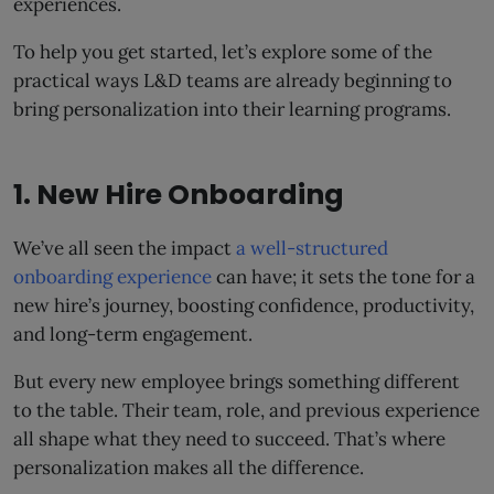
experiences.
To help you get started, let’s explore some of the
practical ways L&D teams are already beginning to
bring personalization into their learning programs.
1. New Hire Onboarding
We’ve all seen the impact
a well-structured
onboarding experience
can have; it sets the tone for a
new hire’s journey, boosting confidence, productivity,
and long-term engagement.
But every new employee brings something different
to the table. Their team, role, and previous experience
all shape what they need to succeed. That’s where
personalization makes all the difference.