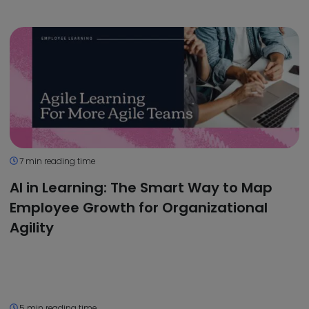
7 min reading time
AI in Learning: The Smart Way to Map
Employee Growth for Organizational
Agility
5 min reading time