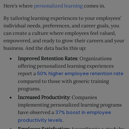
Here’s where
personalized learning
comes in.
By tailoring learning experiences to your employees’
individual needs, preferences, and career goals, you
can create a culture where employees feel valued,
empowered, and ready to grow their careers and your
business. And the data backs this up:
Improved Retention Rates
: Organizations
offering personalized learning experiences
report a
50% higher employee retention rate
compared to those with generic training
programs.
Increased Productivity
: Companies
implementing personalized learning programs
have observed a
37% boost in employee
productivity levels
.