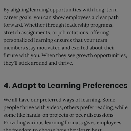
By aligning learning opportunities with long-term
career goals, you can show employees a clear path
forward. Whether through leadership programs,
stretch assignments, or job rotations, offering
personalized learning ensures that your team
members stay motivated and excited about their
future with you. When they see growth opportunities,
they’ll stick around and thrive.
4. Adapt to Learning Preferences
We all have our preferred ways of learning. Some
people thrive with videos, others prefer reading, while
some like hands-on projects or peer discussions.
Providing various learning formats gives employees
the freedom to choose how they learn best.