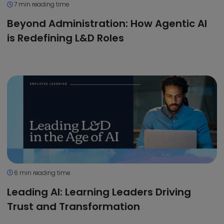
7 min reading time
Beyond Administration: How Agentic AI
is Redefining L&D Roles
6 min reading time
Leading AI: Learning Leaders Driving
Trust and Transformation