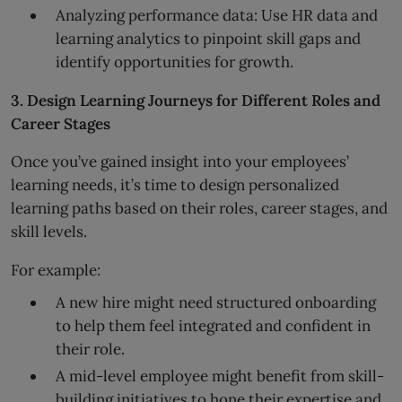
Analyzing performance data: Use HR data and
learning analytics to pinpoint skill gaps and
identify opportunities for growth.
3. Design Learning Journeys for Different Roles and
Career Stages
Once you’ve gained insight into your employees’
learning needs, it’s time to design personalized
learning paths based on their roles, career stages, and
skill levels.
For example:
A new hire might need structured onboarding
to help them feel integrated and confident in
their role.
A mid-level employee might benefit from skill-
building initiatives to hone their expertise and