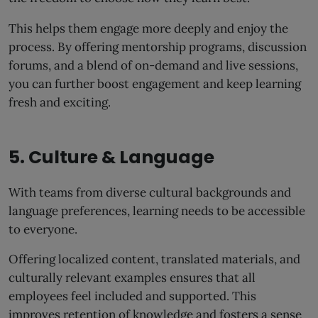
This helps them engage more deeply and enjoy the
process. By offering mentorship programs, discussion
forums, and a blend of on-demand and live sessions,
you can further boost engagement and keep learning
fresh and exciting.
5. Culture & Language
With teams from diverse cultural backgrounds and
language preferences, learning needs to be accessible
to everyone.
Offering localized content, translated materials, and
culturally relevant examples ensures that all
employees feel included and supported. This
improves retention of knowledge and fosters a sense