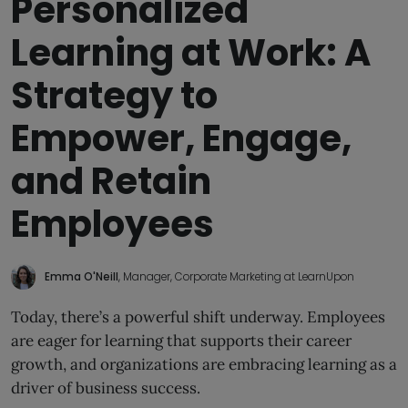
Personalized
Learning at Work: A
Strategy to
Empower, Engage,
and Retain
Employees
Emma O'Neill
, Manager, Corporate Marketing at LearnUpon
Today, there’s a powerful shift underway. Employees
are eager for learning that supports their career
growth, and organizations are embracing learning as a
driver of business success.