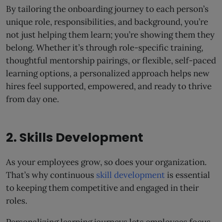
By tailoring the onboarding journey to each person’s
unique role, responsibilities, and background, you’re
not just helping them learn; you’re showing them they
belong. Whether it’s through role-specific training,
thoughtful mentorship pairings, or flexible, self-paced
learning options, a personalized approach helps new
hires feel supported, empowered, and ready to thrive
from day one.
2. Skills Development
As your employees grow, so does your organization.
That’s why continuous
skill development
is essential
to keeping them competitive and engaged in their
roles.
Personalizing learning journeys lets employees focus