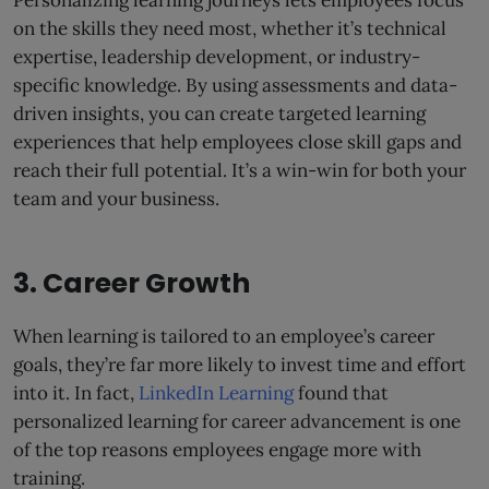
on the skills they need most, whether it’s technical
expertise, leadership development, or industry-
specific knowledge. By using assessments and data-
driven insights, you can create targeted learning
experiences that help employees close skill gaps and
reach their full potential. It’s a win-win for both your
team and your business.
3. Career Growth
When learning is tailored to an employee’s career
goals, they’re far more likely to invest time and effort
into it. In fact,
LinkedIn Learning
found that
personalized learning for career advancement is one
of the top reasons employees engage more with
training.