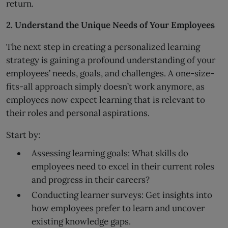
return.
2. Understand the Unique Needs of Your Employees
The next step in creating a personalized learning
strategy is gaining a profound understanding of your
employees’ needs, goals, and challenges. A one-size-
fits-all approach simply doesn’t work anymore, as
employees now expect learning that is relevant to
their roles and personal aspirations.
Start by:
Assessing learning goals: What skills do
employees need to excel in their current roles
and progress in their careers?
Conducting learner surveys: Get insights into
how employees prefer to learn and uncover
existing knowledge gaps.