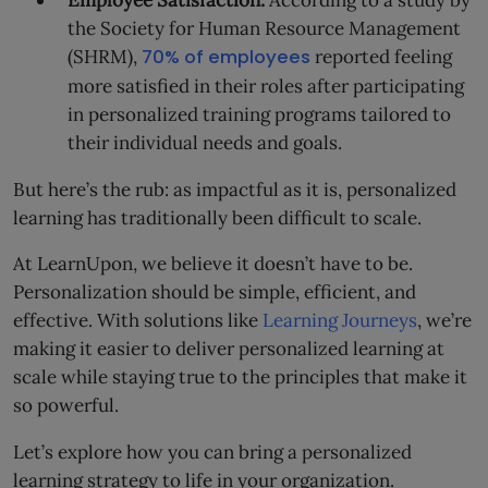
Employee Satisfaction:
According to a study by
the Society for Human Resource Management
(SHRM),
70% of employees
reported feeling
more satisfied in their roles after participating
in personalized training programs tailored to
their individual needs and goals.
But here’s the rub: as impactful as it is, personalized
learning has traditionally been difficult to scale.
At LearnUpon, we believe it doesn’t have to be.
Personalization should be simple, efficient, and
effective. With solutions like
Learning Journeys
, we’re
making it easier to deliver personalized learning at
scale while staying true to the principles that make it
so powerful.
Let’s explore how you can bring a personalized
learning strategy to life in your organization.