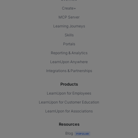
Create+
MCP Server
Learning Journeys
Skills
Portals
Reporting & Analytics
LearnUpon Anywhere
Integrations & Partnerships
Products
LearnUpon for Employees
LearnUpon for Customer Education
LearnUpon for Associations
Resources
Blog