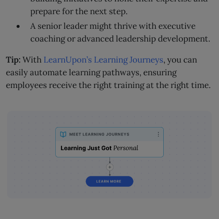
prepare for the next step.
A senior leader might thrive with executive
coaching or advanced leadership development.
Tip:
With
LearnUpon’s Learning Journeys
, you can
easily automate learning pathways, ensuring
employees receive the right training at the right time.