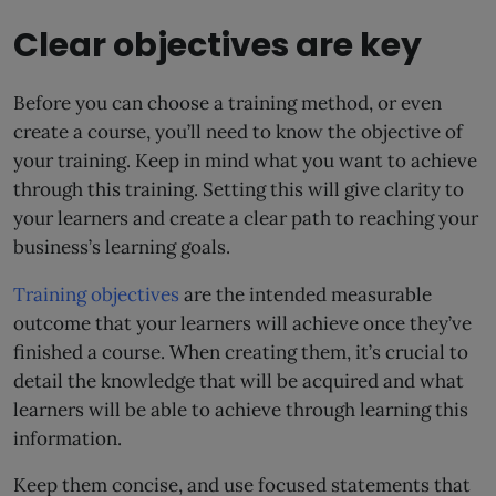
Clear objectives are key
Before you can choose a training method, or even
create a course, you’ll need to know the objective of
your training. Keep in mind what you want to achieve
through this training. Setting this will give clarity to
your learners and create a clear path to reaching your
business’s learning goals.
Training objectives
are the intended measurable
outcome that your learners will achieve once they’ve
finished a course. When creating them, it’s crucial to
detail the knowledge that will be acquired and what
learners will be able to achieve through learning this
information.
Keep them concise, and use focused statements that