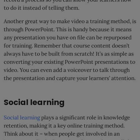
to do it instead of telling them.
Another great way to make video a training method, is
through PowerPoint. This is handy because it means
any presentation you have on file can be repurposed
for training. Remember that course content doesn’t
always have to be built from scratch! It’s as simple as
converting your existing PowerPoint presentations to
video. You can even add a voiceover to talk through
the presentation and capture your learners’ attention.
Social learning
Social learning
plays a significant role in knowledge
retention, making it a key online training method.
Think about it – when people get involved in an