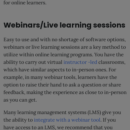
for online learners.
Webinars/Live learning sessions
Easy to use and with no shortage of software options,
webinars or live learning sessions are a key method to
utilize within online learning programs. You have the
ability to carry out virtual
instructor -led
classrooms,
which have similar aspects to in-person ones. For
example, in many webinar tools, learners have the
option to raise their hand to ask a question or share
feedback, making the experience as close to in-person
as you can get.
Many learning management systems (LMS) give you
the ability to
integrate with a webinar tool
. If you
have access to an LMS, we recommend that you