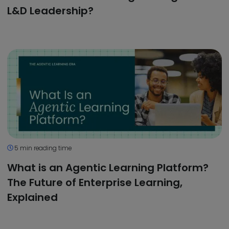
L&D Leadership?
5 min reading time
What is an Agentic Learning Platform?
The Future of Enterprise Learning,
Explained