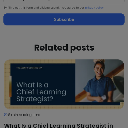
By filling out this form and clicking submit, you agree to our
privacy policy
.
Subscribe
Related posts
8 min reading time
What Is a Chief Learning Strategist in