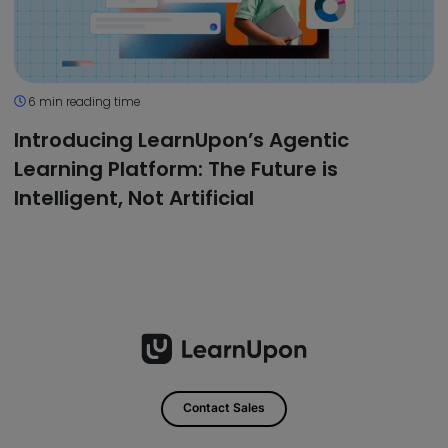
6 min reading time
Introducing LearnUpon’s Agentic
Learning Platform: The Future is
Intelligent, Not Artificial
Contact Sales