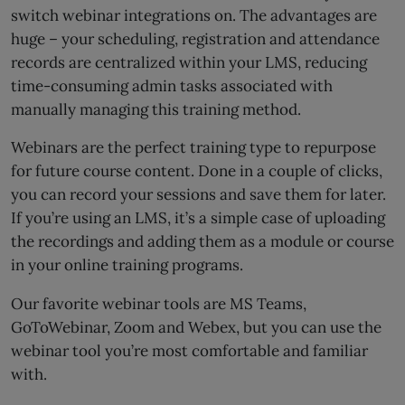
switch webinar integrations on. The advantages are
huge – your scheduling, registration and attendance
records are centralized within your LMS, reducing
time-consuming admin tasks associated with
manually managing this training method.
Webinars are the perfect training type to repurpose
for future course content. Done in a couple of clicks,
you can record your sessions and save them for later.
If you’re using an LMS, it’s a simple case of uploading
the recordings and adding them as a module or course
in your online training programs.
Our favorite webinar tools are MS Teams,
GoToWebinar, Zoom and Webex, but you can use the
webinar tool you’re most comfortable and familiar
with.