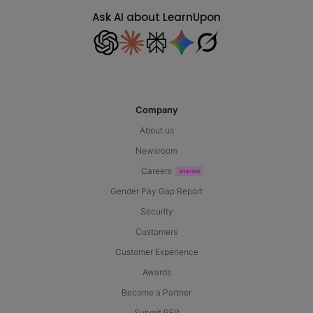
Ask AI about LearnUpon
Company
About us
Newsroom
Careers
Gender Pay Gap Report
Security
Customers
Customer Experience
Awards
Become a Partner
Submit RFP