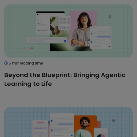
5 min reading time
Beyond the Blueprint: Bringing Agentic
Learning to Life