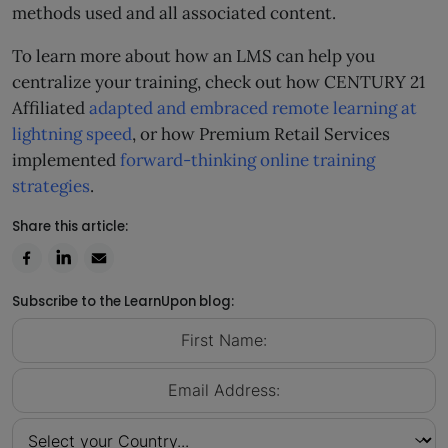
methods used and all associated content.
To learn more about how an LMS can help you
centralize your training, check out how CENTURY 21
Affiliated
adapted and embraced remote learning at
lightning speed
, or how Premium Retail Services
implemented
forward-thinking online training
strategies
.
Share this article:
Subscribe to the LearnUpon blog: