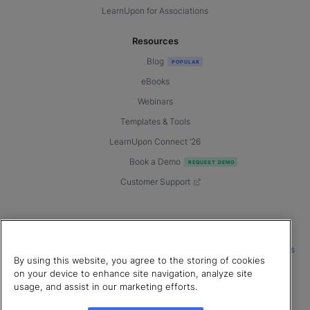
LearnUpon for Associations
Resources
Blog
eBooks
Webinars
Templates & Tools
LearnUpon Connect ’26
Book a Demo
Customer Support
© 2026 LearnUpon. All rights reserved.
|
|
|
Terms of Service
Privacy Policy
Accessibility
Cookies Settings
By using this website, you agree to the storing of cookies
Connect with us
on your device to enhance site navigation, analyze site
usage, and assist in our marketing efforts.