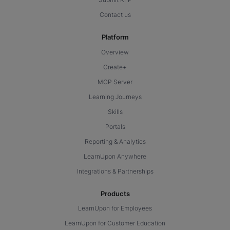
Contact us
Platform
Overview
Create+
MCP Server
Learning Journeys
Skills
Portals
Reporting & Analytics
LearnUpon Anywhere
Integrations & Partnerships
Products
LearnUpon for Employees
LearnUpon for Customer Education