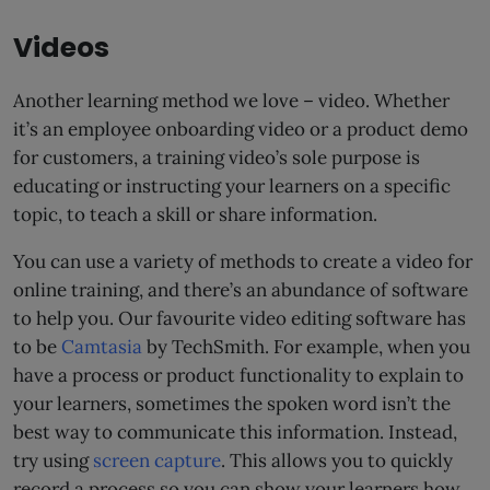
Videos
Another learning method we love – video. Whether
it’s an employee onboarding video or a product demo
for customers, a training video’s sole purpose is
educating or instructing your learners on a specific
topic, to teach a skill or share information.
You can use a variety of methods to create a video for
online training, and there’s an abundance of software
to help you. Our favourite video editing software has
to be
Camtasia
by TechSmith. For example, when you
have a process or product functionality to explain to
your learners, sometimes the spoken word isn’t the
best way to communicate this information. Instead,
try using
screen capture
. This allows you to quickly
record a process so you can show your learners how