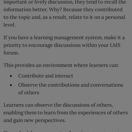
important or lively discussion, they tend to recall the
information better. Why? Because they contributed
to the topic and, as a result, relate to it on a personal
level.
If you have a learning management system, make it a
priority to encourage discussions within your LMS
forum.
This provides an environment where learners can:
Contribute and interact
Observe the contributions and conversations
of others
Learners can observe the discussions of others,
enabling them to learn from the experiences of others
and gain new perspectives.