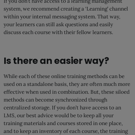
If you don’t have access to a learning management
system, we recommend creating a ‘Learning’ channel
within your internal messaging system. That way,
your learners can still ask questions and easily
discuss each course with their fellow learners.
Is there an easier way?
While each of these online training methods can be
used on a standalone basis, they are often much more
effective when used in combination. But, these siloed
methods can become synchronized through
centralized storage. If you don’t have access to an
LMS, our best advice would be to keep all your
training materials and courses stored in one place,
and to keep an inventory of each course, the training