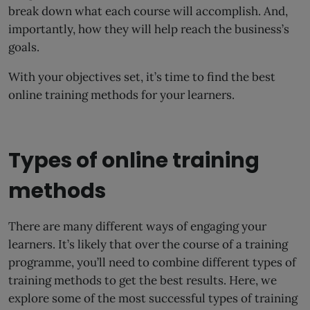
break down what each course will accomplish. And,
importantly, how they will help reach the business’s
goals.
With your objectives set, it’s time to find the best
online training methods for your learners.
Types of online training
methods
There are many different ways of engaging your
learners. It’s likely that over the course of a training
programme, you’ll need to combine different types of
training methods to get the best results. Here, we
explore some of the most successful types of training