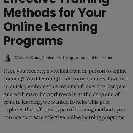
Methods for Your
Online Learning
Programs
Olivia McGarry
, Content Marketing Manager at LearnUpon
Have you recently switched from in-person to online
training? Most learning leaders and trainers have had
to quickly embrace this major shift over the last year.
And with many being thrown in at the deep end of
remote learning, we wanted to help. This post
explores the different types of training methods you
can use to create effective online learning programs.