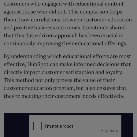
customers who engaged with educational content
against those who did not. This comparison helps
them draw correlations between customer education
and positive business outcomes. Constance shared
that this data-driven approach has been crucial in
continuously improving their educational offerings.
By understanding which educational efforts are most
effective, HubSpot can make informed decisions that
directly impact customer satisfaction and loyalty.
This method not only proves the value of their
customer education program, but also ensures that
they’re meeting their customers’ needs effectively.