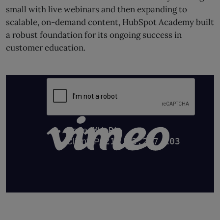
small with live webinars and then expanding to
scalable, on-demand content, HubSpot Academy built
a robust foundation for its ongoing success in
customer education.