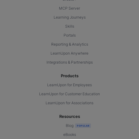
MCP Server
Learning Journeys
Skills
Portals
Reporting & Analytics
LearnUpon Anywhere
Integrations & Partnerships
Products
LearnUpon for Employees
LearnUpon for Customer Education
LearnUpon for Associations
Resources
Blog
eBooks