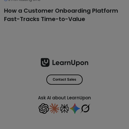
How a Customer Onboarding Platform
Fast-Tracks Time-to-Value
Contact Sales
Ask AI about LearnUpon