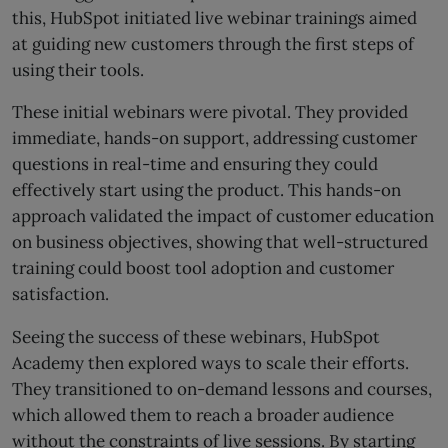
this, HubSpot initiated live webinar trainings aimed
at guiding new customers through the first steps of
using their tools.
These initial webinars were pivotal. They provided
immediate, hands-on support, addressing customer
questions in real-time and ensuring they could
effectively start using the product. This hands-on
approach validated the impact of customer education
on business objectives, showing that well-structured
training could boost tool adoption and customer
satisfaction.
Seeing the success of these webinars, HubSpot
Academy then explored ways to scale their efforts.
They transitioned to on-demand lessons and courses,
which allowed them to reach a broader audience
without the constraints of live sessions. By starting