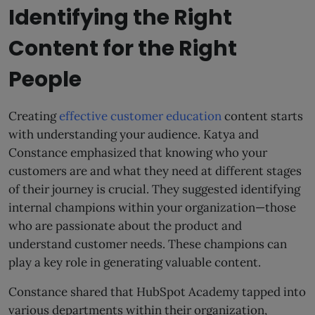
Identifying the Right
Content for the Right
People
Creating
effective customer education
content starts
with understanding your audience. Katya and
Constance emphasized that knowing who your
customers are and what they need at different stages
of their journey is crucial. They suggested identifying
internal champions within your organization—those
who are passionate about the product and
understand customer needs. These champions can
play a key role in generating valuable content.
Constance shared that HubSpot Academy tapped into
various departments within their organization,