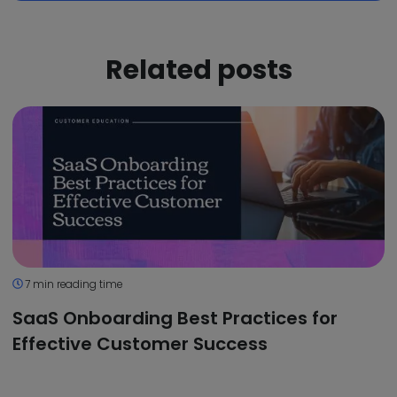
Related posts
7 min reading time
SaaS Onboarding Best Practices for
Effective Customer Success