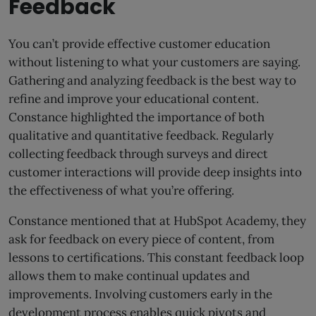
Feedback
You can’t provide effective customer education
without listening to what your customers are saying.
Gathering and analyzing feedback is the best way to
refine and improve your educational content.
Constance highlighted the importance of both
qualitative and quantitative feedback. Regularly
collecting feedback through surveys and direct
customer interactions will provide deep insights into
the effectiveness of what you’re offering.
Constance mentioned that at HubSpot Academy, they
ask for feedback on every piece of content, from
lessons to certifications. This constant feedback loop
allows them to make continual updates and
improvements. Involving customers early in the
development process enables quick pivots and