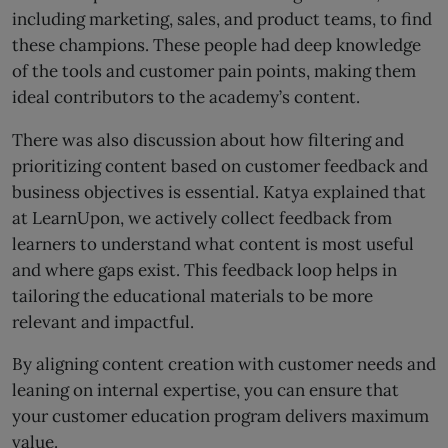
including marketing, sales, and product teams, to find
these champions. These people had deep knowledge
of the tools and customer pain points, making them
ideal contributors to the academy’s content.
There was also discussion about how filtering and
prioritizing content based on customer feedback and
business objectives is essential. Katya explained that
at LearnUpon, we actively collect feedback from
learners to understand what content is most useful
and where gaps exist. This feedback loop helps in
tailoring the educational materials to be more
relevant and impactful.
By aligning content creation with customer needs and
leaning on internal expertise, you can ensure that
your customer education program delivers maximum
value.