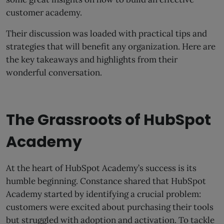
customer academy.
Their discussion was loaded with practical tips and
strategies that will benefit any organization. Here are
the key takeaways and highlights from their
wonderful conversation.
The Grassroots of HubSpot
Academy
At the heart of HubSpot Academy’s success is its
humble beginning. Constance shared that HubSpot
Academy started by identifying a crucial problem:
customers were excited about purchasing their tools
but struggled with adoption and activation. To tackle