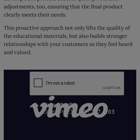
adjustments, too, ensuring that the final product
clearly meets their needs.
This proactive approach not only lifts the quality of
the educational materials, but also builds stronger
relationships with your customers as they feel heard
and valued.