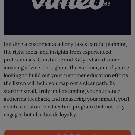
Building a customer academy takes careful planning,
the right tools, and insights from experienced
professionals. Constance and Katya shared some
amazing advice throughout the webinar, and if you’re
looking to build out your customer education efforts
the listen will help you map out a clear path. By
starting small, truly understanding your audience,
gathering feedback, and measuring your impact, you’ll
create a customer education program that not only
engages but also builds loyalty.