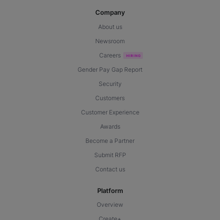
Company
About us
Newsroom
Careers
Gender Pay Gap Report
Security
Customers
Customer Experience
Awards
Become a Partner
Submit RFP
Contact us
Platform
Overview
Create+