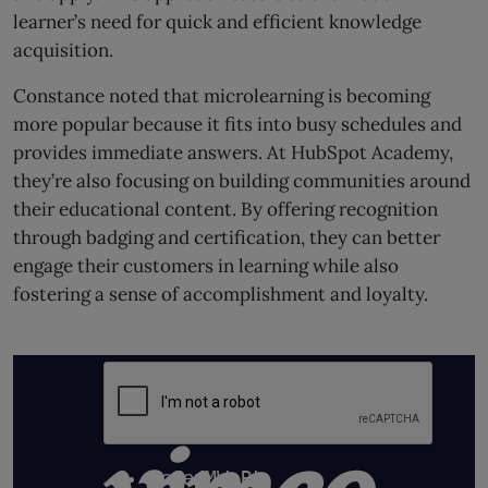
learner’s need for quick and efficient knowledge
acquisition.
Constance noted that microlearning is becoming
more popular because it fits into busy schedules and
provides immediate answers. At HubSpot Academy,
they’re also focusing on building communities around
their educational content. By offering recognition
through badging and certification, they can better
engage their customers in learning while also
fostering a sense of accomplishment and loyalty.