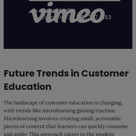
Future Trends in Customer
Education
The landscape of customer education is changing,
with trends like microlearning gaining traction.
Microlearning involves creating small, actionable
pieces of content that learners can quickly consume
and apply. This approach caters to the modern