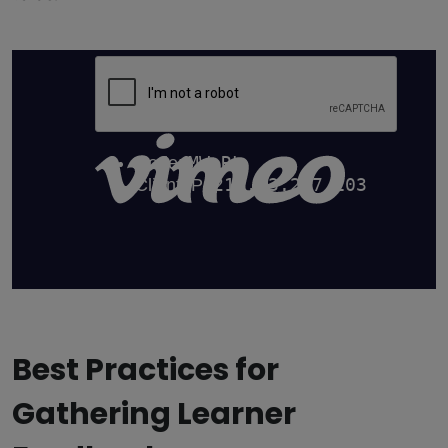
Best Practices for
Gathering Learner