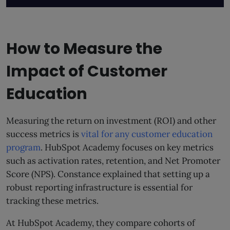
How to Measure the
Impact of Customer
Education
Measuring the return on investment (ROI) and other
success metrics is
vital for any customer education
program
. HubSpot Academy focuses on key metrics
such as activation rates, retention, and Net Promoter
Score (NPS). Constance explained that setting up a
robust reporting infrastructure is essential for
tracking these metrics.
At HubSpot Academy, they compare cohorts of