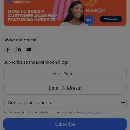
Share this article:
Subscribe to the LearnUpon blog:
By filling out this form and clicking submit, you agree to our
privacy policy
.
Subscribe