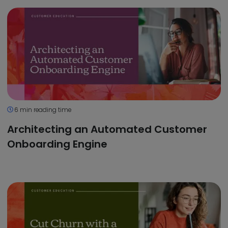
6 min reading time
Architecting an Automated Customer
Onboarding Engine