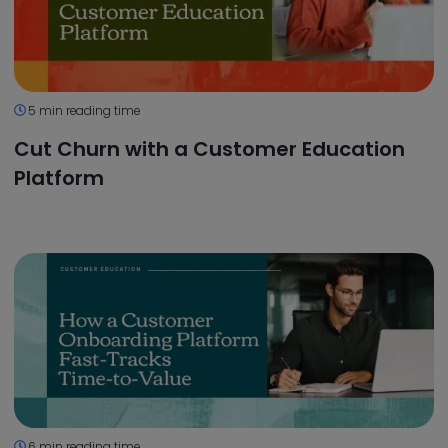
5 min reading time
Cut Churn with a Customer Education
Platform
6 min reading time