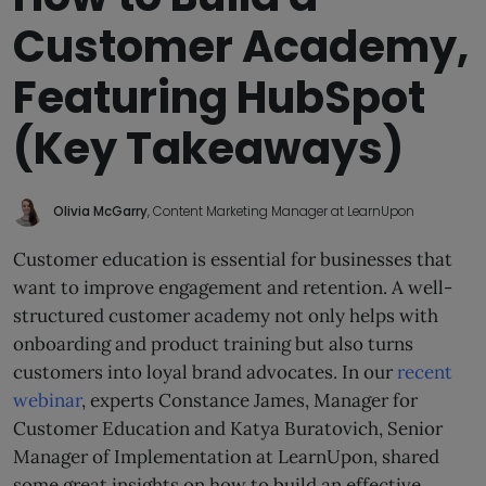
Customer Academy,
Featuring HubSpot
(Key Takeaways)
Olivia McGarry
, Content Marketing Manager at LearnUpon
Customer education is essential for businesses that
want to improve engagement and retention. A well-
structured customer academy not only helps with
onboarding and product training but also turns
customers into loyal brand advocates. In our
recent
webinar
, experts Constance James, Manager for
Customer Education and Katya Buratovich, Senior
Manager of Implementation at LearnUpon, shared
some great insights on how to build an effective