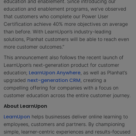
education and enablement. Since introducing our
education and enablement programs, we’ve observed
that customers who complete our Power User
Certification achieve 40% more objectives on average
than before. With LearnUpon’s industry-leading
solutions, Planhat customers will be able to reach even
more customer outcomes.”
This announcement also follows the recent launch of
LearnUpon’s next-generation product for customer
LearnUpon Anywhere
education;
, as well as Planhat’s
next-generation CRM
upgraded
, creating a
compelling offering for companies with a focus on
customer education across the entire customer journey.
About LearnUpon
LearnUpon
helps businesses deliver online learning to
employees, customers and partners. By championing
simple, learner-centric experiences and results-focused