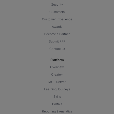
Security
Customers
Customer Experience
Awards
Become a Partner
Submit RFP
Contact us
Platform
Overview
Create+
MCP Server
Learning Journeys
Skills
Portals
Reporting & Analytics