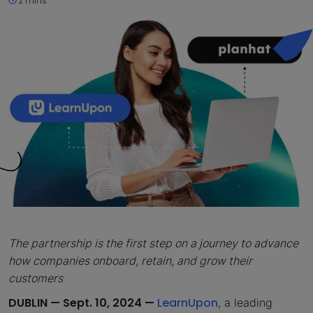
2 mins
The partnership is the first step on a journey to advance
how companies onboard, retain, and grow their
customers
DUBLIN — Sept. 10, 2024 —
LearnUpon
, a leading