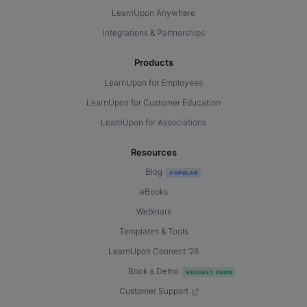
LearnUpon Anywhere
Integrations & Partnerships
Products
LearnUpon for Employees
LearnUpon for Customer Education
LearnUpon for Associations
Resources
Blog
eBooks
Webinars
Templates & Tools
LearnUpon Connect ’26
Book a Demo
Customer Support