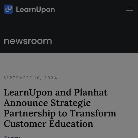
newsroom
SEPTEMBER 10, 2024
LearnUpon and Planhat
Announce Strategic
Partnership to Transform
Customer Education