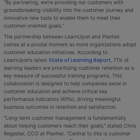
“By partnering, we’re providing our customers with
groundbreaking visibility into the customer journey and
innovative new tools to enable them to meet their
customer-oriented goals.”
The partnership between LearnUpon and Planhat
comes at a pivotal moment as more organizations adopt
customer education initiatives. According to
State of Learning Report
LearnUpon’s latest
, 71% of
learning leaders are prioritizing customer retention as a
key measure of successful training programs. This
collaboration is designed to help companies excel in
customer education and achieve critical key
performance indicators (KPIs), driving meaningful
business outcomes in retention and satisfaction.
“Long-term customer management is fundamentally
about helping customers reach their goals,” stated Chris
Regester, CCO at Planhat. “Central to this is customer