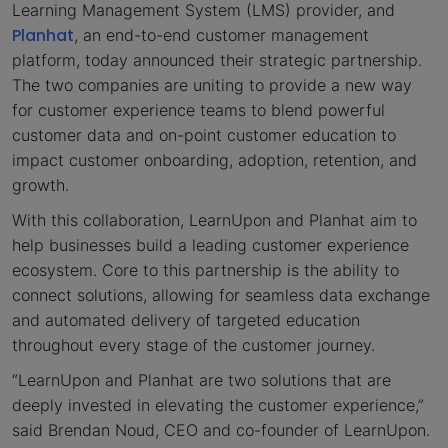
Learning Management System (LMS) provider, and
Planhat
, an end-to-end customer management
platform, today announced their strategic partnership.
The two companies are uniting to provide a new way
for customer experience teams to blend powerful
customer data and on-point customer education to
impact customer onboarding, adoption, retention, and
growth.
With this collaboration, LearnUpon and Planhat aim to
help businesses build a leading customer experience
ecosystem. Core to this partnership is the ability to
connect solutions, allowing for seamless data exchange
and automated delivery of targeted education
throughout every stage of the customer journey.
“LearnUpon and Planhat are two solutions that are
deeply invested in elevating the customer experience,”
said Brendan Noud, CEO and co-founder of LearnUpon.