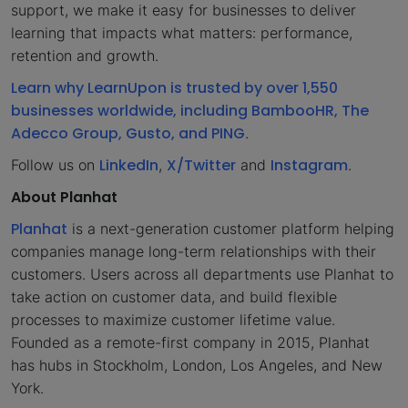
support, we make it easy for businesses to deliver
learning that impacts what matters: performance,
retention and growth.
Learn why LearnUpon is trusted by over 1,550
businesses worldwide, including BambooHR, The
Adecco Group, Gusto, and PING
.
LinkedIn
X/Twitter
Instagram
Follow us on
,
and
.
About Planhat
Planhat
is a next-generation customer platform helping
companies manage long-term relationships with their
customers. Users across all departments use Planhat to
take action on customer data, and build flexible
processes to maximize customer lifetime value.
Founded as a remote-first company in 2015, Planhat
has hubs in Stockholm, London, Los Angeles, and New
York.