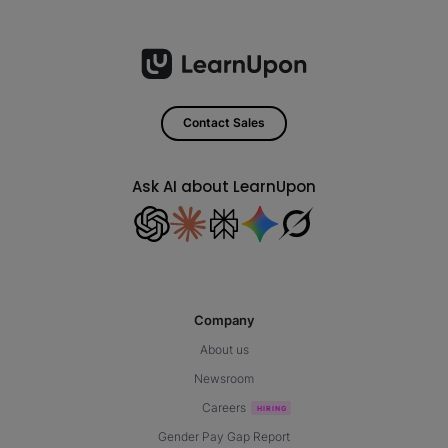
Contact Sales
Ask AI about LearnUpon
Company
About us
Newsroom
Careers
Gender Pay Gap Report