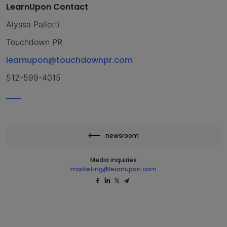
LearnUpon Contact
Alyssa Pallotti
Touchdown PR
learnupon@touchdownpr.com
512-599-4015
newsroom
Media inquiries
marketing@learnupon.com