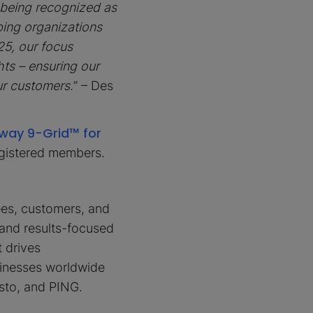
 being recognized as
ping organizations
25, our focus
ts – ensuring our
ur customers.
” – Des
way 9-Grid™ for
egistered members.
ees, customers, and
and results-focused
t drives
sinesses worldwide
sto, and PING.