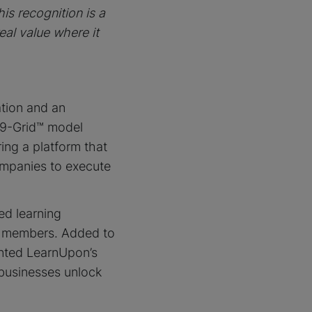
is recognition is a
eal value where it
ation and an
 9-Grid™ model
ing a platform that
mpanies to execute
ed learning
d members. Added to
ented LearnUpon’s
 businesses unlock