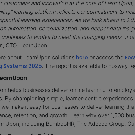
r customers and innovation at the core of LearnUpon,
lling” learning platform reflects our commitment to hel
mpactful learning experiences. As we look ahead to 20
on automation, personalization, and deeper data insigh
 continues to evolve to meet the changing needs of o
n, CTO, LearnUpon.
here
Fos
re about LearnUpon solutions
or access the
g Systems 2025
. The report is available to Fosway r
LearnUpon
n helps businesses deliver online learning to employ
 By championing simple, learner-centric experiences 
 we make it easy for businesses to deliver learning tha
nce, retention, and growth. Learn why over 1,500 bu
earnUpon, including BambooHR, The Adecco Group, Gu