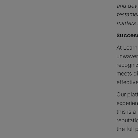
and deve
testamen
matters 
Success
At Learn
unwaver
recogniz
meets d
effective
Our plat
experie
this is 
reputati
the full 