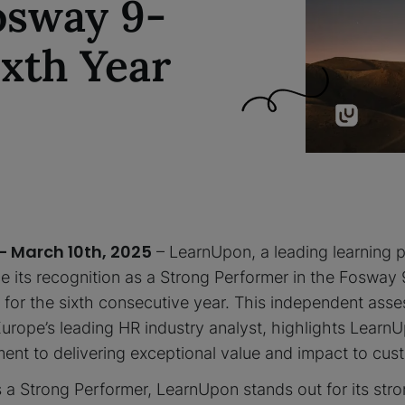
osway 9-
ixth Year
– March 10th, 2025
– LearnUpon, a leading learning p
 its recognition as a Strong Performer in the Fosway 
for the sixth consecutive year. This independent as
urope’s leading HR industry analyst, highlights Learn
nt to delivering exceptional value and impact to cust
 a Strong Performer, LearnUpon stands out for its str