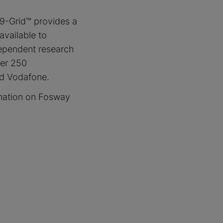
9-Grid™ provides a
available to
dependent research
ver 250
nd Vodafone.
mation on Fosway