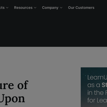
cts
Resources
Company
Our Customers
re of
nUpon