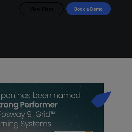
View Plans
Book a Demo