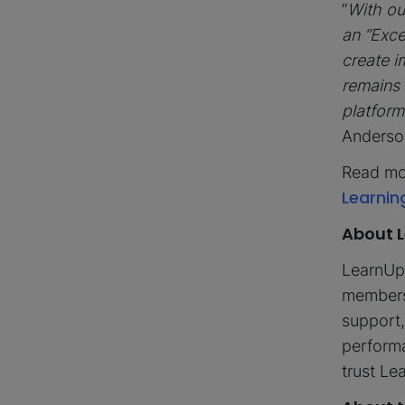
“
With ou
an “Exce
create i
remains 
platform
Anderso
Read mo
Learnin
About 
LearnUpo
members.
support,
performa
trust L