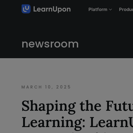
Platform
Produ
newsroom
MARCH 10, 2025
Shaping the Futu
Learning: Lear