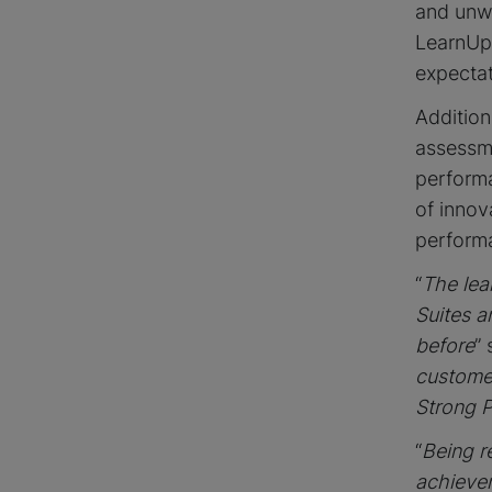
and unwa
LearnUp
expectat
Addition
assessme
performa
of innov
perform
“
The lea
Suites a
before
”
custome
Strong P
“
Being r
achievem