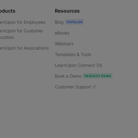
oducts
Resources
arnUpon for Employees
Blog
arnUpon for Customer
eBooks
ucation
Webinars
arnUpon for Associations
Templates & Tools
LearnUpon Connect ’26
Book a Demo
Customer Support