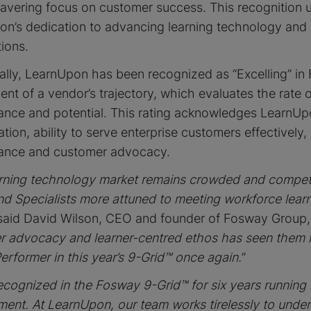
vering focus on customer success. This recognition 
on’s dedication to advancing learning technology and
ions.
ally, LearnUpon has been recognized as “Excelling” in
nt of a vendor’s trajectory, which evaluates the rate 
nce and potential. This rating acknowledges LearnUpon
ation, ability to serve enterprise customers effectivel
ance and customer advocacy.
rning technology market remains crowded and competi
nd Specialists more attuned to meeting workforce lear
 said David Wilson, CEO and founder of Fosway Group
r advocacy and learner-centred ethos has seen them 
erformer in this year’s 9-Grid™ once again.
”
ecognized in the Fosway 9-Grid™ for six years running i
ent. At LearnUpon, our team works tirelessly to unde