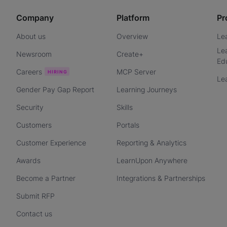
Company
Platform
Pr
About us
Overview
Le
Le
Newsroom
Create+
Ed
Careers
MCP Server
Le
Gender Pay Gap Report
Learning Journeys
Security
Skills
Customers
Portals
Customer Experience
Reporting & Analytics
Awards
LearnUpon Anywhere
Become a Partner
Integrations & Partnerships
Submit RFP
Contact us