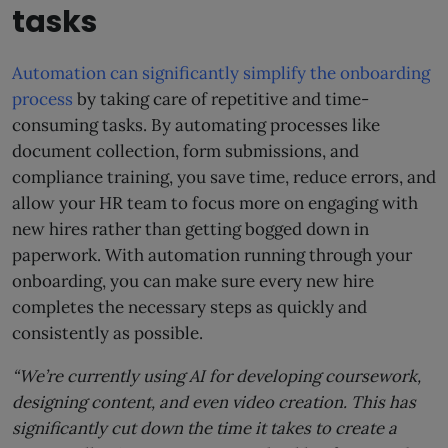
tasks
Automation can significantly simplify the onboarding
process
by taking care of repetitive and time-
consuming tasks. By automating processes like
document collection, form submissions, and
compliance training, you save time, reduce errors, and
allow your HR team to focus more on engaging with
new hires rather than getting bogged down in
paperwork. With automation running through your
onboarding, you can make sure every new hire
completes the necessary steps as quickly and
consistently as possible.
“We’re currently using AI for developing coursework,
designing content, and even video creation. This has
significantly cut down the time it takes to create a