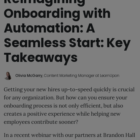
Onboarding with
Automation: A
Seamless Start: Key
Takeaways
Olivia McGarry
, Content Marketing Manager at LearnUpon
Getting your new hires up-to-speed quickly is crucial
for any organization. But how can you ensure your
onboarding process is not only efficient, but also
creates a positive experience while helping new
employees contribute sooner?
In a recent webinar with our partners at Brandon Hall