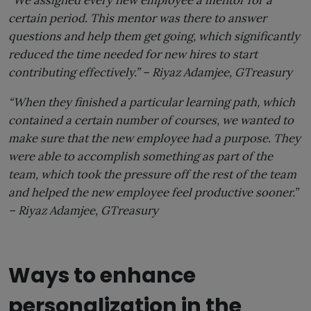
certain period. This mentor was there to answer
questions and help them get going, which significantly
reduced the time needed for new hires to start
contributing effectively.” –
Riyaz Adamjee,
GTreasury
“When they finished a particular learning path, which
contained a certain number of courses, we wanted to
make sure that the new employee had a purpose. They
were able to accomplish something as part of the
team, which took the pressure off the rest of the team
and helped the new employee feel productive sooner.”
–
Riyaz Adamjee,
GTreasury
Ways to enhance
personalization in the