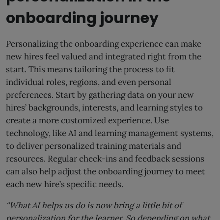
onboarding journey
Personalizing the onboarding experience can make
new hires feel valued and integrated right from the
start. This means tailoring the process to fit
individual roles, regions, and even personal
preferences. Start by gathering data on your new
hires’ backgrounds, interests, and learning styles to
create a more customized experience. Use
technology, like AI and learning management systems,
to deliver personalized training materials and
resources. Regular check-ins and feedback sessions
can also help adjust the onboarding journey to meet
each new hire’s specific needs.
“What AI helps us do is now bring a little bit of
personalization for the learner. So depending on what