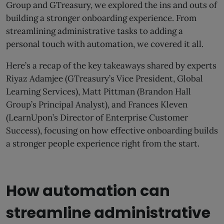
Group and GTreasury, we explored the ins and outs of
building a stronger onboarding experience. From
streamlining administrative tasks to adding a
personal touch with automation, we covered it all.
Here’s a recap of the key takeaways shared by experts
Riyaz Adamjee (GTreasury’s Vice President, Global
Learning Services), Matt Pittman (Brandon Hall
Group’s Principal Analyst), and Frances Kleven
(LearnUpon’s Director of Enterprise Customer
Success), focusing on how effective onboarding builds
a stronger people experience right from the start.
How automation can
streamline administrative