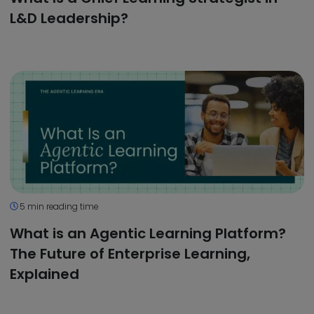
L&D Leadership?
5 min reading time
What is an Agentic Learning Platform?
The Future of Enterprise Learning,
Explained