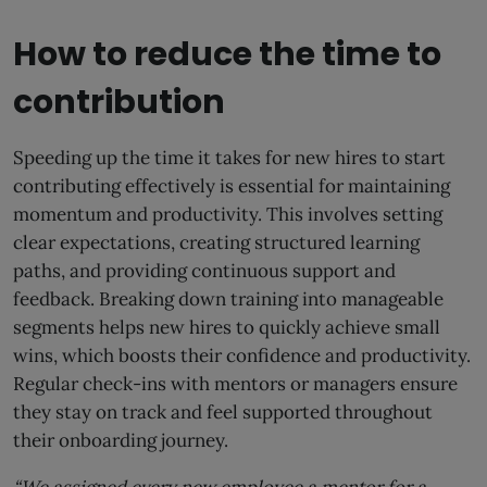
How to reduce the time to
contribution
Speeding up the time it takes for new hires to start
contributing effectively is essential for maintaining
momentum and productivity. This involves setting
clear expectations, creating structured learning
paths, and providing continuous support and
feedback. Breaking down training into manageable
segments helps new hires to quickly achieve small
wins, which boosts their confidence and productivity.
Regular check-ins with mentors or managers ensure
they stay on track and feel supported throughout
their onboarding journey.
“We assigned every new employee a mentor for a