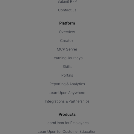
Submit RFP
Contact us
Platform
Overview
Create+
MCP Server
Learning Journeys
Skills
Portals
Reporting & Analytics
LearnUpon Anywhere
Integrations & Partnerships
Products
LearnUpon for Employees
LearnUpon for Customer Education