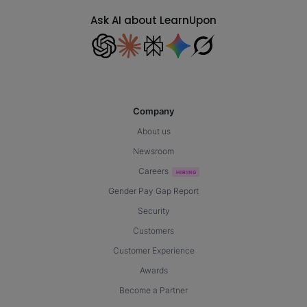
Ask AI about LearnUpon
Company
About us
Newsroom
Careers
Gender Pay Gap Report
Security
Customers
Customer Experience
Awards
Become a Partner