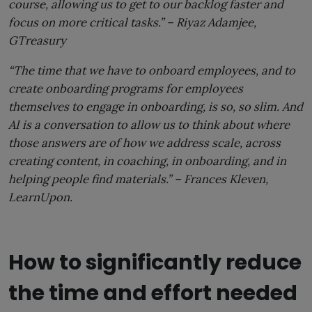
course, allowing us to get to our backlog faster and
focus on more critical tasks.” –
Riyaz Adamjee,
GTreasury
“The time that we have to onboard employees, and to
create onboarding programs for employees
themselves to engage in onboarding, is so, so slim. And
AI is a conversation to allow us to think about where
those answers are of how we address scale, across
creating content, in coaching, in onboarding, and in
helping people find materials.” –
Frances Kleven,
LearnUpon.
How to significantly reduce
the time and effort needed