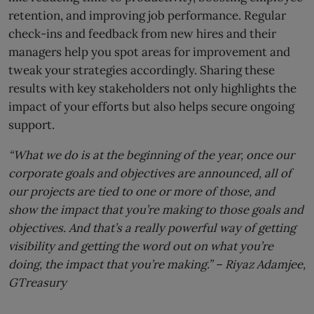
retention, and improving job performance. Regular
check-ins and feedback from new hires and their
managers help you spot areas for improvement and
tweak your strategies accordingly. Sharing these
results with key stakeholders not only highlights the
impact of your efforts but also helps secure ongoing
support.
“What we do is at the beginning of the year, once our
corporate goals and objectives are announced, all of
our projects are tied to one or more of those, and
show the impact that you’re making to those goals and
objectives. And that’s a really powerful way of getting
visibility and getting the word out on what you’re
doing, the impact that you’re making.” –
Riyaz Adamjee,
GTreasury