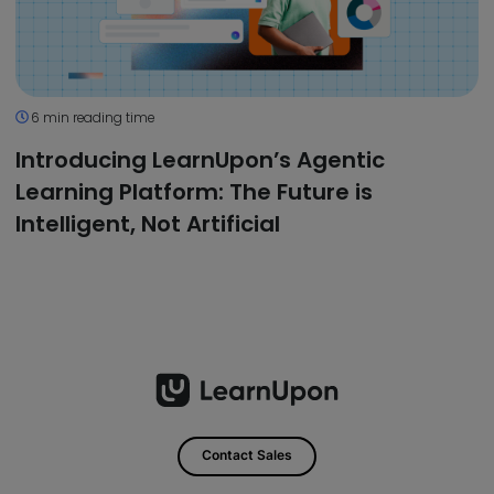
6 min reading time
Introducing LearnUpon’s Agentic
Learning Platform: The Future is
Intelligent, Not Artificial
Contact Sales