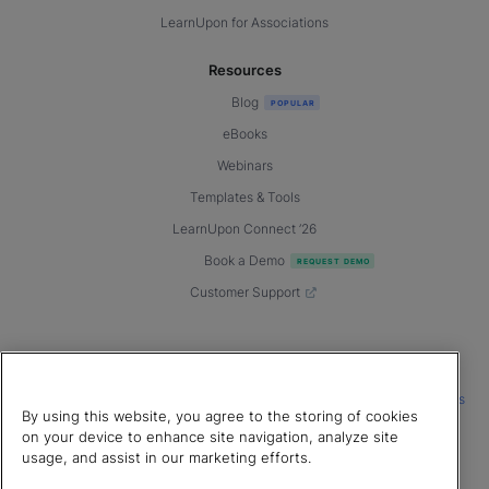
LearnUpon for Associations
Resources
Blog
eBooks
Webinars
Templates & Tools
LearnUpon Connect ’26
Book a Demo
Customer Support
© 2026 LearnUpon. All rights reserved.
|
|
|
Terms of Service
Privacy Policy
Accessibility
Cookies Settings
By using this website, you agree to the storing of cookies
Connect with us
on your device to enhance site navigation, analyze site
usage, and assist in our marketing efforts.