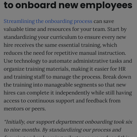
to onboard new employees
Streamlining the onboarding process
can save
valuable time and resources for your team. Start by
standardizing your curriculum to ensure every new
hire receives the same essential training, which
reduces the need for repetitive manual instruction.
Use technology to automate administrative tasks and
organize training materials, making it easier for HR
and training staff to manage the process. Break down
the training into manageable segments so that new
hires can complete it independently while still having
access to continuous support and feedback from
mentors or peers.
“Initially, our support department onboarding took six
to nine months. By standardizing our process and