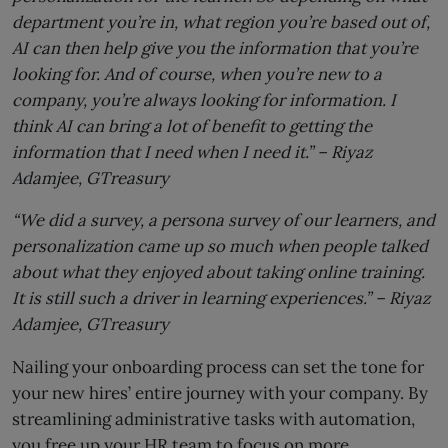
department you’re in, what region you’re based out of,
AI can then help give you the information that you’re
looking for. And of course, when you’re new to a
company, you’re always looking for information. I
think AI can bring a lot of benefit to getting the
information that I need when I need it.” –
Riyaz
Adamjee,
GTreasury
“We did a survey, a persona survey of our learners, and
personalization came up so much when people talked
about what they enjoyed about taking online training.
It is still such a driver in learning experiences.” –
Riyaz
Adamjee,
GTreasury
Nailing your onboarding process can set the tone for
your new hires’ entire journey with your company. By
streamlining administrative tasks with automation,
you free up your HR team to focus on more