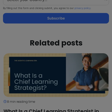
By filling out this form and clicking submit, you agree to our
privacy policy
.
Subscribe
Related posts
8 min reading time
What Is a Chief Learning Strategist in