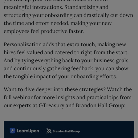
meaningful interactions. Standardizing and
structuring your onboarding can drastically cut down
the time and effort needed, making your new
employees feel productive faster.
Personalization adds that extra touch, making new
hires feel valued and catered to right from the start.
And by tying everything back to your business goals
and continuously gathering feedback, you can show
the tangible impact of your onboarding efforts.
Want to dive deeper into these strategies? Watch the
full webinar for more insights and practical tips from
our experts at GTreasury and Brandon Hall Group: