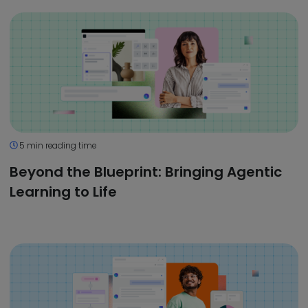
5 min reading time
Beyond the Blueprint: Bringing Agentic
Learning to Life