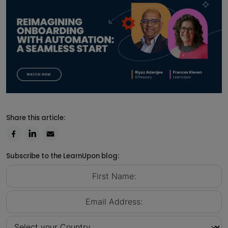
Share this article:
Subscribe to the LearnUpon blog: