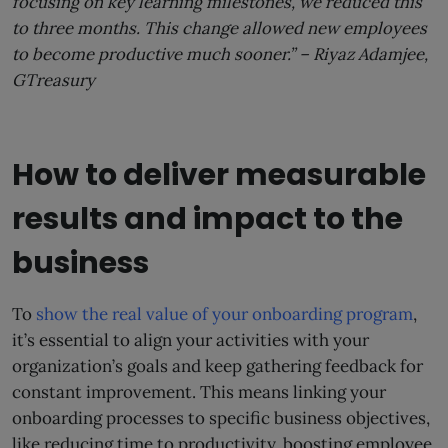
focusing on key learning milestones, we reduced this
to three months. This change allowed new employees
to become productive much sooner.” –
Riyaz Adamjee,
GTreasury
How to deliver measurable
results and impact to the
business
To
show the real value of your onboarding program
,
it’s essential to align your activities with your
organization’s goals and keep gathering feedback for
constant improvement. This means linking your
onboarding processes to specific business objectives,
like reducing time to productivity, boosting employee